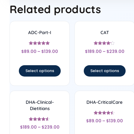
Related products
ADC-Part-I
CAT
Rated
Rated
$
89.00
–
$
139.00
$
189.00
–
$
239.00
5
4
out of 5
out of 5
Select options
Select options
DHA-Clinical-
DHA-CriticalCare
Dietitians
Rated
$
89.00
–
$
139.00
4.25
Rated
out of 5
$
189.00
–
$
239.00
4.33
out of 5