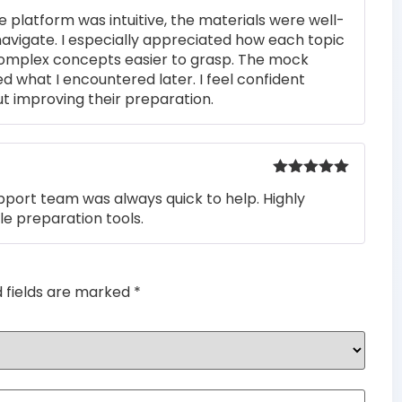
Rated
5
out
e platform was intuitive, the materials were well-
of 5
navigate. I especially appreciated how each topic
complex concepts easier to grasp. The mock
ed what I encountered later. I feel confident
t improving their preparation.
Rated
5
out
pport team was always quick to help. Highly
of 5
e preparation tools.
d fields are marked
*