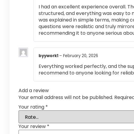
I had an excellent experience overall. Th
structured, and everything was easy to 
was explained in simple terms, making 
questions were realistic and truly mirror
recommending it to anyone serious abou
byywork1
–
February 20, 2026
Everything worked perfectly, and the su
recommend to anyone looking for reliabl
Add a review
Your email address will not be published.
Require
Your rating
*
Your review
*