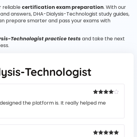
r reliable
certification exam preparation
. With our
 and answers, DHA-Dialysis-Technologist study guides,
an prepare smarter and pass your exams with
sis-Technologist practice tests
and take the next
ess.
ysis-Technologist
Rated
4
designed the platform is. It really helped me
out of 5