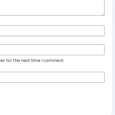
ser for the next time I comment.