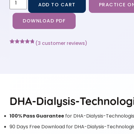
ADD TO CART
PRACTICE ON
DOWNLOAD PDF
(
3
customer reviews)
Rated
3
4.67
out of 5
based on
customer
ratings
DHA-Dialysis-Technologi
100% Pass Guarantee
for DHA-Dialysis-Technologis
90 Days Free Download for DHA-Dialysis-Technologi