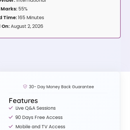
vider:
International
 Marks:
55%
 Time:
165 Minutes
 On:
August 2, 2026
30- Day Money Back Guarantee
Features
Live Q&A Sessions
90 Days Free Access
Mobile and TV Access