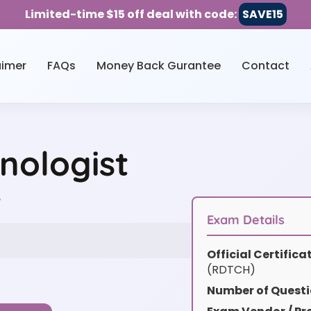
Limited-time $15 off deal with code:
SAVE15
aimer
FAQs
Money Back Gurantee
Contact
nologist
w
Exam Details
Official Certific
(RDTCH)
Number of Questi