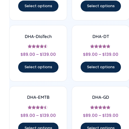
Select options
Select options
DHA-DIaTech
DHA-DT
Rated
Rated
$
89.00
–
$
139.00
$
89.00
–
$
139.00
4.33
4.67
out of 5
out of 5
Select options
Select options
DHA-EMTB
DHA-GD
Rated
Rated
$
89.00
–
$
139.00
$
89.00
–
$
139.00
4.25
4.75
out of 5
out of 5
Select options
Select options