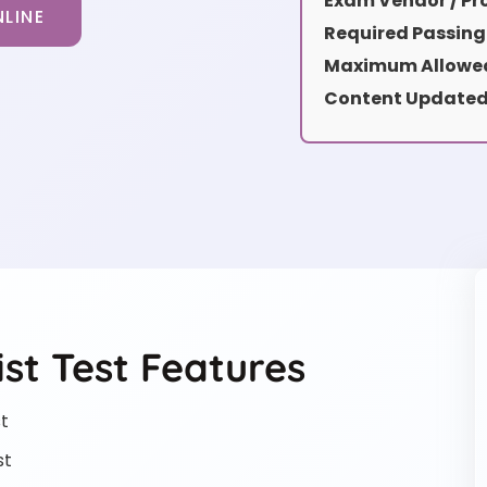
Exam Vendor / Pro
LINE
Required Passing
Maximum Allowed
Content Updated
st Test Features
t
st