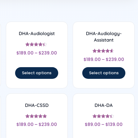
DHA-Audiologist
DHA-Audiology-
Assistant
Rated
$
189.00
–
$
239.00
4.17
Rated
out of 5
$
189.00
–
$
239.00
4.44
out of 5
Select options
Select options
DHA-CSSD
DHA-DA
Rated
Rated
$
189.00
–
$
239.00
$
89.00
–
$
139.00
4.67
4.25
out of 5
out of 5