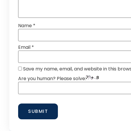
Name
*
Email
*
Save my name, email, and website in this brow
Are you human? Please solve: