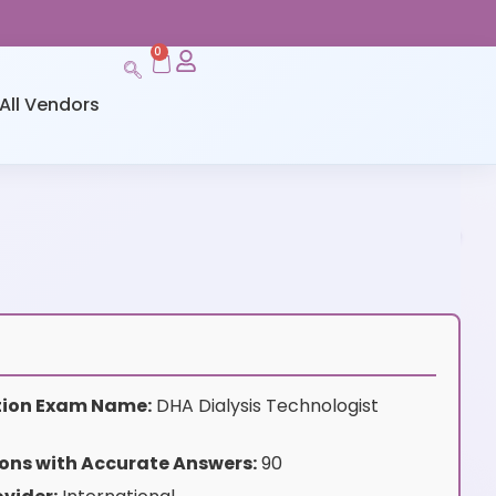
0
All Vendors
ation Exam Name:
DHA Dialysis Technologist
ons with Accurate Answers:
90