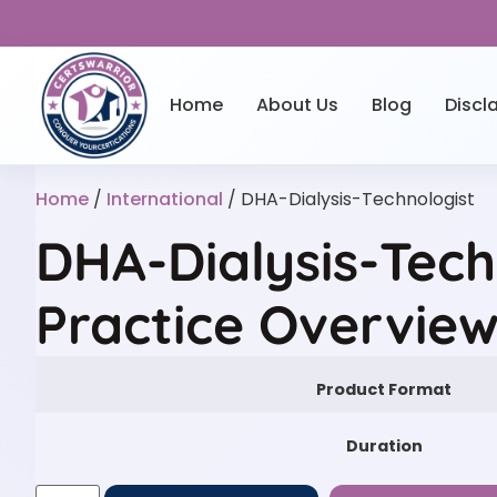
Home
About Us
Blog
Discl
Home
/
International
/ DHA-Dialysis-Technologist
DHA-Dialysis-Tech
Practice Overvie
Product Format
Duration