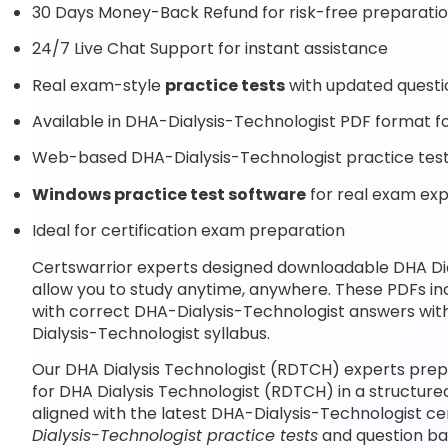
30 Days Money-Back Refund for risk-free preparati
24/7 Live Chat Support for instant assistance
Real exam-style
practice tests
with updated questi
Available in DHA-Dialysis-Technologist PDF format fo
Web-based DHA-Dialysis-Technologist practice test 
Windows practice test software
for real exam ex
Ideal for certification exam preparation
Certswarrior experts designed downloadable DHA Di
allow you to study anytime, anywhere. These PDFs i
with correct DHA-Dialysis-Technologist answers wit
Dialysis-Technologist syllabus.
Our DHA Dialysis Technologist (RDTCH) experts prep
for DHA Dialysis Technologist (RDTCH) in a structur
aligned with the latest DHA-Dialysis-Technologist c
Dialysis-Technologist practice tests
and question ba