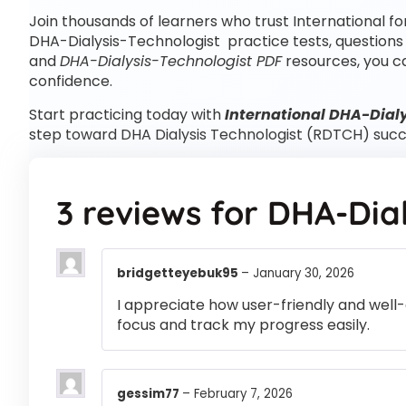
Join thousands of learners who trust International fo
DHA-Dialysis-Technologist practice tests, questions
and
DHA-Dialysis-Technologist PDF
resources, you c
confidence.
Start practicing today with
International DHA-Dialy
step toward DHA Dialysis Technologist (RDTCH) succ
3 reviews for
DHA-Dial
bridgetteyebuk95
–
January 30, 2026
I appreciate how user-friendly and well-
focus and track my progress easily.
gessim77
–
February 7, 2026