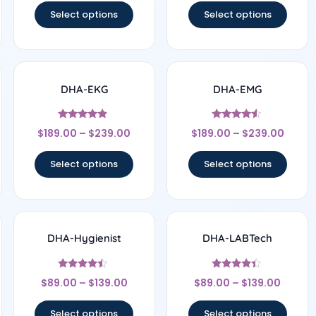
Select options
Select options
DHA-EKG
DHA-EMG
Rated
Rated
$
189.00
–
$
239.00
$
189.00
–
$
239.00
4.67
4.33
out of 5
out of 5
Select options
Select options
DHA-Hygienist
DHA-LABTech
Rated
Rated
$
89.00
–
$
139.00
$
89.00
–
$
139.00
4.25
4.25
out of 5
out of 5
Select options
Select options