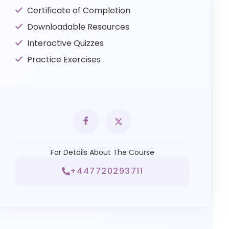
Certificate of Completion
Downloadable Resources
Interactive Quizzes
Practice Exercises
For Details About The Course
+447720293711