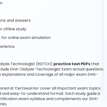
on
ons and answers
r offline study
for online exam simulation
perience
alysis Technologist (RDTCH)
practice test PDFs
that
nclude DHA-Dialysis-Technologist Exam actual questions
h explanations and coverage of all major exam DHA-
ared at Certswarrior cover all important exam topics
ed and easy-to-understand format. Each study guide is
ertification exam syllabus and complements our
DHA-
nks.