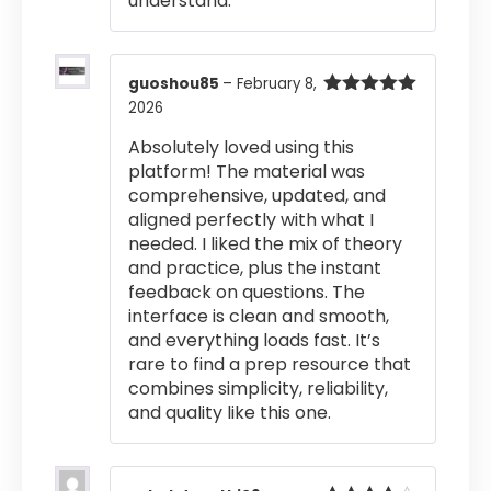
understand.
guoshou85
–
February 8,
2026
Rated
5
out
of 5
Absolutely loved using this
platform! The material was
comprehensive, updated, and
aligned perfectly with what I
needed. I liked the mix of theory
and practice, plus the instant
feedback on questions. The
interface is clean and smooth,
and everything loads fast. It’s
rare to find a prep resource that
combines simplicity, reliability,
and quality like this one.