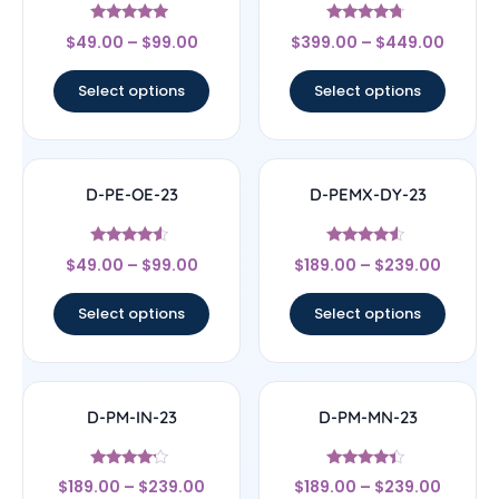
Rated
Rated
$
49.00
–
$
99.00
$
399.00
–
$
449.00
4.71
4.5
out of 5
out of 5
Select options
Select options
D-PE-OE-23
D-PEMX-DY-23
Rated
Rated
$
49.00
–
$
99.00
$
189.00
–
$
239.00
4.33
4.33
out of 5
out of 5
Select options
Select options
D-PM-IN-23
D-PM-MN-23
Rated
Rated
$
189.00
–
$
239.00
$
189.00
–
$
239.00
4
4.17