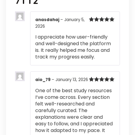
7TT2
anasdahaj
–
January 5,
2026
Rated
5
out
of 5
I appreciate how user-friendly
and well-designed the platform
is. It really helped me focus and
track my progress easily.
aio_79
–
January 13, 2026
Rated
5
out
One of the best study resources
of 5
I’ve come across. Every section
felt well-researched and
carefully curated. The
explanations were clear and
easy to follow, and I appreciated
how it adapted to my pace. It