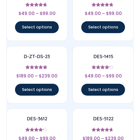
Rated
Rated
$
49.00
–
$
99.00
$
49.00
–
$
99.00
4.5
4.5
out of 5
out of 5
Select options
Select options
D-ZT-DS-23
DES-1415
Rated
Rated
$
189.00
–
$
239.00
$
49.00
–
$
99.00
4.83
4
out of 5
out of 5
Select options
Select options
DES-3612
DES-5122
Rated
Rated
$
49.00
–
$
99.00
$
189.00
–
$
239.00
4
4.44