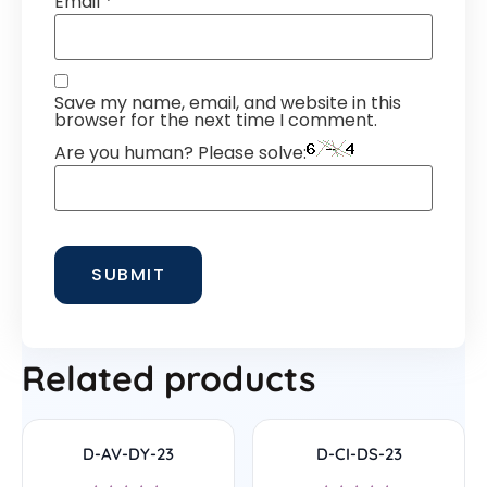
Email
*
Save my name, email, and website in this
browser for the next time I comment.
Are you human? Please solve:
Related products
D-AV-DY-23
D-CI-DS-23