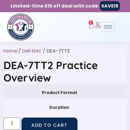
Limited-time $15 off deal with code:
SAVE15
0
Home
/
Dell EMC
/ DEA-7TT2
DEA-7TT2 Practice
Overview
Product Format
Duration
ADD TO CART