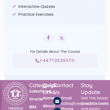
Interactive Quizzes
Practice Exercises
For Details About The Course
+447720293711
Category
Quick
Contact
Stay
Salesforce
Links
Us
Update
Home
Email
Get the latest
Oracle
sales@certswarrior.com
practice tests
About
IBM
Helping
Phone
and exam