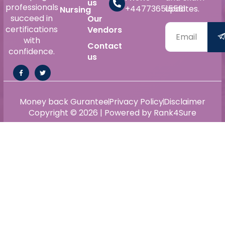
us
professionals
+447736515561
updates.
Nursing
succeed in
Our
certifications
Vendors
with
Contact
confidence.
us
Money back Gurantee
Privacy Policy
Disclaimer
Copyright © 2026 | Powered by Rank4Sure