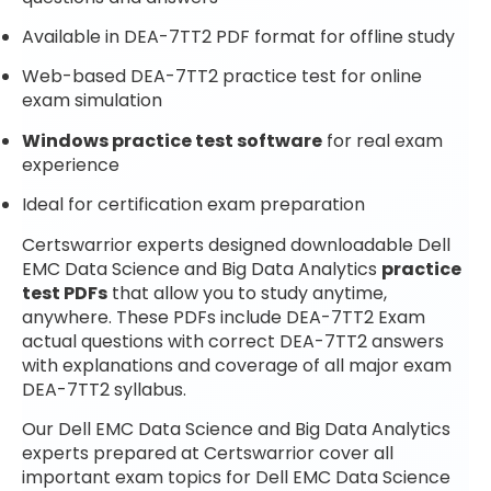
Available in DEA-7TT2 PDF format for offline study
Web-based DEA-7TT2 practice test for online
exam simulation
Windows practice test software
for real exam
experience
Ideal for certification exam preparation
Certswarrior experts designed downloadable Dell
EMC Data Science and Big Data Analytics
practice
test PDFs
that allow you to study anytime,
anywhere. These PDFs include DEA-7TT2 Exam
actual questions with correct DEA-7TT2 answers
with explanations and coverage of all major exam
DEA-7TT2 syllabus.
Our Dell EMC Data Science and Big Data Analytics
experts prepared at Certswarrior cover all
important exam topics for Dell EMC Data Science