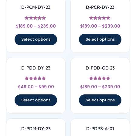
D-PCM-DY-23
D-PCR-DY-23
Rated
Rated
$
189.00
–
$
239.00
$
189.00
–
$
239.00
5
4.83
out of 5
out of 5
Select options
Select options
D-PDD-DY-23
D-PDD-OE-23
Rated
Rated
$
49.00
–
$
99.00
$
189.00
–
$
239.00
4.67
4.67
out of 5
out of 5
Select options
Select options
D-PDM-DY-23
D-PDPS-A-01