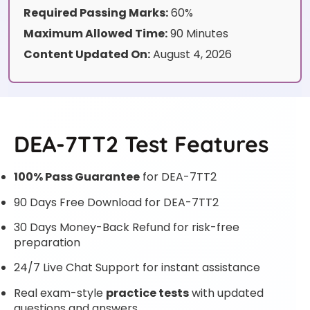
Required Passing Marks:
60%
Maximum Allowed Time:
90 Minutes
Content Updated On:
August 4, 2026
DEA-7TT2 Test Features
100% Pass Guarantee
for DEA-7TT2
90 Days Free Download for DEA-7TT2
30 Days Money-Back Refund for risk-free
preparation
24/7 Live Chat Support for instant assistance
Real exam-style
practice tests
with updated
questions and answers