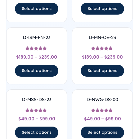
out of 5
out of 5
Select options
Select options
D-ISM-FN-23
D-MN-OE-23
Rated
Rated
$
189.00
–
$
239.00
$
189.00
–
$
239.00
4.67
4.5
out of 5
out of 5
Select options
Select options
D-MSS-DS-23
D-NWG-DS-00
Rated
Rated
$
49.00
–
$
99.00
$
49.00
–
$
99.00
4.5
4.56
out of 5
out of 5
Select options
Select options