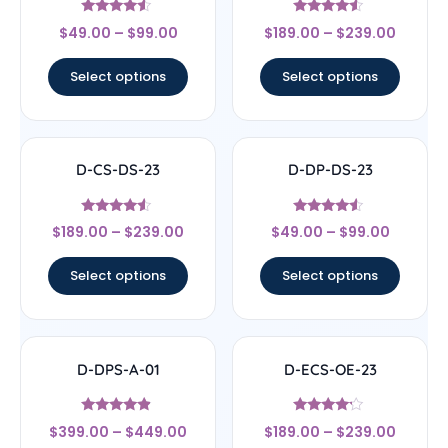
Rated
Rated
$
49.00
–
$
99.00
$
189.00
–
$
239.00
4.33
4.33
out of 5
out of 5
Select options
Select options
D-CS-DS-23
D-DP-DS-23
Rated
Rated
$
189.00
–
$
239.00
$
49.00
–
$
99.00
4.33
4.33
out of 5
out of 5
Select options
Select options
D-DPS-A-01
D-ECS-OE-23
Rated
Rated
$
399.00
–
$
449.00
$
189.00
–
$
239.00
4.67
4