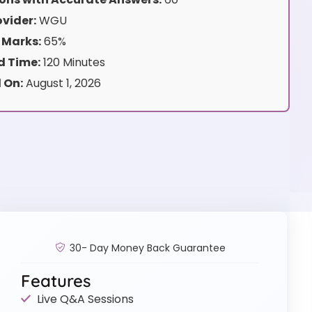
vider:
WGU
 Marks:
65%
 Time:
120 Minutes
 On:
August 1, 2026
30- Day Money Back Guarantee
Features
Live Q&A Sessions