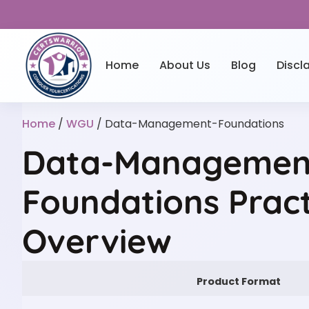
Home
About Us
Blog
Discl
Home
/
WGU
/ Data-Management-Foundations
Data-Managemen
Foundations Pract
Overview
Product Format