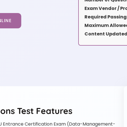
Exam Vendor / Pro
Required Passing
LINE
Maximum Allowed
Content Updated
ns Test Features
Entrance Certification Exam (Data-Management-