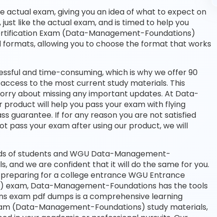
he actual exam, giving you an idea of what to expect on
 just like the actual exam, and is timed to help you
ertification Exam (Data-Management-Foundations)
d formats, allowing you to choose the format that works
essful and time-consuming, which is why we offer 90
access to the most current study materials. This
 worry about missing any important updates. At Data-
roduct will help you pass your exam with flying
 guarantee. If for any reason you are not satisfied
ot pass your exam after using our product, we will
ands of students and WGU Data-Management-
s, and we are confident that it will do the same for you.
r preparing for a college entrance WGU Entrance
) exam, Data-Management-Foundations has the tools
s exam pdf dumps is a comprehensive learning
 Exam (Data-Management-Foundations) study materials,