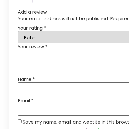
Add a review
Your email address will not be published.
Require
Your rating
*
Your review
*
Name
*
Email
*
Save my name, email, and website in this brow