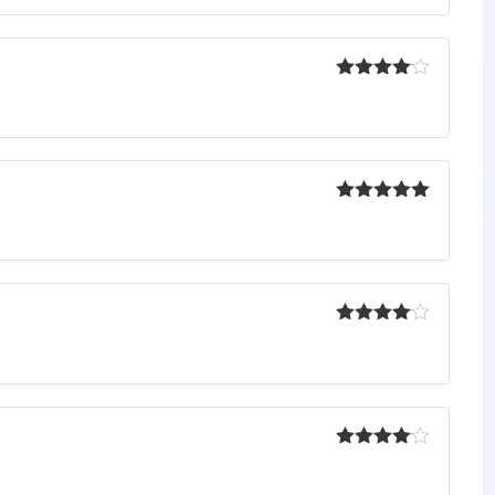
Rated
4
out of 5
Rated
5
out
of 5
Rated
4
out of 5
Rated
4
out of 5