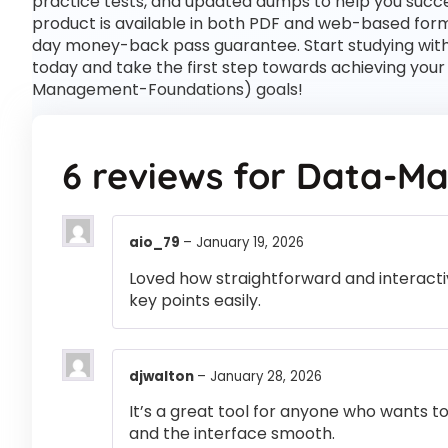
practice tests, and updated dumps to help you succe
product is available in both PDF and web-based for
day money-back pass guarantee. Start studying wi
today and take the first step towards achieving you
Management-Foundations) goals!
6 reviews for
Data-Ma
aio_79
–
January 19, 2026
Loved how straightforward and interactiv
key points easily.
djwalton
–
January 28, 2026
It’s a great tool for anyone who wants t
and the interface smooth.