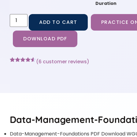
Duration
ADD TO CART
PRACTICE ON
DOWNLOAD PDF
(
6
customer reviews)
Rated
6
4.5
out of 5
based on
customer
ratings
Data-Management-Foundatio
Data-Management-Foundations PDF Download WGU 