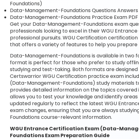
Foundations)
Data-Management-Foundations Questions Answers
Data-Management-Foundations Practice Exam PD
Get your Data-Management-Foundations exam questio
professionals looking to excel in their WGU Entran
professional pursuits. WGU Certification certificatio
that offers a variety of features to help you prepar
Data-Management-Foundations is available in two f
format is perfect for those who prefer to study offli
studying and test-taking. Both formats are designed
Certswarrior WGU Certification practice exam includ
(Data-Management-Foundations) study materials to 
provides detailed information on the topics covered 
allows you to test your knowledge and identify area
updated regularly to reflect the latest WGU Entra
exam changes, ensuring that you are always study
Foundations course-relevant information.
WGU Entrance Certification Exam (Data-Man
Foundations Exam Preparation Guide