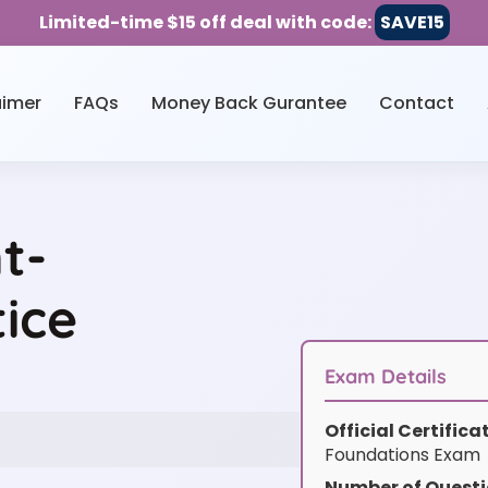
Limited-time $15 off deal with code:
SAVE15
aimer
FAQs
Money Back Gurantee
Contact
t-
ice
Exam Details
Official Certific
Foundations Exam
Number of Questi