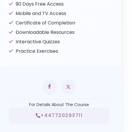
90 Days Free Access
Mobile and TV Access
Certificate of Completion
Downloadable Resources
Interactive Quizzes
Practice Exercises
For Details About The Course
+447720293711