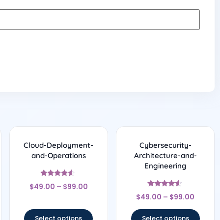
Cloud-Deployment-
Cybersecurity-
and-Operations
Architecture-and-
Engineering
Rated
$
49.00
–
$
99.00
4.33
Rated
out of 5
$
49.00
–
$
99.00
4.33
out of 5
Select options
Select options