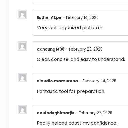
Esther Akpe
–
February 14, 2026
Very well organized platform.
acheung1438
–
February 23, 2026
Clear, concise, and easy to understand.
claudio.mazzurana
–
February 24, 2026
Fantastic tool for preparation.
aouladsghirnarjis
–
February 27, 2026
Really helped boost my confidence.