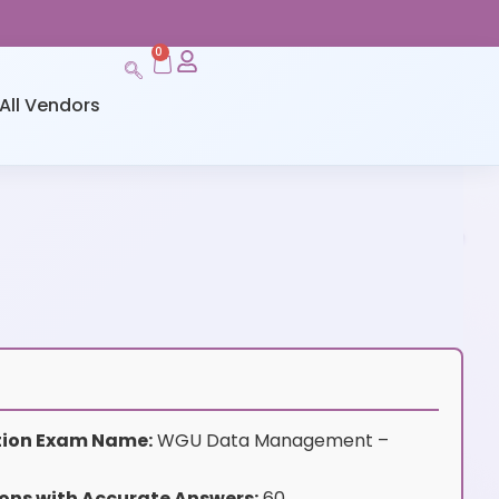
0
All Vendors
ation Exam Name:
WGU Data Management –
ons with Accurate Answers:
60