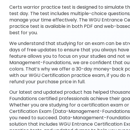
Certs warrior practice test is designed to simulate t
test day. The test includes multiple-choice questions,
manage your time effectively. The WGU Entrance C
practice test is available in both PDF and web-base
best for you.
We understand that studying for an exam can be str
days of free updates to ensure that you always have 
feature allows you to focus on your studies and not
Management-Foundations, we are confident that our p
colors. That’s why we offer a 30-day money-back pass
with our WGU Certification practice exam, if you do n
refund your purchase price in full.
Our latest and updated product has helped thous
Foundations certified professionals achieve their goal
Whether you are studying for a certification exam o
Certification Exam (Data-Management-Foundations
you need to succeed. Data-Management-Foundation
solution that includes WGU Entrance Certification