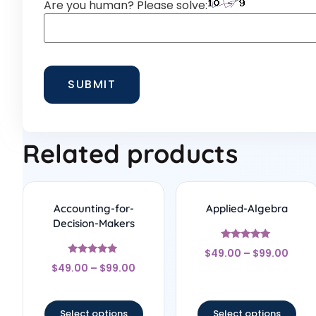
Are you human? Please solve:
Related products
Accounting-for-
Applied-Algebra
Decision-Makers
Rated
$
49.00
–
$
99.00
5
Rated
out of 5
$
49.00
–
$
99.00
4.75
out of 5
Select options
Select options