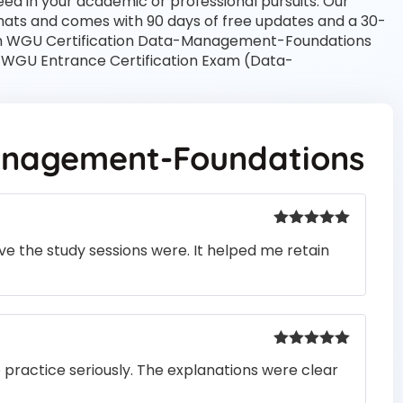
ed in your academic or professional pursuits. Our
mats and comes with 90 days of free updates and a 30-
th WGU Certification Data-Management-Foundations
r WGU Entrance Certification Exam (Data-
nagement-Foundations
Rated
5
out
e the study sessions were. It helped me retain
of 5
Rated
5
out
o practice seriously. The explanations were clear
of 5