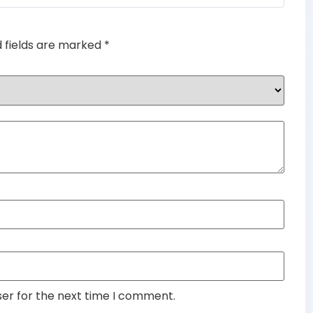
d fields are marked
*
ser for the next time I comment.