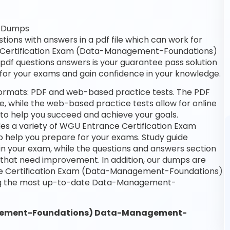
F Dumps
ns with answers in a pdf file which can work for
ce Certification Exam (Data-Management-Foundations)
n pdf questions answers is your guarantee pass solution
e for your exams and gain confidence in your knowledge.
ormats: PDF and web-based practice tests. The PDF
ne, while the web-based practice tests allow for online
 to help you succeed and achieve your goals.
es a variety of WGU Entrance Certification Exam
help you prepare for your exams. Study guide
in your exam, while the questions and answers section
s that need improvement. In addition, our dumps are
nce Certification Exam (Data-Management-Foundations)
ing the most up-to-date Data-Management-
agement-Foundations) Data-Management-