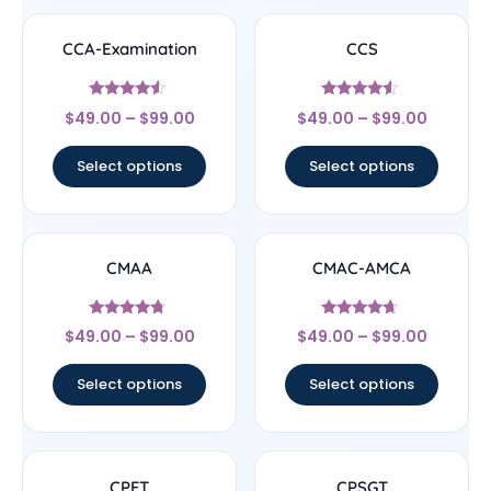
CCA-Examination
CCS
Rated
Rated
$
49.00
–
$
99.00
$
49.00
–
$
99.00
4.33
4.33
out of 5
out of 5
Select options
Select options
CMAA
CMAC-AMCA
Rated
Rated
$
49.00
–
$
99.00
$
49.00
–
$
99.00
4.5
4.44
out of 5
out of 5
Select options
Select options
CPFT
CPSGT