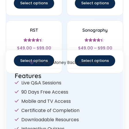
Select options
Select options
RST
Sonography
Rated
Rated
$
49.00
–
$
99.00
$
49.00
–
$
99.00
4.17
4.17
out of 5
out of 5
Select options
Select options
30- Day Money Back Guarantee
Features
Live Q&A Sessions
90 Days Free Access
Mobile and TV Access
Certificate of Completion
Downloadable Resources
Interactive Quizzes