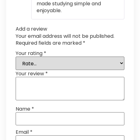
made studying simple and
enjoyable.
Add a review
Your email address will not be published.
Required fields are marked
*
Your rating
*
Your review
*
Name
*
Email
*