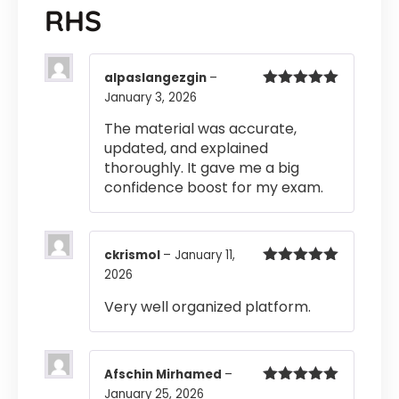
RHS
alpaslangezgin
–
January 3, 2026
Rated
5
out
of 5
The material was accurate,
updated, and explained
thoroughly. It gave me a big
confidence boost for my exam.
ckrismol
–
January 11,
2026
Rated
5
out
of 5
Very well organized platform.
Afschin Mirhamed
–
January 25, 2026
Rated
5
out