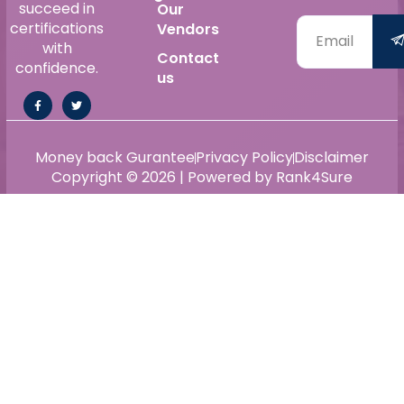
succeed in
Our
certifications
Vendors
with
Contact
confidence.
us
Money back Gurantee
Privacy Policy
Disclaimer
Copyright © 2026 | Powered by Rank4Sure