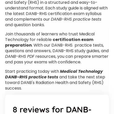
and Safety (RHS) in a structured and easy-to-
understand format. Each study guide is aligned with
the latest DANB-RHS certification exam syllabus
and complements our
DANB-RHS practice tests
and question banks.
Join thousands of learners who trust Medical
Technology for reliable
certification exam
preparation
. With our DANB-RHS practice tests,
questions and answers, DANB-RHS study guides, and
DANB-RHS PDF
resources, you can prepare smarter
and pass your exams with confidence.
Start practicing today with
Medical Technology
DANB-RHS practice tests
and take the next step
toward DANB's Radiation Health and Safety (RHS)
success.
8 reviews for
DANB-