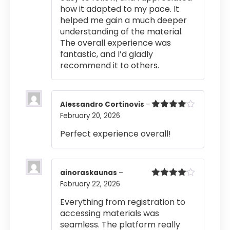
how it adapted to my pace. It
helped me gain a much deeper
understanding of the material.
The overall experience was
fantastic, and I’d gladly
recommend it to others.
Alessandro Cortinovis
–
February 20, 2026
Rated
4
out of 5
Perfect experience overall!
ainoraskaunas
–
February 22, 2026
Rated
4
out of 5
Everything from registration to
accessing materials was
seamless. The platform really