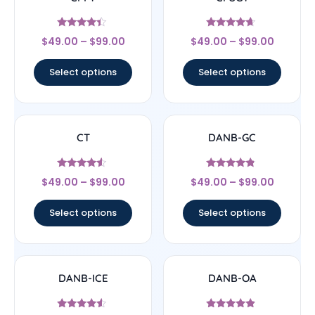
Rated
Rated
$
49.00
–
$
99.00
$
49.00
–
$
99.00
4.17
4.44
out of 5
out of 5
Select options
Select options
CT
DANB-GC
Rated
Rated
$
49.00
–
$
99.00
$
49.00
–
$
99.00
4.33
4.56
out of 5
out of 5
Select options
Select options
DANB-ICE
DANB-OA