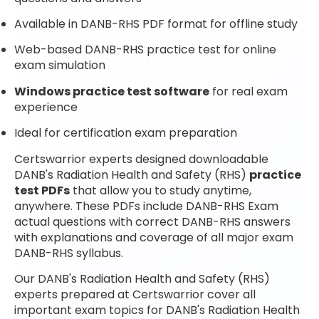
Available in DANB-RHS PDF format for offline study
Web-based DANB-RHS practice test for online
exam simulation
Windows practice test software
for real exam
experience
Ideal for certification exam preparation
Certswarrior experts designed downloadable
DANB's Radiation Health and Safety (RHS)
practice
test PDFs
that allow you to study anytime,
anywhere. These PDFs include DANB-RHS Exam
actual questions with correct DANB-RHS answers
with explanations and coverage of all major exam
DANB-RHS syllabus.
Our DANB's Radiation Health and Safety (RHS)
experts prepared at Certswarrior cover all
important exam topics for DANB's Radiation Health