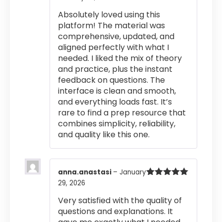
of 5
Absolutely loved using this
platform! The material was
comprehensive, updated, and
aligned perfectly with what I
needed. I liked the mix of theory
and practice, plus the instant
feedback on questions. The
interface is clean and smooth,
and everything loads fast. It’s
rare to find a prep resource that
combines simplicity, reliability,
and quality like this one.
anna.anastasi
–
January
29, 2026
Rated
5
out
of 5
Very satisfied with the quality of
questions and explanations. It