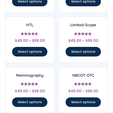
Select options
Select options
HTL
Limited-Scope
Rated
Rated
$
49.00
–
$
99.00
$
49.00
–
$
99.00
4.5
4.67
out of 5
out of 5
Select options
Select options
Mammography
NBCOT-OTC
Rated
Rated
$
49.00
–
$
99.00
$
49.00
–
$
99.00
4.56
4.67
out of 5
out of 5
Select options
Select options