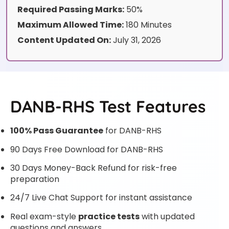
Required Passing Marks:
50%
Maximum Allowed Time:
180 Minutes
Content Updated On:
July 31, 2026
DANB-RHS Test Features
100% Pass Guarantee
for DANB-RHS
90 Days Free Download for DANB-RHS
30 Days Money-Back Refund for risk-free
preparation
24/7 Live Chat Support for instant assistance
Real exam-style
practice tests
with updated
questions and answers