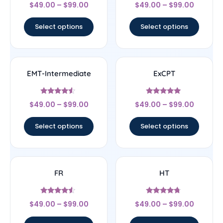
Rated
Rated
$
49.00
–
$
99.00
$
49.00
–
$
99.00
4.3
4.67
out of 5
out of 5
Select options
Select options
EMT-Intermediate
ExCPT
Rated
Rated
$
49.00
–
$
99.00
$
49.00
–
$
99.00
4.33
5
out of 5
out of 5
Select options
Select options
FR
HT
Rated
Rated
$
49.00
–
$
99.00
$
49.00
–
$
99.00
4.33
4.5
out of 5
out of 5