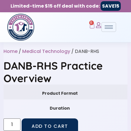
Limited-time $15 off deal with code:
SAVE15
0
Home
/
Medical Technology
/ DANB-RHS
DANB-RHS Practice
Overview
Product Format
Duration
ADD TO CART