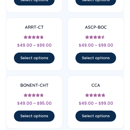
ARRT-CT
ASCP-BOC
Rated
Rated
$
49.00
–
$
99.00
$
49.00
–
$
99.00
4.5
4.33
out of 5
out of 5
Select options
Select options
BONENT-CHT
CCA
Rated
Rated
$
49.00
–
$
95.00
$
49.00
–
$
99.00
4.5
4.57
out of 5
out of 5
Select options
Select options