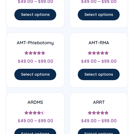
$
49.00
–
$
99.00
$
49.00
–
$
99.00
4.5
4.67
out of 5
out of 5
Select options
Select options
AMT-Phlebotomy
AMT-RMA
Rated
Rated
$
49.00
–
$
99.00
$
49.00
–
$
99.00
4.67
4.83
out of 5
out of 5
Select options
Select options
ARDMS
ARRT
Rated
Rated
$
49.00
–
$
99.00
$
49.00
–
$
99.00
4.17
4.67
out of 5
out of 5
Select options
Select options