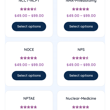
NCCT-NCPT
NHA-Phlebotomy
Rated
Rated
$
49.00
–
$
99.00
$
49.00
–
$
99.00
4.33
4.89
out of 5
out of 5
Select options
Select options
NOCE
NPS
Rated
Rated
$
49.00
–
$
99.00
$
49.00
–
$
99.00
4.56
4.33
out of 5
out of 5
Select options
Select options
NPTAE
Nuclear-Medicine