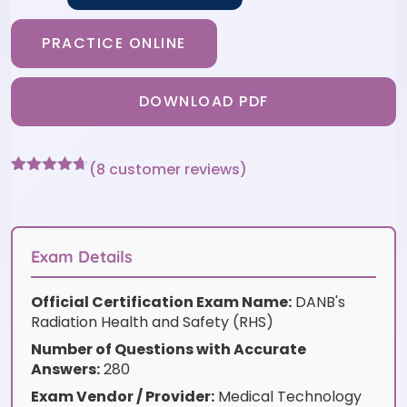
PRACTICE ONLINE
DOWNLOAD PDF
(
8
customer reviews)
Rated
8
4.63
out of 5
based on
customer
ratings
Exam Details
Official Certification Exam Name:
DANB's
Radiation Health and Safety (RHS)
Number of Questions with Accurate
Answers:
280
Exam Vendor / Provider:
Medical Technology