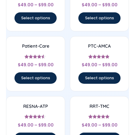
Rated
Rated
$
49.00
–
$
99.00
$
49.00
–
$
99.00
4.5
4.67
out of 5
out of 5
Select options
Select options
Patient-Care
PTC-AMCA
Rated
Rated
$
49.00
–
$
99.00
$
49.00
–
$
99.00
4.33
4.67
out of 5
out of 5
Select options
Select options
RESNA-ATP
RRT-TMC
Rated
Rated
$
49.00
–
$
99.00
$
49.00
–
$
99.00
4.33
4.78
out of 5
out of 5