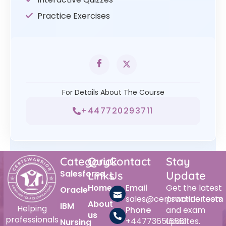
Practice Exercises
For Details About The Course
+447720293711
Category
Quick
Contact
Stay
Salesforce
Links
Us
Update
Home
Email
Get the latest
Oracle
sales@certswarrior.com
practice tests
About
IBM
Helping
Phone
and exam
us
professionals
+447736515561
updates.
Nursing