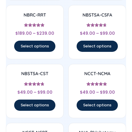
NBRC-RRT
NBSTSA-CSFA
Rated
Rated
$
189.00
–
$
239.00
$
49.00
–
$
99.00
4.67
4.44
out of 5
out of 5
Select options
Select options
NBSTSA-CST
NCCT-NCMA
Rated
Rated
$
49.00
–
$
99.00
$
49.00
–
$
99.00
4.5
4.67
out of 5
out of 5
Select options
Select options