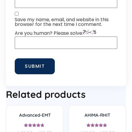
Save my name, email, and website in this
browser for the next time I comment.
Are you human? Please solve:
Related products
Advanced-EMT
AHIMA-RHIT
Rated
Rated