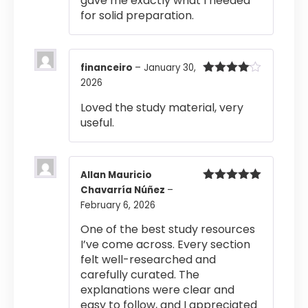
gave me exactly what I needed
for solid preparation.
financeiro
–
January 30,
2026
Rated
4
out of 5
Loved the study material, very
useful.
Allan Mauricio
Chavarría Núñez
–
Rated
5
out
of 5
February 6, 2026
One of the best study resources
I’ve come across. Every section
felt well-researched and
carefully curated. The
explanations were clear and
easy to follow, and I appreciated