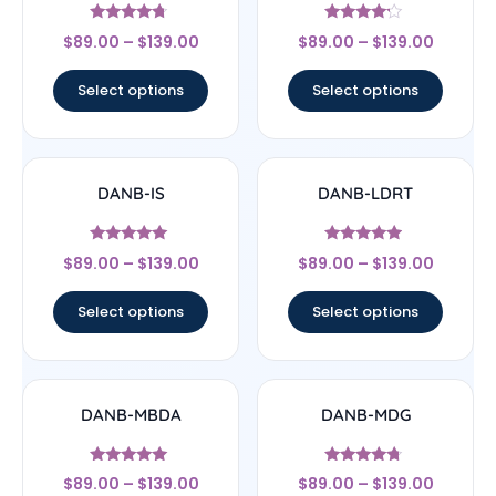
Rated
Rated
$
89.00
–
$
139.00
$
89.00
–
$
139.00
4.5
4
out of 5
out of 5
Select options
Select options
DANB-IS
DANB-LDRT
Rated
Rated
$
89.00
–
$
139.00
$
89.00
–
$
139.00
5
4.75
out of 5
out of 5
Select options
Select options
DANB-MBDA
DANB-MDG
Rated
Rated
$
89.00
–
$
139.00
$
89.00
–
$
139.00
5
4.5