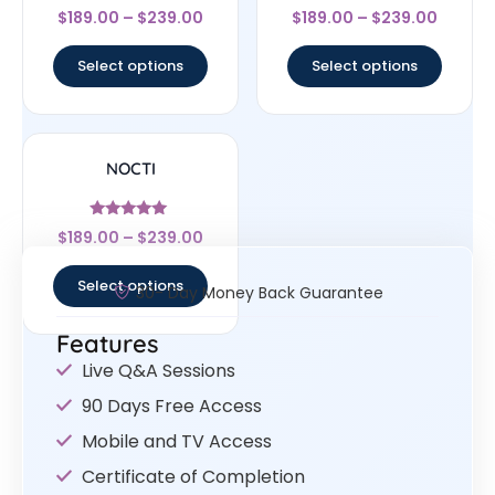
Rated
Rated
$
189.00
–
$
239.00
$
189.00
–
$
239.00
4.56
4.83
out of 5
out of 5
Select options
Select options
NOCTI
Rated
$
189.00
–
$
239.00
4.83
out of 5
Select options
30- Day Money Back Guarantee
Features
Live Q&A Sessions
90 Days Free Access
Mobile and TV Access
Certificate of Completion