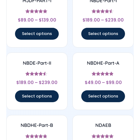
MJDF-PART-1
NBDE-Part-I
Rated
Rated
$
89.00
–
$
139.00
$
189.00
–
$
239.00
5
4.33
out of 5
out of 5
Select options
Select options
NBDE-Part-II
NBDHE-Part-A
Rated
Rated
$
189.00
–
$
239.00
$
49.00
–
$
99.00
4.33
4.67
out of 5
out of 5
Select options
Select options
NBDHE-Part-B
NDAEB