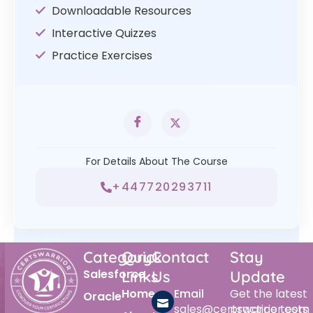
Downloadable Resources
Interactive Quizzes
Practice Exercises
For Details About The Course
+447720293711
Category
Quick
Contact
Stay
Salesforce
Links
Us
Update
Home
Email
Get the latest
Oracle
sales@certswarrior.com
practice tests