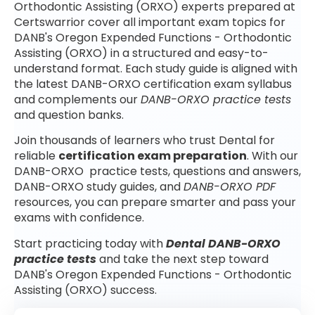
Orthodontic Assisting (ORXO) experts prepared at
Certswarrior cover all important exam topics for
DANB's Oregon Expended Functions - Orthodontic
Assisting (ORXO) in a structured and easy-to-
understand format. Each study guide is aligned with
the latest DANB-ORXO certification exam syllabus
and complements our
DANB-ORXO practice tests
and question banks.
Join thousands of learners who trust Dental for
reliable
certification exam preparation
. With our
DANB-ORXO practice tests, questions and answers,
DANB-ORXO study guides, and
DANB-ORXO PDF
resources, you can prepare smarter and pass your
exams with confidence.
Start practicing today with
Dental DANB-ORXO
practice tests
and take the next step toward
DANB's Oregon Expended Functions - Orthodontic
Assisting (ORXO) success.