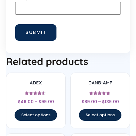
Related products
ADEX
DANB-AMP
Rated
Rated
$
49.00
–
$
99.00
$
89.00
–
$
139.00
4.4
4.75
out of 5
out of 5
Select options
Select options