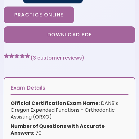
PRACTICE ONLINE
DOWNLOAD PDF
(
3
customer reviews)
Rated
3
5
out
of 5 based
on
customer
ratings
Exam Details
Official Certification Exam Name:
DANB's
Oregon Expended Functions - Orthodontic
Assisting (ORXO)
Number of Questions with Accurate
Answers:
70