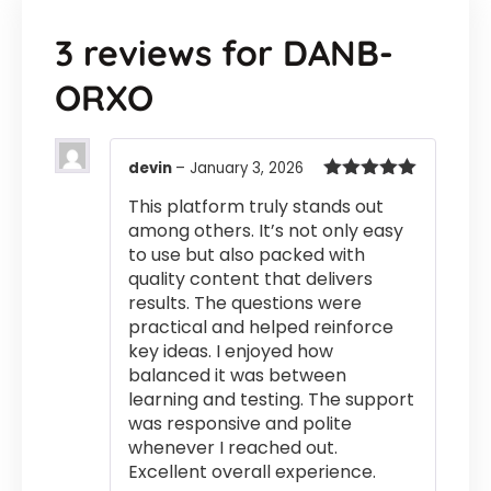
3 reviews for
DANB-
ORXO
devin
–
January 3, 2026
Rated
5
out
This platform truly stands out
of 5
among others. It’s not only easy
to use but also packed with
quality content that delivers
results. The questions were
practical and helped reinforce
key ideas. I enjoyed how
balanced it was between
learning and testing. The support
was responsive and polite
whenever I reached out.
Excellent overall experience.