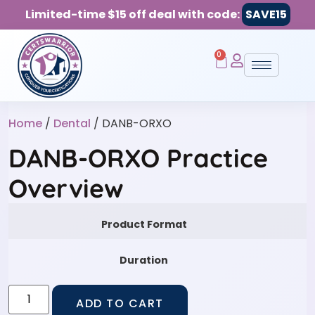
Limited-time $15 off deal with code:
SAVE15
0
Home
/
Dental
/ DANB-ORXO
DANB-ORXO Practice
Overview
Product Format
Duration
ADD TO CART