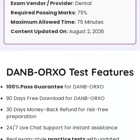
Exam Vendor / Provider:
Dental
Required Passing Marks:
75%
Maximum Allowed Time:
75 Minutes
Content Updated On:
August 2, 2026
DANB-ORXO Test Features
100% Pass Guarantee
for DANB-ORXO
90 Days Free Download for DANB-ORXO
30 Days Money-Back Refund for risk-free
preparation
24/7 Live Chat Support for instant assistance
Real exam-style
practice tests
with updated