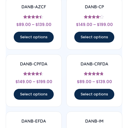
DANB-AZCF
DANB-CP
Rated
Rated
$
89.00
–
$
139.00
$
149.00
–
$
199.00
4.25
4
out of 5
out of 5
Select options
Select options
DANB-CPFDA
DANB-CRFDA
Rated
Rated
$
149.00
–
$
199.00
$
89.00
–
$
139.00
4.33
4.5
out of 5
out of 5
Select options
Select options
DANB-EFDA
DANB-IM