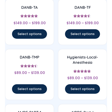
DANB-TA
DANB-TF
Rated
Rated
$
149.00
–
$
199.00
$
149.00
–
$
199.00
4.67
4.33
out of 5
out of 5
Select options
Select options
DANB-TMP
Hygienists-Local-
Anesthesia
Rated
$
89.00
–
$
139.00
4.25
Rated
out of 5
$
89.00
–
$
139.00
4.67
out of 5
Select options
Select options