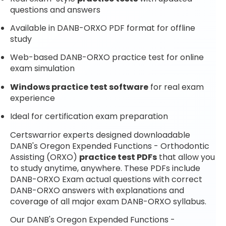
questions and answers
Available in DANB-ORXO PDF format for offline
study
Web-based DANB-ORXO practice test for online
exam simulation
Windows practice test software
for real exam
experience
Ideal for certification exam preparation
Certswarrior experts designed downloadable
DANB's Oregon Expended Functions - Orthodontic
Assisting (ORXO)
practice test PDFs
that allow you
to study anytime, anywhere. These PDFs include
DANB-ORXO Exam actual questions with correct
DANB-ORXO answers with explanations and
coverage of all major exam DANB-ORXO syllabus.
Our DANB's Oregon Expended Functions -