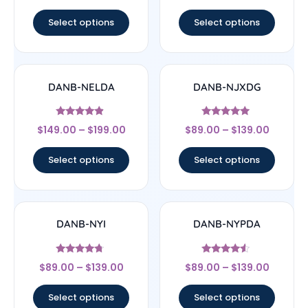
out of 5
out of 5
Select options
Select options
DANB-NELDA
DANB-NJXDG
Rated
Rated
$
149.00
–
$
199.00
$
89.00
–
$
139.00
4.67
4.75
out of 5
out of 5
Select options
Select options
DANB-NYI
DANB-NYPDA
Rated
Rated
$
89.00
–
$
139.00
$
89.00
–
$
139.00
4.5
4.33
out of 5
out of 5
Select options
Select options