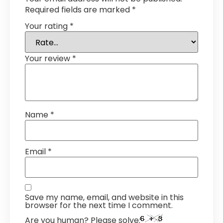
Required fields are marked
*
Your rating
*
Your review
*
Name
*
Email
*
Save my name, email, and website in this
browser for the next time I comment.
Are you human? Please solve: