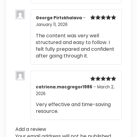
George Pirtskhalava
–
January 11, 2026
Rated
5
out
of 5
The content was very well
structured and easy to follow. I
felt fully prepared and confident
after going through it.
Rated
5
out
catriona.macgregor1986
–
March 2,
of 5
2026
Very effective and time-saving
resource.
Add a review
Your email address will not be published.