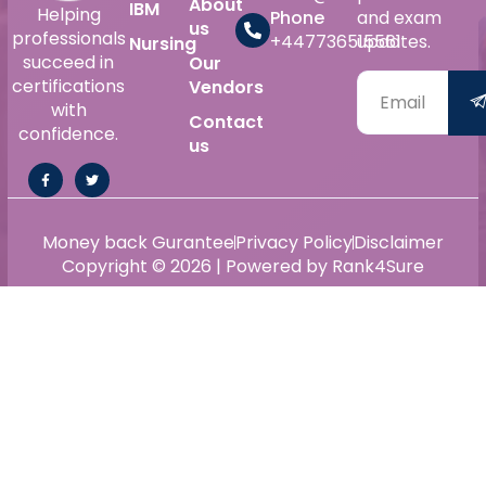
About
IBM
Helping
Phone
and exam
us
professionals
+447736515561
updates.
Nursing
succeed in
Our
certifications
Vendors
with
Contact
confidence.
us
Money back Gurantee
Privacy Policy
Disclaimer
Copyright © 2026 | Powered by Rank4Sure