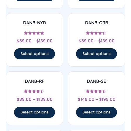
DANB-NYR
DANB-ORB
Rated
Rated
$
89.00
–
$
139.00
$
89.00
–
$
139.00
5
4.33
out of 5
out of 5
Select options
Select options
DANB-RF
DANB-SE
Rated
Rated
$
89.00
–
$
139.00
$
149.00
–
$
199.00
4.25
4.33
out of 5
out of 5
Select options
Select options