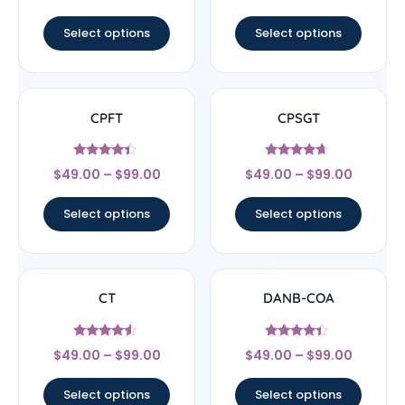
out of 5
out of 5
Select options
Select options
CPFT
CPSGT
Rated
Rated
$
49.00
–
$
99.00
$
49.00
–
$
99.00
4.17
4.44
out of 5
out of 5
Select options
Select options
CT
DANB-COA
Rated
Rated
$
49.00
–
$
99.00
$
49.00
–
$
99.00
4.33
4.17
out of 5
out of 5
Select options
Select options