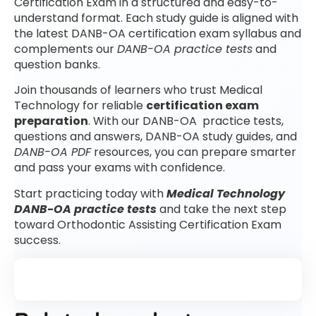
Certification Exam in a structured and easy-to-
understand format. Each study guide is aligned with
the latest DANB-OA certification exam syllabus and
complements our
DANB-OA practice tests
and
question banks.
Join thousands of learners who trust Medical
Technology for reliable
certification exam
preparation
. With our DANB-OA practice tests,
questions and answers, DANB-OA study guides, and
DANB-OA PDF
resources, you can prepare smarter
and pass your exams with confidence.
Start practicing today with
Medical Technology
DANB-OA practice tests
and take the next step
toward Orthodontic Assisting Certification Exam
success.