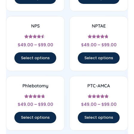
NPS
NPTAE
Rated
Rated
$
49.00
–
$
99.00
$
49.00
–
$
99.00
4.33
4.5
out of 5
out of 5
Select options
Select options
Phlebotomy
PTC-AMCA
Rated
Rated
$
49.00
–
$
99.00
$
49.00
–
$
99.00
4.5
4.67
out of 5
out of 5
Select options
Select options