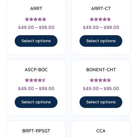
ARRT
ARRT-CT
Rated
Rated
$
49.00
–
$
99.00
$
49.00
–
$
99.00
4.67
4.5
out of 5
out of 5
Select options
Select options
ASCP-BOC
BONENT-CHT
Rated
Rated
$
49.00
–
$
99.00
$
49.00
–
$
95.00
4.33
4.5
out of 5
out of 5
Select options
Select options
BRPT-RPSGT
CCA