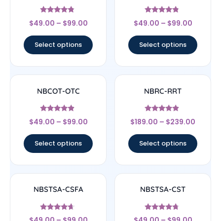
Rated
Rated
$
49.00
–
$
99.00
$
49.00
–
$
99.00
4.56
4.6
out of 5
out of 5
Select options
Select options
NBCOT-OTC
NBRC-RRT
Rated
Rated
$
49.00
–
$
99.00
$
189.00
–
$
239.00
4.67
4.67
out of 5
out of 5
Select options
Select options
NBSTSA-CSFA
NBSTSA-CST
Rated
Rated
$
49.00
–
$
99.00
$
49.00
–
$
99.00