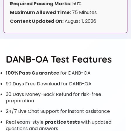
Required Passing Marks:
50%
Maximum Allowed Time:
75 Minutes
Content Updated On:
August 1, 2026
DANB-OA Test Features
100% Pass Guarantee
for DANB-OA
90 Days Free Download for DANB-OA
30 Days Money-Back Refund for risk-free
preparation
24/7 Live Chat Support for instant assistance
Real exam-style
practice tests
with updated
questions and answers