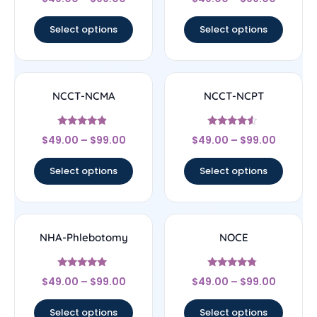
4.44
4.5
out of 5
out of 5
Select options
Select options
NCCT-NCMA
NCCT-NCPT
Rated
Rated
$
49.00
–
$
99.00
$
49.00
–
$
99.00
4.67
4.33
out of 5
out of 5
Select options
Select options
NHA-Phlebotomy
NOCE
Rated
Rated
$
49.00
–
$
99.00
$
49.00
–
$
99.00
4.89
4.56
out of 5
out of 5
Select options
Select options