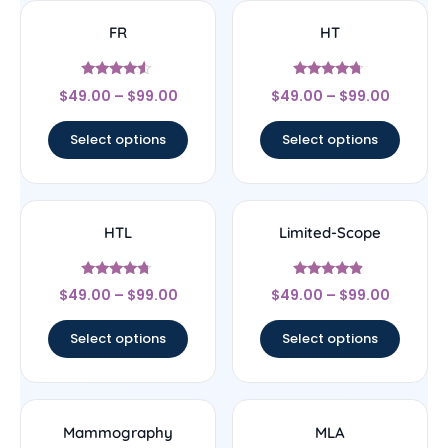
FR
HT
Rated
Rated
$
49.00
–
$
99.00
$
49.00
–
$
99.00
4.33
4.5
out of 5
out of 5
Select options
Select options
HTL
Limited-Scope
Rated
Rated
$
49.00
–
$
99.00
$
49.00
–
$
99.00
4.5
4.67
out of 5
out of 5
Select options
Select options
Mammography
MLA