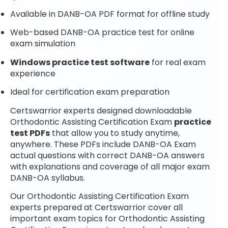
Available in DANB-OA PDF format for offline study
Web-based DANB-OA practice test for online
exam simulation
Windows practice test software
for real exam
experience
Ideal for certification exam preparation
Certswarrior experts designed downloadable
Orthodontic Assisting Certification Exam
practice
test PDFs
that allow you to study anytime,
anywhere. These PDFs include DANB-OA Exam
actual questions with correct DANB-OA answers
with explanations and coverage of all major exam
DANB-OA syllabus.
Our Orthodontic Assisting Certification Exam
experts prepared at Certswarrior cover all
important exam topics for Orthodontic Assisting