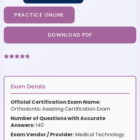
PRACTICE ONLINE
DOWNLOAD PDF
Rated
9
4.67
out of 5
based on
customer
ratings
Exam Details
Official Certification Exam Name:
Orthodontic Assisting Certification Exam
Number of Questions with Accurate
Answers:
140
Exam Vendor / Provider:
Medical Technology