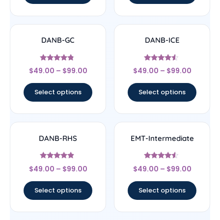
DANB-GC
DANB-ICE
Rated
Rated
$
49.00
–
$
99.00
$
49.00
–
$
99.00
4.56
4.3
out of 5
out of 5
Select options
Select options
DANB-RHS
EMT-Intermediate
Rated
Rated
$
49.00
–
$
99.00
$
49.00
–
$
99.00
4.63
4.33
out of 5
out of 5
Select options
Select options