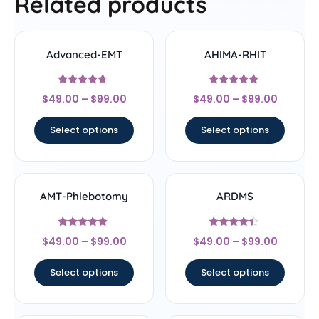
Related products
Advanced-EMT
AHIMA-RHIT
Rated
Rated
$
49.00
–
$
99.00
$
49.00
–
$
99.00
4.5
4.67
out of 5
out of 5
Select options
Select options
AMT-Phlebotomy
ARDMS
Rated
Rated
$
49.00
–
$
99.00
$
49.00
–
$
99.00
4.67
4.17
out of 5
out of 5
Select options
Select options