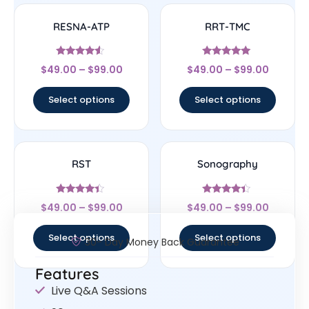
RESNA-ATP
RRT-TMC
Rated
Rated
$
49.00
–
$
99.00
$
49.00
–
$
99.00
4.33
4.78
out of 5
out of 5
Select options
Select options
RST
Sonography
Rated
Rated
$
49.00
–
$
99.00
$
49.00
–
$
99.00
4.17
4.17
out of 5
out of 5
Select options
Select options
30- Day Money Back Guarantee
Features
Live Q&A Sessions