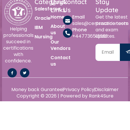
Category
Quick
Contact
Stay
Salesforce
Links
Us
Update
Home
Email
Get the latest
Oracle
sales@certswarrior.com
practice tests
About
IBM
Helping
Phone
and exam
us
professionals
+447736515561
updates.
Nursing
succeed in
Our
certifications
Vendors
with
Contact
confidence.
us
Money back Gurantee
Privacy Policy
Disclaimer
Copyright © 2026 | Powered by Rank4Sure