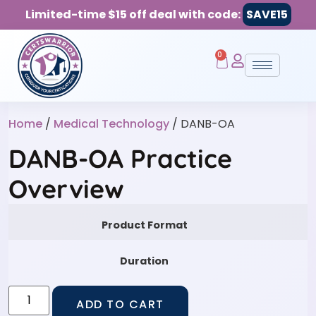
Limited-time $15 off deal with code:
SAVE15
0
Home
/
Medical Technology
/ DANB-OA
DANB-OA Practice
Overview
Product Format
Duration
ADD TO CART