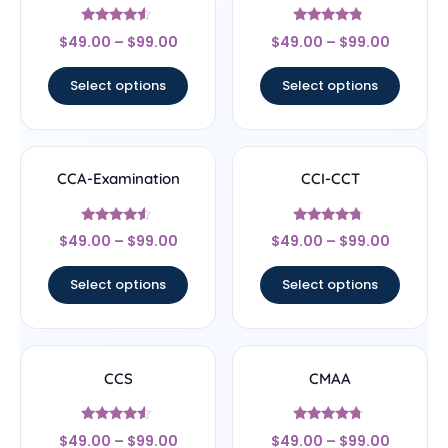
Rated
Rated
$
49.00
–
$
99.00
$
49.00
–
$
99.00
4.33
4.57
out of 5
out of 5
Select options
Select options
CCA-Examination
CCI-CCT
Rated
Rated
$
49.00
–
$
99.00
$
49.00
–
$
99.00
4.33
4.5
out of 5
out of 5
Select options
Select options
CCS
CMAA
Rated
Rated
$
49.00
–
$
99.00
$
49.00
–
$
99.00
4.33
4.5