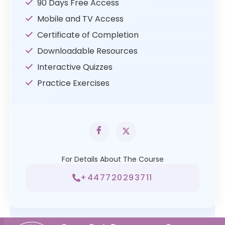
90 Days Free Access
Mobile and TV Access
Certificate of Completion
Downloadable Resources
Interactive Quizzes
Practice Exercises
For Details About The Course
+447720293711