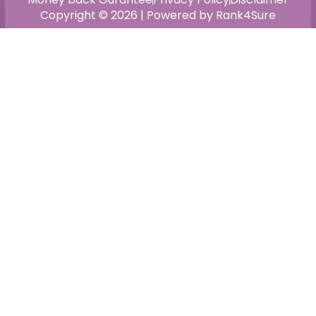
Copyright © 2026 | Powered by Rank4Sure