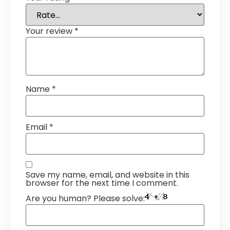
Your review
*
Name
*
Email
*
Save my name, email, and website in this
browser for the next time I comment.
Are you human? Please solve: