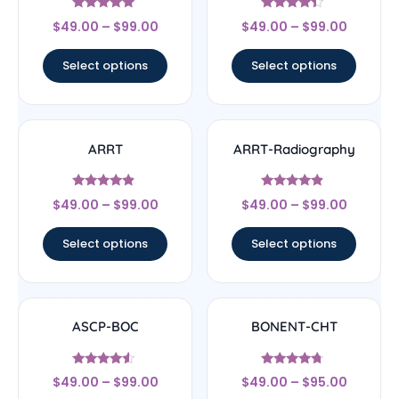
Rated
Rated
$
49.00
–
$
99.00
$
49.00
–
$
99.00
4.83
4.17
out of 5
out of 5
Select options
Select options
ARRT
ARRT-Radiography
Rated
Rated
$
49.00
–
$
99.00
$
49.00
–
$
99.00
4.67
4.67
out of 5
out of 5
Select options
Select options
ASCP-BOC
BONENT-CHT
Rated
Rated
$
49.00
–
$
99.00
$
49.00
–
$
95.00
4.33
4.5
out of 5
out of 5