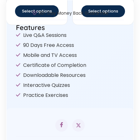
out of 5
out of 5
Select options
Select options
30- Day Money Back Guarantee
Features
Live Q&A Sessions
90 Days Free Access
Mobile and TV Access
Certificate of Completion
Downloadable Resources
Interactive Quizzes
Practice Exercises