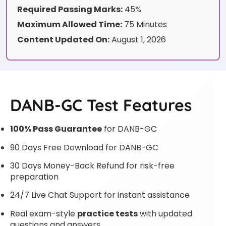
Required Passing Marks:
45%
Maximum Allowed Time:
75 Minutes
Content Updated On:
August 1, 2026
DANB-GC Test Features
100% Pass Guarantee
for DANB-GC
90 Days Free Download for DANB-GC
30 Days Money-Back Refund for risk-free
preparation
24/7 Live Chat Support for instant assistance
Real exam-style
practice tests
with updated
questions and answers