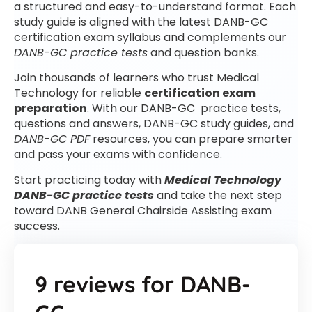
a structured and easy-to-understand format. Each
study guide is aligned with the latest DANB-GC
certification exam syllabus and complements our
DANB-GC practice tests
and question banks.
Join thousands of learners who trust Medical
Technology for reliable
certification exam
preparation
. With our DANB-GC practice tests,
questions and answers, DANB-GC study guides, and
DANB-GC PDF
resources, you can prepare smarter
and pass your exams with confidence.
Start practicing today with
Medical Technology
DANB-GC practice tests
and take the next step
toward DANB General Chairside Assisting exam
success.
9 reviews for
DANB-