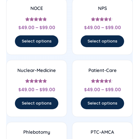
NOCE
NPS
Rated
Rated
$
49.00
–
$
99.00
$
49.00
–
$
99.00
4.56
4.33
out of 5
out of 5
Select options
Select options
Nuclear-Medicine
Patient-Care
Rated
Rated
$
49.00
–
$
99.00
$
49.00
–
$
99.00
4.67
4.33
out of 5
out of 5
Select options
Select options
Phlebotomy
PTC-AMCA