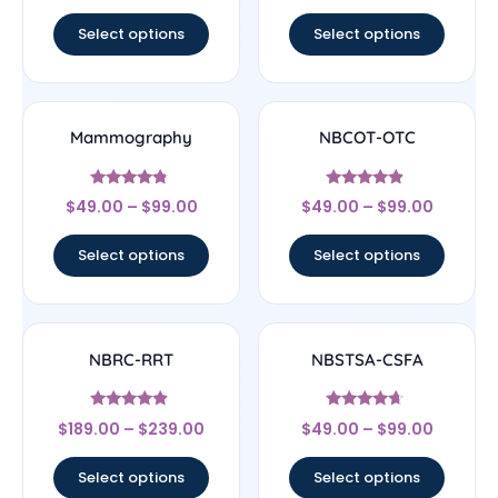
out of 5
out of 5
Select options
Select options
Mammography
NBCOT-OTC
Rated
Rated
$
49.00
–
$
99.00
$
49.00
–
$
99.00
4.56
4.67
out of 5
out of 5
Select options
Select options
NBRC-RRT
NBSTSA-CSFA
Rated
Rated
$
189.00
–
$
239.00
$
49.00
–
$
99.00
4.67
4.44
out of 5
out of 5
Select options
Select options