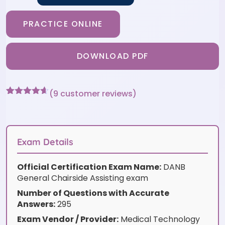
PRACTICE ONLINE
DOWNLOAD PDF
(
9
customer reviews)
Rated
9
4.56
out of 5
based on
customer
ratings
Exam Details
Official Certification Exam Name:
DANB
General Chairside Assisting exam
Number of Questions with Accurate
Answers:
295
Exam Vendor / Provider:
Medical Technology