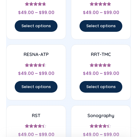
Rated
Rated
$
49.00
–
$
99.00
$
49.00
–
$
99.00
4.5
4.67
out of 5
out of 5
Select options
Select options
RESNA-ATP
RRT-TMC
Rated
Rated
$
49.00
–
$
99.00
$
49.00
–
$
99.00
4.33
4.78
out of 5
out of 5
Select options
Select options
RST
Sonography
Rated
Rated
$
49.00
–
$
99.00
$
49.00
–
$
99.00
4.17
4.17