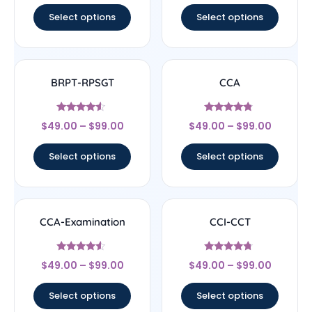
Select options
Select options
BRPT-RPSGT
CCA
Rated
Rated
$
49.00
–
$
99.00
$
49.00
–
$
99.00
4.33
4.57
out of 5
out of 5
Select options
Select options
CCA-Examination
CCI-CCT
Rated
Rated
$
49.00
–
$
99.00
$
49.00
–
$
99.00
4.33
4.5
out of 5
out of 5
Select options
Select options