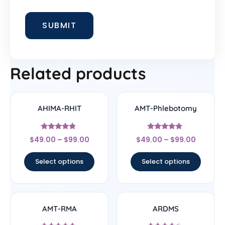
Related products
AHIMA-RHIT
AMT-Phlebotomy
Rated
Rated
$
49.00
–
$
99.00
$
49.00
–
$
99.00
4.67
4.67
out of 5
out of 5
Select options
Select options
AMT-RMA
ARDMS