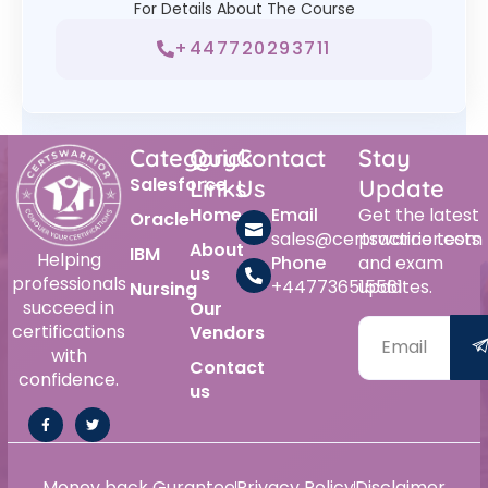
For Details About The Course
+447720293711
Category
Quick
Contact
Stay
Salesforce
Links
Us
Update
Home
Email
Get the latest
Oracle
sales@certswarrior.com
practice tests
About
IBM
Helping
Phone
and exam
us
professionals
+447736515561
updates.
Nursing
succeed in
Our
certifications
Vendors
with
Contact
confidence.
us
Money back Gurantee
Privacy Policy
Disclaimer