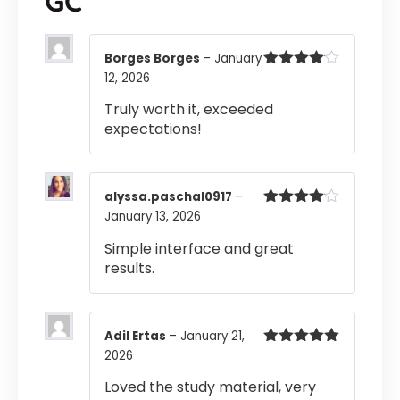
GC
Borges Borges
–
January
12, 2026
Rated
4
out of 5
Truly worth it, exceeded
expectations!
alyssa.paschal0917
–
January 13, 2026
Rated
4
out of 5
Simple interface and great
results.
Adil Ertas
–
January 21,
2026
Rated
5
out
of 5
Loved the study material, very