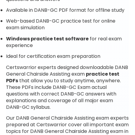
Available in DANB-GC PDF format for offline study
Web-based DANB-GC practice test for online
exam simulation
Windows practice test software
for real exam
experience
Ideal for certification exam preparation
Certswarrior experts designed downloadable DANB
General Chairside Assisting exam
practice test
PDFs
that allow you to study anytime, anywhere.
These PDFs include DANB-GC Exam actual
questions with correct DANB-GC answers with
explanations and coverage of all major exam
DANB-GC syllabus.
Our DANB General Chairside Assisting exam experts
prepared at Certswarrior cover all important exam
topics for DANB General Chairside Assisting exam in