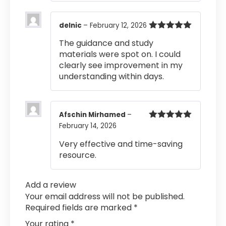
delnic
–
February 12, 2026
Rated
5
out
The guidance and study
of 5
materials were spot on. I could
clearly see improvement in my
understanding within days.
Afschin Mirhamed
–
February 14, 2026
Rated
5
out
of 5
Very effective and time-saving
resource.
Add a review
Your email address will not be published.
Required fields are marked
*
Your rating
*