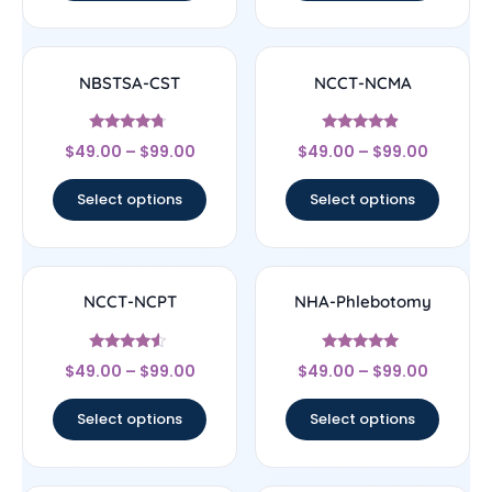
NBSTSA-CST
NCCT-NCMA
Rated
Rated
$
49.00
–
$
99.00
$
49.00
–
$
99.00
4.5
4.67
out of 5
out of 5
Select options
Select options
NCCT-NCPT
NHA-Phlebotomy
Rated
Rated
$
49.00
–
$
99.00
$
49.00
–
$
99.00
4.33
4.89
out of 5
out of 5
Select options
Select options