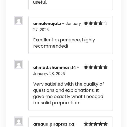
useful.
annalenajatz
–
January
27, 2026
Rated
4
out of 5
Excellent experience, highly
recommended!
ahmad.shammari.14
–
January 28, 2026
Rated
5
out
of 5
Very satisfied with the quality of
questions and explanations. It
gave me exactly what I needed
for solid preparation.
arnaud.piraprez.ca
–