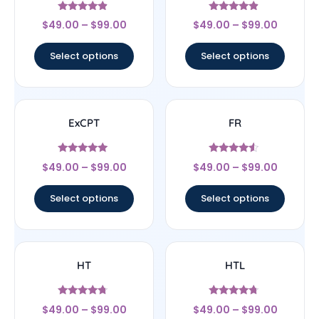
Rated
Rated
$
49.00
–
$
99.00
$
49.00
–
$
99.00
4.67
4.63
out of 5
out of 5
Select options
Select options
ExCPT
FR
Rated
Rated
$
49.00
–
$
99.00
$
49.00
–
$
99.00
5
4.33
out of 5
out of 5
Select options
Select options
HT
HTL
Rated
Rated
$
49.00
–
$
99.00
$
49.00
–
$
99.00
4.5
4.5