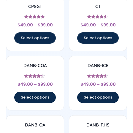
CPSGT
CT
Rated
Rated
$
49.00
–
$
99.00
$
49.00
–
$
99.00
4.44
4.33
out of 5
out of 5
Select options
Select options
DANB-COA
DANB-ICE
Rated
Rated
$
49.00
–
$
99.00
$
49.00
–
$
99.00
4.17
4.3
out of 5
out of 5
Select options
Select options
DANB-OA
DANB-RHS