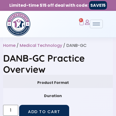
Limited-time $15 off deal with code:
SAVE15
0
Home
/
Medical Technology
/ DANB-GC
DANB-GC Practice
Overview
Product Format
Duration
ADD TO CART