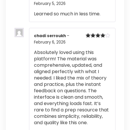
February 5, 2026
Rated
5
out
of 5
Learned so much in less time.
chadi serroukh
–
February 6, 2026
Rated
4
out of 5
Absolutely loved using this
platform! The material was
comprehensive, updated, and
aligned perfectly with what I
needed. I liked the mix of theory
and practice, plus the instant
feedback on questions. The
interface is clean and smooth,
and everything loads fast. It’s
rare to find a prep resource that
combines simplicity, reliability,
and quality like this one.