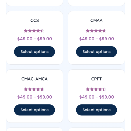
CCS
CMAA
Rated
Rated
$
49.00
–
$
99.00
$
49.00
–
$
99.00
4.33
4.5
out of 5
out of 5
Select options
Select options
CMAC-AMCA
CPFT
Rated
Rated
$
49.00
–
$
99.00
$
49.00
–
$
99.00
4.44
4.17
out of 5
out of 5
Select options
Select options