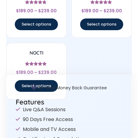
Rated
Rated
$
189.00
–
$
239.00
$
189.00
–
$
239.00
4.56
4.83
out of 5
out of 5
Select options
Select options
NOCTI
Rated
$
189.00
–
$
239.00
4.83
out of 5
Select options
30- Day Money Back Guarantee
Features
Live Q&A Sessions
90 Days Free Access
Mobile and TV Access