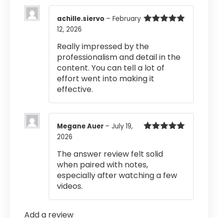
achille.siervo
–
February
12, 2026
Rated
5
out
of 5
Really impressed by the
professionalism and detail in the
content. You can tell a lot of
effort went into making it
effective.
Megane Auer
–
July 19,
2026
Rated
5
out
of 5
The answer review felt solid
when paired with notes,
especially after watching a few
videos.
Add a review