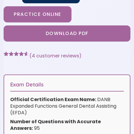
PRACTICE ONLINE
DOWNLOAD PDF
(
4
customer reviews)
Rated
4
4.5
out of 5
based on
customer
ratings
Exam Details
Official Certification Exam Name:
DANB
Expanded Functions General Dental Assisting
(EFDA)
Number of Questions with Accurate
Answers:
95