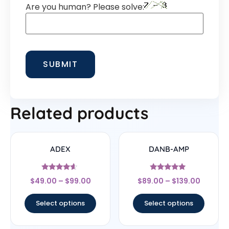
Are you human? Please solve:
Related products
ADEX
DANB-AMP
Rated
Rated
$
49.00
–
$
99.00
$
89.00
–
$
139.00
4.4
4.75
out of 5
out of 5
Select options
Select options