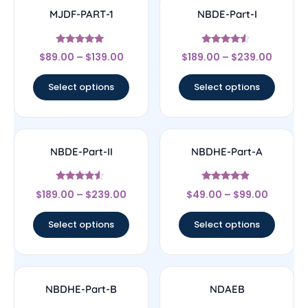
MJDF-PART-1
NBDE-Part-I
Rated
Rated
$
89.00
–
$
139.00
$
189.00
–
$
239.00
5
4.33
out of 5
out of 5
Select options
Select options
NBDE-Part-II
NBDHE-Part-A
Rated
Rated
$
189.00
–
$
239.00
$
49.00
–
$
99.00
4.33
4.67
out of 5
out of 5
Select options
Select options
NBDHE-Part-B
NDAEB