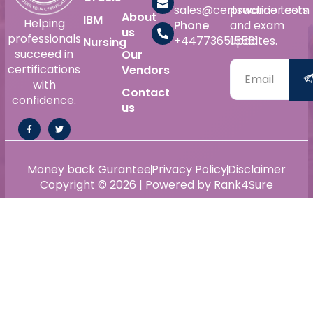
sales@certswarrior.com
practice tests
About
IBM
Helping
Phone
and exam
us
professionals
+447736515561
updates.
Nursing
succeed in
Our
certifications
Vendors
with
Contact
confidence.
us
Money back Gurantee
Privacy Policy
Disclaimer
Copyright © 2026 | Powered by Rank4Sure