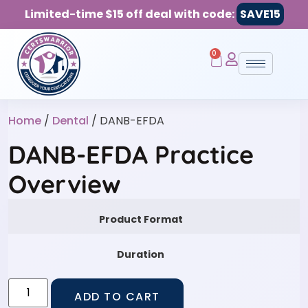
Limited-time $15 off deal with code:
SAVE15
0
Home
/
Dental
/ DANB-EFDA
DANB-EFDA Practice
Overview
Product Format
Duration
ADD TO CART