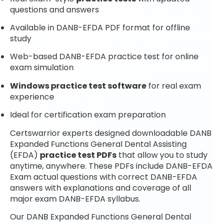
questions and answers
Available in DANB-EFDA PDF format for offline
study
Web-based DANB-EFDA practice test for online
exam simulation
Windows practice test software
for real exam
experience
Ideal for certification exam preparation
Certswarrior experts designed downloadable DANB
Expanded Functions General Dental Assisting
(EFDA)
practice test PDFs
that allow you to study
anytime, anywhere. These PDFs include DANB-EFDA
Exam actual questions with correct DANB-EFDA
answers with explanations and coverage of all
major exam DANB-EFDA syllabus.
Our DANB Expanded Functions General Dental