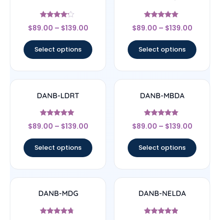
Rated
Rated
$
89.00
–
$
139.00
$
89.00
–
$
139.00
4
5
out of 5
out of 5
Select options
Select options
DANB-LDRT
DANB-MBDA
Rated
Rated
$
89.00
–
$
139.00
$
89.00
–
$
139.00
4.75
5
out of 5
out of 5
Select options
Select options
DANB-MDG
DANB-NELDA