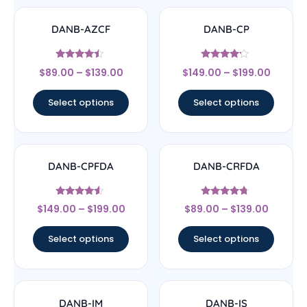
DANB-AZCF
DANB-CP
Rated
Rated
$
89.00
–
$
139.00
$
149.00
–
$
199.00
4.25
4
out of 5
out of 5
Select options
Select options
DANB-CPFDA
DANB-CRFDA
Rated
Rated
$
149.00
–
$
199.00
$
89.00
–
$
139.00
4.33
4.5
out of 5
out of 5
Select options
Select options
DANB-IM
DANB-IS