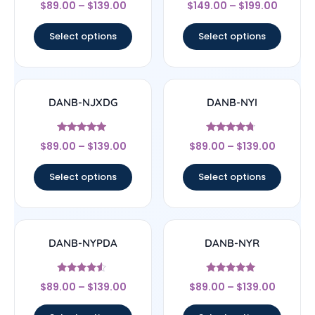
Rated
Rated
$
89.00
–
$
139.00
$
149.00
–
$
199.00
4.5
4.67
out of 5
out of 5
Select options
Select options
DANB-NJXDG
DANB-NYI
Rated
Rated
$
89.00
–
$
139.00
$
89.00
–
$
139.00
4.75
4.5
out of 5
out of 5
Select options
Select options
DANB-NYPDA
DANB-NYR
Rated
Rated
$
89.00
–
$
139.00
$
89.00
–
$
139.00
4.33
5
out of 5
out of 5