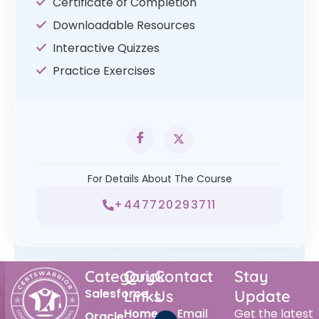
Certificate of Completion
Downloadable Resources
Interactive Quizzes
Practice Exercises
For Details About The Course
+447720293711
Category
Quick
Contact
Stay
Salesforce
Links
Us
Update
Home
Email
Get the latest
Oracle