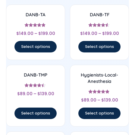
DANB-TA
DANB-TF
Rated
Rated
$
149.00
–
$
199.00
$
149.00
–
$
199.00
4.67
4.33
out of 5
out of 5
Select options
Select options
DANB-TMP
Hygienists-Local-
Anesthesia
Rated
$
89.00
–
$
139.00
4.25
Rated
out of 5
$
89.00
–
$
139.00
4.67
out of 5
Select options
Select options