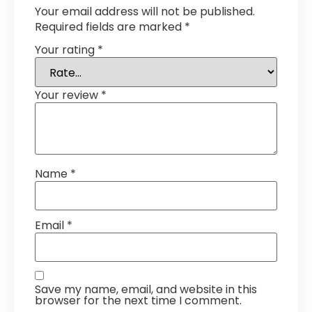
Your email address will not be published.
Required fields are marked
*
Your rating
*
Your review
*
Name
*
Email
*
Save my name, email, and website in this
browser for the next time I comment.