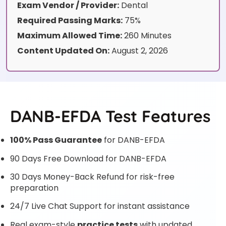
Exam Vendor / Provider:
Dental
Required Passing Marks:
75%
Maximum Allowed Time:
260 Minutes
Content Updated On:
August 2, 2026
DANB-EFDA Test Features
100% Pass Guarantee
for DANB-EFDA
90 Days Free Download for DANB-EFDA
30 Days Money-Back Refund for risk-free
preparation
24/7 Live Chat Support for instant assistance
Real exam-style
practice tests
with updated