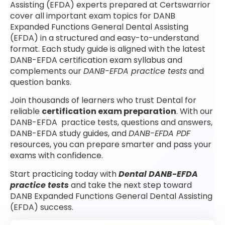
Assisting (EFDA) experts prepared at Certswarrior
cover all important exam topics for DANB
Expanded Functions General Dental Assisting
(EFDA) in a structured and easy-to-understand
format. Each study guide is aligned with the latest
DANB-EFDA certification exam syllabus and
complements our
DANB-EFDA practice tests
and
question banks.
Join thousands of learners who trust Dental for
reliable
certification exam preparation
. With our
DANB-EFDA practice tests, questions and answers,
DANB-EFDA study guides, and
DANB-EFDA PDF
resources, you can prepare smarter and pass your
exams with confidence.
Start practicing today with
Dental DANB-EFDA
practice tests
and take the next step toward
DANB Expanded Functions General Dental Assisting
(EFDA) success.