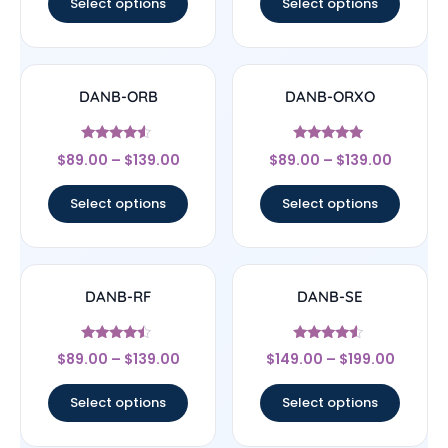
Select options
Select options
DANB-ORB
DANB-ORXO
Rated
Rated
$
89.00
–
$
139.00
$
89.00
–
$
139.00
4.33
5
out of 5
out of 5
Select options
Select options
DANB-RF
DANB-SE
Rated
Rated
$
89.00
–
$
139.00
$
149.00
–
$
199.00
4.25
4.33
out of 5
out of 5
Select options
Select options