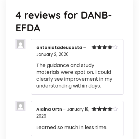
4 reviews for
DANB-
EFDA
antoniotadeucosta
–
January 2, 2026
Rated
4
out of 5
The guidance and study
materials were spot on. I could
clearly see improvement in my
understanding within days.
Alaina Orth
–
January 18,
2026
Rated
4
out of 5
Learned so much in less time.