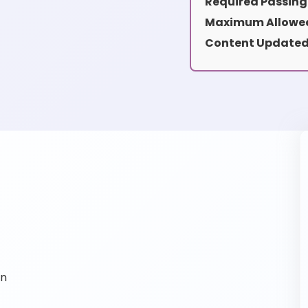
Required Passing
Maximum Allowed
Content Updated
on