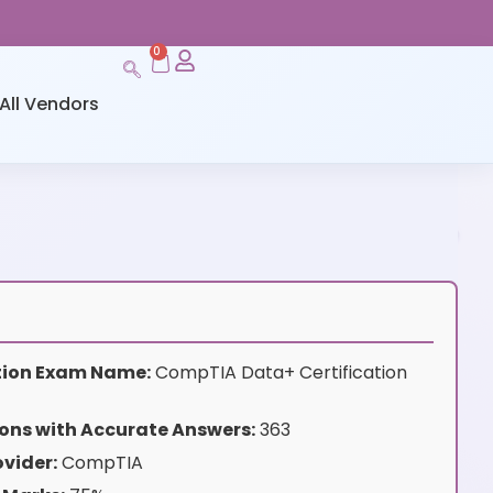
0
All Vendors
ation Exam Name:
CompTIA Data+ Certification
ons with Accurate Answers:
363
vider:
CompTIA