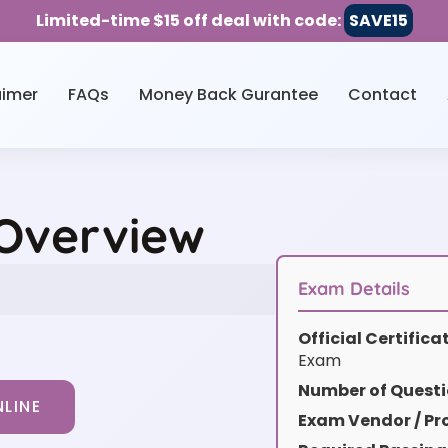
Limited-time $15 off deal with code:
SAVE15
aimer
FAQs
Money Back Gurantee
Contact
 Overview
Exam Details
Official Certific
Exam
Number of Questi
LINE
Exam Vendor / Pro