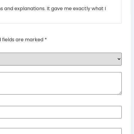
Rated
4
ons and explanations. It gave me exactly what I
out of 5
d fields are marked
*