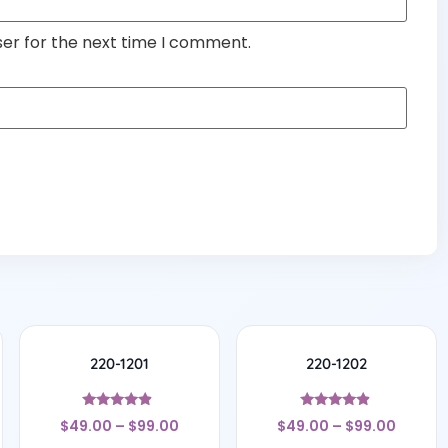
ser for the next time I comment.
220-1201
220-1202
Rated
Rated
$
49.00
–
$
99.00
$
49.00
–
$
99.00
4.67
4.7
out of 5
out of 5