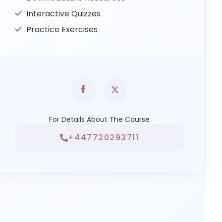
Interactive Quizzes
Practice Exercises
For Details About The Course
+447720293711