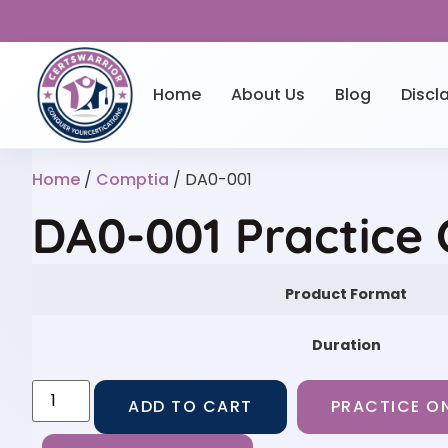
Home
About Us
Blog
Discl
Home
/
Comptia
/ DA0-001
DA0-001 Practice
Product Format
Duration
ADD TO CART
PRACTICE ON