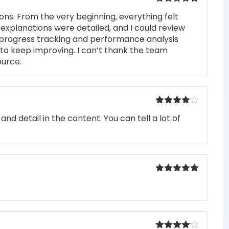
Rated
5
out
ons. From the very beginning, everything felt
of 5
 explanations were detailed, and I could review
 progress tracking and performance analysis
to keep improving. I can’t thank the team
ource.
Rated
4
nd detail in the content. You can tell a lot of
out of 5
Rated
5
out
of 5