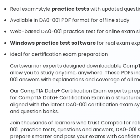
Real exam-style
practice tests
with updated questi
Available in DA0-001 PDF format for offline study
Web-based DA0-001 practice test for online exam s
Windows practice test software
for real exam ex
Ideal for certification exam preparation
Certswarrior experts designed downloadable CompT
allow you to study anytime, anywhere. These PDFs i
001 answers with explanations and coverage of all m
Our CompTIA Data+ Certification Exam experts prepa
for CompTIA Data+ Certification Exam in a structure
aligned with the latest DA0-001 certification exam
and question banks.
Join thousands of learners who trust Comptia for rel
001 practice tests, questions and answers, DA0-001 
prepare smarter and pass your exams with confiden