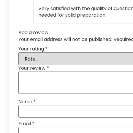
Very satisfied with the quality of questi
needed for solid preparation.
Add a review
Your email address will not be published.
Require
Your rating
*
Your review
*
Name
*
Email
*