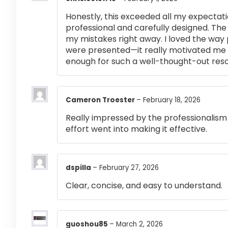
Honestly, this exceeded all my expectati
professional and carefully designed. The
my mistakes right away. I loved the way
were presented—it really motivated me 
enough for such a well-thought-out res
Cameron Troester
–
February 18, 2026
Really impressed by the professionalism a
effort went into making it effective.
dspilla
–
February 27, 2026
Clear, concise, and easy to understand.
guoshou85
–
March 2, 2026