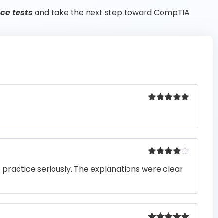
ce tests
and take the next step toward CompTIA
Rated
5
out
of 5
Rated
4
o practice seriously. The explanations were clear
out of 5