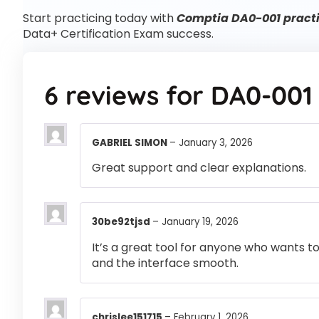
Start practicing today with
Comptia DA0-001 practi
Data+ Certification Exam success.
6 reviews for
DA0-001
GABRIEL SIMON
–
January 3, 2026
Great support and clear explanations.
30be92tjsd
–
January 19, 2026
It’s a great tool for anyone who wants t
and the interface smooth.
chrislee151715
–
February 1, 2026