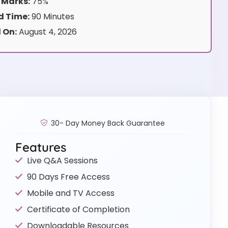
 Marks:
75%
 Time:
90 Minutes
 On:
August 4, 2026
30- Day Money Back Guarantee
Features
Live Q&A Sessions
90 Days Free Access
Mobile and TV Access
Certificate of Completion
Downloadable Resources