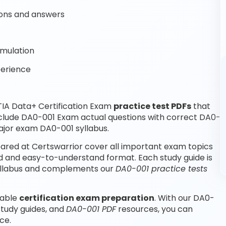
ons and answers
imulation
perience
IA Data+ Certification Exam
practice test PDFs
that
nclude DA0-001 Exam actual questions with correct DA0-
ajor exam DA0-001 syllabus.
red at Certswarrior cover all important exam topics
d and easy-to-understand format. Each study guide is
 syllabus and complements our
DA0-001 practice tests
iable
certification exam preparation
. With our DA0-
study guides, and
DA0-001 PDF
resources, you can
ce.