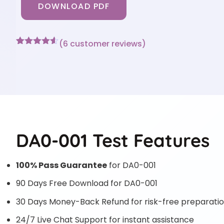
DOWNLOAD PDF
(
6
customer reviews)
Rated
6
4.5
out of 5
based on
customer
ratings
DA0-001 Test Features
100% Pass Guarantee
for DA0-001
90 Days Free Download for DA0-001
30 Days Money-Back Refund for risk-free preparati
24/7 Live Chat Support for instant assistance