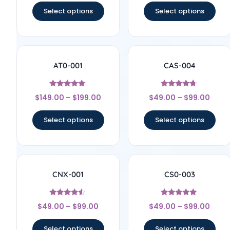
Select options
Select options
AT0-001
CAS-004
Rated
Rated
$
149.00
–
$
199.00
$
49.00
–
$
99.00
5
4.5
out of 5
out of 5
Select options
Select options
CNX-001
CS0-003
Rated
Rated
$
49.00
–
$
99.00
$
49.00
–
$
99.00
4.33
5
out of 5
out of 5
Select options
Select options