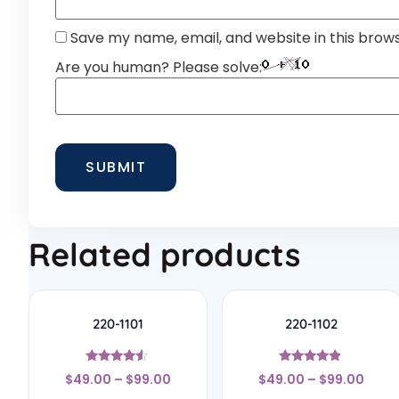
Save my name, email, and website in this brow
Are you human? Please solve:
Related products
220-1101
220-1102
Rated
Rated
$
49.00
–
$
99.00
$
49.00
–
$
99.00
4.33
4.67
out of 5
out of 5