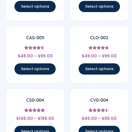
Select options
Select options
CAS-005
CLO-002
Rated
Rated
$
49.00
–
$
99.00
$
49.00
–
$
99.00
4.29
4.5
out of 5
out of 5
Select options
Select options
CS0-004
CV0-004
Rated
Rated
$
149.00
–
$
199.00
$
49.00
–
$
99.00
5
4.29
out of 5
out of 5
Select options
Select options