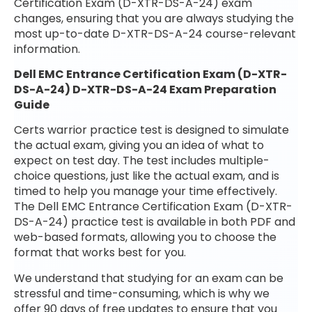
Certification Exam (D-XTR-DS-A-24) exam
changes, ensuring that you are always studying the
most up-to-date D-XTR-DS-A-24 course-relevant
information.
Dell EMC Entrance Certification Exam (D-XTR-
DS-A-24) D-XTR-DS-A-24 Exam Preparation
Guide
Certs warrior practice test is designed to simulate
the actual exam, giving you an idea of what to
expect on test day. The test includes multiple-
choice questions, just like the actual exam, and is
timed to help you manage your time effectively.
The Dell EMC Entrance Certification Exam (D-XTR-
DS-A-24) practice test is available in both PDF and
web-based formats, allowing you to choose the
format that works best for you.
We understand that studying for an exam can be
stressful and time-consuming, which is why we
offer 90 days of free updates to ensure that you