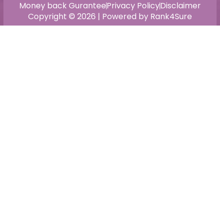
Money back Gurantee
Privacy Policy
Disclaimer
Copyright © 2026 | Powered by Rank4Sure