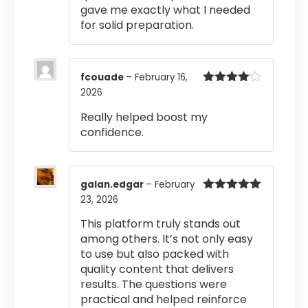
gave me exactly what I needed
for solid preparation.
fcouade
–
February 16,
2026
Rated
4
out of 5
Really helped boost my
confidence.
galan.edgar
–
February
23, 2026
Rated
5
out
of 5
This platform truly stands out
among others. It’s not only easy
to use but also packed with
quality content that delivers
results. The questions were
practical and helped reinforce