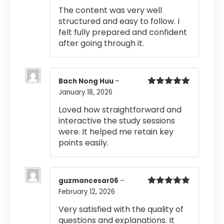
out of 5
The content was very well
structured and easy to follow. I
felt fully prepared and confident
after going through it.
Bach Nong Huu
–
January 18, 2026
Rated
5
out
of 5
Loved how straightforward and
interactive the study sessions
were. It helped me retain key
points easily.
guzmancesar06
–
February 12, 2026
Rated
5
out
of 5
Very satisfied with the quality of
questions and explanations. It