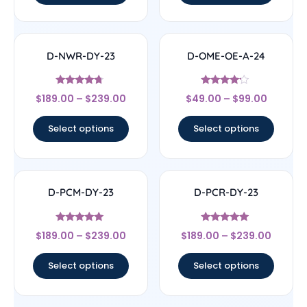
D-NWR-DY-23
D-OME-OE-A-24
Rated
Rated
$
189.00
–
$
239.00
$
49.00
–
$
99.00
4.5
4
out of 5
out of 5
Select options
Select options
D-PCM-DY-23
D-PCR-DY-23
Rated
Rated
$
189.00
–
$
239.00
$
189.00
–
$
239.00
5
4.83
out of 5
out of 5
Select options
Select options