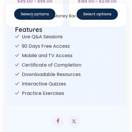
$
49.00
–
$
99.00
$
189.00
–
$
239.00
4
4.57
out of 5
out of 5
Select options
Select options
30- Day Money Back Guarantee
Features
Live Q&A Sessions
90 Days Free Access
Mobile and TV Access
Certificate of Completion
Downloadable Resources
Interactive Quizzes
Practice Exercises