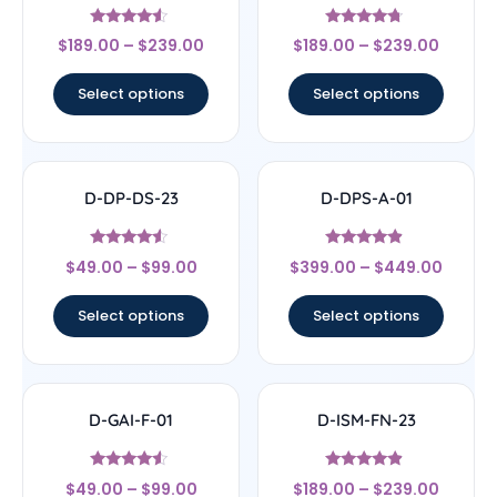
Rated
Rated
$
189.00
–
$
239.00
$
189.00
–
$
239.00
4.33
4.5
out of 5
out of 5
Select options
Select options
D-DP-DS-23
D-DPS-A-01
Rated
Rated
$
49.00
–
$
99.00
$
399.00
–
$
449.00
4.33
4.67
out of 5
out of 5
Select options
Select options
D-GAI-F-01
D-ISM-FN-23
Rated
Rated
$
49.00
–
$
99.00
$
189.00
–
$
239.00
4.33
4.67