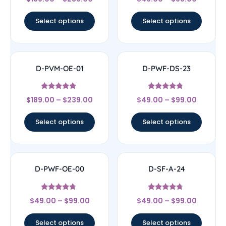
4
4.78
out of 5
out of 5
Select options
Select options
D-PVM-OE-01
D-PWF-DS-23
Rated
Rated
$
189.00
–
$
239.00
$
49.00
–
$
99.00
4.67
4.56
out of 5
out of 5
Select options
Select options
D-PWF-OE-00
D-SF-A-24
Rated
Rated
$
49.00
–
$
99.00
$
49.00
–
$
99.00
4.5
4.5
out of 5
out of 5
Select options
Select options