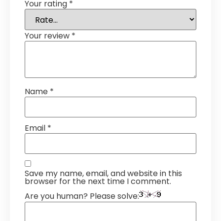
Your rating
*
Your review
*
Name
*
Email
*
Save my name, email, and website in this
browser for the next time I comment.
Are you human? Please solve: