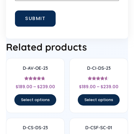
Related products
D-AV-OE-23
D-CI-DS-23
Rated
Rated
$
189.00
–
$
239.00
$
189.00
–
$
239.00
4.5
4.33
out of 5
out of 5
Select options
Select options
D-CS-DS-23
D-CSF-SC-01