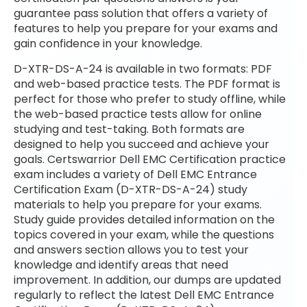
guarantee pass solution that offers a variety of
features to help you prepare for your exams and
gain confidence in your knowledge.
D-XTR-DS-A-24 is available in two formats: PDF
and web-based practice tests. The PDF format is
perfect for those who prefer to study offline, while
the web-based practice tests allow for online
studying and test-taking. Both formats are
designed to help you succeed and achieve your
goals. Certswarrior Dell EMC Certification practice
exam includes a variety of Dell EMC Entrance
Certification Exam (D-XTR-DS-A-24) study
materials to help you prepare for your exams.
Study guide provides detailed information on the
topics covered in your exam, while the questions
and answers section allows you to test your
knowledge and identify areas that need
improvement. In addition, our dumps are updated
regularly to reflect the latest Dell EMC Entrance