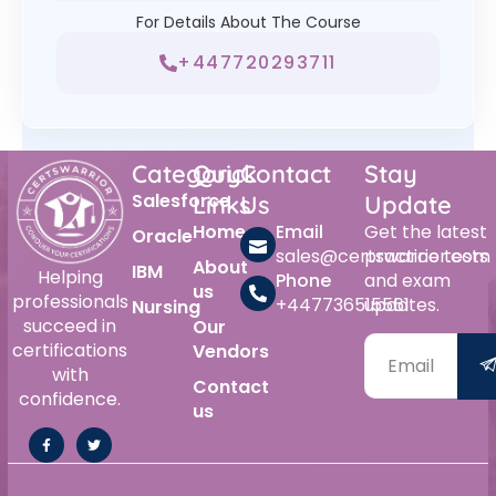
For Details About The Course
+447720293711
Category
Quick
Contact
Stay
Salesforce
Links
Us
Update
Home
Email
Get the latest
Oracle
sales@certswarrior.com
practice tests
About
IBM
Helping
Phone
and exam
us
professionals
+447736515561
updates.
Nursing
succeed in
Our
certifications
Vendors
with
Contact
confidence.
us