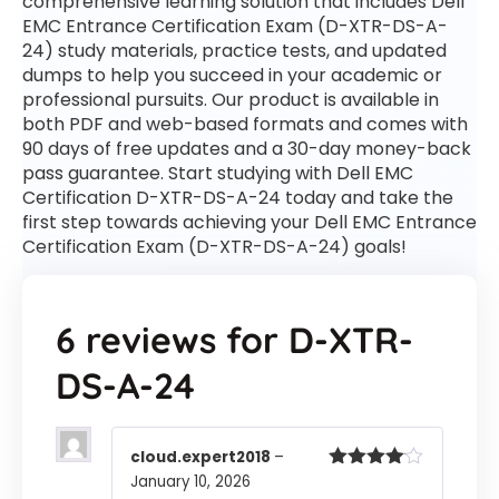
comprehensive learning solution that includes Dell
EMC Entrance Certification Exam (D-XTR-DS-A-
24) study materials, practice tests, and updated
dumps to help you succeed in your academic or
professional pursuits. Our product is available in
both PDF and web-based formats and comes with
90 days of free updates and a 30-day money-back
pass guarantee. Start studying with Dell EMC
Certification D-XTR-DS-A-24 today and take the
first step towards achieving your Dell EMC Entrance
Certification Exam (D-XTR-DS-A-24) goals!
6 reviews for
D-XTR-
DS-A-24
cloud.expert2018
–
January 10, 2026
Rated
4