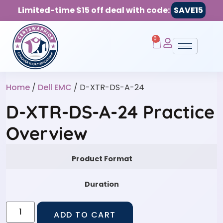
Limited-time $15 off deal with code:
SAVE15
0
Home
/
Dell EMC
/ D-XTR-DS-A-24
D-XTR-DS-A-24 Practice
Overview
Product Format
Duration
ADD TO CART