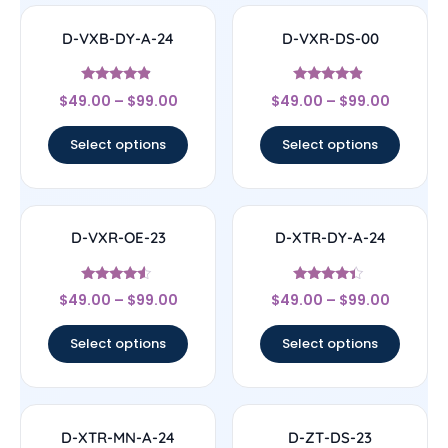
D-VXB-DY-A-24
D-VXR-DS-00
Rated
Rated
$
49.00
–
$
99.00
$
49.00
–
$
99.00
4.67
4.67
out of 5
out of 5
Select options
Select options
D-VXR-OE-23
D-XTR-DY-A-24
Rated
Rated
$
49.00
–
$
99.00
$
49.00
–
$
99.00
4.33
4.17
out of 5
out of 5
Select options
Select options
D-XTR-MN-A-24
D-ZT-DS-23