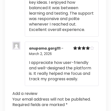
key ideas. I enjoyed how
balanced it was between
learning and testing. The support
was responsive and polite
whenever I reached out.
Excellent overall experience.
anupama.garg111
–
March 2, 2026
Rated
4
out of 5
I appreciate how user-friendly
and well-designed the platform
is. It really helped me focus and
track my progress easily.
Add a review
Your email address will not be published.
Required fields are marked
*