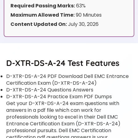
Required Passing Marks:
63%
Maximum Allowed Time:
90 Minutes
Content Updated On:
July 30, 2026
D-XTR-DS-A-24 Test Features
D-XTR-DS-A-24 PDF Download Dell EMC Entrance
Certification Exam (D-XTR-DS-A-24)
D-XTR-DS-A-24 Questions Answers
D-XTR-DS-A-24 Practice Exam PDF Dumps
Get your D-XTR-DS-A-24 exam questions with
answers in a pdf file which can work for
professionals looking to excel in their Dell EMC
Entrance Certification Exam (D-XTR-DS-A-24)
professional pursuits. Dell EMC Certification
certification pdf questions answers is your