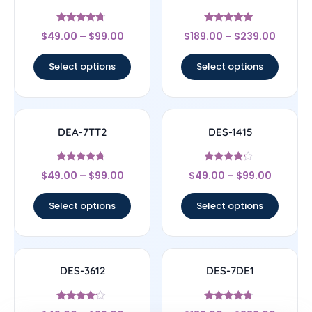
Rated
Rated
$
49.00
–
$
99.00
$
189.00
–
$
239.00
4.5
4.83
out of 5
out of 5
Select options
Select options
DEA-7TT2
DES-1415
Rated
Rated
$
49.00
–
$
99.00
$
49.00
–
$
99.00
4.5
4
out of 5
out of 5
Select options
Select options
DES-3612
DES-7DE1
Rated
Rated