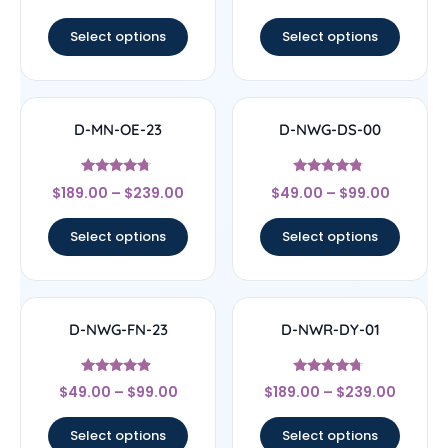
out of 5
out of 5
Select options
Select options
D-MN-OE-23
D-NWG-DS-00
Rated
Rated
$
189.00
–
$
239.00
$
49.00
–
$
99.00
4.5
4.56
out of 5
out of 5
Select options
Select options
D-NWG-FN-23
D-NWR-DY-01
Rated
Rated
$
49.00
–
$
99.00
$
189.00
–
$
239.00
4.67
4.5
out of 5
out of 5
Select options
Select options