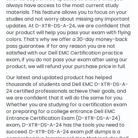
always have access to the most current study
materials. This feature allows you to focus on your
studies and not worry about missing any important
updates. At D-XTR-DS-A-24, we are confident that
our product will help you pass your exam with flying
colors. That’s why we offer a 30-day money-back
pass guarantee. If for any reason you are not
satisfied with our Dell EMC Certification practice
exam, if you do not pass your exam after using our
product, we will refund your purchase price in full.
Our latest and updated product has helped
thousands of students and Dell EMC D-XTR-DS-A-
24 certified professionals achieve their goals, and
we are confident that it will do the same for you.
Whether you are studying for a certification exam
or preparing for a college entrance Dell EMC
Entrance Certification Exam (D-XTR-DS-A-24)
exam, D-XTR-DS-A-24 has the tools you need to
succeed. D-XTR-DS-A-24 exam pdf dumps is a