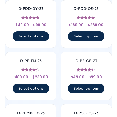
D-PDD-DY-23
D-PDD-OE-23
Rated
Rated
$
49.00
–
$
99.00
$
189.00
–
$
239.00
4.67
4.67
out of 5
out of 5
Select options
Select options
D-PE-FN-23
D-PE-OE-23
Rated
Rated
$
189.00
–
$
239.00
$
49.00
–
$
99.00
4.17
4.33
out of 5
out of 5
Select options
Select options
D-PEMX-DY-23
D-PSC-DS-23