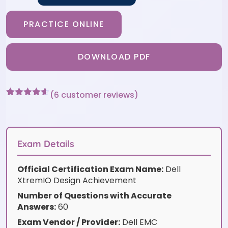
PRACTICE ONLINE
DOWNLOAD PDF
(
6
customer reviews)
Rated
6
4.5
out of 5
based on
customer
ratings
Exam Details
Official Certification Exam Name:
Dell
XtremIO Design Achievement
Number of Questions with Accurate
Answers:
60
Exam Vendor / Provider:
Dell EMC