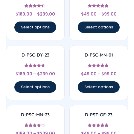
Rated
Rated
$
189.00
–
$
239.00
$
49.00
–
$
99.00
4.33
4.5
out of 5
out of 5
Select options
Select options
D-PSC-DY-23
D-PSC-MN-01
Rated
Rated
$
189.00
–
$
239.00
$
49.00
–
$
99.00
4.44
4.67
out of 5
out of 5
Select options
Select options
D-PSC-MN-23
D-PST-OE-23
Rated
Rated
$
189.00
–
$
239.00
$
49.00
–
$
99.00