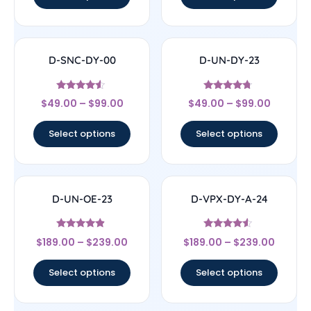
D-SNC-DY-00
D-UN-DY-23
Rated
Rated
$
49.00
–
$
99.00
$
49.00
–
$
99.00
4.33
4.5
out of 5
out of 5
Select options
Select options
D-UN-OE-23
D-VPX-DY-A-24
Rated
Rated
$
189.00
–
$
239.00
$
189.00
–
$
239.00
4.67
4.33
out of 5
out of 5
Select options
Select options