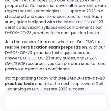
Our Dell Technologies ECS Operate 2023 experts
prepared at Certswarrior cover all important exam
topics for Dell Technologies ECS Operate 2023 in a
structured and easy-to-understand format. Each
study guide is aligned with the latest D-ECS-OE-23
certification exam syllabus and complements our
D-ECS-OE-23 practice tests
and question banks.
Join thousands of learners who trust Dell EMC for
reliable
certification exam preparation
. With our
D-ECS-OE-23 practice tests, questions and
answers, D-ECS-OE-23 study guides, and
D-ECS-
OE-23 PDF
resources, you can prepare smarter and
pass your exams with confidence.
Start practicing today with
Dell EMC D-ECS-OE-23
practice tests
and take the next step toward Dell
Technologies ECS Operate 2023 success.