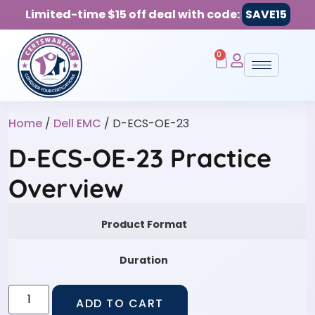
Limited-time $15 off deal with code:
SAVE15
0
Home
/
Dell EMC
/ D-ECS-OE-23
D-ECS-OE-23 Practice
Overview
Product Format
Duration
ADD TO CART