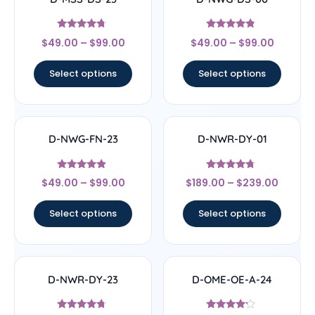
Rated
Rated
$
49.00
–
$
99.00
$
49.00
–
$
99.00
4.5
4.56
out of 5
out of 5
Select options
Select options
D-NWG-FN-23
D-NWR-DY-01
Rated
Rated
$
49.00
–
$
99.00
$
189.00
–
$
239.00
4.67
4.5
out of 5
out of 5
Select options
Select options
D-NWR-DY-23
D-OME-OE-A-24