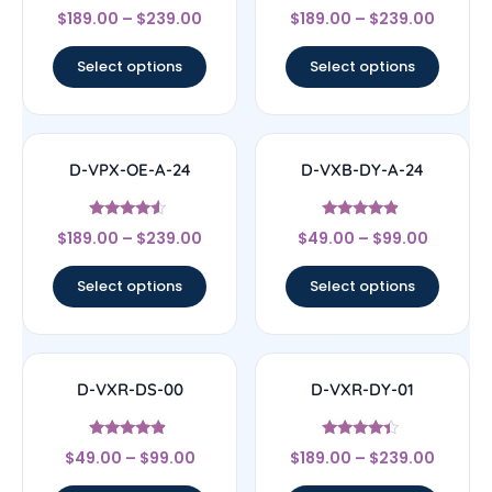
Rated
Rated
$
189.00
–
$
239.00
$
189.00
–
$
239.00
4.67
4.33
out of 5
out of 5
Select options
Select options
D-VPX-OE-A-24
D-VXB-DY-A-24
Rated
Rated
$
189.00
–
$
239.00
$
49.00
–
$
99.00
4.33
4.67
out of 5
out of 5
Select options
Select options
D-VXR-DS-00
D-VXR-DY-01
Rated
Rated
$
49.00
–
$
99.00
$
189.00
–
$
239.00
4.67
4.17
out of 5
out of 5