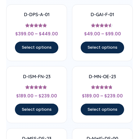
D-DPS-A-01
D-GAI-F-01
Rated
Rated
$
399.00
–
$
449.00
$
49.00
–
$
99.00
4.67
4.33
out of 5
out of 5
Select options
Select options
D-ISM-FN-23
D-MN-OE-23
Rated
Rated
$
189.00
–
$
239.00
$
189.00
–
$
239.00
4.67
4.5
out of 5
out of 5
Select options
Select options
D-MSS-DS-23
D-NWG-DS-00