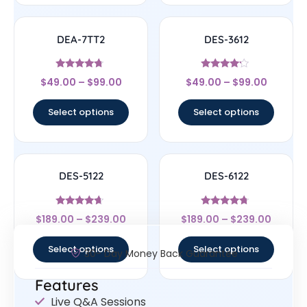
DEA-7TT2
DES-3612
Rated
Rated
$
49.00
–
$
99.00
$
49.00
–
$
99.00
4.5
4
out of 5
out of 5
Select options
Select options
DES-5122
DES-6122
Rated
Rated
$
189.00
–
$
239.00
$
189.00
–
$
239.00
4.44
4.5
out of 5
out of 5
Select options
Select options
30- Day Money Back Guarantee
Features
Live Q&A Sessions