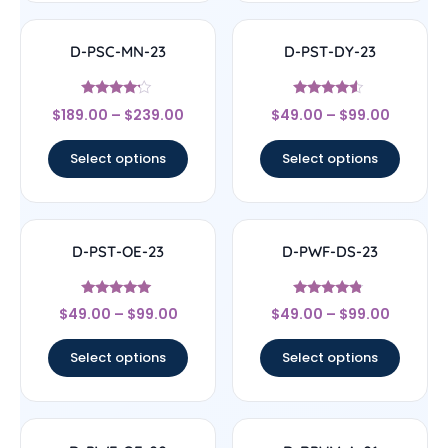
D-PSC-MN-23
D-PST-DY-23
Rated
Rated
$
189.00
–
$
239.00
$
49.00
–
$
99.00
4
4.33
out of 5
out of 5
Select options
Select options
D-PST-OE-23
D-PWF-DS-23
Rated
Rated
$
49.00
–
$
99.00
$
49.00
–
$
99.00
4.78
4.56
out of 5
out of 5
Select options
Select options