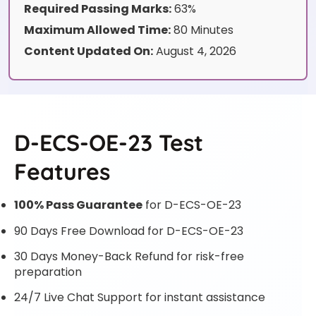
Required Passing Marks:
63%
Maximum Allowed Time:
80 Minutes
Content Updated On:
August 4, 2026
D-ECS-OE-23 Test
Features
100% Pass Guarantee
for D-ECS-OE-23
90 Days Free Download for D-ECS-OE-23
30 Days Money-Back Refund for risk-free
preparation
24/7 Live Chat Support for instant assistance