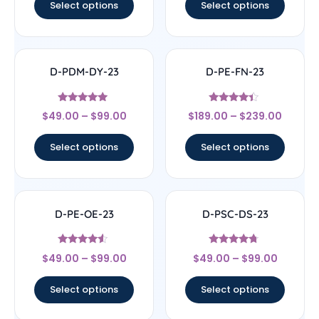
Select options
Select options
D-PDM-DY-23
D-PE-FN-23
Rated
Rated
$
49.00
–
$
99.00
$
189.00
–
$
239.00
4.71
4.17
out of 5
out of 5
Select options
Select options
D-PE-OE-23
D-PSC-DS-23
Rated
Rated
$
49.00
–
$
99.00
$
49.00
–
$
99.00
4.33
4.5
out of 5
out of 5
Select options
Select options