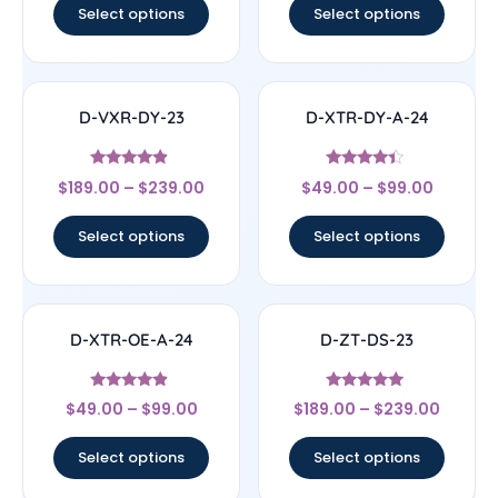
Select options
Select options
D-VXR-DY-23
D-XTR-DY-A-24
Rated
Rated
$
189.00
–
$
239.00
$
49.00
–
$
99.00
4.67
4.17
out of 5
out of 5
Select options
Select options
D-XTR-OE-A-24
D-ZT-DS-23
Rated
Rated
$
49.00
–
$
99.00
$
189.00
–
$
239.00
4.67
4.83
out of 5
out of 5
Select options
Select options