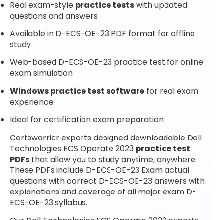
Real exam-style
practice tests
with updated
questions and answers
Available in D-ECS-OE-23 PDF format for offline
study
Web-based D-ECS-OE-23 practice test for online
exam simulation
Windows practice test software
for real exam
experience
Ideal for certification exam preparation
Certswarrior experts designed downloadable Dell
Technologies ECS Operate 2023
practice test
PDFs
that allow you to study anytime, anywhere.
These PDFs include D-ECS-OE-23 Exam actual
questions with correct D-ECS-OE-23 answers with
explanations and coverage of all major exam D-
ECS-OE-23 syllabus.