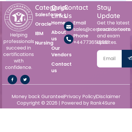
Category
Quick
Contact
Stay
Salesforce
Links
Us
Update
Home
Email
Get the latest
Oracle
sales@certswarrior.com
practice tests
About
IBM
Helping
Phone
and exam
us
professionals
+447736515561
updates.
Nursing
succeed in
Our
certifications
Vendors
with
Contact
confidence.
us
Money back Gurantee
Privacy Policy
Disclaimer
Copyright © 2026 | Powered by Rank4Sure