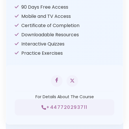
90 Days Free Access
Mobile and TV Access
Certificate of Completion
Downloadable Resources
Interactive Quizzes
Practice Exercises
For Details About The Course
+447720293711