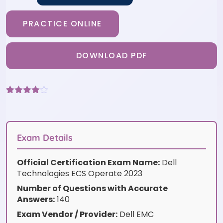
PRACTICE ONLINE
DOWNLOAD PDF
Rated
3
4
out of 5
based
on
customer
Exam Details
ratings
Official Certification Exam Name:
Dell
Technologies ECS Operate 2023
Number of Questions with Accurate
Answers:
140
Exam Vendor / Provider:
Dell EMC