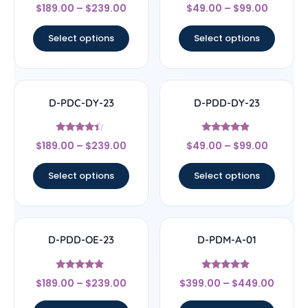
Rated
Rated
$
189.00
–
$
239.00
$
49.00
–
$
99.00
4.5
4
out of 5
out of 5
Select options
Select options
D-PDC-DY-23
D-PDD-DY-23
Rated
Rated
$
189.00
–
$
239.00
$
49.00
–
$
99.00
4.17
4.67
out of 5
out of 5
Select options
Select options
D-PDD-OE-23
D-PDM-A-01
Rated
Rated
$
189.00
–
$
239.00
$
399.00
–
$
449.00
4.67
4.67
out of 5
out of 5