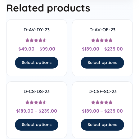
Related products
D-AV-DY-23
D-AV-OE-23
Rated
Rated
$
49.00
–
$
99.00
$
189.00
–
$
239.00
4.33
4.5
out of 5
out of 5
Select options
Select options
D-CS-DS-23
D-CSF-SC-23
Rated
Rated
$
189.00
–
$
239.00
$
189.00
–
$
239.00
4.33
4.67
out of 5
out of 5
Select options
Select options