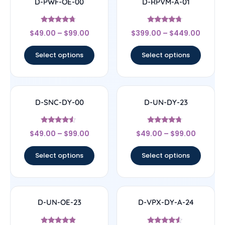
D-PWF-OE-00
D-RPVM-A-01
Rated
Rated
$
49.00
–
$
99.00
$
399.00
–
$
449.00
4.5
4.5
out of 5
out of 5
Select options
Select options
D-SNC-DY-00
D-UN-DY-23
Rated
Rated
$
49.00
–
$
99.00
$
49.00
–
$
99.00
4.33
4.5
out of 5
out of 5
Select options
Select options
D-UN-OE-23
D-VPX-DY-A-24