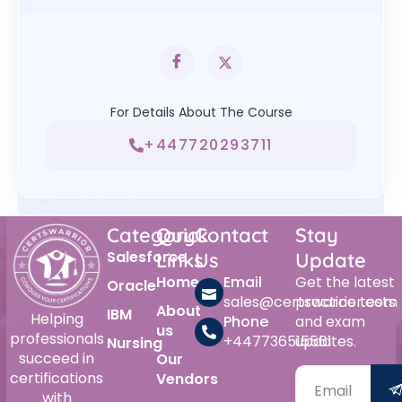
For Details About The Course
+447720293711
Category
Quick
Contact
Stay
Salesforce
Links
Us
Update
Home
Email
Get the latest
Oracle
sales@certswarrior.com
practice tests
About
IBM
Helping
Phone
and exam
us
professionals
+447736515561
updates.
Nursing
succeed in
Our
certifications
Vendors
with