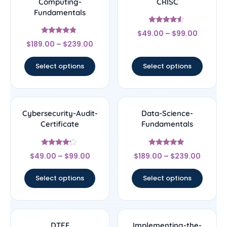
Computing-
CRISC
Fundamentals
Rated
$
49.00
–
$
99.00
4.33
Rated
out of 5
$
189.00
–
$
239.00
4.56
out of 5
Select options
Select options
Cybersecurity-Audit-
Data-Science-
Certificate
Fundamentals
Rated
Rated
$
49.00
–
$
99.00
$
189.00
–
$
239.00
4
4.83
out of 5
out of 5
Select options
Select options
DTEF
Implementing-the-