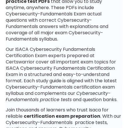
practice test PDFs
that allow you to study
anytime, anywhere. These PDFs include
Cybersecurity-Fundamentals Exam actual
questions with correct Cybersecurity-
Fundamentals answers with explanations and
coverage of all major exam Cybersecurity-
Fundamentals syllabus.
Our ISACA Cybersecurity Fundamentals
Certification Exam experts prepared at
Certswarrior cover all important exam topics for
ISACA Cybersecurity Fundamentals Certification
Exam in a structured and easy-to-understand
format. Each study guide is aligned with the latest
Cybersecurity-Fundamentals certification exam
syllabus and complements our
Cybersecurity-
Fundamentals practice tests
and question banks.
Join thousands of learners who trust Isaca for
reliable
certification exam preparation
. With our
Cybersecurity-Fundamentals practice tests,