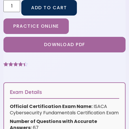
ADD TO CART
PRACTICE ONLINE
DOWNLOAD PDF
Rated
6
4.33
out of 5
based on
customer
ratings
Exam Details
Official Certification Exam Name:
ISACA
Cybersecurity Fundamentals Certification Exam
Number of Questions with Accurate
Answers:
67