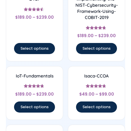
NIST-Cybersecurity-
Framework-Using-
Rated
$
189.00
–
$
239.00
COBIT-2019
4.33
out of 5
Rated
$
189.00
–
$
239.00
4.5
out of 5
Select options
Select options
IoT-Fundamentals
Isaca-CCOA
Rated
Rated
$
189.00
–
$
239.00
$
49.00
–
$
99.00
4.5
4.5
out of 5
out of 5
Select options
Select options