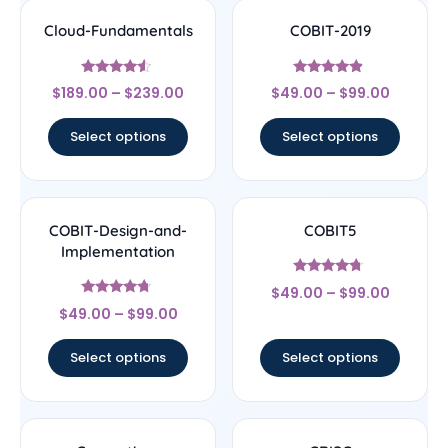
Cloud-Fundamentals
COBIT-2019
Rated
Rated
$
189.00
–
$
239.00
$
49.00
–
$
99.00
4.33
4.67
out of 5
out of 5
Select options
Select options
COBIT-Design-and-
COBIT5
Implementation
Rated
$
49.00
–
$
99.00
4.5
Rated
out of 5
$
49.00
–
$
99.00
4.5
out of 5
Select options
Select options