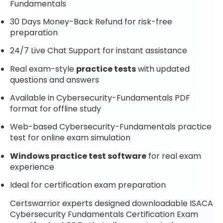
Fundamentals
30 Days Money-Back Refund for risk-free
preparation
24/7 Live Chat Support for instant assistance
Real exam-style
practice tests
with updated
questions and answers
Available in Cybersecurity-Fundamentals PDF
format for offline study
Web-based Cybersecurity-Fundamentals practice
test for online exam simulation
Windows practice test software
for real exam
experience
Ideal for certification exam preparation
Certswarrior experts designed downloadable ISACA
Cybersecurity Fundamentals Certification Exam