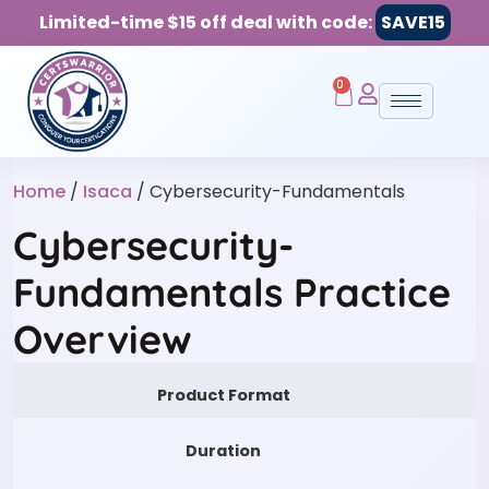
Limited-time $15 off deal with code:
SAVE15
0
Home
/
Isaca
/ Cybersecurity-Fundamentals
Cybersecurity-
Fundamentals Practice
Overview
Product Format
Duration