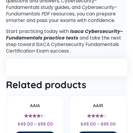
questions and answers, Cybersecurity-
Fundamentals study guides, and
Cybersecurity-
Fundamentals PDF
resources, you can prepare
smarter and pass your exams with confidence.
Start practicing today with
Isaca Cybersecurity-
Fundamentals practice tests
and take the next
step toward ISACA Cybersecurity Fundamentals
Certification Exam success.
Related products
AAIA
AAIR
Rated
Rated
$
49.00
–
$
99.00
$
49.00
–
$
99.00
4.14
4
out of 5
out of 5