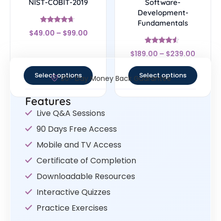
NIST-COBIT-2019
Software-
Development-
Fundamentals
Rated
$
49.00
–
$
99.00
4.44
out of 5
Rated
$
189.00
–
$
239.00
4.33
out of 5
Select options
Select options
30- Day Money Back Guarantee
Features
Live Q&A Sessions
90 Days Free Access
Mobile and TV Access
Certificate of Completion
Downloadable Resources
Interactive Quizzes
Practice Exercises