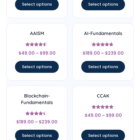
Select options
Select options
AAISM
AI-Fundamentals
Rated
Rated
$
49.00
–
$
99.00
$
189.00
–
$
239.00
4.33
4.5
out of 5
out of 5
Select options
Select options
Blockchain-
CCAK
Fundamentals
Rated
$
49.00
–
$
99.00
5
Rated
out of 5
$
189.00
–
$
239.00
4.17
out of 5
Select options
Select options