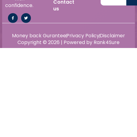
Contact
confidence.
us
Money back Gurantee
Privacy Policy
Disclaimer
Copyright © 2026 | Powered by Rank4Sure