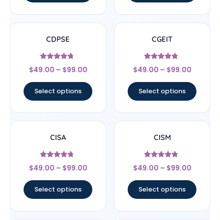
CDPSE
CGEIT
Rated
Rated
$
49.00
–
$
99.00
$
49.00
–
$
99.00
4.5
4.57
out of 5
out of 5
Select options
Select options
CISA
CISM
Rated
Rated
$
49.00
–
$
99.00
$
49.00
–
$
99.00
4.5
4.56
out of 5
out of 5
Select options
Select options