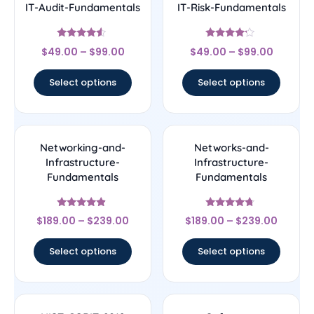
IT-Audit-Fundamentals
IT-Risk-Fundamentals
Rated
Rated
$
49.00
–
$
99.00
$
49.00
–
$
99.00
4.33
4
out of 5
out of 5
Select options
Select options
Networking-and-
Networks-and-
Infrastructure-
Infrastructure-
Fundamentals
Fundamentals
Rated
Rated
$
189.00
–
$
239.00
$
189.00
–
$
239.00
4.67
4.5
out of 5
out of 5
Select options
Select options