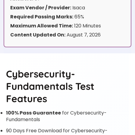
Exam Vendor / Provider:
Isaca
Required Passing Marks:
65%
Maximum Allowed Time:
120 Minutes
Content Updated On:
August 7, 2026
Cybersecurity-
Fundamentals Test
Features
100% Pass Guarantee
for Cybersecurity-
Fundamentals
90 Days Free Download for Cybersecurity-