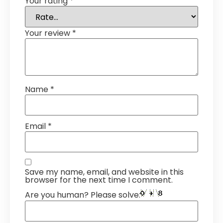
Your rating
*
Your review
*
Name
*
Email
*
Save my name, email, and website in this
browser for the next time I comment.
Are you human? Please solve: