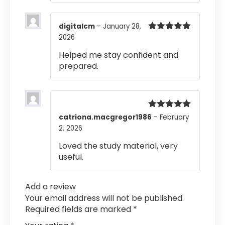
digitalcm
–
January 28,
2026
Rated
5
out
of 5
Helped me stay confident and
prepared.
Rated
5
out
catriona.macgregor1986
–
February
of 5
2, 2026
Loved the study material, very
useful.
Add a review
Your email address will not be published.
Required fields are marked
*