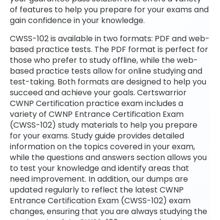
of features to help you prepare for your exams and
gain confidence in your knowledge.
CWSS-102 is available in two formats: PDF and web-
based practice tests. The PDF format is perfect for
those who prefer to study offline, while the web-
based practice tests allow for online studying and
test-taking. Both formats are designed to help you
succeed and achieve your goals. Certswarrior
CWNP Certification practice exam includes a
variety of CWNP Entrance Certification Exam
(CWSS-102) study materials to help you prepare
for your exams. Study guide provides detailed
information on the topics covered in your exam,
while the questions and answers section allows you
to test your knowledge and identify areas that
need improvement. In addition, our dumps are
updated regularly to reflect the latest CWNP
Entrance Certification Exam (CWSS-102) exam
changes, ensuring that you are always studying the