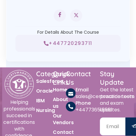
For Details About The Course
+447720293711
Category
Quick
Contact
Stay
Salesforce
Links
Us
Update
Home
Email
Get the latest
Oracle
sales@certswarrior.com
practice tests
About
IBM
Helping
Phone
and exam
us
professionals
+447736515561
updates.
Nursing
succeed in
Our
certifications
Vendors
with
Contact
confidence.