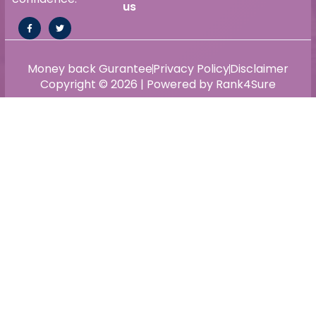
us
Money back Gurantee
Privacy Policy
Disclaimer
Copyright © 2026 | Powered by Rank4Sure