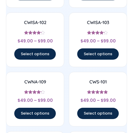
CWISA-102
CWISA-103
Rated
Rated
$
49.00
–
$
99.00
$
49.00
–
$
99.00
4
4
out of 5
out of 5
Select options
Select options
CWNA-109
CWS-101
Rated
Rated
$
49.00
–
$
99.00
$
49.00
–
$
99.00
4
4.67
out of 5
out of 5
Select options
Select options