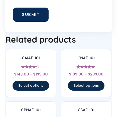
Related products
CAIAE-101
CNAE-101
Rated
Rated
$
149.00
–
$
199.00
$
189.00
–
$
239.00
4
5
out of 5
out of 5
Select options
Select options
CPNAE-101
CSAE-101