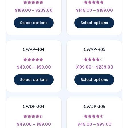
Rated
Rated
$
189.00
–
$
239.00
$
149.00
–
$
199.00
4.67
4.67
out of 5
out of 5
Select options
Select options
CWAP-404
CWAP-405
Rated
Rated
$
49.00
–
$
99.00
$
189.00
–
$
239.00
5
4
out of 5
out of 5
Select options
Select options
CWDP-304
CWDP-305
Rated
Rated
$
49.00
–
$
99.00
$
49.00
–
$
99.00
4.33
4.33