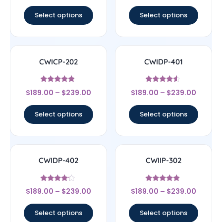
out of 5
out of 5
Select options
Select options
CWICP-202
CWIDP-401
Rated
Rated
$
189.00
–
$
239.00
$
189.00
–
$
239.00
4.67
4.33
out of 5
out of 5
Select options
Select options
CWIDP-402
CWIIP-302
Rated
Rated
$
189.00
–
$
239.00
$
189.00
–
$
239.00
4
4.67
out of 5
out of 5
Select options
Select options