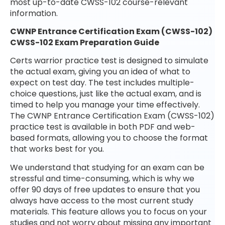
most up-to-date CWSS-102 course-relevant
information.
CWNP Entrance Certification Exam (CWSS-102)
CWSS-102 Exam Preparation Guide
Certs warrior practice test is designed to simulate
the actual exam, giving you an idea of what to
expect on test day. The test includes multiple-
choice questions, just like the actual exam, and is
timed to help you manage your time effectively.
The CWNP Entrance Certification Exam (CWSS-102)
practice test is available in both PDF and web-
based formats, allowing you to choose the format
that works best for you.
We understand that studying for an exam can be
stressful and time-consuming, which is why we
offer 90 days of free updates to ensure that you
always have access to the most current study
materials. This feature allows you to focus on your
studies and not worry about missing any important