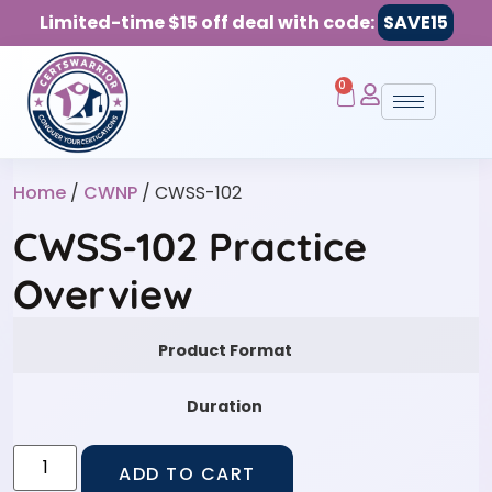
Limited-time $15 off deal with code:
SAVE15
0
Home
/
CWNP
/ CWSS-102
CWSS-102 Practice
Overview
Product Format
Duration
ADD TO CART