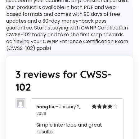
succeed in your academic or professional pursuits.
Our product is available in both PDF and web-
based formats and comes with 90 days of free
updates and a 30-day money-back pass
guarantee. Start studying with CWNP Certification
CWSS-102 today and take the first step towards
achieving your CWNP Entrance Certification Exam
(CWSS-102) goals!
3 reviews for
CWSS-
102
hong liu
–
January 2,
2026
Rated
4
out of 5
Simple interface and great
results.