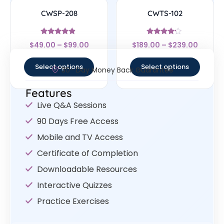
CWSP-208
CWTS-102
Rated
Rated
$
49.00
–
$
99.00
$
189.00
–
$
239.00
4.67
4
out of 5
out of 5
Select options
Select options
30- Day Money Back Guarantee
Features
Live Q&A Sessions
90 Days Free Access
Mobile and TV Access
Certificate of Completion
Downloadable Resources
Interactive Quizzes
Practice Exercises