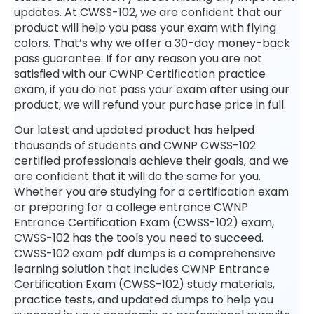
updates. At CWSS-102, we are confident that our
product will help you pass your exam with flying
colors. That’s why we offer a 30-day money-back
pass guarantee. If for any reason you are not
satisfied with our CWNP Certification practice
exam, if you do not pass your exam after using our
product, we will refund your purchase price in full.
Our latest and updated product has helped
thousands of students and CWNP CWSS-102
certified professionals achieve their goals, and we
are confident that it will do the same for you.
Whether you are studying for a certification exam
or preparing for a college entrance CWNP
Entrance Certification Exam (CWSS-102) exam,
CWSS-102 has the tools you need to succeed.
CWSS-102 exam pdf dumps is a comprehensive
learning solution that includes CWNP Entrance
Certification Exam (CWSS-102) study materials,
practice tests, and updated dumps to help you