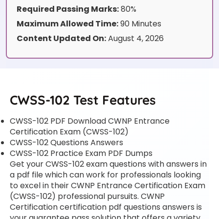
Required Passing Marks:
80%
Maximum Allowed Time:
90 Minutes
Content Updated On:
August 4, 2026
CWSS-102 Test Features
CWSS-102 PDF Download CWNP Entrance
Certification Exam (CWSS-102)
CWSS-102 Questions Answers
CWSS-102 Practice Exam PDF Dumps
Get your CWSS-102 exam questions with answers in
a pdf file which can work for professionals looking
to excel in their CWNP Entrance Certification Exam
(CWSS-102) professional pursuits. CWNP
Certification certification pdf questions answers is
your guarantee pass solution that offers a variety