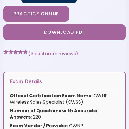
PRACTICE ONLINE
DOWNLOAD PDF
(
3
customer reviews)
Rated
3
4.67
out of 5
based on
customer
ratings
Exam Details
Official Certification Exam Name:
CWNP
Wireless Sales Specialist (CWSS)
Number of Questions with Accurate
Answers:
220
Exam Vendor / Provider:
CWNP