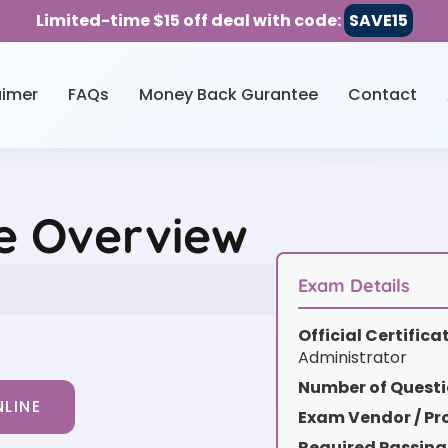
Limited-time $15 off deal with code:
SAVE15
aimer
FAQs
Money Back Gurantee
Contact
e Overview
Exam Details
Official Certific
Administrator
Number of Questi
LINE
Exam Vendor / Pro
Required Passing