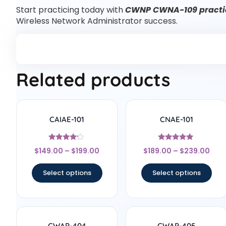
Start practicing today with
CWNP CWNA-109 practic
Wireless Network Administrator success.
Related products
CAIAE-101
CNAE-101
Rated
Rated
$
149.00
–
$
199.00
$
189.00
–
$
239.00
4
5
out of 5
out of 5
Select options
Select options
CWAP-404
CWAP-405