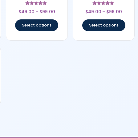
Rated
Rated
$
49.00
–
$
99.00
$
49.00
–
$
99.00
4.67
4.67
out of 5
out of 5
Select options
Select options