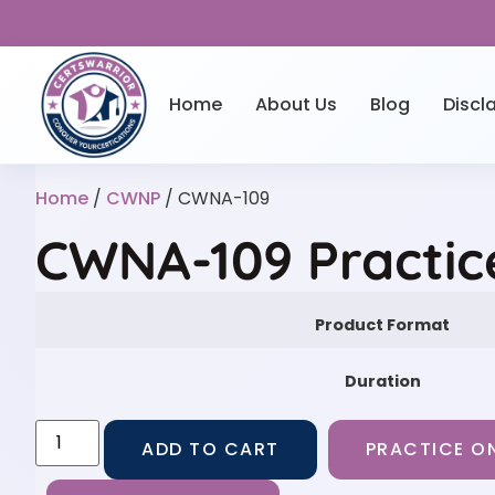
Home
About Us
Blog
Discl
Home
/
CWNP
/ CWNA-109
CWNA-109 Practic
Product Format
Duration
ADD TO CART
PRACTICE ON