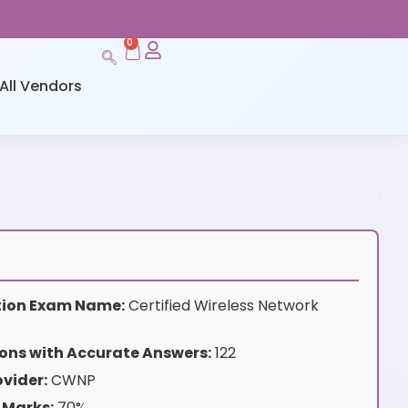
0
All Vendors
ation Exam Name:
Certified Wireless Network
ons with Accurate Answers:
122
vider:
CWNP
 Marks:
70%