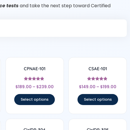
e tests
and take the next step toward Certified
CPNAE-101
CSAE-101
Rated
Rated
$
189.00
–
$
239.00
$
149.00
–
$
199.00
4.67
4.67
out of 5
out of 5
Select options
Select options
CWDP-304
CWDP-305