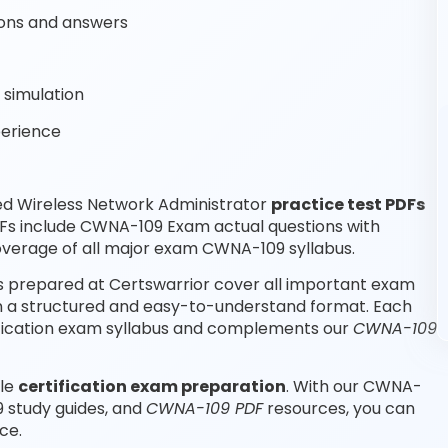
ons and answers
simulation
perience
ed Wireless Network Administrator
practice test PDFs
DFs include CWNA-109 Exam actual questions with
verage of all major exam CWNA-109 syllabus.
s prepared at Certswarrior cover all important exam
 in a structured and easy-to-understand format. Each
tification exam syllabus and complements our
CWNA-109
ble
certification exam preparation
. With our CWNA-
 study guides, and
CWNA-109 PDF
resources, you can
ce.