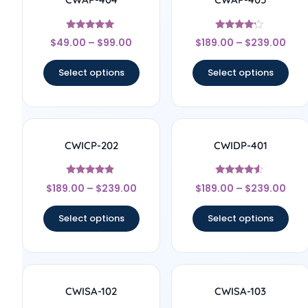
Rated
Rated
$
49.00
–
$
99.00
$
189.00
–
$
239.00
5
4
out of 5
out of 5
Select options
Select options
CWICP-202
CWIDP-401
Rated
Rated
$
189.00
–
$
239.00
$
189.00
–
$
239.00
4.67
4.33
out of 5
out of 5
Select options
Select options
CWISA-102
CWISA-103