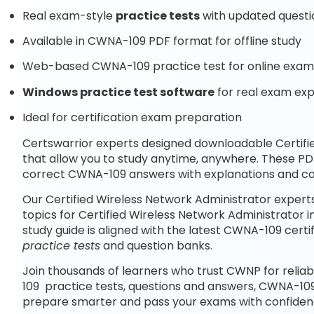
Real exam-style
practice tests
with updated questi
Available in CWNA-109 PDF format for offline study
Web-based CWNA-109 practice test for online exam 
Windows practice test software
for real exam ex
Ideal for certification exam preparation
Certswarrior experts designed downloadable Certifi
that allow you to study anytime, anywhere. These P
correct CWNA-109 answers with explanations and co
Our Certified Wireless Network Administrator expert
topics for Certified Wireless Network Administrator
study guide is aligned with the latest CWNA-109 cer
practice tests
and question banks.
Join thousands of learners who trust CWNP for relia
109 practice tests, questions and answers, CWNA-109
prepare smarter and pass your exams with confiden