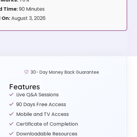
 Time:
90 Minutes
 On:
August 3, 2026
30- Day Money Back Guarantee
Features
Live Q&A Sessions
90 Days Free Access
Mobile and TV Access
Certificate of Completion
Downloadable Resources