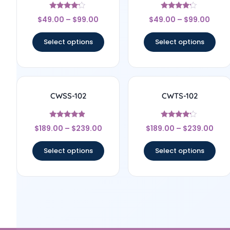
Rated
Rated
$
49.00
–
$
99.00
$
49.00
–
$
99.00
4
4
out of 5
out of 5
Select options
Select options
CWSS-102
CWTS-102
Rated
Rated
$
189.00
–
$
239.00
$
189.00
–
$
239.00
4.67
4
out of 5
out of 5
Select options
Select options