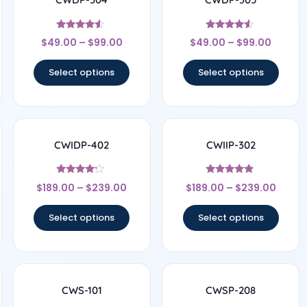
Rated
Rated
$
49.00
–
$
99.00
$
49.00
–
$
99.00
4.33
4.33
out of 5
out of 5
Select options
Select options
CWIDP-402
CWIIP-302
Rated
Rated
$
189.00
–
$
239.00
$
189.00
–
$
239.00
4
4.67
out of 5
out of 5
Select options
Select options
CWS-101
CWSP-208