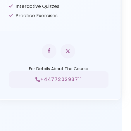
Interactive Quizzes
Practice Exercises
For Details About The Course
+447720293711