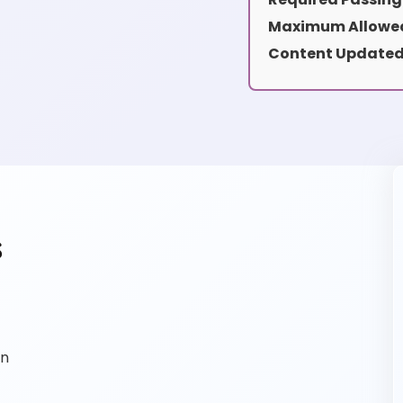
Maximum Allowed
Content Updated
s
on