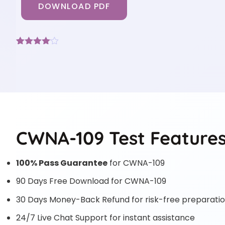
DOWNLOAD PDF
Rated
3
4
out of 5
based
on
customer
ratings
CWNA-109 Test Feature
100% Pass Guarantee
for CWNA-109
90 Days Free Download for CWNA-109
30 Days Money-Back Refund for risk-free preparati
24/7 Live Chat Support for instant assistance