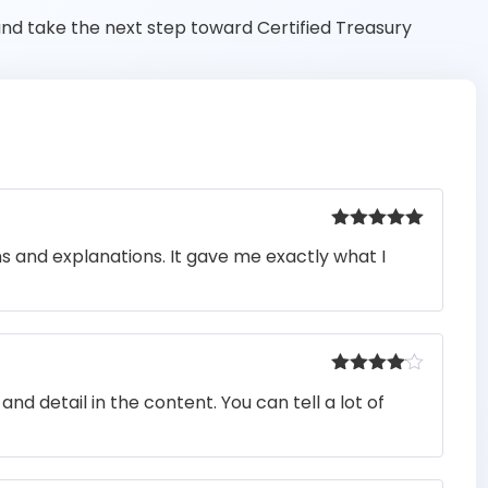
nd take the next step toward Certified Treasury
Rated
5
out
ons and explanations. It gave me exactly what I
of 5
Rated
4
nd detail in the content. You can tell a lot of
out of 5