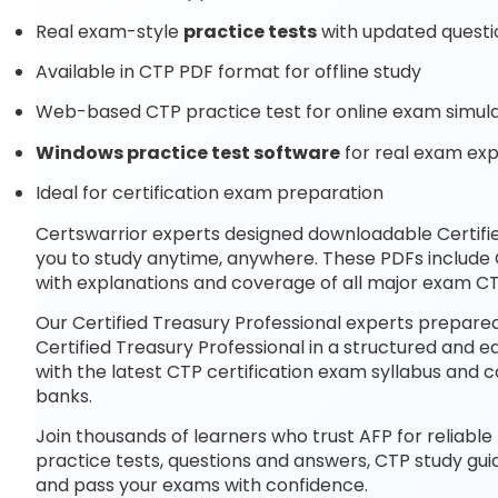
Real exam-style
practice tests
with updated questi
Available in CTP PDF format for offline study
Web-based CTP practice test for online exam simula
Windows practice test software
for real exam ex
Ideal for certification exam preparation
Certswarrior experts designed downloadable Certifi
you to study anytime, anywhere. These PDFs include
with explanations and coverage of all major exam CT
Our Certified Treasury Professional experts prepared
Certified Treasury Professional in a structured and 
with the latest CTP certification exam syllabus an
banks.
Join thousands of learners who trust AFP for reliable
practice tests, questions and answers, CTP study gui
and pass your exams with confidence.