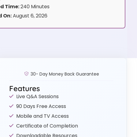
d Time:
240 Minutes
 On:
August 6, 2026
30- Day Money Back Guarantee
Features
Live Q&A Sessions
90 Days Free Access
Mobile and TV Access
Certificate of Completion
Downloadable Resources