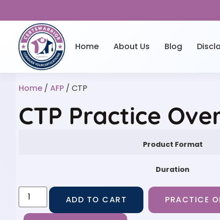
Home
About Us
Blog
Discl
Home
/
AFP
/ CTP
CTP Practice Ove
Product Format
Duration
ADD TO CART
PRACTICE O