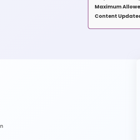
Maximum Allowe
Content Updated
on