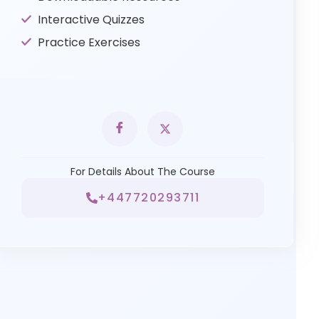
Interactive Quizzes
Practice Exercises
For Details About The Course
+447720293711