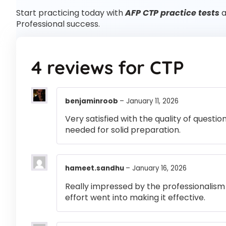
Start practicing today with
AFP CTP practice tests
a
Professional success.
4 reviews for
CTP
benjaminroob
–
January 11, 2026
Very satisfied with the quality of questi
needed for solid preparation.
hameet.sandhu
–
January 16, 2026
Really impressed by the professionalism a
effort went into making it effective.