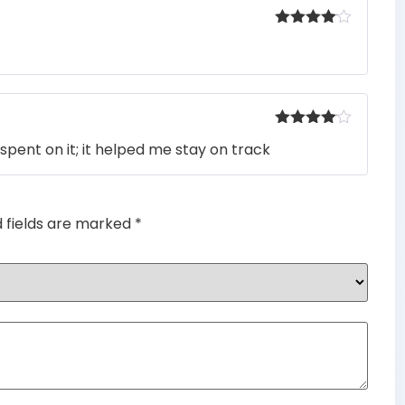
Rated
4
out of 5
Rated
4
spent on it; it helped me stay on track
out of 5
d fields are marked
*