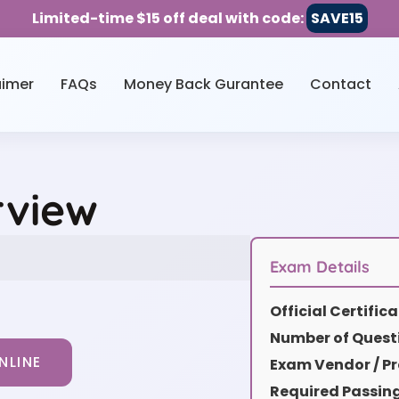
Limited-time $15 off deal with code:
SAVE15
aimer
FAQs
Money Back Gurantee
Contact
rview
Exam Details
Official Certifi
Number of Quest
NLINE
Exam Vendor / Pr
Required Passin