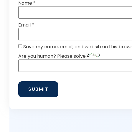
Name
*
Email
*
Save my name, email, and website in this brow
Are you human? Please solve: