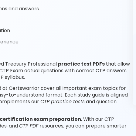
ons and answers
tion
perience
ed Treasury Professional
practice test PDFs
that allow
 CTP Exam actual questions with correct CTP answers
P syllabus.
 at Certswarrior cover all important exam topics for
easy-to-understand format. Each study guide is aligned
d complements our
CTP practice tests
and question
certification exam preparation
. With our CTP
des, and
CTP PDF
resources, you can prepare smarter