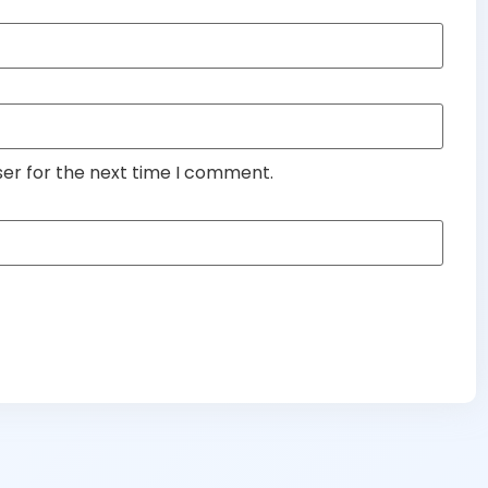
ser for the next time I comment.