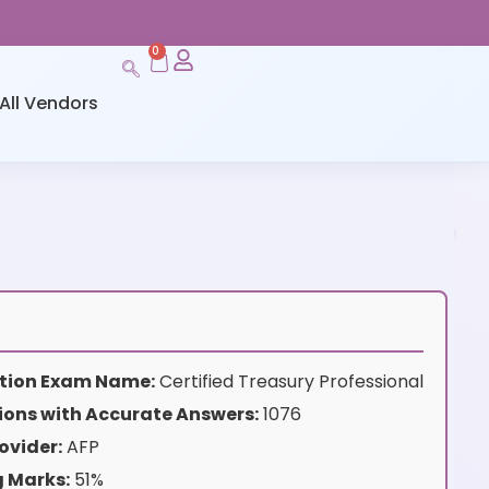
0
All Vendors
cation Exam Name:
Certified Treasury Professional
ions with Accurate Answers:
1076
ovider:
AFP
g Marks:
51%