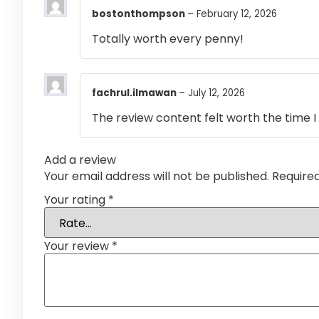
bostonthompson
–
February 12, 2026
Totally worth every penny!
fachrul.ilmawan
–
July 12, 2026
The review content felt worth the time I 
Add a review
Your email address will not be published.
Require
Your rating
*
Your review
*