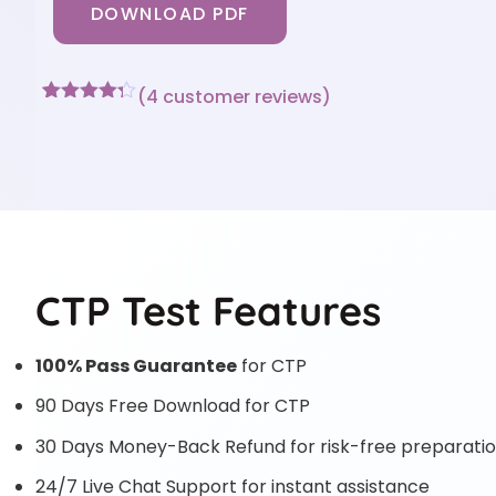
DOWNLOAD PDF
(
4
customer reviews)
Rated
4
4.25
out of 5
based on
customer
ratings
CTP Test Features
100% Pass Guarantee
for CTP
90 Days Free Download for CTP
30 Days Money-Back Refund for risk-free preparati
24/7 Live Chat Support for instant assistance