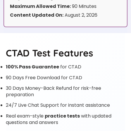
Maximum Allowed Time:
90 Minutes
Content Updated On:
August 2, 2026
CTAD Test Features
100% Pass Guarantee
for CTAD
90 Days Free Download for CTAD
30 Days Money-Back Refund for risk-free
preparation
24/7 Live Chat Support for instant assistance
Real exam-style
practice tests
with updated
questions and answers