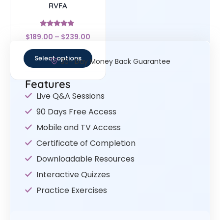
RVFA
Rated
$
189.00
–
$
239.00
4.67
out of 5
Select options
30- Day Money Back Guarantee
Features
Live Q&A Sessions
90 Days Free Access
Mobile and TV Access
Certificate of Completion
Downloadable Resources
Interactive Quizzes
Practice Exercises