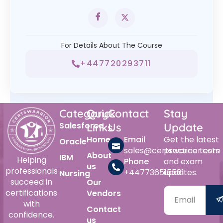
For Details About The Course
+447720293711
Category
Quick
Contact
Stay
Salesforce
Links
Us
Update
Home
Email
Get the latest
Oracle
sales@certswarrior.com
practice tests
About
IBM
Helping
Phone
and exam
us
professionals
+447736515561
updates.
Nursing
succeed in
Our
certifications
Vendors
with
Contact
confidence.
us