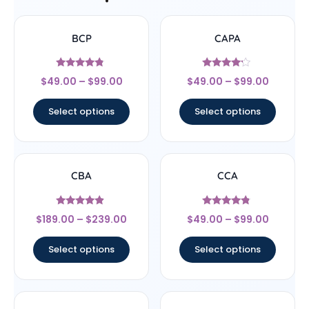
BCP
CAPA
Rated
Rated
$
49.00
–
$
99.00
$
49.00
–
$
99.00
4.56
4
out of 5
out of 5
Select options
Select options
CBA
CCA
Rated
Rated
$
189.00
–
$
239.00
$
49.00
–
$
99.00
4.67
4.57
out of 5
out of 5
Select options
Select options