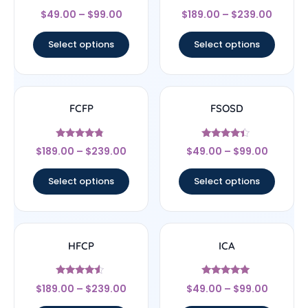
Rated
Rated
$
49.00
–
$
99.00
$
189.00
–
$
239.00
4.67
4.67
out of 5
out of 5
Select options
Select options
FCFP
FSOSD
Rated
Rated
$
189.00
–
$
239.00
$
49.00
–
$
99.00
4.56
4.17
out of 5
out of 5
Select options
Select options
HFCP
ICA
Rated
Rated
$
189.00
–
$
239.00
$
49.00
–
$
99.00
4.33
4.83
out of 5
out of 5