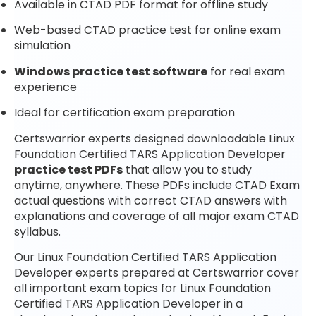
Available in CTAD PDF format for offline study
Web-based CTAD practice test for online exam
simulation
Windows practice test software
for real exam
experience
Ideal for certification exam preparation
Certswarrior experts designed downloadable Linux
Foundation Certified TARS Application Developer
practice test PDFs
that allow you to study
anytime, anywhere. These PDFs include CTAD Exam
actual questions with correct CTAD answers with
explanations and coverage of all major exam CTAD
syllabus.
Our Linux Foundation Certified TARS Application
Developer experts prepared at Certswarrior cover
all important exam topics for Linux Foundation
Certified TARS Application Developer in a