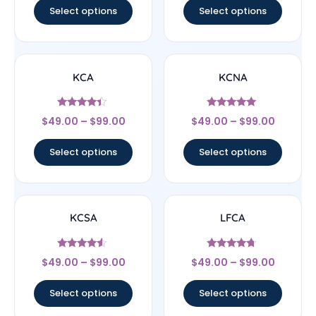
Select options
Select options
KCA
KCNA
Rated
Rated
$
49.00
–
$
99.00
$
49.00
–
$
99.00
4.17
5
out of 5
out of 5
Select options
Select options
KCSA
LFCA
Rated
Rated
$
49.00
–
$
99.00
$
49.00
–
$
99.00
4.33
4.5
out of 5
out of 5
Select options
Select options