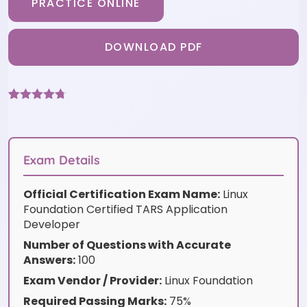
PRACTICE ONLINE
DOWNLOAD PDF
Rated
6
4.67
out of 5
based on
customer
ratings
Exam Details
Official Certification Exam Name:
Linux
Foundation Certified TARS Application
Developer
Number of Questions with Accurate
Answers:
100
Exam Vendor / Provider:
Linux Foundation
Required Passing Marks:
75%