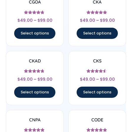
CGOA
CKA
Rated
Rated
$
49.00
–
$
99.00
$
49.00
–
$
99.00
4.5
4.83
out of 5
out of 5
Select options
Select options
CKAD
CKS
Rated
Rated
$
49.00
–
$
99.00
$
49.00
–
$
99.00
4.5
4.29
out of 5
out of 5
Select options
Select options
CNPA
CODE