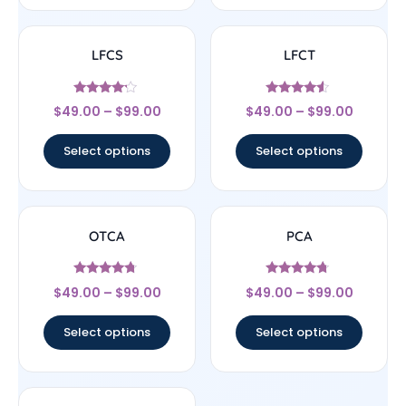
LFCS
LFCT
Rated
Rated
$
49.00
–
$
99.00
$
49.00
–
$
99.00
4
4.33
out of 5
out of 5
Select options
Select options
OTCA
PCA
Rated
Rated
$
49.00
–
$
99.00
$
49.00
–
$
99.00
4.5
4.5
out of 5
out of 5
Select options
Select options