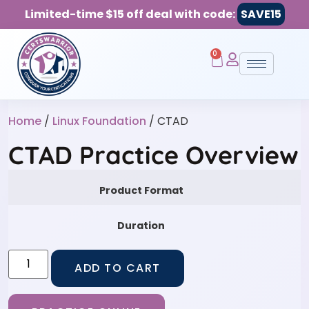
Limited-time $15 off deal with code:
SAVE15
0
Home
/
Linux Foundation
/ CTAD
CTAD Practice Overview
Product Format
Duration
ADD TO CART