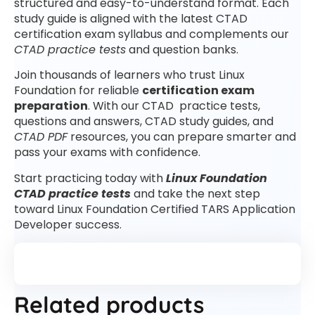
structured and easy-to-understand format. Each
study guide is aligned with the latest CTAD
certification exam syllabus and complements our
CTAD practice tests
and question banks.
Join thousands of learners who trust Linux
Foundation for reliable
certification exam
preparation
. With our CTAD practice tests,
questions and answers, CTAD study guides, and
CTAD PDF
resources, you can prepare smarter and
pass your exams with confidence.
Start practicing today with
Linux Foundation
CTAD practice tests
and take the next step
toward Linux Foundation Certified TARS Application
Developer success.
Related products