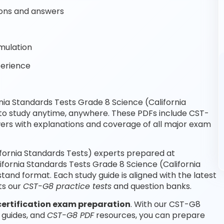
ons and answers
mulation
perience
ia Standards Tests Grade 8 Science (California
 to study anytime, anywhere. These PDFs include CST-
rs with explanations and coverage of all major exam
ifornia Standards Tests) experts prepared at
ifornia Standards Tests Grade 8 Science (California
and format. Each study guide is aligned with the latest
ts our
CST-G8 practice tests
and question banks.
certification exam preparation
. With our CST-G8
 guides, and
CST-G8 PDF
resources, you can prepare