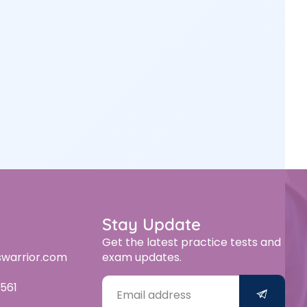
Stay Update
Get the latest practice tests and
swarrior.com
exam updates.
561