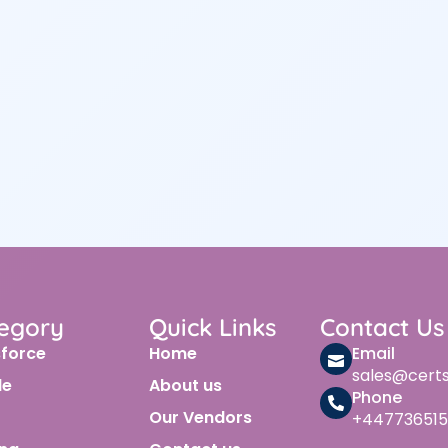
egory
Quick Links
Contact Us
sforce
Home
Email
sales@cert
le
About us
Phone
Our Vendors
+447736515