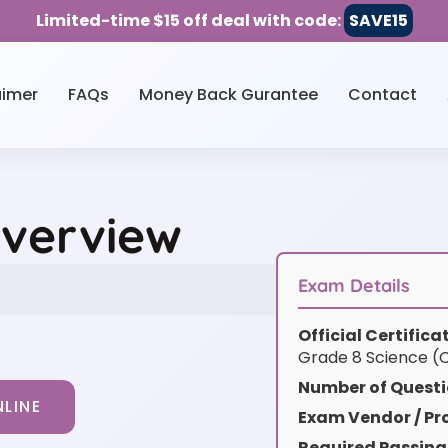
Limited-time $15 off deal with code:
SAVE15
aimer
FAQs
Money Back Gurantee
Contact
Overview
Exam Details
Official Certific
Grade 8 Science (C
Number of Questi
LINE
Exam Vendor / Pro
Required Passing