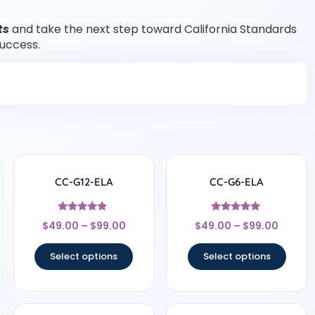
ts
and take the next step toward California Standards
success.
CC-G12-ELA
CC-G6-ELA
Rated
Rated
$
49.00
–
$
99.00
$
49.00
–
$
99.00
4.67
4.83
out of 5
out of 5
Select options
Select options