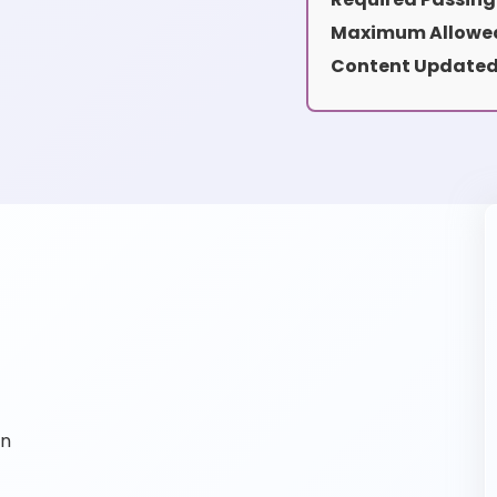
Maximum Allowed
Content Updated
on