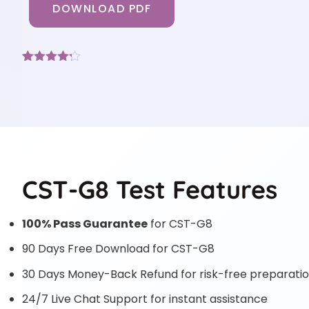
DOWNLOAD PDF
Rated
6
4.17
out
of 5
based on
customer
ratings
CST-G8 Test Features
100% Pass Guarantee
for CST-G8
90 Days Free Download for CST-G8
30 Days Money-Back Refund for risk-free preparati
24/7 Live Chat Support for instant assistance