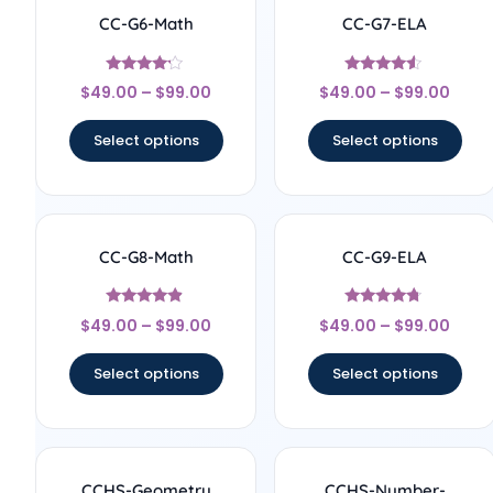
CC-G6-Math
CC-G7-ELA
Rated
Rated
$
49.00
–
$
99.00
$
49.00
–
$
99.00
4
4.33
out of 5
out of 5
Select options
Select options
CC-G8-Math
CC-G9-ELA
Rated
Rated
$
49.00
–
$
99.00
$
49.00
–
$
99.00
4.67
4.5
out of 5
out of 5
Select options
Select options
CCHS-Geometry
CCHS-Number-