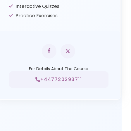
Interactive Quizzes
Practice Exercises
For Details About The Course
+447720293711