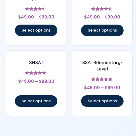
Rated
Rated
$
49.00
–
$
99.00
$
49.00
–
$
99.00
4.33
4.33
out of 5
out of 5
Select options
Select options
SHSAT
SSAT-Elementary-
Level
Rated
$
49.00
–
$
99.00
4.67
Rated
out of 5
$
49.00
–
$
99.00
4.67
out of 5
Select options
Select options