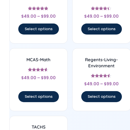
Rated
Rated
$
49.00
–
$
99.00
$
49.00
–
$
99.00
4.67
4.17
out of 5
out of 5
Select options
Select options
MCAS-Math
Regents-Living-
Environment
Rated
$
49.00
–
$
99.00
4.43
Rated
out of 5
$
49.00
–
$
99.00
4.33
out of 5
Select options
Select options
TACHS