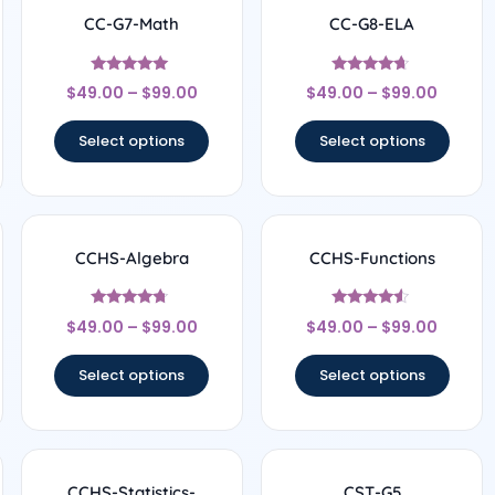
CC-G7-Math
CC-G8-ELA
Rated
Rated
$
49.00
–
$
99.00
$
49.00
–
$
99.00
4.89
4.5
out of 5
out of 5
Select options
Select options
CCHS-Algebra
CCHS-Functions
Rated
Rated
$
49.00
–
$
99.00
$
49.00
–
$
99.00
4.5
4.33
out of 5
out of 5
Select options
Select options
CCHS-Statistics-
CST-G5