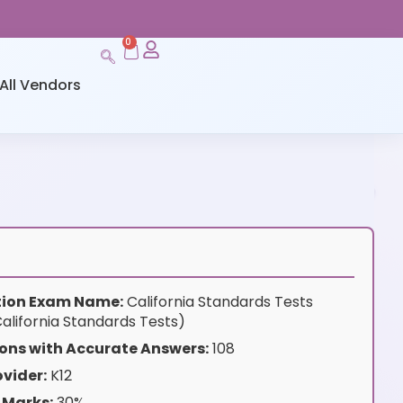
0
All Vendors
ation Exam Name:
California Standards Tests
alifornia Standards Tests)
ons with Accurate Answers:
108
vider:
K12
 Marks:
30%