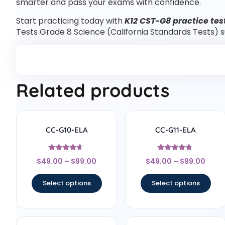
smarter and pass your exams with confidence.
Start practicing today with
K12 CST-G8 practice tes
Tests Grade 8 Science (California Standards Tests) 
Related products
CC-G10-ELA
CC-G11-ELA
Rated
Rated
$
49.00
–
$
99.00
$
49.00
–
$
99.00
4.44
4.5
out of 5
out of 5
Select options
Select options