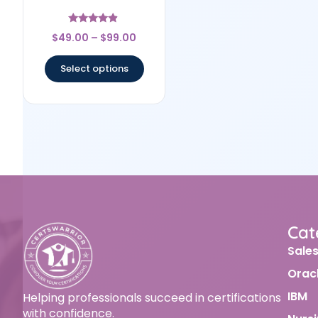
Rated
$
49.00
–
$
99.00
4.67
out of 5
Select options
Cat
Sale
Orac
IBM
Helping professionals succeed in certifications
with confidence.