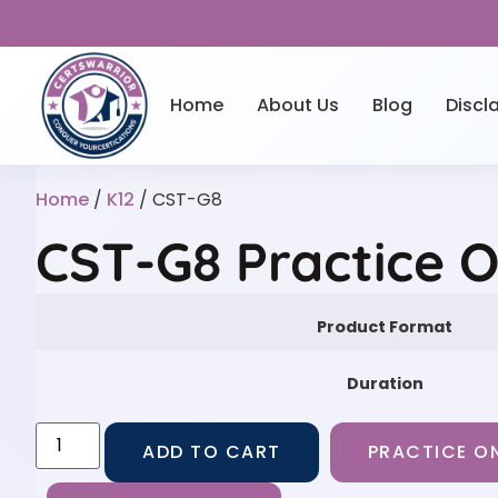
Home
About Us
Blog
Discl
Home
/
K12
/ CST-G8
CST-G8 Practice 
Product Format
Duration
ADD TO CART
PRACTICE ON