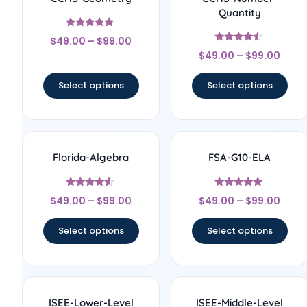
Quantity
Rated
$
49.00
–
$
99.00
4.83
Rated
out of 5
$
49.00
–
$
99.00
4.33
out of 5
Select options
Select options
Florida-Algebra
FSA-G10-ELA
Rated
Rated
$
49.00
–
$
99.00
$
49.00
–
$
99.00
4.33
4.67
out of 5
out of 5
Select options
Select options
ISEE-Lower-Level
ISEE-Middle-Level