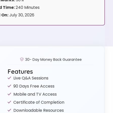
 Time:
240 Minutes
 On:
July 30, 2026
30- Day Money Back Guarantee
Features
Live Q&A Sessions
90 Days Free Access
Mobile and TV Access
Certificate of Completion
Downloadable Resources