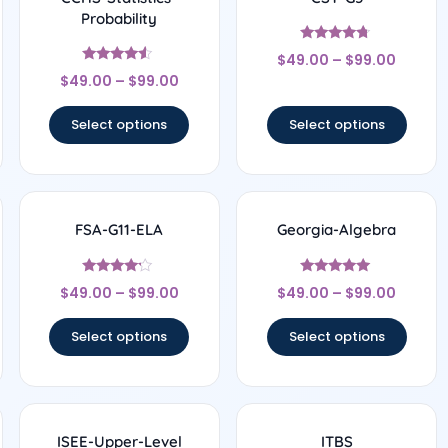
Probability
Rated
$
49.00
–
$
99.00
4.56
Rated
out of 5
$
49.00
–
$
99.00
4.33
out of 5
Select options
Select options
FSA-G11-ELA
Georgia-Algebra
Rated
Rated
$
49.00
–
$
99.00
$
49.00
–
$
99.00
4
4.83
out of 5
out of 5
Select options
Select options
ISEE-Upper-Level
ITBS