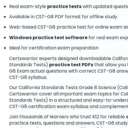
Real exam-style
practice tests
with updated questi
Available in CST-G8 PDF format for offline study
Web-based CST-G8 practice test for online exam si
Windows practice test software
for real exam ex
Ideal for certification exam preparation
Certswarrior experts designed downloadable Californ
Standards Tests)
practice test PDFs
that allow you
G8 Exam actual questions with correct CST-G8 answe
CST-G8 syllabus.
Our California Standards Tests Grade 8 Science (Cal
Certswarrior cover all important exam topics for Cal
Standards Tests) in a structured and easy-to-underst
CST-G8 certification exam syllabus and complemen
Join thousands of learners who trust K12 for reliable
practice tests, questions and answers, CST-G8 study