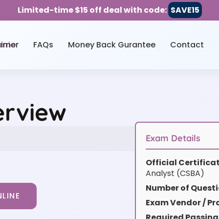
Limited-time $15 off deal with code:
SAVE15
aimer
FAQs
Money Back Gurantee
Contact
erview
Exam Details
Official Certific
Analyst (CSBA)
Number of Questi
LINE
Exam Vendor / Pro
Required Passing