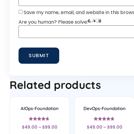
Save my name, email, and website in this brow
Are you human? Please solve:
Related products
AIOps-Foundation
DevOps-Foundation
Rated
Rated
$
49.00
–
$
99.00
$
49.00
–
$
99.00
4.5
4.56
out of 5
out of 5