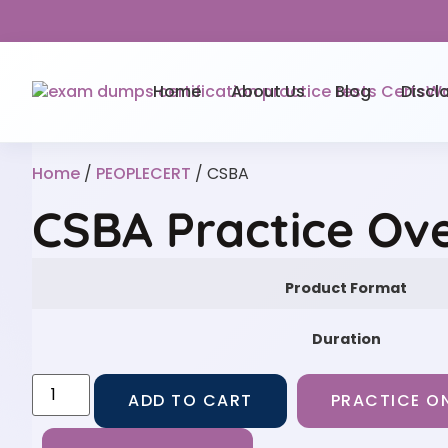
Home
About Us
Blog
Discl
Home
/
PEOPLECERT
/ CSBA
CSBA Practice Ov
Product Format
Duration
ADD TO CART
PRACTICE ON