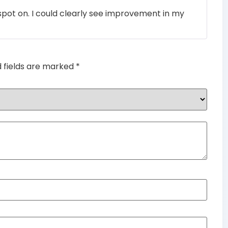
Rated
4
pot on. I could clearly see improvement in my
out of 5
d fields are marked
*