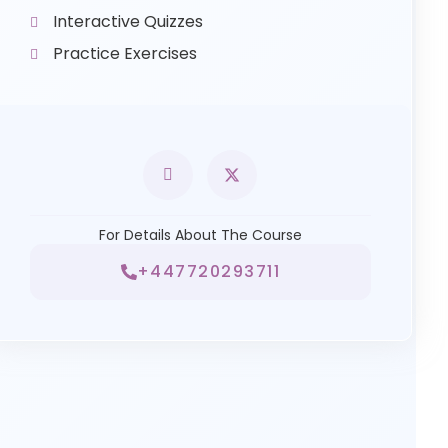
Interactive Quizzes
Practice Exercises
For Details About The Course
+447720293711