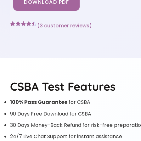
DOWNLOAD PDF
(
3
customer reviews)
Rated
3
4.33
out of 5
based on
customer
ratings
CSBA Test Features
100% Pass Guarantee
for CSBA
90 Days Free Download for CSBA
30 Days Money-Back Refund for risk-free preparati
24/7 Live Chat Support for instant assistance