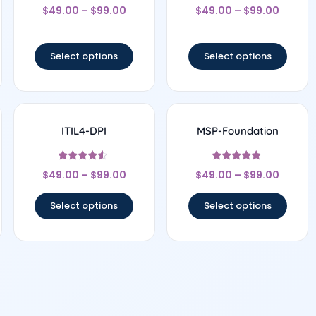
Rated
Rated
$
49.00
–
$
99.00
$
49.00
–
$
99.00
4.27
5
out of 5
out of 5
Select options
Select options
ITIL4-DPI
MSP-Foundation
Rated
Rated
$
49.00
–
$
99.00
$
49.00
–
$
99.00
4.33
4.6
out of 5
out of 5
Select options
Select options