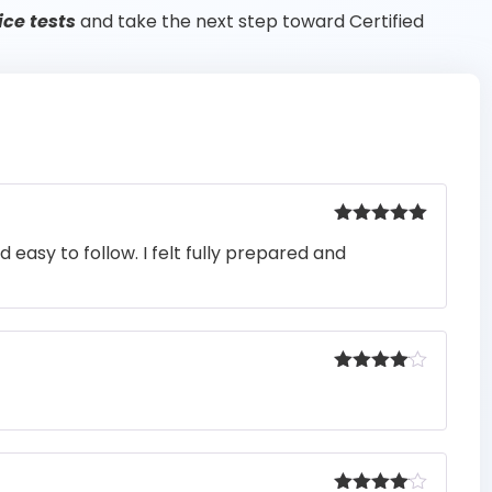
ce tests
and take the next step toward Certified
Rated
5
out
easy to follow. I felt fully prepared and
of 5
Rated
4
out of 5