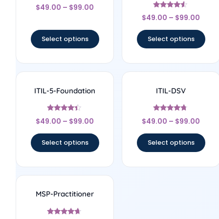
Rated
$
49.00
–
$
99.00
4.67
Rated
out of 5
$
49.00
–
$
99.00
4.33
out of 5
Select options
Select options
ITIL-5-Foundation
ITIL-DSV
Rated
Rated
$
49.00
–
$
99.00
$
49.00
–
$
99.00
4.2
4.5
out of 5
out of 5
Select options
Select options
MSP-Practitioner