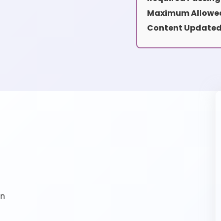
Maximum Allowed
Content Updated
on