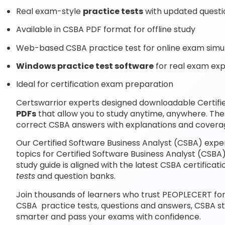
Real exam-style
practice tests
with updated questi
Available in CSBA PDF format for offline study
Web-based CSBA practice test for online exam simu
Windows practice test software
for real exam ex
Ideal for certification exam preparation
Certswarrior experts designed downloadable Certifi
PDFs
that allow you to study anytime, anywhere. The
correct CSBA answers with explanations and coverag
Our Certified Software Business Analyst (CSBA) expe
topics for Certified Software Business Analyst (CSB
study guide is aligned with the latest CSBA certific
tests
and question banks.
Join thousands of learners who trust PEOPLECERT for
CSBA practice tests, questions and answers, CSBA s
smarter and pass your exams with confidence.