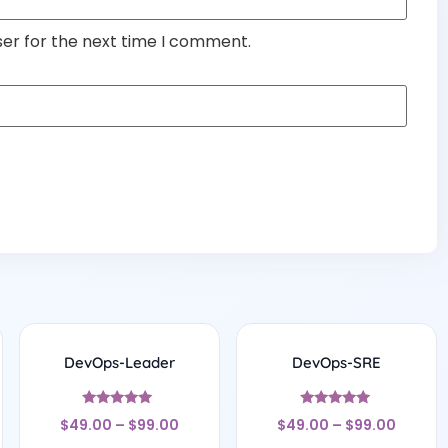
ser for the next time I comment.
DevOps-Leader
DevOps-SRE
Rated
Rated
$
49.00
–
$
99.00
$
49.00
–
$
99.00
4.75
4.75
out of 5
out of 5