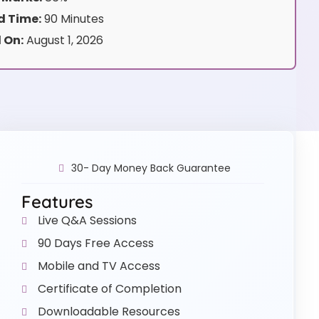
 Time:
90 Minutes
 On:
August 1, 2026
30- Day Money Back Guarantee
Features
Live Q&A Sessions
90 Days Free Access
Mobile and TV Access
Certificate of Completion
Downloadable Resources