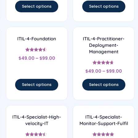
Select options
Select options
ITIL-4-Foundation
ITIL-4-Practitioner-
Deployment-
Management
Rated
$
49.00
–
$
99.00
4.33
out of 5
Rated
$
49.00
–
$
99.00
4.5
out of 5
Select options
Select options
ITIL-4-Specialist-High-
ITIL-4-Specialist-
velocity-IT
Monitor-Support-Fulfil