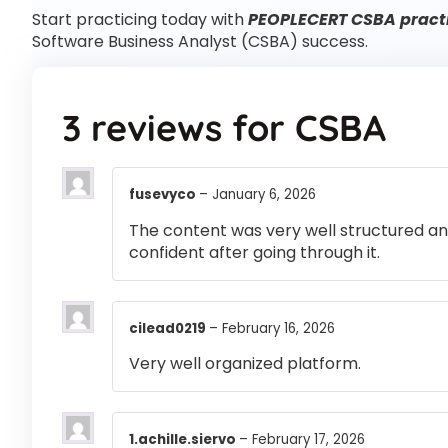
Start practicing today with
PEOPLECERT CSBA practi
Software Business Analyst (CSBA) success.
3 reviews for
CSBA
fusevyco
–
January 6, 2026
The content was very well structured and 
confident after going through it.
cilead0219
–
February 16, 2026
Very well organized platform.
1.achille.siervo
–
February 17, 2026