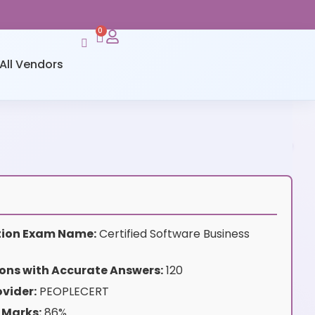
0
All Vendors
ation Exam Name:
Certified Software Business
ons with Accurate Answers:
120
vider:
PEOPLECERT
 Marks:
86%