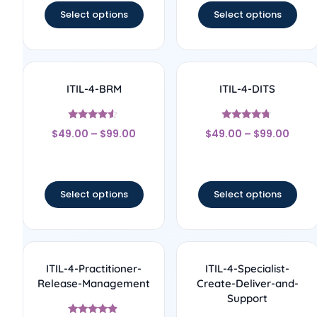
Select options
Select options
ITIL-4-BRM
ITIL-4-DITS
Rated
Rated
$
49.00
–
$
99.00
$
49.00
–
$
99.00
4.33
4.5
out of 5
out of 5
Select options
Select options
ITIL-4-Practitioner-
ITIL-4-Specialist-
Release-Management
Create-Deliver-and-
Support