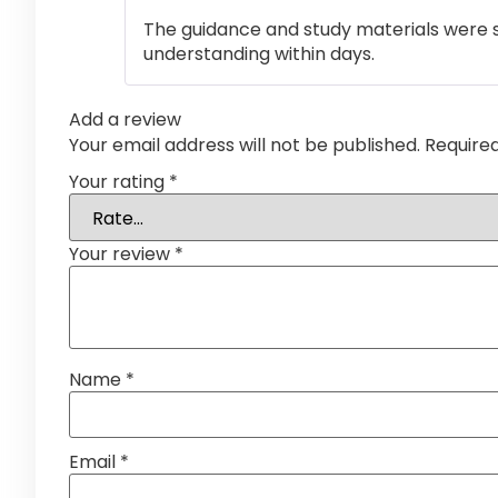
The guidance and study materials were s
understanding within days.
Add a review
Your email address will not be published.
Require
Your rating
*
Your review
*
Name
*
Email
*