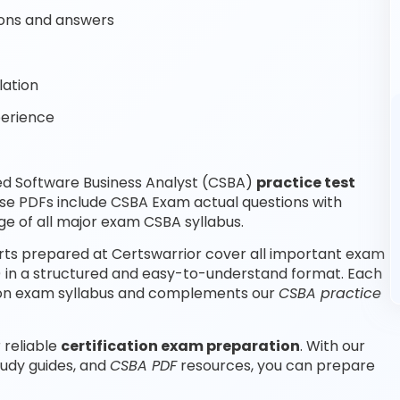
ons and answers
lation
perience
ed Software Business Analyst (CSBA)
practice test
se PDFs include CSBA Exam actual questions with
e of all major exam CSBA syllabus.
rts prepared at Certswarrior cover all important exam
A) in a structured and easy-to-understand format. Each
ation exam syllabus and complements our
CSBA practice
 reliable
certification exam preparation
. With our
tudy guides, and
CSBA PDF
resources, you can prepare