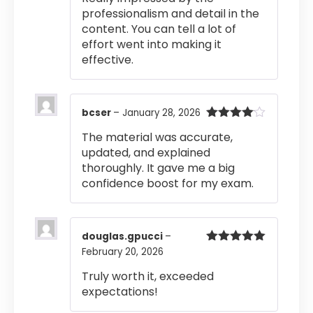
professionalism and detail in the
content. You can tell a lot of
effort went into making it
effective.
bcser
–
January 28, 2026
Rated
4
The material was accurate,
out of 5
updated, and explained
thoroughly. It gave me a big
confidence boost for my exam.
douglas.gpucci
–
February 20, 2026
Rated
5
out
of 5
Truly worth it, exceeded
expectations!