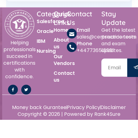
Category
Quick
Contact
Stay
Salesforce
Links
Us
Update
Home
Email
Get the latest
Oracle
sales@certswarrior.com
practice tests
About
IBM
Helping
Phone
and exam
us
professionals
+447736515561
updates.
Nursing
succeed in
Our
certifications
Vendors
with
Contact
confidence.
us
Money back Gurantee
Privacy Policy
Disclaimer
Copyright © 2026 | Powered by Rank4Sure