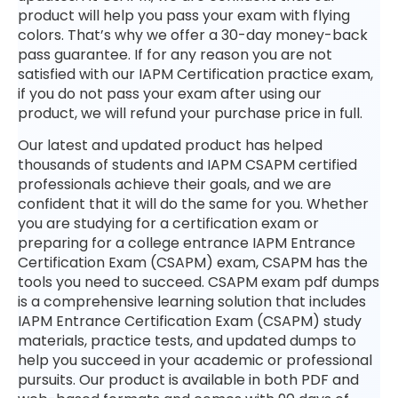
product will help you pass your exam with flying
colors. That’s why we offer a 30-day money-back
pass guarantee. If for any reason you are not
satisfied with our IAPM Certification practice exam,
if you do not pass your exam after using our
product, we will refund your purchase price in full.
Our latest and updated product has helped
thousands of students and IAPM CSAPM certified
professionals achieve their goals, and we are
confident that it will do the same for you. Whether
you are studying for a certification exam or
preparing for a college entrance IAPM Entrance
Certification Exam (CSAPM) exam, CSAPM has the
tools you need to succeed. CSAPM exam pdf dumps
is a comprehensive learning solution that includes
IAPM Entrance Certification Exam (CSAPM) study
materials, practice tests, and updated dumps to
help you succeed in your academic or professional
pursuits. Our product is available in both PDF and