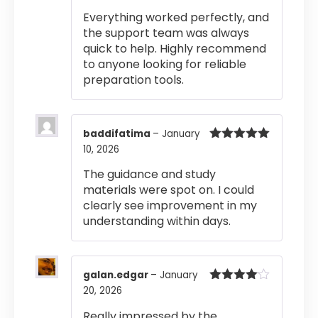
out of 5
Everything worked perfectly, and
the support team was always
quick to help. Highly recommend
to anyone looking for reliable
preparation tools.
baddifatima
–
January
10, 2026
Rated
5
out
of 5
The guidance and study
materials were spot on. I could
clearly see improvement in my
understanding within days.
galan.edgar
–
January
20, 2026
Rated
4
out of 5
Really impressed by the