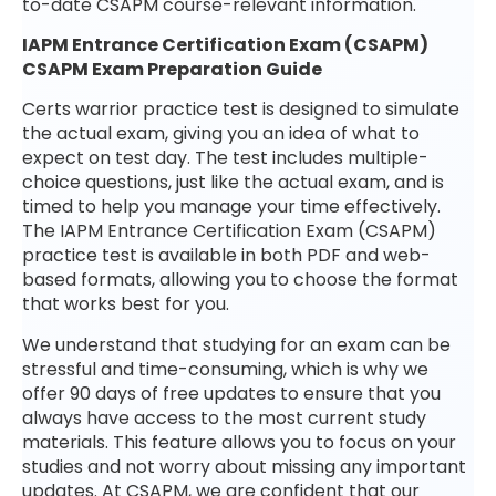
to-date CSAPM course-relevant information.
IAPM Entrance Certification Exam (CSAPM)
CSAPM Exam Preparation Guide
Certs warrior practice test is designed to simulate
the actual exam, giving you an idea of what to
expect on test day. The test includes multiple-
choice questions, just like the actual exam, and is
timed to help you manage your time effectively.
The IAPM Entrance Certification Exam (CSAPM)
practice test is available in both PDF and web-
based formats, allowing you to choose the format
that works best for you.
We understand that studying for an exam can be
stressful and time-consuming, which is why we
offer 90 days of free updates to ensure that you
always have access to the most current study
materials. This feature allows you to focus on your
studies and not worry about missing any important
updates. At CSAPM, we are confident that our