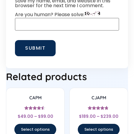
Save my name, email, and website in this
browser for the next time I comment.
Are you human? Please solve:
Related products
CAPM
CJAPM
Rated
Rated
$
49.00
–
$
99.00
$
189.00
–
$
239.00
4.29
4.5
out of 5
out of 5
Select options
Select options