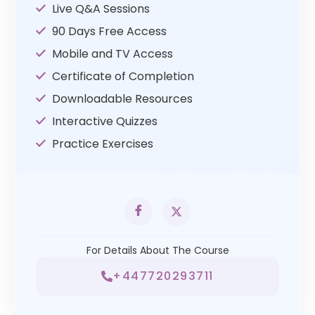
Live Q&A Sessions
90 Days Free Access
Mobile and TV Access
Certificate of Completion
Downloadable Resources
Interactive Quizzes
Practice Exercises
For Details About The Course
+447720293711