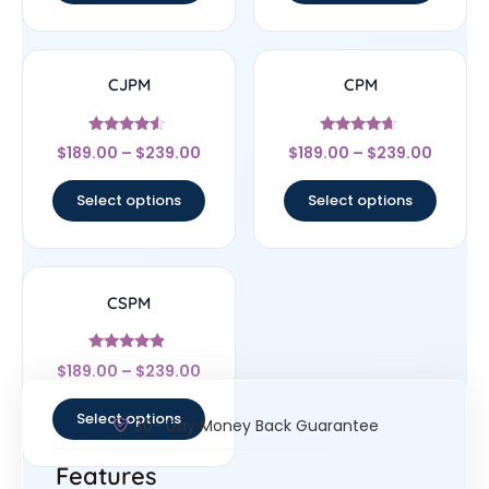
CJPM
CPM
Rated
Rated
$
189.00
–
$
239.00
$
189.00
–
$
239.00
4.33
4.44
out of 5
out of 5
Select options
Select options
CSPM
Rated
$
189.00
–
$
239.00
4.67
out of 5
Select options
30- Day Money Back Guarantee
Features