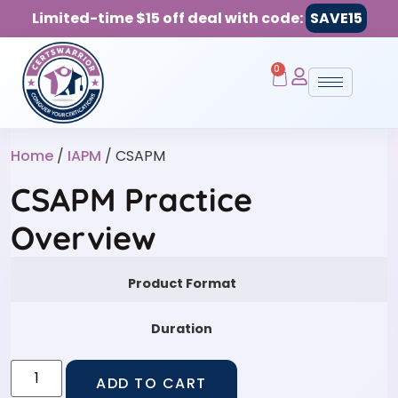
Limited-time $15 off deal with code:
SAVE15
0
Home
/
IAPM
/ CSAPM
CSAPM Practice
Overview
Product Format
Duration
ADD TO CART