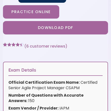
PRACTICE ONLINE
DOWNLOAD PDF
(
6
customer reviews)
Rated
6
4.33
out of 5
based on
customer
ratings
Exam Details
Official Certification Exam Name:
Certified
Senior Agile Project Manager CSAPM
Number of Questions with Accurate
Answers:
150
Exam Vendor / Provider:
IAPM