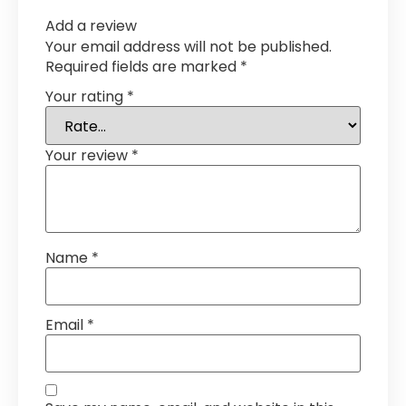
Add a review
Your email address will not be published.
Required fields are marked
*
Your rating
*
Your review
*
Name
*
Email
*