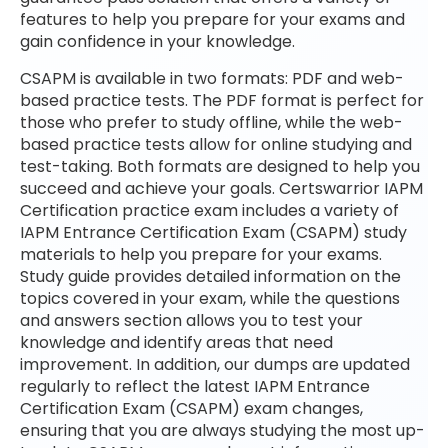
features to help you prepare for your exams and
gain confidence in your knowledge.
CSAPM is available in two formats: PDF and web-
based practice tests. The PDF format is perfect for
those who prefer to study offline, while the web-
based practice tests allow for online studying and
test-taking. Both formats are designed to help you
succeed and achieve your goals. Certswarrior IAPM
Certification practice exam includes a variety of
IAPM Entrance Certification Exam (CSAPM) study
materials to help you prepare for your exams.
Study guide provides detailed information on the
topics covered in your exam, while the questions
and answers section allows you to test your
knowledge and identify areas that need
improvement. In addition, our dumps are updated
regularly to reflect the latest IAPM Entrance
Certification Exam (CSAPM) exam changes,
ensuring that you are always studying the most up-