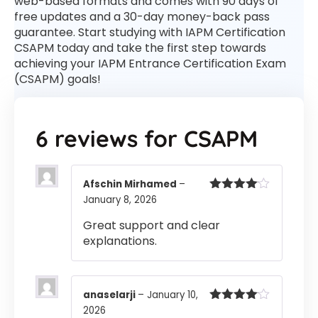
web-based formats and comes with 90 days of
free updates and a 30-day money-back pass
guarantee. Start studying with IAPM Certification
CSAPM today and take the first step towards
achieving your IAPM Entrance Certification Exam
(CSAPM) goals!
6 reviews for
CSAPM
Afschin Mirhamed
–
January 8, 2026
Rated
4
out of 5
Great support and clear
explanations.
anaselarji
–
January 10,
2026
Rated
4