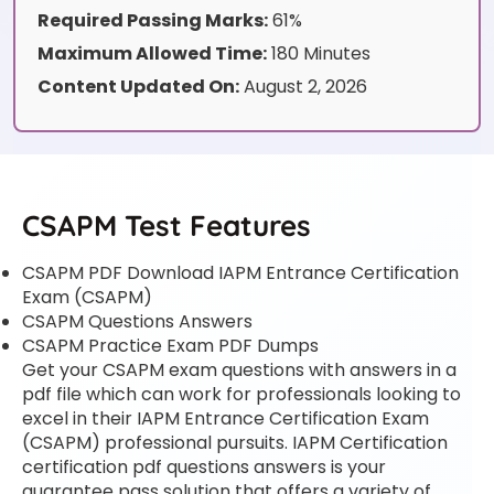
Required Passing Marks:
61%
Maximum Allowed Time:
180 Minutes
Content Updated On:
August 2, 2026
CSAPM Test Features
CSAPM PDF Download IAPM Entrance Certification
Exam (CSAPM)
CSAPM Questions Answers
CSAPM Practice Exam PDF Dumps
Get your CSAPM exam questions with answers in a
pdf file which can work for professionals looking to
excel in their IAPM Entrance Certification Exam
(CSAPM) professional pursuits. IAPM Certification
certification pdf questions answers is your
guarantee pass solution that offers a variety of