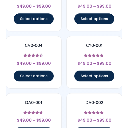
Rated
Rated
$
49.00
–
$
99.00
$
49.00
–
$
99.00
4.33
5
out of 5
out of 5
Select options
Select options
CV0-004
CY0-001
Rated
Rated
$
49.00
–
$
99.00
$
49.00
–
$
99.00
4.29
4.6
out of 5
out of 5
Select options
Select options
DA0-001
DA0-002
Rated
Rated
$
49.00
–
$
99.00
$
49.00
–
$
99.00
4.5
4.5
out of 5
out of 5