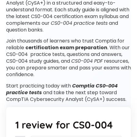
Analyst (CySA+) in a structured and easy-to-
understand format. Each study guide is aligned with
the latest CS0-004 certification exam syllabus and
complements our
CS0-004 practice tests
and
question banks.
Join thousands of learners who trust Comptia for
reliable
certification exam preparation
. With our
CS0-004 practice tests, questions and answers,
CS0-004 study guides, and
CS0-004 PDF
resources,
you can prepare smarter and pass your exams with
confidence.
Start practicing today with
Comptia CS0-004
practice tests
and take the next step toward
CompTIA Cybersecurity Analyst (CySA+) success.
1 review for
CS0-004