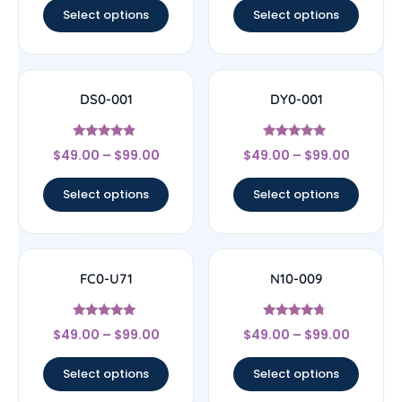
Select options
Select options
DS0-001
DY0-001
Rated
Rated
$
49.00
–
$
99.00
$
49.00
–
$
99.00
4.67
5
out of 5
out of 5
Select options
Select options
FC0-U71
N10-009
Rated
Rated
$
49.00
–
$
99.00
$
49.00
–
$
99.00
4.71
4.5
out of 5
out of 5
Select options
Select options