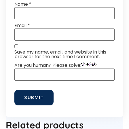
Name
*
Email
*
Save my name, email, and website in this
browser for the next time I comment.
Are you human? Please solve:
Related products