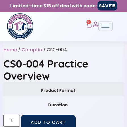
Limited-time $15 off deal with code:
SAVE15
0
Home
/
Comptia
/ CS0-004
CS0-004 Practice
Overview
Product Format
Duration
ADD TO CART