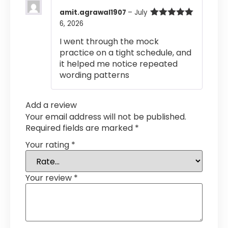
amit.agrawal1907
–
July
6, 2026
Rated
5
out
of 5
I went through the mock
practice on a tight schedule, and
it helped me notice repeated
wording patterns
Add a review
Your email address will not be published.
Required fields are marked
*
Your rating
*
Your review
*