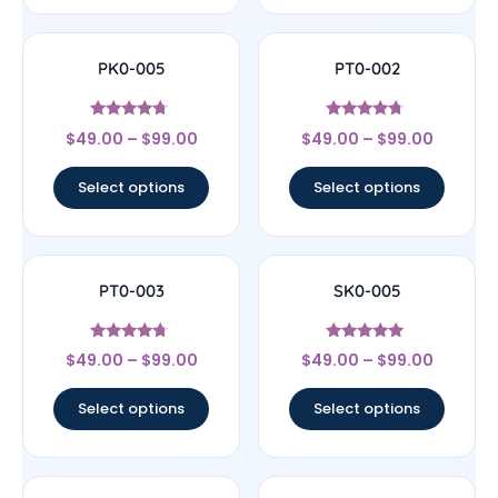
PK0-005
PT0-002
Rated
Rated
$
49.00
–
$
99.00
$
49.00
–
$
99.00
4.5
4.5
out of 5
out of 5
Select options
Select options
PT0-003
SK0-005
Rated
Rated
$
49.00
–
$
99.00
$
49.00
–
$
99.00
4.5
4.89
out of 5
out of 5
Select options
Select options