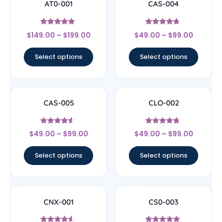
AT0-001
CAS-004
Rated
Rated
$
149.00
–
$
199.00
$
49.00
–
$
99.00
5
4.5
out of 5
out of 5
Select options
Select options
CAS-005
CLO-002
Rated
Rated
$
49.00
–
$
99.00
$
49.00
–
$
99.00
4.29
4.5
out of 5
out of 5
Select options
Select options
CNX-001
CS0-003