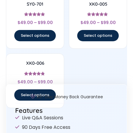
SY0-701
XK0-005
Rated
Rated
$
49.00
–
$
99.00
$
49.00
–
$
99.00
4.82
4.67
out of 5
out of 5
Select options
Select options
XK0-006
Rated
$
49.00
–
$
99.00
4.6
out of 5
Select options
30- Day Money Back Guarantee
Features
Live Q&A Sessions
90 Days Free Access