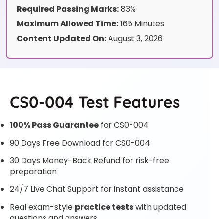
Required Passing Marks:
83%
Maximum Allowed Time:
165 Minutes
Content Updated On:
August 3, 2026
CS0-004 Test Features
100% Pass Guarantee
for CS0-004
90 Days Free Download for CS0-004
30 Days Money-Back Refund for risk-free
preparation
24/7 Live Chat Support for instant assistance
Real exam-style
practice tests
with updated
questions and answers