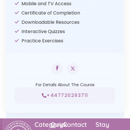
Mobile and TV Access
Certificate of Completion
Downloadable Resources
Interactive Quizzes
Practice Exercises
For Details About The Course
+447720293711
Category
Quick
Contact
Stay