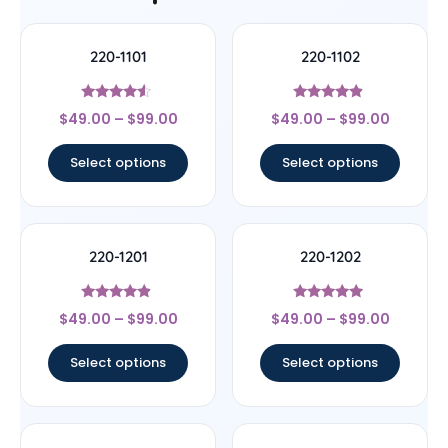
220-1101
220-1102
Rated
Rated
$
49.00
–
$
99.00
$
49.00
–
$
99.00
4.33
4.67
out of 5
out of 5
Select options
Select options
220-1201
220-1202
Rated
Rated
$
49.00
–
$
99.00
$
49.00
–
$
99.00
4.67
4.7
out of 5
out of 5
Select options
Select options