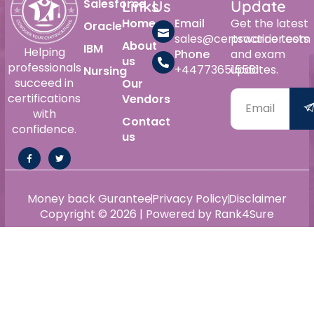
Salesforce
Links
Us
Update
Home
Email
Get the latest
Oracle
sales@certswarrior.com
practice tests
About
IBM
Helping
Phone
and exam
us
professionals
+447736515561
updates.
Nursing
succeed in
Our
certifications
Vendors
with
Contact
confidence.
us
Money back Gurantee
Privacy Policy
Disclaimer
Copyright © 2026 | Powered by Rank4Sure