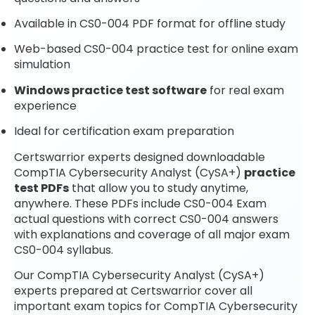
Available in CS0-004 PDF format for offline study
Web-based CS0-004 practice test for online exam
simulation
Windows practice test software
for real exam
experience
Ideal for certification exam preparation
Certswarrior experts designed downloadable
CompTIA Cybersecurity Analyst (CySA+)
practice
test PDFs
that allow you to study anytime,
anywhere. These PDFs include CS0-004 Exam
actual questions with correct CS0-004 answers
with explanations and coverage of all major exam
CS0-004 syllabus.
Our CompTIA Cybersecurity Analyst (CySA+)
experts prepared at Certswarrior cover all
important exam topics for CompTIA Cybersecurity