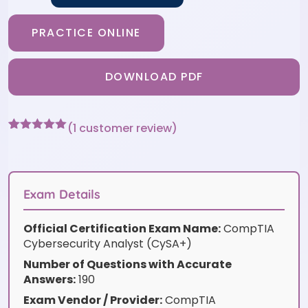
PRACTICE ONLINE
DOWNLOAD PDF
(
1
customer review)
Rated
1
5
out
of 5 based
on
customer
rating
Exam Details
Official Certification Exam Name:
CompTIA
Cybersecurity Analyst (CySA+)
Number of Questions with Accurate
Answers:
190
Exam Vendor / Provider:
CompTIA