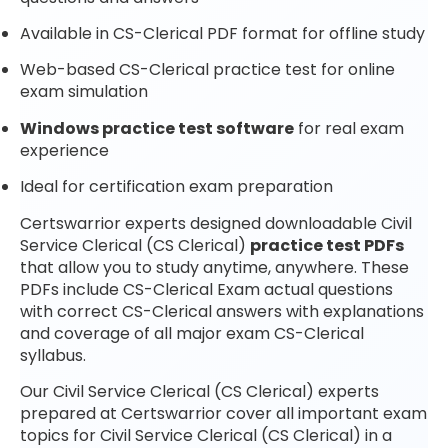
Available in CS-Clerical PDF format for offline study
Web-based CS-Clerical practice test for online
exam simulation
Windows practice test software
for real exam
experience
Ideal for certification exam preparation
Certswarrior experts designed downloadable Civil
Service Clerical (CS Clerical)
practice test PDFs
that allow you to study anytime, anywhere. These
PDFs include CS-Clerical Exam actual questions
with correct CS-Clerical answers with explanations
and coverage of all major exam CS-Clerical
syllabus.
Our Civil Service Clerical (CS Clerical) experts
prepared at Certswarrior cover all important exam
topics for Civil Service Clerical (CS Clerical) in a