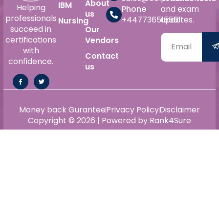
About
IBM
Helping
Phone
and exam
us
professionals
+447736515561
updates.
Nursing
succeed in
Our
certifications
Vendors
with
Contact
confidence.
us
Money back Gurantee
Privacy Policy
Disclaimer
Copyright © 2026 | Powered by Rank4Sure