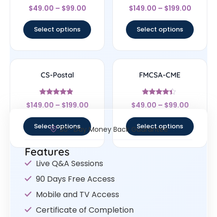
Rated
Rated
$
49.00
–
$
99.00
$
149.00
–
$
199.00
4.56
4.67
out of 5
out of 5
Select options
Select options
CS-Postal
FMCSA-CME
Rated
Rated
$
149.00
–
$
199.00
$
49.00
–
$
99.00
4.67
4.17
out of 5
out of 5
Select options
Select options
30- Day Money Back Guarantee
Features
Live Q&A Sessions
90 Days Free Access
Mobile and TV Access
Certificate of Completion