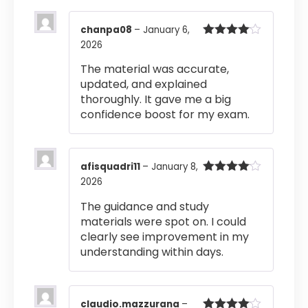
chanpa08
–
January 6,
2026
Rated
4
out of 5
The material was accurate,
updated, and explained
thoroughly. It gave me a big
confidence boost for my exam.
afisquadri11
–
January 8,
2026
Rated
4
out of 5
The guidance and study
materials were spot on. I could
clearly see improvement in my
understanding within days.
claudio.mazzurana
–