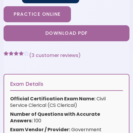
PRACTICE ONLINE
DOWNLOAD PDF
(
3
customer reviews)
Rated
3
4
out of 5
based
on
customer
Exam Details
ratings
Official Certification Exam Name:
Civil
Service Clerical (CS Clerical)
Number of Questions with Accurate
Answers:
100
Exam Vendor / Provider:
Government