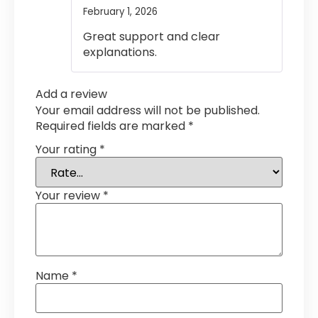
February 1, 2026
Rated
4
out of 5
Great support and clear
explanations.
Add a review
Your email address will not be published.
Required fields are marked
*
Your rating
*
Your review
*
Name
*