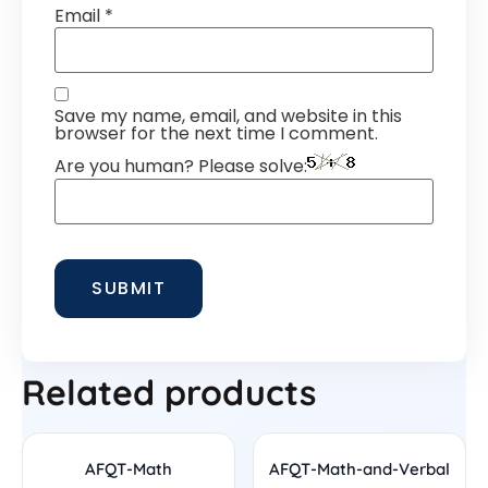
Email
*
Save my name, email, and website in this
browser for the next time I comment.
Are you human? Please solve:
Related products
AFQT-Math
AFQT-Math-and-Verbal