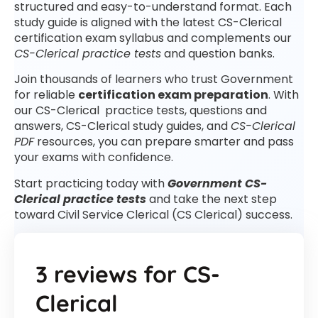
structured and easy-to-understand format. Each
study guide is aligned with the latest CS-Clerical
certification exam syllabus and complements our
CS-Clerical practice tests
and question banks.
Join thousands of learners who trust Government
for reliable
certification exam preparation
. With
our CS-Clerical practice tests, questions and
answers, CS-Clerical study guides, and
CS-Clerical
PDF
resources, you can prepare smarter and pass
your exams with confidence.
Start practicing today with
Government CS-
Clerical practice tests
and take the next step
toward Civil Service Clerical (CS Clerical) success.
3 reviews for
CS-
Clerical