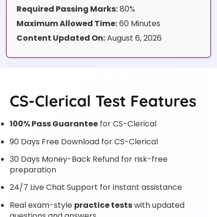
Required Passing Marks:
80%
Maximum Allowed Time:
60 Minutes
Content Updated On:
August 6, 2026
CS-Clerical Test Features
100% Pass Guarantee
for CS-Clerical
90 Days Free Download for CS-Clerical
30 Days Money-Back Refund for risk-free
preparation
24/7 Live Chat Support for instant assistance
Real exam-style
practice tests
with updated
questions and answers