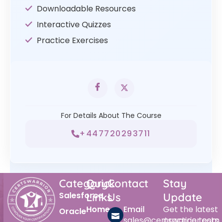
Downloadable Resources
Interactive Quizzes
Practice Exercises
For Details About The Course
+447720293711
Category
Quick
Contact
Stay
Salesforce
Links
Us
Update
Home
Email
Get the latest
Oracle
sales@certswarrior.com
practice tests