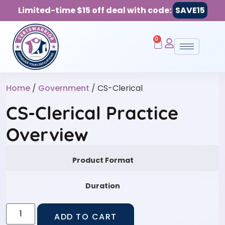
Limited-time $15 off deal with code:
SAVE15
0
Home
/
Government
/ CS-Clerical
CS-Clerical Practice
Overview
Product Format
Duration
ADD TO CART