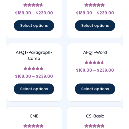
Rated
Rated
$
189.00
–
$
239.00
$
189.00
–
$
239.00
4.33
4.83
out of 5
out of 5
Select options
Select options
AFQT-Paragraph-
AFQT-Word
Comp
Rated
$
189.00
–
$
239.00
4.33
Rated
out of 5
$
189.00
–
$
239.00
4.67
out of 5
Select options
Select options
CME
CS-Basic