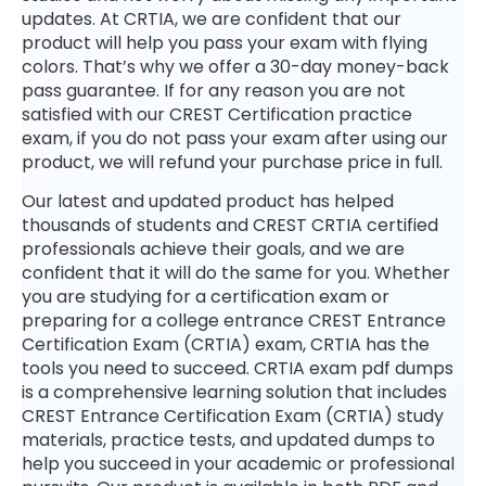
updates. At CRTIA, we are confident that our
product will help you pass your exam with flying
colors. That’s why we offer a 30-day money-back
pass guarantee. If for any reason you are not
satisfied with our CREST Certification practice
exam, if you do not pass your exam after using our
product, we will refund your purchase price in full.
Our latest and updated product has helped
thousands of students and CREST CRTIA certified
professionals achieve their goals, and we are
confident that it will do the same for you. Whether
you are studying for a certification exam or
preparing for a college entrance CREST Entrance
Certification Exam (CRTIA) exam, CRTIA has the
tools you need to succeed. CRTIA exam pdf dumps
is a comprehensive learning solution that includes
CREST Entrance Certification Exam (CRTIA) study
materials, practice tests, and updated dumps to
help you succeed in your academic or professional