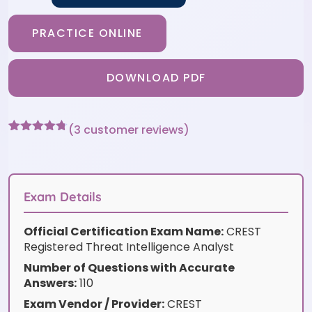
PRACTICE ONLINE
DOWNLOAD PDF
(
3
customer reviews)
Rated
3
4.67
out of 5
based on
customer
ratings
Exam Details
Official Certification Exam Name:
CREST
Registered Threat Intelligence Analyst
Number of Questions with Accurate
Answers:
110
Exam Vendor / Provider:
CREST