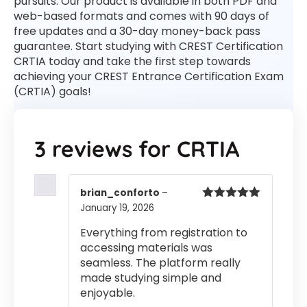
pursuits. Our product is available in both PDF and
web-based formats and comes with 90 days of
free updates and a 30-day money-back pass
guarantee. Start studying with CREST Certification
CRTIA today and take the first step towards
achieving your CREST Entrance Certification Exam
(CRTIA) goals!
3 reviews for
CRTIA
brian_conforto
–
January 19, 2026
Rated
5
out
of 5
Everything from registration to
accessing materials was
seamless. The platform really
made studying simple and
enjoyable.