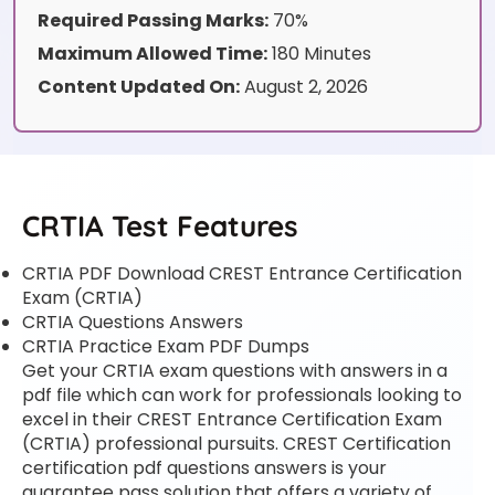
Required Passing Marks:
70%
Maximum Allowed Time:
180 Minutes
Content Updated On:
August 2, 2026
CRTIA Test Features
CRTIA PDF Download CREST Entrance Certification
Exam (CRTIA)
CRTIA Questions Answers
CRTIA Practice Exam PDF Dumps
Get your CRTIA exam questions with answers in a
pdf file which can work for professionals looking to
excel in their CREST Entrance Certification Exam
(CRTIA) professional pursuits. CREST Certification
certification pdf questions answers is your
guarantee pass solution that offers a variety of