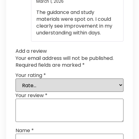
March 1, 2026
Rated
4
out of 5
The guidance and study
materials were spot on. I could
clearly see improvement in my
understanding within days.
Add a review
Your email address will not be published.
Required fields are marked
*
Your rating
*
Your review
*
Name
*