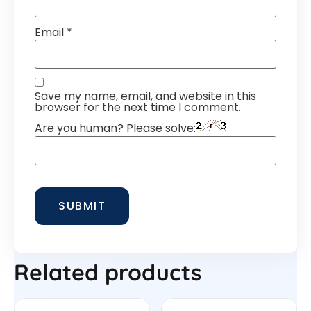
Email
*
Save my name, email, and website in this
browser for the next time I comment.
Are you human? Please solve:
Related products