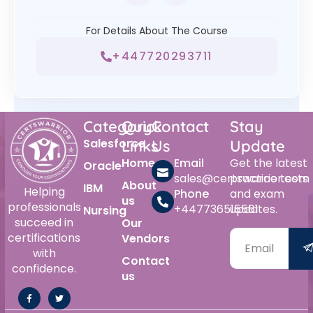
For Details About The Course
+447720293711
Category
Quick
Contact
Stay
Salesforce
Links
Us
Update
Home
Email
Get the latest
Oracle
sales@certswarrior.com
practice tests
About
IBM
Helping
Phone
and exam
us
professionals
+447736515561
updates.
Nursing
succeed in
Our
certifications
Vendors
with
Contact
confidence.
us