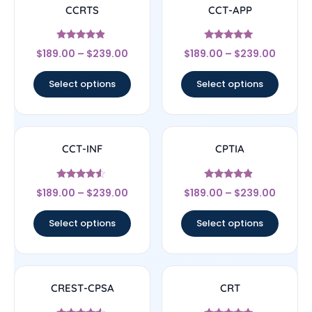
CCRTS
CCT-APP
Rated
Rated
$
189.00
–
$
239.00
$
189.00
–
$
239.00
4.67
5
out of 5
out of 5
Select options
Select options
CCT-INF
CPTIA
Rated
Rated
$
189.00
–
$
239.00
$
189.00
–
$
239.00
4.33
4.67
out of 5
out of 5
Select options
Select options
CREST-CPSA
CRT