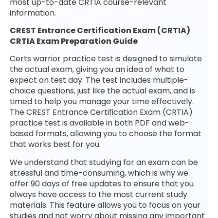
most up-to-date CRTIA course-relevant
information.
CREST Entrance Certification Exam (CRTIA)
CRTIA Exam Preparation Guide
Certs warrior practice test is designed to simulate
the actual exam, giving you an idea of what to
expect on test day. The test includes multiple-
choice questions, just like the actual exam, and is
timed to help you manage your time effectively.
The CREST Entrance Certification Exam (CRTIA)
practice test is available in both PDF and web-
based formats, allowing you to choose the format
that works best for you.
We understand that studying for an exam can be
stressful and time-consuming, which is why we
offer 90 days of free updates to ensure that you
always have access to the most current study
materials. This feature allows you to focus on your
studies and not worry about missing any important