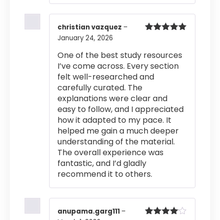
christian vazquez
–
January 24, 2026
Rated
5
out
of 5
One of the best study resources
I’ve come across. Every section
felt well-researched and
carefully curated. The
explanations were clear and
easy to follow, and I appreciated
how it adapted to my pace. It
helped me gain a much deeper
understanding of the material.
The overall experience was
fantastic, and I’d gladly
recommend it to others.
anupama.garg111
–