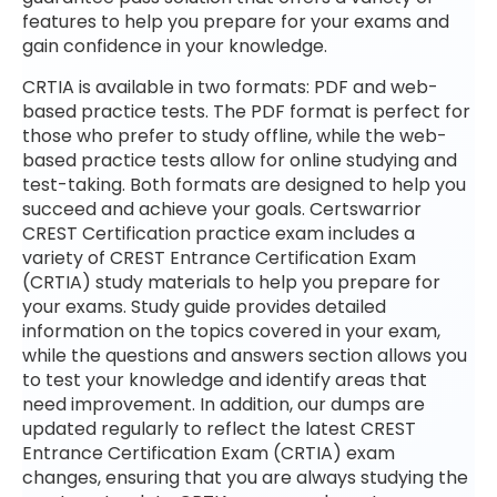
features to help you prepare for your exams and
gain confidence in your knowledge.
CRTIA is available in two formats: PDF and web-
based practice tests. The PDF format is perfect for
those who prefer to study offline, while the web-
based practice tests allow for online studying and
test-taking. Both formats are designed to help you
succeed and achieve your goals. Certswarrior
CREST Certification practice exam includes a
variety of CREST Entrance Certification Exam
(CRTIA) study materials to help you prepare for
your exams. Study guide provides detailed
information on the topics covered in your exam,
while the questions and answers section allows you
to test your knowledge and identify areas that
need improvement. In addition, our dumps are
updated regularly to reflect the latest CREST
Entrance Certification Exam (CRTIA) exam
changes, ensuring that you are always studying the