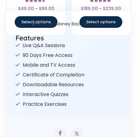
Rated
Rated
$
49.00
–
$
99.00
$
189.00
–
$
239.00
4.33
5
out of 5
out of 5
Select options
Select options
30- Day Money Back Guarantee
Features
Live Q&A Sessions
90 Days Free Access
Mobile and TV Access
Certificate of Completion
Downloadable Resources
Interactive Quizzes
Practice Exercises