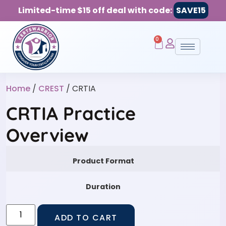
Limited-time $15 off deal with code:
SAVE15
0
Home
/
CREST
/ CRTIA
CRTIA Practice
Overview
Product Format
Duration
ADD TO CART