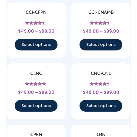
CCI-CFPN
CCI-CNAMB
Rated
Rated
$
49.00
–
$
99.00
$
49.00
–
$
99.00
4.22
4.33
out of 5
out of 5
Select options
Select options
CLNC
CNC-CNL
Rated
Rated
$
49.00
–
$
99.00
$
49.00
–
$
99.00
4.56
4.17
out of 5
out of 5
Select options
Select options
CPEN
LRN