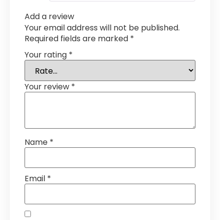
Add a review
Your email address will not be published.
Required fields are marked
*
Your rating
*
Your review
*
Name
*
Email
*