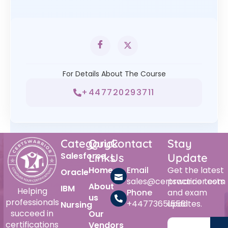
For Details About The Course
+447720293711
Category
Quick
Contact
Stay
Salesforce
Links
Us
Update
Home
Email
Get the latest
Oracle
sales@certswarrior.com
practice tests
About
IBM
Helping
Phone
and exam
us
professionals
+447736515561
updates.
Nursing
succeed in
Our
certifications
Vendors