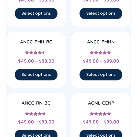
4.33
4.67
out of 5
out of 5
Select options
Select options
ANCC-PMH-BC
ANCC-PMHN
Rated
Rated
$
49.00
–
$
99.00
$
49.00
–
$
99.00
4.33
4.67
out of 5
out of 5
Select options
Select options
ANCC-RN-BC
AONL-CENP
Rated
Rated
$
49.00
–
$
99.00
$
49.00
–
$
99.00
4.5
4.67
out of 5
out of 5
Select options
Select options