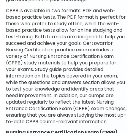
CPPB is available in two formats: PDF and web-
based practice tests. The PDF format is perfect for
those who prefer to study offline, while the web-
based practice tests allow for online studying and
test-taking. Both formats are designed to help you
succeed and achieve your goals. Certswarrior
Nursing Certification practice exam includes a
variety of Nursing Entrance Certification Exam
(CPPB) study materials to help you prepare for
your exams. Study guide provides detailed
information on the topics covered in your exam,
while the questions and answers section allows you
to test your knowledge and identify areas that
need improvement. In addition, our dumps are
updated regularly to reflect the latest Nursing
Entrance Certification Exam (CPPB) exam changes,
ensuring that you are always studying the most up-
to-date CPPB course-relevant information.
Nursing Entrance Certification Exam (CPPB)