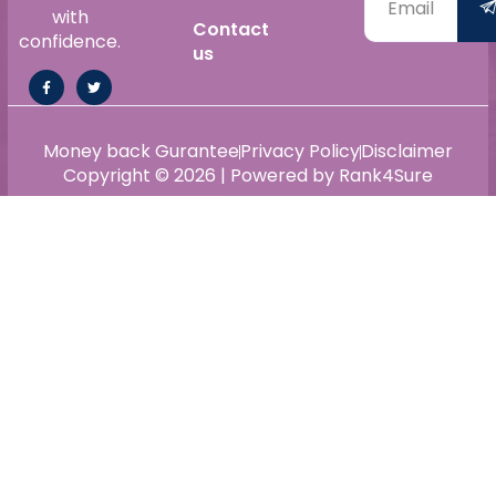
with
Contact
confidence.
us
Money back Gurantee
Privacy Policy
Disclaimer
Copyright © 2026 | Powered by Rank4Sure