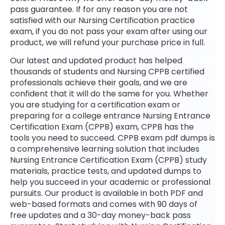
pass guarantee. If for any reason you are not
satisfied with our Nursing Certification practice
exam, if you do not pass your exam after using our
product, we will refund your purchase price in full.
Our latest and updated product has helped
thousands of students and Nursing CPPB certified
professionals achieve their goals, and we are
confident that it will do the same for you. Whether
you are studying for a certification exam or
preparing for a college entrance Nursing Entrance
Certification Exam (CPPB) exam, CPPB has the
tools you need to succeed. CPPB exam pdf dumps is
a comprehensive learning solution that includes
Nursing Entrance Certification Exam (CPPB) study
materials, practice tests, and updated dumps to
help you succeed in your academic or professional
pursuits. Our product is available in both PDF and
web-based formats and comes with 90 days of
free updates and a 30-day money-back pass