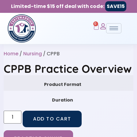
Limited-time $15 off deal with code:
SAVE15
0
Home
/
Nursing
/ CPPB
CPPB Practice Overview
Product Format
Duration
ADD TO CART