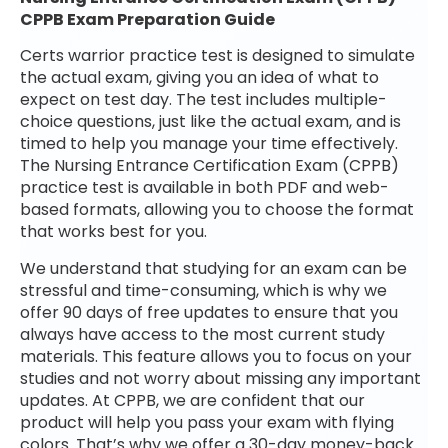
CPPB Exam Preparation Guide
Certs warrior practice test is designed to simulate
the actual exam, giving you an idea of what to
expect on test day. The test includes multiple-
choice questions, just like the actual exam, and is
timed to help you manage your time effectively.
The Nursing Entrance Certification Exam (CPPB)
practice test is available in both PDF and web-
based formats, allowing you to choose the format
that works best for you.
We understand that studying for an exam can be
stressful and time-consuming, which is why we
offer 90 days of free updates to ensure that you
always have access to the most current study
materials. This feature allows you to focus on your
studies and not worry about missing any important
updates. At CPPB, we are confident that our
product will help you pass your exam with flying
colors. That’s why we offer a 30-day money-back