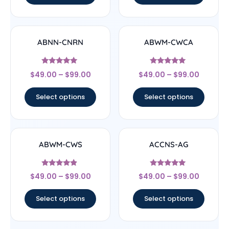
ABNN-CNRN
ABWM-CWCA
Rated
Rated
$
49.00
–
$
99.00
$
49.00
–
$
99.00
4.78
4.83
out of 5
out of 5
Select options
Select options
ABWM-CWS
ACCNS-AG
Rated
Rated
$
49.00
–
$
99.00
$
49.00
–
$
99.00
4.67
5
out of 5
out of 5
Select options
Select options