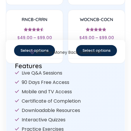
RNCB-CRRN
WOCNCB-COCN
Rated
Rated
$
49.00
–
$
99.00
$
49.00
–
$
99.00
4.33
4.67
out of 5
out of 5
Select options
Select options
30- Day Money Back Guarantee
Features
Live Q&A Sessions
90 Days Free Access
Mobile and TV Access
Certificate of Completion
Downloadable Resources
Interactive Quizzes
Practice Exercises