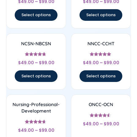
$
49.00
–
$
99.00
$
49.00
–
$
99.00
4.67
4.33
out of 5
out of 5
Select options
Select options
NCSN-NBCSN
NNCC-CCHT
Rated
Rated
$
49.00
–
$
99.00
$
49.00
–
$
99.00
4.5
4.83
out of 5
out of 5
Select options
Select options
Nursing-Professional-
ONCC-OCN
Development
Rated
$
49.00
–
$
99.00
4.33
Rated
out of 5
$
49.00
–
$
99.00
4.44
out of 5