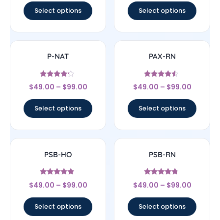
Select options
Select options
P-NAT
PAX-RN
Rated
Rated
$
49.00
–
$
99.00
$
49.00
–
$
99.00
4
4.33
out of 5
out of 5
Select options
Select options
PSB-HO
PSB-RN
Rated
Rated
$
49.00
–
$
99.00
$
49.00
–
$
99.00
4.67
4.5
out of 5
out of 5
Select options
Select options