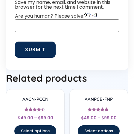
Save my name, email, and website in this
browser for the next time I comment.
Are you human? Please solve:
Related products
AACN-PCCN
AANPCB-FNP
Rated
Rated
$
49.00
–
$
99.00
$
49.00
–
$
99.00
4.33
4.67
out of 5
out of 5
Select options
Select options