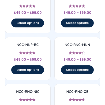
Rated
Rated
$
49.00
–
$
99.00
$
49.00
–
$
99.00
4.5
4.67
out of 5
out of 5
Select options
Select options
NCC-NNP-BC
NCC-RNC-MNN
Rated
Rated
$
49.00
–
$
99.00
$
49.00
–
$
99.00
4.5
4.17
out of 5
out of 5
Select options
Select options
NCC-RNC-NIC
NCC-RNC-OB
Rated
Rated