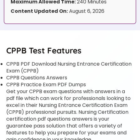
Maximum Allowed Time:
240 Minutes
Content Updated On:
August 6, 2026
CPPB Test Features
CPPB PDF Download Nursing Entrance Certification
Exam (CPPB)
CPPB Questions Answers
CPPB Practice Exam PDF Dumps
Get your CPPB exam questions with answers in a
pdf file which can work for professionals looking to
excel in their Nursing Entrance Certification Exam
(CPPB) professional pursuits. Nursing Certification
certification pdf questions answers is your
guarantee pass solution that offers a variety of
features to help you prepare for your exams and
gain confidence in your knowledge.