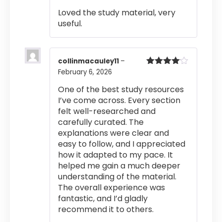
of 5
Loved the study material, very
useful.
collinmacauley11
–
February 6, 2026
Rated
4
out of 5
One of the best study resources
I’ve come across. Every section
felt well-researched and
carefully curated. The
explanations were clear and
easy to follow, and I appreciated
how it adapted to my pace. It
helped me gain a much deeper
understanding of the material.
The overall experience was
fantastic, and I’d gladly
recommend it to others.