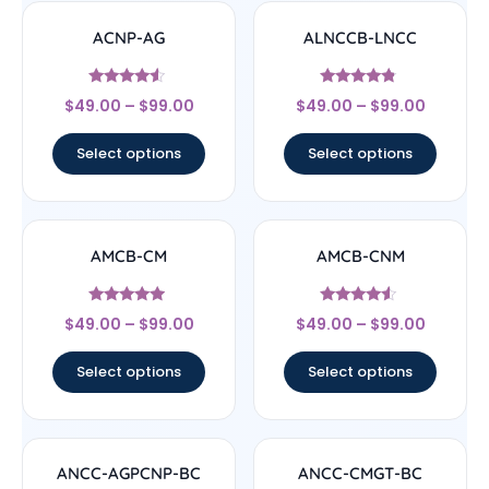
ACNP-AG
ALNCCB-LNCC
Rated
Rated
$
49.00
–
$
99.00
$
49.00
–
$
99.00
4.33
4.56
out of 5
out of 5
Select options
Select options
AMCB-CM
AMCB-CNM
Rated
Rated
$
49.00
–
$
99.00
$
49.00
–
$
99.00
4.71
4.33
out of 5
out of 5
Select options
Select options
ANCC-AGPCNP-BC
ANCC-CMGT-BC