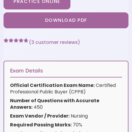
PRACTICE ONLINE
DOWNLOAD PDF
(
3
customer reviews)
Rated
3
4.67
out of 5
based on
customer
ratings
Exam Details
Official Certification Exam Name:
Certified
Professional Public Buyer (CPPB)
Number of Questions with Accurate
Answers:
450
Exam Vendor / Provider:
Nursing
Required Passing Marks:
70%