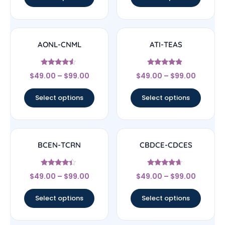
AONL-CNML
ATI-TEAS
Rated
Rated
$
49.00
–
$
99.00
$
49.00
–
$
99.00
4.33
4.67
out of 5
out of 5
Select options
Select options
BCEN-TCRN
CBDCE-CDCES
Rated
Rated
$
49.00
–
$
99.00
$
49.00
–
$
99.00
4.17
4.44
out of 5
out of 5
Select options
Select options