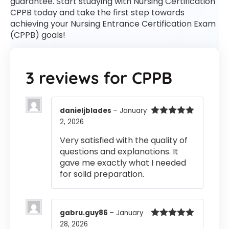
guarantee. Start studying with Nursing Certification
CPPB today and take the first step towards
achieving your Nursing Entrance Certification Exam
(CPPB) goals!
3 reviews for
CPPB
danieljblades
–
January
2, 2026
Rated
5
out
of 5
Very satisfied with the quality of
questions and explanations. It
gave me exactly what I needed
for solid preparation.
gabru.guy86
–
January
28, 2026
Rated
5
out