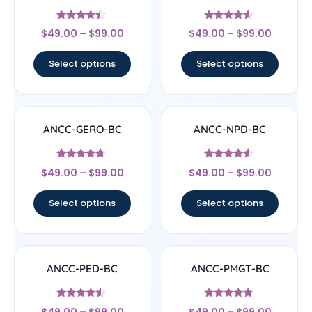
Rated
Rated
$
49.00
–
$
99.00
$
49.00
–
$
99.00
4.17
4.33
out of 5
out of 5
Select options
Select options
ANCC-GERO-BC
ANCC-NPD-BC
Rated
Rated
$
49.00
–
$
99.00
$
49.00
–
$
99.00
4.5
4.33
out of 5
out of 5
Select options
Select options
ANCC-PED-BC
ANCC-PMGT-BC
Rated
Rated
$
49.00
–
$
99.00
$
49.00
–
$
99.00