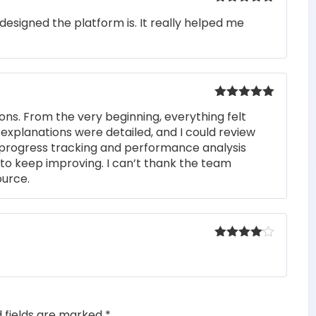
Rated
5
out
designed the platform is. It really helped me
of 5
Rated
5
out
ons. From the very beginning, everything felt
of 5
 explanations were detailed, and I could review
 progress tracking and performance analysis
to keep improving. I can’t thank the team
ource.
Rated
4
out of 5
d fields are marked
*