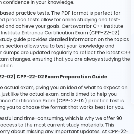
n confidence in your knowledge.
based practice tests. The PDF format is perfect for
d practice tests allow for online studying and test-
d and achieve your goals. Certswarrior C++ Institute
+ Institute Entrance Certification Exam (CPP-22-02)
Study guide provides detailed information on the topics
rs section allows you to test your knowledge and
ur dumps are updated regularly to reflect the latest C++
xam changes, ensuring that you are always studying the
ation.
-22-02) CPP-22-02 Exam Preparation Guide
he actual exam, giving you an idea of what to expect on
 just like the actual exam, and is timed to help you
ance Certification Exam (CPP-22-02) practice test is
ng you to choose the format that works best for you.
essful and time-consuming, which is why we offer 90
access to the most current study materials. This
 worry about missing any important updates. At CPP-22-