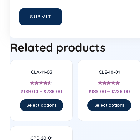
Related products
CLA-11-03
CLE-10-01
Rated
Rated
$
189.00
–
$
239.00
$
189.00
–
$
239.00
4.33
5
out of 5
out of 5
Select options
Select options
CPE-20-01