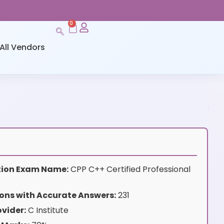
0
All Vendors
ation Exam Name:
CPP C++ Certified Professional
ons with Accurate Answers:
231
vider:
C Institute