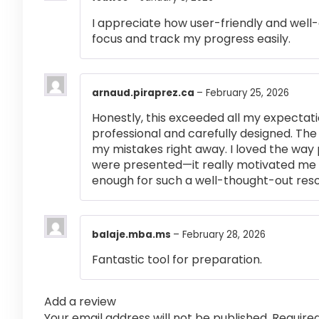
I appreciate how user-friendly and well-
focus and track my progress easily.
arnaud.piraprez.ca
–
February 25, 2026
Honestly, this exceeded all my expectati
professional and carefully designed. The
my mistakes right away. I loved the way
were presented—it really motivated me 
enough for such a well-thought-out res
balaje.mba.ms
–
February 28, 2026
Fantastic tool for preparation.
Add a review
Your email address will not be published.
Require