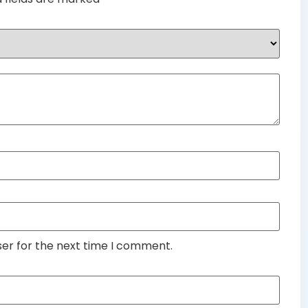
ser for the next time I comment.