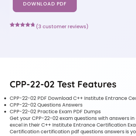
DOWNLOAD PDF
(
3
customer reviews)
Rated
3
4.67
out of 5
based on
customer
ratings
CPP-22-02 Test Features
CPP-22-02 PDF Download C++ Institute Entrance Cer
CPP-22-02 Questions Answers
CPP-22-02 Practice Exam PDF Dumps
Get your CPP-22-02 exam questions with answers in a 
excel in their C++ Institute Entrance Certification E
Certification certification pdf questions answers is y