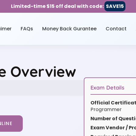
Limited-time $15 off deal with code:
SAVE15
aimer
FAQs
Money Back Gurantee
Contact
ce Overview
Exam Details
Official Certific
Programmer
Number of Questi
LINE
Exam Vendor / Pro