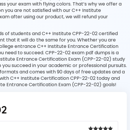
ass your exam with flying colors. That’s why we offer a
you are not satisfied with our C++ Institute
exam after using our product, we will refund your
 of students and C++ Institute CPP-22-02 certified
nt that it will do the same for you. Whether you are
college entrance C++ Institute Entrance Certification
ou need to succeed. CPP-22-02 exam pdf dumps is a
nstitute Entrance Certification Exam (CPP-22-02) study
 you succeed in your academic or professional pursuits.
 formats and comes with 90 days of free updates and a
ith C++ Institute Certification CPP-22-02 today and
tute Entrance Certification Exam (CPP-22-02) goals!
02