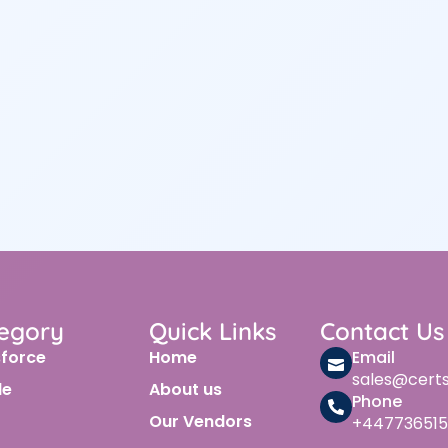
egory
Quick Links
Contact Us
sforce
Home
Email
sales@cert
le
About us
Phone
Our Vendors
+447736515