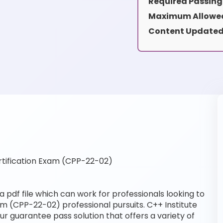
Required Passing
Maximum Allowed
Content Updated
tification Exam (CPP-22-02)
pdf file which can work for professionals looking to
xam (CPP-22-02) professional pursuits. C++ Institute
our guarantee pass solution that offers a variety of