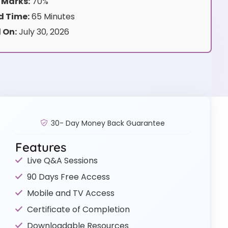
 Marks:
70%
 Time:
65 Minutes
 On:
July 30, 2026
30- Day Money Back Guarantee
Features
Live Q&A Sessions
90 Days Free Access
Mobile and TV Access
Certificate of Completion
Downloadable Resources