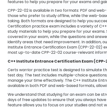
features to help you prepare for your exams and gai
CPP-22-02 is available in two formats: PDF and web-
those who prefer to study offline, while the web-base
taking. Both formats are designed to help you succee
Certification practice exam includes a variety of C+
study materials to help you prepare for your exams. 
covered in your exam, while the questions and answe
identify areas that need improvement. In addition, o
Institute Entrance Certification Exam (CPP-22-02) e
most up-to-date CPP-22-02 course-relevant inform
C++ Institute Entrance Certification Exam (CPP
Certs warrior practice test is designed to simulate t
test day. The test includes multiple-choice questions,
manage your time effectively. The C++ Institute Entr
available in both PDF and web-based formats, allowi
We understand that studying for an exam can be str
days of free updates to ensure that you always have 
feature allows you to focus on your studies and not