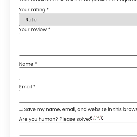
Your rating
*
Your review
*
Name
*
Email
*
Save my name, email, and website in this brow
Are you human? Please solve: