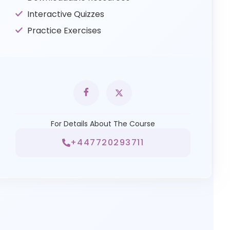
Interactive Quizzes
Practice Exercises
For Details About The Course
+447720293711