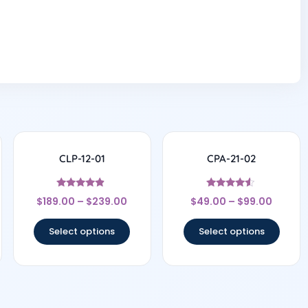
CLP-12-01
CPA-21-02
Rated
Rated
$
189.00
–
$
239.00
$
49.00
–
$
99.00
4.67
4.33
out of 5
out of 5
Select options
Select options