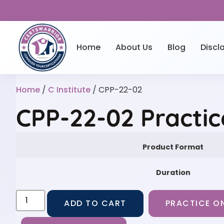
Home
About Us
Blog
Discl
Home
/
C Institute
/ CPP-22-02
CPP-22-02 Practi
Product Format
Duration
ADD TO CART
PRACTICE ON