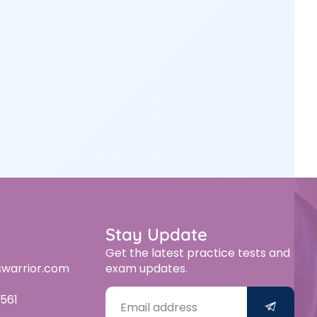
Stay Update
Get the latest practice tests and
swarrior.com
exam updates.
561