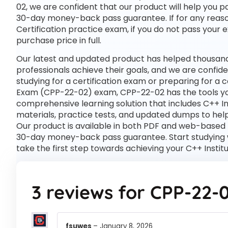
02, we are confident that our product will help you p
30-day money-back pass guarantee. If for any reason 
Certification practice exam, if you do not pass your 
purchase price in full.
Our latest and updated product has helped thousands
professionals achieve their goals, and we are confide
studying for a certification exam or preparing for a 
Exam (CPP-22-02) exam, CPP-22-02 has the tools y
comprehensive learning solution that includes C++ I
materials, practice tests, and updated dumps to help
Our product is available in both PDF and web-based
30-day money-back pass guarantee. Start studying w
take the first step towards achieving your C++ Insti
3 reviews for
CPP-22-
fsuwes
–
January 8, 2026