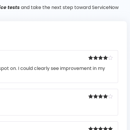
ce tests
and take the next step toward ServiceNow
Rated
4
pot on. I could clearly see improvement in my
out of 5
Rated
4
out of 5