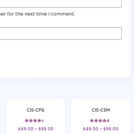
ser for the next time I comment.
CIS-CPG
CIS-CSM
Rated
Rated
$
49.00
–
$
99.00
$
49.00
–
$
99.00
4.17
4.33