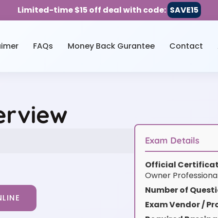
Limited-time $15 off deal with code:
SAVE15
aimer
FAQs
Money Back Gurantee
Contact
erview
Exam Details
Official Certific
Owner Professiona
Number of Questi
LINE
Exam Vendor / Pro