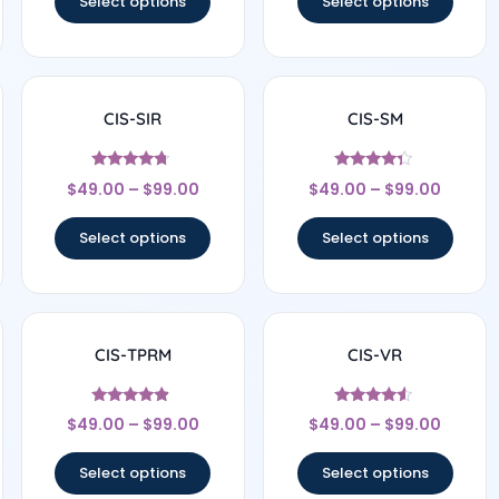
Select options
Select options
CIS-SIR
CIS-SM
Rated
Rated
$
49.00
–
$
99.00
$
49.00
–
$
99.00
4.5
4.14
out of 5
out of 5
Select options
Select options
CIS-TPRM
CIS-VR
Rated
Rated
$
49.00
–
$
99.00
$
49.00
–
$
99.00
4.67
4.33
out of 5
out of 5
Select options
Select options