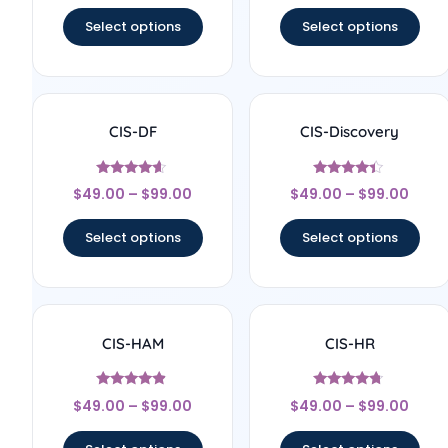
out of 5
out of 5
Select options
Select options
CIS-DF
CIS-Discovery
Rated
Rated
$
49.00
–
$
99.00
$
49.00
–
$
99.00
4.4
4.22
out of 5
out of 5
Select options
Select options
CIS-HAM
CIS-HR
Rated
Rated
$
49.00
–
$
99.00
$
49.00
–
$
99.00
4.67
4.5
out of 5
out of 5