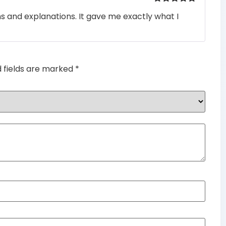
Rated
5
out
ons and explanations. It gave me exactly what I
of 5
d fields are marked
*