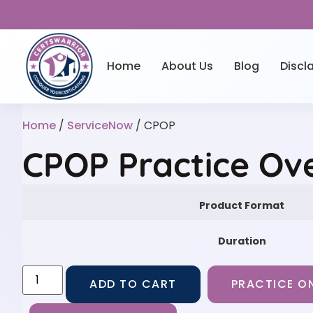
Home
About Us
Blog
Discl
Home
/
ServiceNow
/ CPOP
CPOP Practice Ov
Product Format
Duration
ADD TO CART
PRACTICE ON