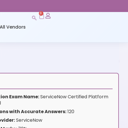
0
All Vendors
ation Exam Name:
ServiceNow Certified Platform
l
ons with Accurate Answers:
120
vider:
ServiceNow