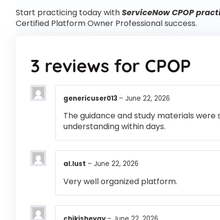
Start practicing today with
ServiceNow CPOP practi
Certified Platform Owner Professional success.
3 reviews for
CPOP
genericuser013
–
June 22, 2026
The guidance and study materials were s
understanding within days.
al.lust
–
June 22, 2026
Very well organized platform.
chikishevay
–
June 22, 2026