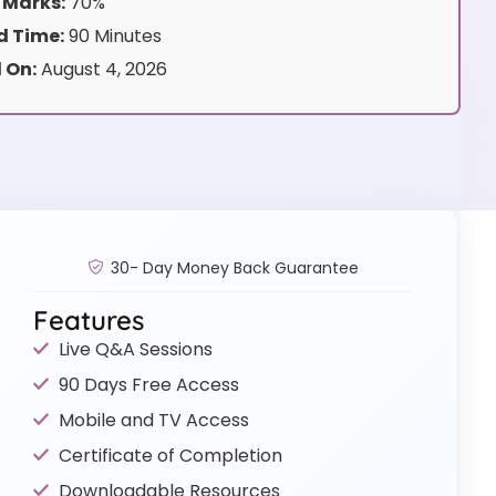
 Marks:
70%
 Time:
90 Minutes
 On:
August 4, 2026
30- Day Money Back Guarantee
Features
Live Q&A Sessions
90 Days Free Access
Mobile and TV Access
Certificate of Completion
Downloadable Resources