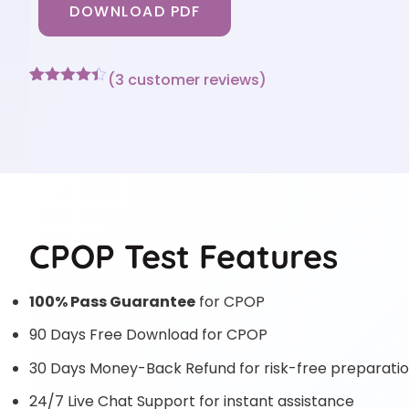
DOWNLOAD PDF
(
3
customer reviews)
Rated
3
4.33
out of 5
based on
customer
ratings
CPOP Test Features
100% Pass Guarantee
for CPOP
90 Days Free Download for CPOP
30 Days Money-Back Refund for risk-free preparati
24/7 Live Chat Support for instant assistance