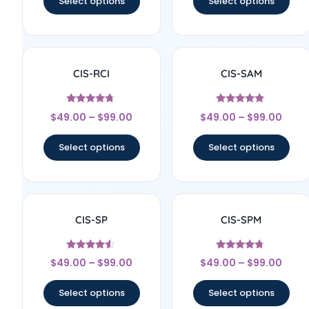
Select options
Select options
CIS-RCI
CIS-SAM
Rated
Rated
$
49.00
–
$
99.00
$
49.00
–
$
99.00
4.57
4.67
out of 5
out of 5
Select options
Select options
CIS-SP
CIS-SPM
Rated
Rated
$
49.00
–
$
99.00
$
49.00
–
$
99.00
4.33
4.56
out of 5
out of 5
Select options
Select options