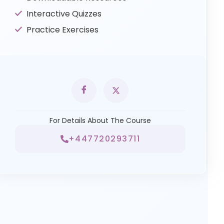
Interactive Quizzes
Practice Exercises
For Details About The Course
+447720293711