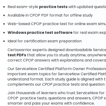
Real exam-style
practice tests
with updated questi
Available in CPOP PDF format for offline study
Web-based CPOP practice test for online exam simu
Windows practice test software
for real exam ex
Ideal for certification exam preparation
Certswarrior experts designed downloadable Servic
test PDFs
that allow you to study anytime, anywhere
correct CPOP answers with explanations and coverag
Our ServiceNow Certified Platform Owner Professiona
important exam topics for ServiceNow Certified Plat
understand format. Each study guide is aligned with 
complements our
CPOP practice tests
and question 
Join thousands of learners who trust ServiceNow for 
CPOP practice tests, questions and answers, CPOP s
smarter and pass your exams with confidence.