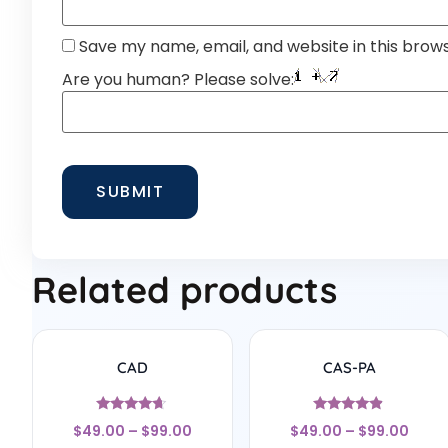
Save my name, email, and website in this brow
Are you human? Please solve:
Related products
CAD
CAS-PA
Rated
Rated
$
49.00
–
$
99.00
$
49.00
–
$
99.00
4.5
4.67