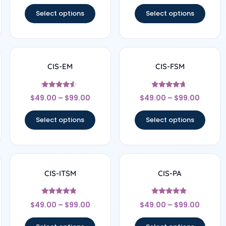
out of 5
out of 5
Select options
Select options
CIS-EM
CIS-FSM
Rated
Rated
$
49.00
–
$
99.00
$
49.00
–
$
99.00
4.33
4.5
out of 5
out of 5
Select options
Select options
CIS-ITSM
CIS-PA
Rated
Rated
$
49.00
–
$
99.00
$
49.00
–
$
99.00
4.57
4.71
out of 5
out of 5