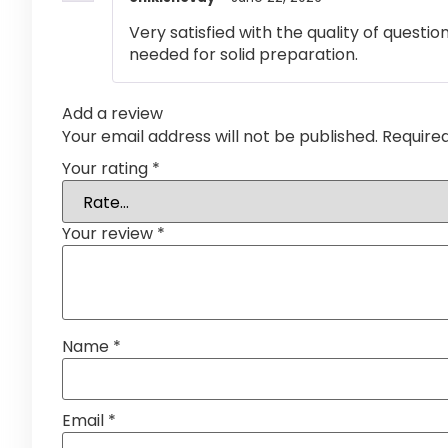
Very satisfied with the quality of questi
needed for solid preparation.
Add a review
Your email address will not be published.
Require
Your rating
*
Your review
*
Name
*
Email
*