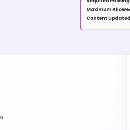
Required Passing
Maximum Allowed
Content Updated
on