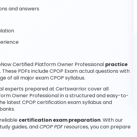
ons and answers
lation
perience
eNow Certified Platform Owner Professional
practice
. These PDFs include CPOP Exam actual questions with
e of all major exam CPOP syllabus.
l experts prepared at Certswarrior cover all
form Owner Professional in a structured and easy-to-
the latest CPOP certification exam syllabus and
banks.
reliable
certification exam preparation
. With our
tudy guides, and
CPOP PDF
resources, you can prepare