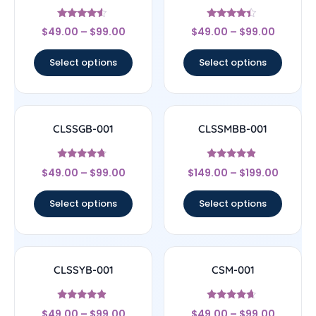
Rated
Rated
$
49.00
–
$
99.00
$
49.00
–
$
99.00
4.33
4.17
out of 5
out of 5
Select options
Select options
CLSSGB-001
CLSSMBB-001
Rated
Rated
$
49.00
–
$
99.00
$
149.00
–
$
199.00
4.5
4.67
out of 5
out of 5
Select options
Select options
CLSSYB-001
CSM-001
Rated
Rated
$
49.00
–
$
99.00
$
49.00
–
$
99.00