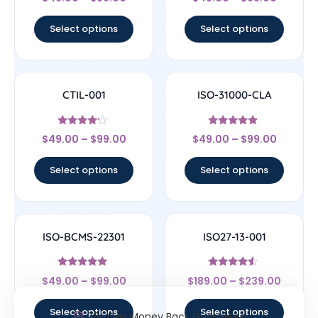
4.67
4.44
out of 5
out of 5
Select options
Select options
CTIL-001
ISO-31000-CLA
Rated
Rated
$
49.00
–
$
99.00
$
49.00
–
$
99.00
4
4.67
out of 5
out of 5
Select options
Select options
ISO-BCMS-22301
ISO27-13-001
Rated
Rated
$
49.00
–
$
99.00
$
189.00
–
$
239.00
5
4.33
out of 5
out of 5
Select options
Select options
30- Day Money Back Guarantee