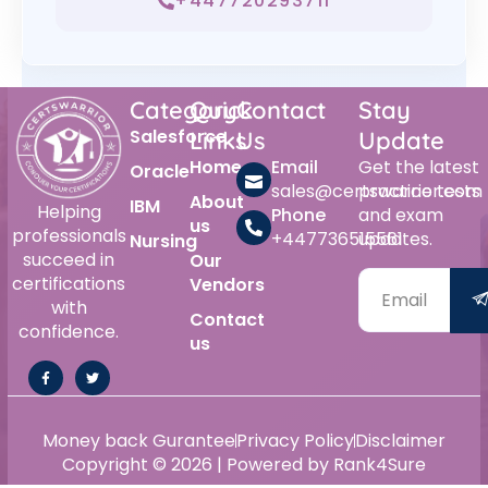
+447720293711
Category
Quick
Contact
Stay
Salesforce
Links
Us
Update
Home
Email
Get the latest
Oracle
sales@certswarrior.com
practice tests
About
IBM
Helping
Phone
and exam
us
professionals
+447736515561
updates.
Nursing
succeed in
Our
certifications
Vendors
with
Contact
confidence.
us
Money back Gurantee
Privacy Policy
Disclaimer
Copyright © 2026 | Powered by Rank4Sure