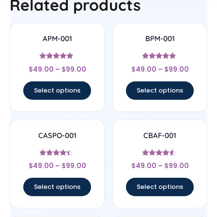
Related products
APM-001
BPM-001
Rated
Rated
$
49.00
–
$
99.00
$
49.00
–
$
99.00
4.67
4.67
out of 5
out of 5
Select options
Select options
CASPO-001
CBAF-001
Rated
Rated
$
49.00
–
$
99.00
$
49.00
–
$
99.00
4.17
4.33
out of 5
out of 5
Select options
Select options