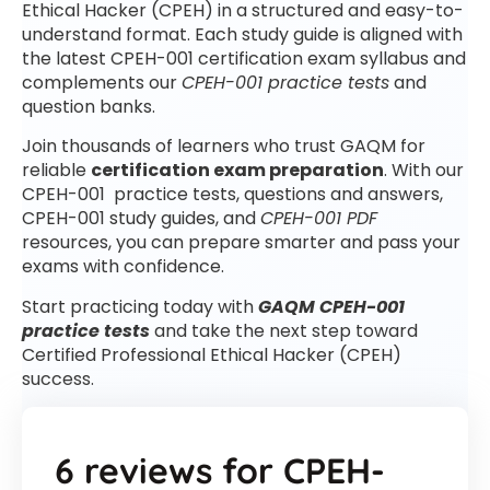
Ethical Hacker (CPEH) in a structured and easy-to-
understand format. Each study guide is aligned with
the latest CPEH-001 certification exam syllabus and
complements our
CPEH-001 practice tests
and
question banks.
Join thousands of learners who trust GAQM for
reliable
certification exam preparation
. With our
CPEH-001 practice tests, questions and answers,
CPEH-001 study guides, and
CPEH-001 PDF
resources, you can prepare smarter and pass your
exams with confidence.
Start practicing today with
GAQM CPEH-001
practice tests
and take the next step toward
Certified Professional Ethical Hacker (CPEH)
success.
6 reviews for
CPEH-