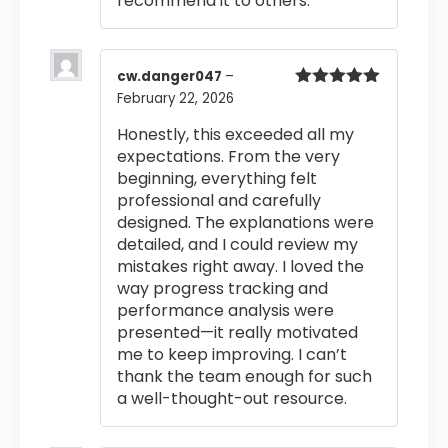
recommend it to others.
cw.danger047
–
February 22, 2026
Rated
5
out
of 5
Honestly, this exceeded all my
expectations. From the very
beginning, everything felt
professional and carefully
designed. The explanations were
detailed, and I could review my
mistakes right away. I loved the
way progress tracking and
performance analysis were
presented—it really motivated
me to keep improving. I can’t
thank the team enough for such
a well-thought-out resource.