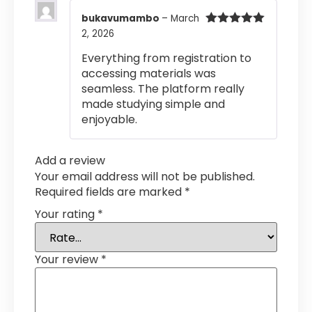
bukavumambo
–
March
2, 2026
Rated
5
out
of 5
Everything from registration to
accessing materials was
seamless. The platform really
made studying simple and
enjoyable.
Add a review
Your email address will not be published.
Required fields are marked
*
Your rating
*
Your review
*