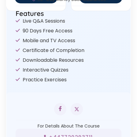
Features
Live Q&A Sessions
90 Days Free Access
Mobile and TV Access
Certificate of Completion
Downloadable Resources
Interactive Quizzes
Practice Exercises
For Details About The Course