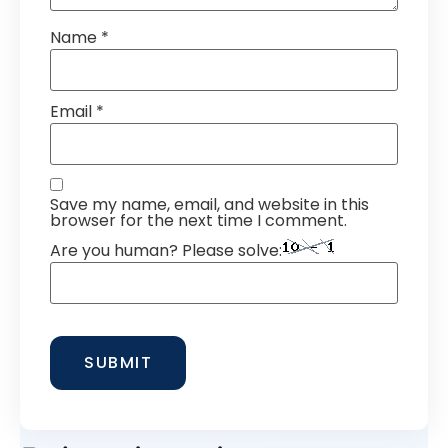
Name
*
Email
*
Save my name, email, and website in this
browser for the next time I comment.
Are you human? Please solve: