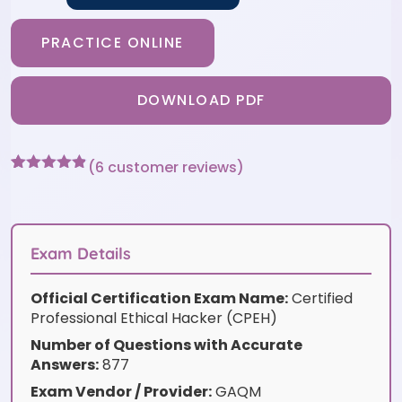
PRACTICE ONLINE
DOWNLOAD PDF
(
6
customer reviews)
Rated
6
4.83
out of 5
based on
customer
ratings
Exam Details
Official Certification Exam Name:
Certified
Professional Ethical Hacker (CPEH)
Number of Questions with Accurate
Answers:
877
Exam Vendor / Provider:
GAQM