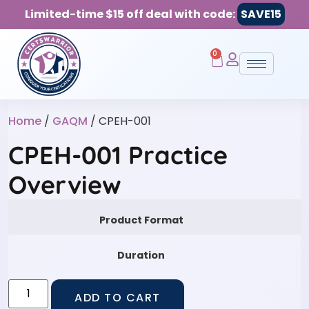
Limited-time $15 off deal with code:
SAVE15
0
Home
/
GAQM
/ CPEH-001
CPEH-001 Practice
Overview
Product Format
Duration
ADD TO CART