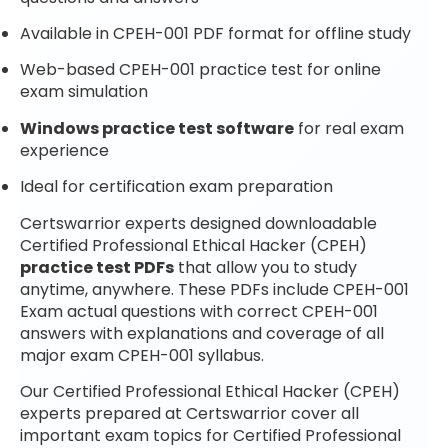
Available in CPEH-001 PDF format for offline study
Web-based CPEH-001 practice test for online
exam simulation
Windows practice test software
for real exam
experience
Ideal for certification exam preparation
Certswarrior experts designed downloadable
Certified Professional Ethical Hacker (CPEH)
practice test PDFs
that allow you to study
anytime, anywhere. These PDFs include CPEH-001
Exam actual questions with correct CPEH-001
answers with explanations and coverage of all
major exam CPEH-001 syllabus.
Our Certified Professional Ethical Hacker (CPEH)
experts prepared at Certswarrior cover all
important exam topics for Certified Professional