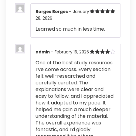
Borges Borges
–
January
28, 2026
Rated
5
out
of 5
Learned so much in less time.
admin
–
February 16, 2026
Rated
4
One of the best study resources
out of 5
I’ve come across. Every section
felt well-researched and
carefully curated. The
explanations were clear and
easy to follow, and I appreciated
how it adapted to my pace. It
helped me gain a much deeper
understanding of the material.
The overall experience was
fantastic, and I’d gladly