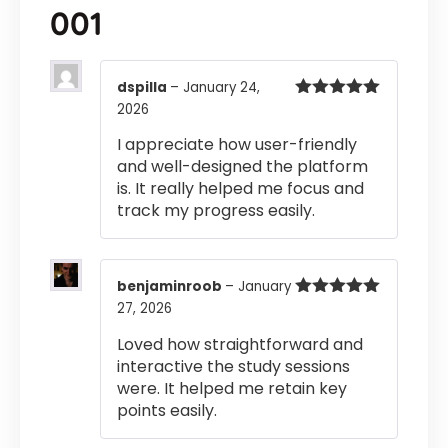
001
dspilla
–
January 24,
2026
Rated
5
out
of 5
I appreciate how user-friendly
and well-designed the platform
is. It really helped me focus and
track my progress easily.
benjaminroob
–
January
27, 2026
Rated
5
out
of 5
Loved how straightforward and
interactive the study sessions
were. It helped me retain key
points easily.