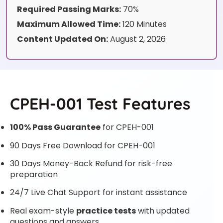
Required Passing Marks:
70%
Maximum Allowed Time:
120 Minutes
Content Updated On:
August 2, 2026
CPEH-001 Test Features
100% Pass Guarantee
for CPEH-001
90 Days Free Download for CPEH-001
30 Days Money-Back Refund for risk-free
preparation
24/7 Live Chat Support for instant assistance
Real exam-style
practice tests
with updated
questions and answers