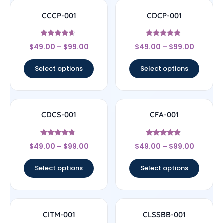
CCCP-001
CDCP-001
Rated
Rated
$
49.00
–
$
99.00
$
49.00
–
$
99.00
4.44
4.67
out of 5
out of 5
Select options
Select options
CDCS-001
CFA-001
Rated
Rated
$
49.00
–
$
99.00
$
49.00
–
$
99.00
4.56
4.67
out of 5
out of 5
Select options
Select options
CITM-001
CLSSBB-001