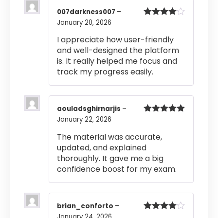
007darkness007
–
January 20, 2026
Rated
4
out of 5
I appreciate how user-friendly
and well-designed the platform
is. It really helped me focus and
track my progress easily.
aouladsghirnarjis
–
January 22, 2026
Rated
5
out
of 5
The material was accurate,
updated, and explained
thoroughly. It gave me a big
confidence boost for my exam.
brian_conforto
–
January 24, 2026
Rated
4