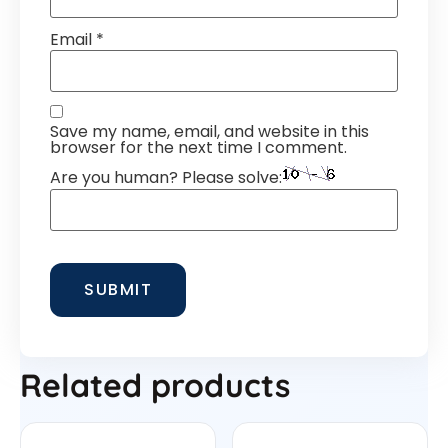
Email
*
Save my name, email, and website in this
browser for the next time I comment.
Are you human? Please solve:
Related products