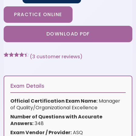
PRACTICE ONLINE
DOWNLOAD PDF
(
3
customer reviews)
Rated
3
4.33
out of 5
based on
customer
ratings
Exam Details
Official Certification Exam Name:
Manager
of Quality/Organizational Excellence
Number of Questions with Accurate
Answers:
348
Exam Vendor / Provider:
ASQ