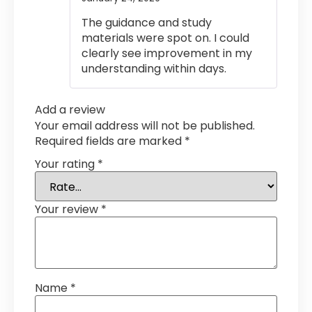
out of 5
The guidance and study
materials were spot on. I could
clearly see improvement in my
understanding within days.
Add a review
Your email address will not be published.
Required fields are marked
*
Your rating
*
Your review
*
Name
*