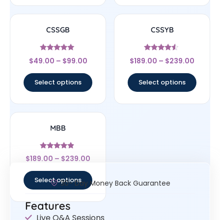
CSSGB
CSSYB
Rated
Rated
$
49.00
–
$
99.00
$
189.00
–
$
239.00
5
4.33
out of 5
out of 5
Select options
Select options
MBB
Rated
$
189.00
–
$
239.00
4.67
out of 5
Select options
30- Day Money Back Guarantee
Features
Live Q&A Sessions