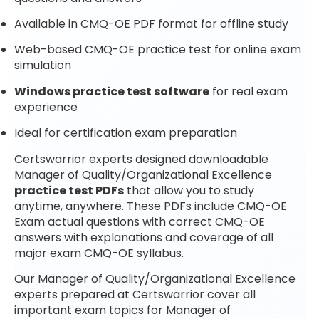
Available in CMQ-OE PDF format for offline study
Web-based CMQ-OE practice test for online exam
simulation
Windows practice test software
for real exam
experience
Ideal for certification exam preparation
Certswarrior experts designed downloadable
Manager of Quality/Organizational Excellence
practice test PDFs
that allow you to study
anytime, anywhere. These PDFs include CMQ-OE
Exam actual questions with correct CMQ-OE
answers with explanations and coverage of all
major exam CMQ-OE syllabus.
Our Manager of Quality/Organizational Excellence
experts prepared at Certswarrior cover all
important exam topics for Manager of