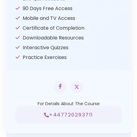
90 Days Free Access
Mobile and TV Access
Certificate of Completion
Downloadable Resources
Interactive Quizzes
Practice Exercises
For Details About The Course
+447720293711