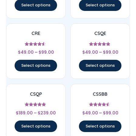
Select options
Select options
CRE
CSQE
Rated
Rated
$
49.00
–
$
99.00
$
49.00
–
$
99.00
4.33
4.67
out of 5
out of 5
Select options
Select options
CSQP
CSSBB
Rated
Rated
$
189.00
–
$
239.00
$
49.00
–
$
99.00
5
4.33
out of 5
out of 5
Select options
Select options