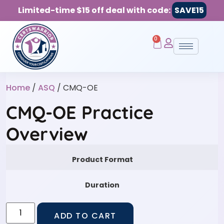
Limited-time $15 off deal with code:
SAVE15
0
Home
/
ASQ
/ CMQ-OE
CMQ-OE Practice
Overview
Product Format
Duration
ADD TO CART