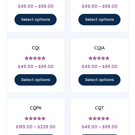
Rated
Rated
$
49.00
–
$
99.00
$
49.00
–
$
99.00
4.67
5
out of 5
out of 5
Select options
Select options
CQI
CQIA
Rated
Rated
$
49.00
–
$
99.00
$
49.00
–
$
99.00
4.67
5
out of 5
out of 5
Select options
Select options
CQPA
CQT
Rated
Rated
$
189.00
–
$
239.00
$
49.00
–
$
99.00
4.67
4.67
out of 5
out of 5