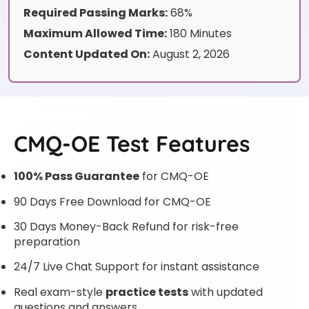
Required Passing Marks:
68%
Maximum Allowed Time:
180 Minutes
Content Updated On:
August 2, 2026
CMQ-OE Test Features
100% Pass Guarantee
for CMQ-OE
90 Days Free Download for CMQ-OE
30 Days Money-Back Refund for risk-free
preparation
24/7 Live Chat Support for instant assistance
Real exam-style
practice tests
with updated
questions and answers