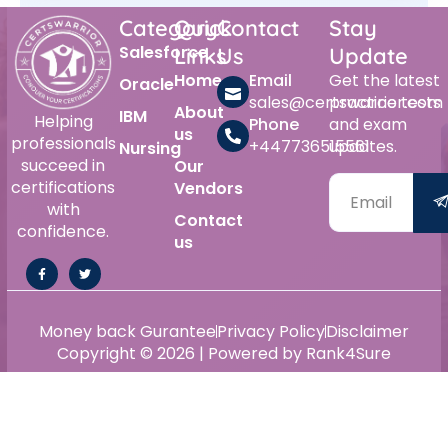
Category
Quick
Contact
Stay
Salesforce
Links
Us
Update
Home
Email
Get the latest
Oracle
sales@certswarrior.com
practice tests
About
IBM
Helping
Phone
and exam
us
professionals
+447736515561
updates.
Nursing
succeed in
Our
certifications
Vendors
with
Contact
confidence.
us
Money back Gurantee
Privacy Policy
Disclaimer
Copyright © 2026 | Powered by Rank4Sure