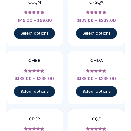
CCQM
CFSQA
Rated
Rated
$
49.00
–
$
99.00
$
189.00
–
$
239.00
4.67
4.67
out of 5
out of 5
Select options
Select options
CMBB
CMDA
Rated
Rated
$
189.00
–
$
239.00
$
189.00
–
$
239.00
5
5
out of 5
out of 5
Select options
Select options
CPGP
CQE