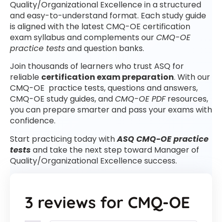
Quality/Organizational Excellence in a structured
and easy-to-understand format. Each study guide
is aligned with the latest CMQ-OE certification
exam syllabus and complements our
CMQ-OE
practice tests
and question banks.
Join thousands of learners who trust ASQ for
reliable
certification exam preparation
. With our
CMQ-OE practice tests, questions and answers,
CMQ-OE study guides, and
CMQ-OE PDF
resources,
you can prepare smarter and pass your exams with
confidence.
Start practicing today with
ASQ CMQ-OE practice
tests
and take the next step toward Manager of
Quality/Organizational Excellence success.
3 reviews for
CMQ-OE