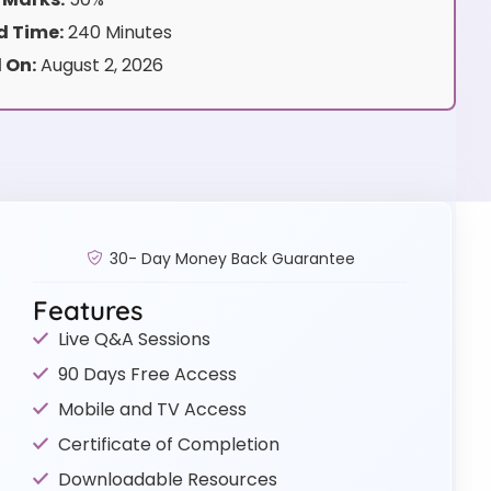
 Time:
240 Minutes
 On:
August 2, 2026
30- Day Money Back Guarantee
Features
Live Q&A Sessions
90 Days Free Access
Mobile and TV Access
Certificate of Completion
Downloadable Resources