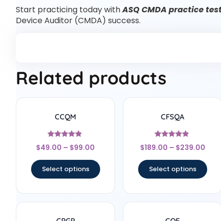
Start practicing today with
ASQ CMDA practice tes
Device Auditor (CMDA) success.
Related products
CCQM
CFSQA
Rated
Rated
$
49.00
–
$
99.00
$
189.00
–
$
239.00
4.67
4.67
out of 5
out of 5
Select options
Select options
CPGP
CQE