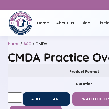
Home
About Us
Blog
Discl
Home
/
ASQ
/ CMDA
CMDA Practice Ov
Product Format
Duration
ADD TO CART
PRACTICE ON