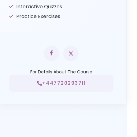
Interactive Quizzes
Practice Exercises
For Details About The Course
+447720293711