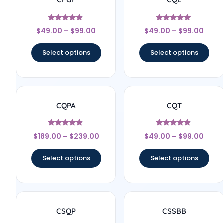
Rated
Rated
$
49.00
–
$
99.00
$
49.00
–
$
99.00
4.67
5
out of 5
out of 5
Select options
Select options
CQPA
CQT
Rated
Rated
$
189.00
–
$
239.00
$
49.00
–
$
99.00
4.67
4.67
out of 5
out of 5
Select options
Select options
CSQP
CSSBB