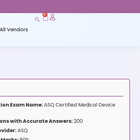
0
All Vendors
ation Exam Name:
ASQ Certified Medical Device
ons with Accurate Answers:
200
vider:
ASQ
 Marks:
50%