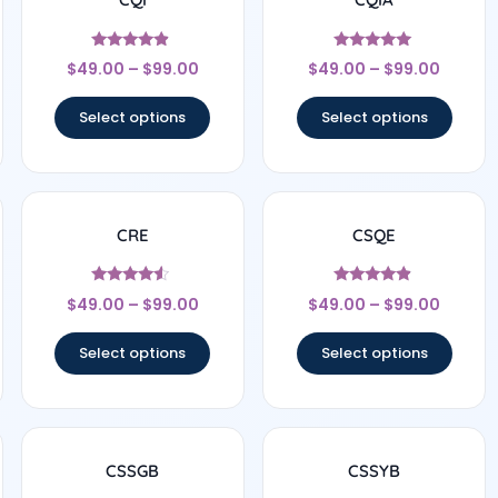
Rated
Rated
$
49.00
–
$
99.00
$
49.00
–
$
99.00
4.67
5
out of 5
out of 5
Select options
Select options
CRE
CSQE
Rated
Rated
$
49.00
–
$
99.00
$
49.00
–
$
99.00
4.33
4.67
out of 5
out of 5
Select options
Select options
CSSGB
CSSYB