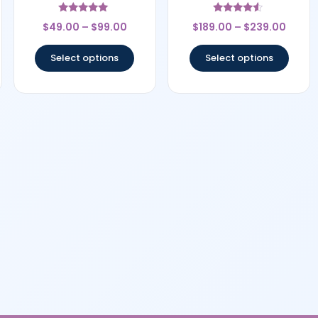
Rated
Rated
$
49.00
–
$
99.00
$
189.00
–
$
239.00
5
4.33
out of 5
out of 5
Select options
Select options