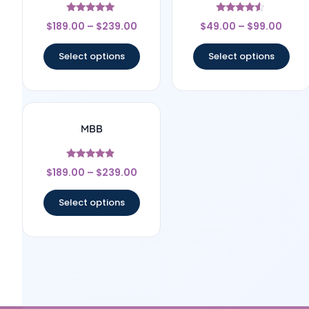
Rated
Rated
$
189.00
–
$
239.00
$
49.00
–
$
99.00
5
4.33
out of 5
out of 5
Select options
Select options
MBB
Rated
$
189.00
–
$
239.00
4.67
out of 5
Select options