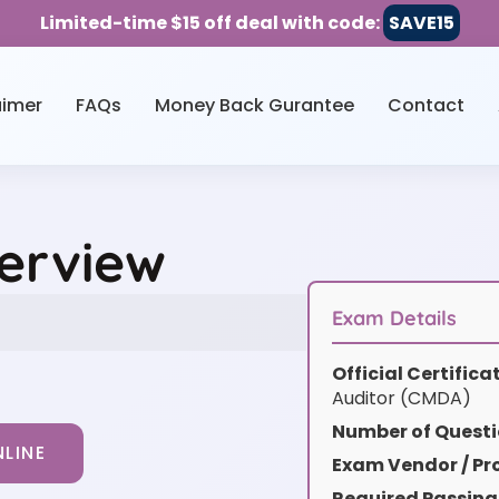
Limited-time $15 off deal with code:
SAVE15
aimer
FAQs
Money Back Gurantee
Contact
erview
Exam Details
Official Certific
Auditor (CMDA)
Number of Questi
LINE
Exam Vendor / Pro
Required Passing