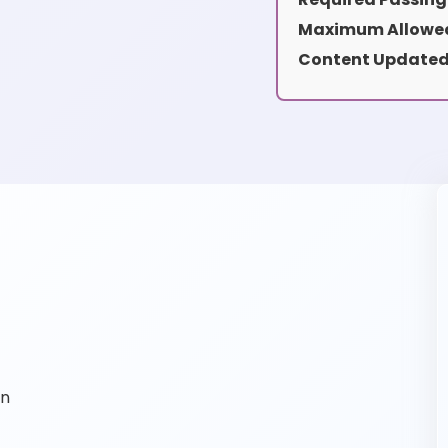
Maximum Allowed
Content Updated
on