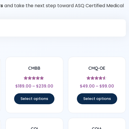
ts
and take the next step toward ASQ Certified Medical
CMBB
CMQ-OE
Rated
Rated
$
189.00
–
$
239.00
$
49.00
–
$
99.00
5
4.33
out of 5
out of 5
Select options
Select options
CQI
CQIA