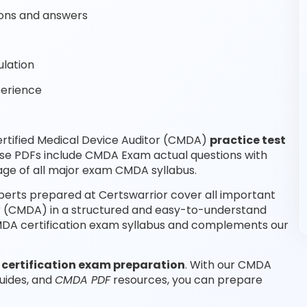
ons and answers
lation
perience
rtified Medical Device Auditor (CMDA)
practice test
ese PDFs include CMDA Exam actual questions with
ge of all major exam CMDA syllabus.
perts prepared at Certswarrior cover all important
or (CMDA) in a structured and easy-to-understand
 CMDA certification exam syllabus and complements our
e
certification exam preparation
. With our CMDA
uides, and
CMDA PDF
resources, you can prepare