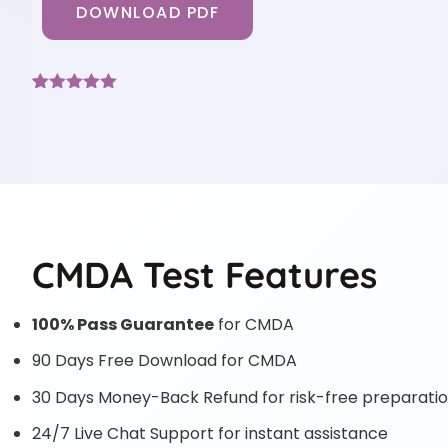
DOWNLOAD PDF
Rated
3
5
out
of 5 based
on
customer
ratings
CMDA Test Features
100% Pass Guarantee
for CMDA
90 Days Free Download for CMDA
30 Days Money-Back Refund for risk-free preparati
24/7 Live Chat Support for instant assistance