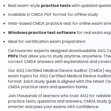
Real exam-style
practice tests
with updated questi
Available in CMDA PDF format for offline study
Web-based CMDA practice test for online exam simu
Windows practice test software
for real exam ex
Ideal for certification exam preparation
Certswarrior experts designed downloadable ASQ Ce
PDFs
that allow you to study anytime, anywhere. Th
correct CMDA answers with explanations and covera
Our ASQ Certified Medical Device Auditor (CMDA) ex
exam topics for ASQ Certified Medical Device Audit
format. Each study guide is aligned with the latest
CMDA practice tests
and question banks.
Join thousands of learners who trust ASQ for reliabl
practice tests, questions and answers, CMDA study g
smarter and pass your exams with confidence.