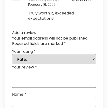
February 16, 2026
Rated
4
out of 5
Truly worth it, exceeded
expectations!
Add a review
Your email address will not be published.
Required fields are marked
*
Your rating
*
Your review
*
Name
*