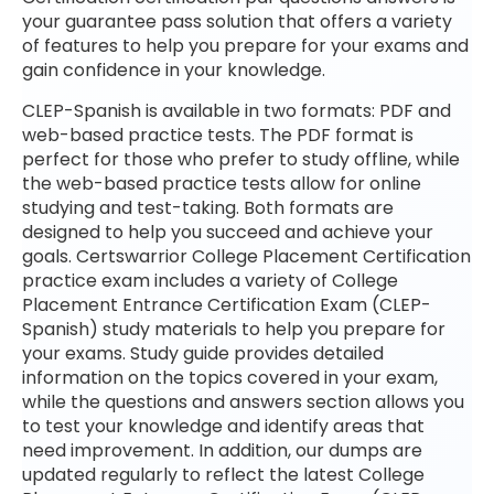
your guarantee pass solution that offers a variety
of features to help you prepare for your exams and
gain confidence in your knowledge.
CLEP-Spanish is available in two formats: PDF and
web-based practice tests. The PDF format is
perfect for those who prefer to study offline, while
the web-based practice tests allow for online
studying and test-taking. Both formats are
designed to help you succeed and achieve your
goals. Certswarrior College Placement Certification
practice exam includes a variety of College
Placement Entrance Certification Exam (CLEP-
Spanish) study materials to help you prepare for
your exams. Study guide provides detailed
information on the topics covered in your exam,
while the questions and answers section allows you
to test your knowledge and identify areas that
need improvement. In addition, our dumps are
updated regularly to reflect the latest College