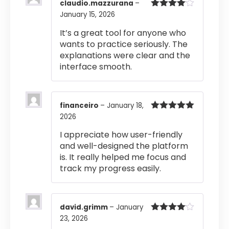
claudio.mazzurana
–
January 15, 2026
Rated
4
out of 5
It’s a great tool for anyone who
wants to practice seriously. The
explanations were clear and the
interface smooth.
financeiro
–
January 18,
2026
Rated
5
out
of 5
I appreciate how user-friendly
and well-designed the platform
is. It really helped me focus and
track my progress easily.
david.grimm
–
January
23, 2026
Rated
4
out of 5