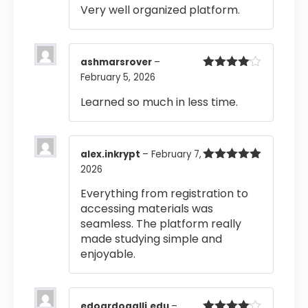
Very well organized platform.
ashmarsrover
–
February 5, 2026
Rated
4
out of 5
Learned so much in less time.
alex.inkrypt
–
February 7,
2026
Rated
5
out
of 5
Everything from registration to
accessing materials was
seamless. The platform really
made studying simple and
enjoyable.
edoardogalli.edu
–