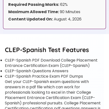
Required Passing Marks:
62%
Maximum Allowed Time:
90 Minutes
Content Updated On:
August 4, 2026
CLEP-Spanish Test Features
CLEP-Spanish PDF Download College Placement
Entrance Certification Exam (CLEP-Spanish)
CLEP-Spanish Questions Answers
CLEP-Spanish Practice Exam PDF Dumps
Get your CLEP-Spanish exam questions with
answers in a pdf file which can work for
professionals looking to excel in their College
Placement Entrance Certification Exam (CLEP-
Spanish) professional pursuits. College Placement
Certification certification pdf questions answers is