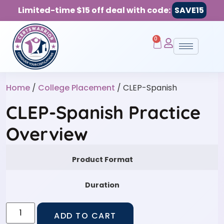
Limited-time $15 off deal with code:
SAVE15
0
Home
/
College Placement
/ CLEP-Spanish
CLEP-Spanish Practice
Overview
Product Format
Duration
ADD TO CART