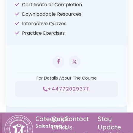
Certificate of Completion
Downloadable Resources
Interactive Quizzes
Practice Exercises
For Details About The Course
+447720293711
Category
Quick
Contact
Stay
Salesforce
Links
Us
Update