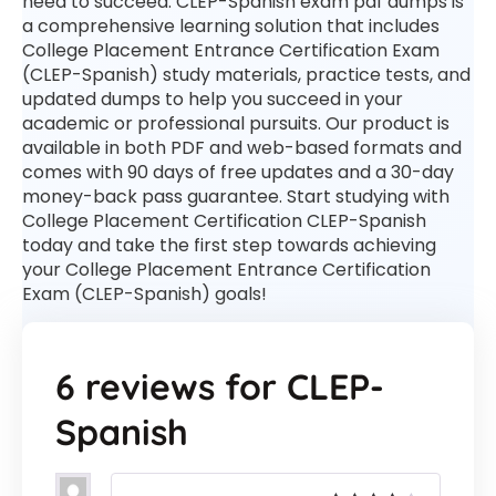
need to succeed. CLEP-Spanish exam pdf dumps is
a comprehensive learning solution that includes
College Placement Entrance Certification Exam
(CLEP-Spanish) study materials, practice tests, and
updated dumps to help you succeed in your
academic or professional pursuits. Our product is
available in both PDF and web-based formats and
comes with 90 days of free updates and a 30-day
money-back pass guarantee. Start studying with
College Placement Certification CLEP-Spanish
today and take the first step towards achieving
your College Placement Entrance Certification
Exam (CLEP-Spanish) goals!
6 reviews for
CLEP-
Spanish