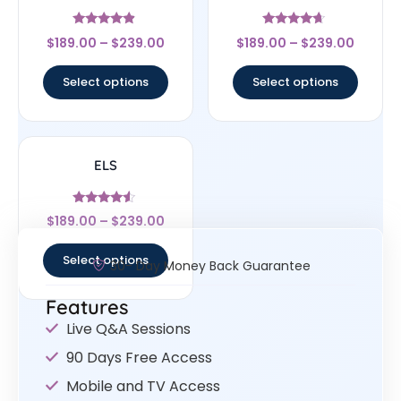
Rated
Rated
$
189.00
–
$
239.00
$
189.00
–
$
239.00
4.67
4.44
out of 5
out of 5
Select options
Select options
ELS
Rated
$
189.00
–
$
239.00
4.33
out of 5
Select options
30- Day Money Back Guarantee
Features
Live Q&A Sessions
90 Days Free Access
Mobile and TV Access