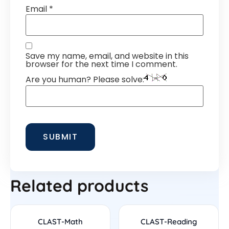
Email
*
Save my name, email, and website in this
browser for the next time I comment.
Are you human? Please solve:
Related products
CLAST-Math
CLAST-Reading