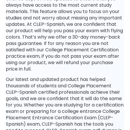
always have access to the most current study
materials. This feature allows you to focus on your
studies and not worry about missing any important
updates. At CLEP-Spanish, we are confident that
our product will help you pass your exam with flying
colors. That’s why we offer a 30-day money-back
pass guarantee. If for any reason you are not
satisfied with our College Placement Certification
practice exam, if you do not pass your exam after
using our product, we will refund your purchase
price in full.
Our latest and updated product has helped
thousands of students and College Placement
CLEP-Spanish certified professionals achieve their
goals, and we are confident that it will do the same
for you. Whether you are studying for a certification
exam or preparing for a college entrance College
Placement Entrance Certification Exam (CLEP-
Spanish) exam, CLEP-Spanish has the tools you