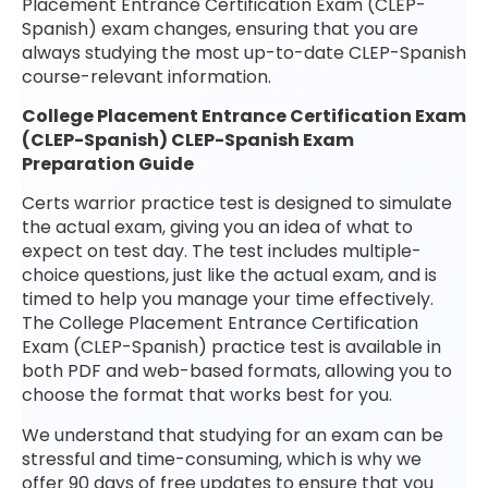
Placement Entrance Certification Exam (CLEP-
Spanish) exam changes, ensuring that you are
always studying the most up-to-date CLEP-Spanish
course-relevant information.
College Placement Entrance Certification Exam
(CLEP-Spanish) CLEP-Spanish Exam
Preparation Guide
Certs warrior practice test is designed to simulate
the actual exam, giving you an idea of what to
expect on test day. The test includes multiple-
choice questions, just like the actual exam, and is
timed to help you manage your time effectively.
The College Placement Entrance Certification
Exam (CLEP-Spanish) practice test is available in
both PDF and web-based formats, allowing you to
choose the format that works best for you.
We understand that studying for an exam can be
stressful and time-consuming, which is why we
offer 90 days of free updates to ensure that you