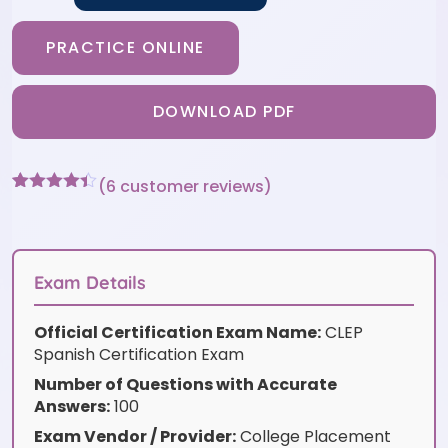
PRACTICE ONLINE
DOWNLOAD PDF
(
6
customer reviews)
Rated
6
4.33
out of 5
based on
customer
ratings
Exam Details
Official Certification Exam Name:
CLEP
Spanish Certification Exam
Number of Questions with Accurate
Answers:
100
Exam Vendor / Provider:
College Placement