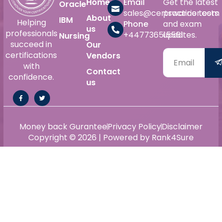
Home
Email
Get the latest
Oracle
sales@certswarrior.com
practice tests
About
IBM
Helping
Phone
and exam
us
professionals
+447736515561
updates.
Nursing
succeed in
Our
certifications
Vendors
with
Contact
confidence.
us
Money back Gurantee
Privacy Policy
Disclaimer
Copyright © 2026 | Powered by Rank4Sure