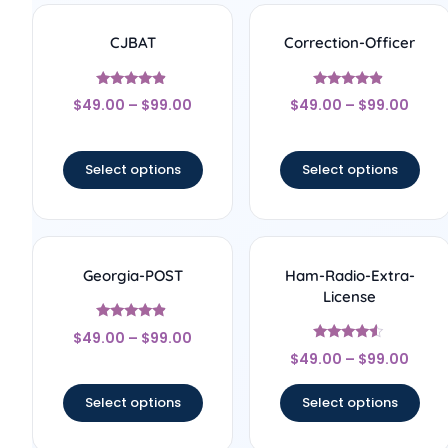
CJBAT
Correction-Officer
Rated
Rated
$
49.00
–
$
99.00
$
49.00
–
$
99.00
4.67
4.67
out of 5
out of 5
Select options
Select options
Georgia-POST
Ham-Radio-Extra-
License
Rated
$
49.00
–
$
99.00
4.67
Rated
out of 5
$
49.00
–
$
99.00
4.33
out of 5
Select options
Select options