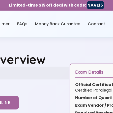
Limited-time $15 off deal with code:
SAVE15
aimer
FAQs
Money Back Gurantee
Contact
Overview
Exam Details
Official Certific
Certified Paralegal
Number of Questi
LINE
Exam Vendor / Pro
Required Passing