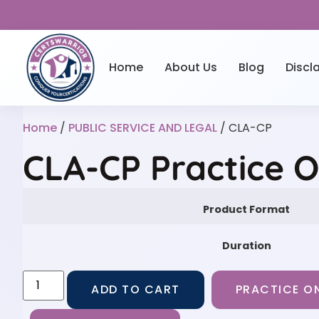
Home
About Us
Blog
Discl
Home
/
PUBLIC SERVICE AND LEGAL
/ CLA-CP
CLA-CP Practice 
Product Format
Duration
ADD TO CART
PRACTICE ON