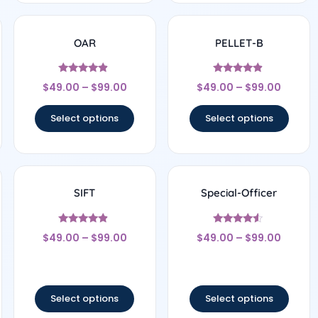
OAR
PELLET-B
Rated
Rated
$
49.00
–
$
99.00
$
49.00
–
$
99.00
4.67
4.67
out of 5
out of 5
Select options
Select options
SIFT
Special-Officer
Rated
Rated
$
49.00
–
$
99.00
$
49.00
–
$
99.00
4.67
4.33
out of 5
out of 5
Select options
Select options