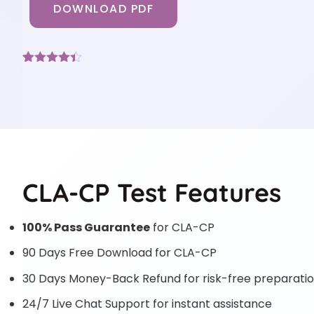
DOWNLOAD PDF
Rated
6
4.33
out of 5
based on
customer
ratings
CLA-CP Test Features
100% Pass Guarantee
for CLA-CP
90 Days Free Download for CLA-CP
30 Days Money-Back Refund for risk-free preparati
24/7 Live Chat Support for instant assistance