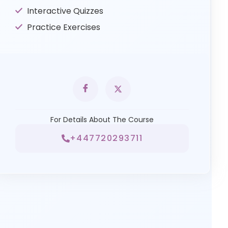
Interactive Quizzes
Practice Exercises
For Details About The Course
+447720293711