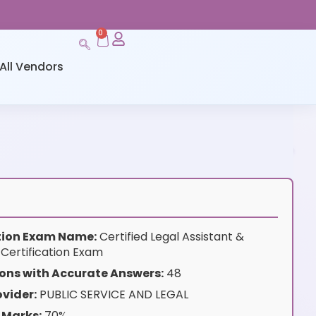
0
All Vendors
ation Exam Name:
Certified Legal Assistant &
 Certification Exam
ons with Accurate Answers:
48
vider:
PUBLIC SERVICE AND LEGAL
 Marks:
70%