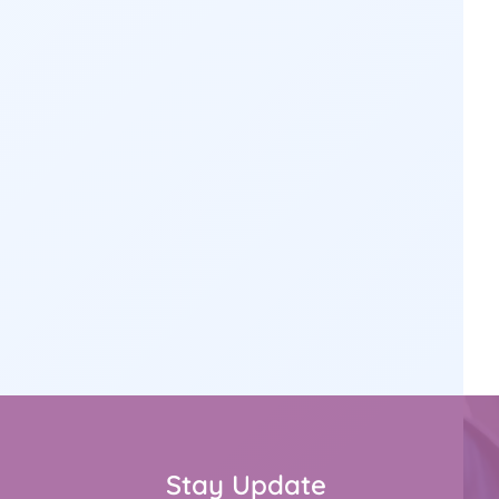
Stay Update