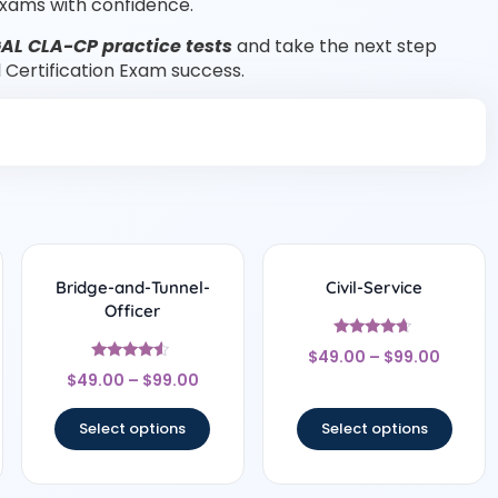
xams with confidence.
AL CLA-CP practice tests
and take the next step
l Certification Exam success.
Bridge-and-Tunnel-
Civil-Service
Officer
Rated
$
49.00
–
$
99.00
4.5
Rated
out of 5
$
49.00
–
$
99.00
4.33
out of 5
Select options
Select options