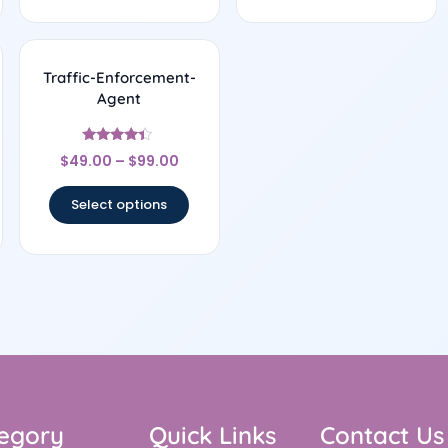
Traffic-Enforcement-
Agent
Rated
$
49.00
–
$
99.00
4.17
out of 5
Select options
egory
Quick Links
Contact Us