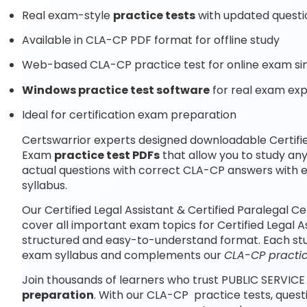
Real exam-style
practice tests
with updated questi
Available in CLA-CP PDF format for offline study
Web-based CLA-CP practice test for online exam si
Windows practice test software
for real exam ex
Ideal for certification exam preparation
Certswarrior experts designed downloadable Certified
Exam
practice test PDFs
that allow you to study a
actual questions with correct CLA-CP answers with 
syllabus.
Our Certified Legal Assistant & Certified Paralegal 
cover all important exam topics for Certified Legal As
structured and easy-to-understand format. Each study
exam syllabus and complements our
CLA-CP practic
Join thousands of learners who trust PUBLIC SERVICE
preparation
. With our CLA-CP practice tests, ques