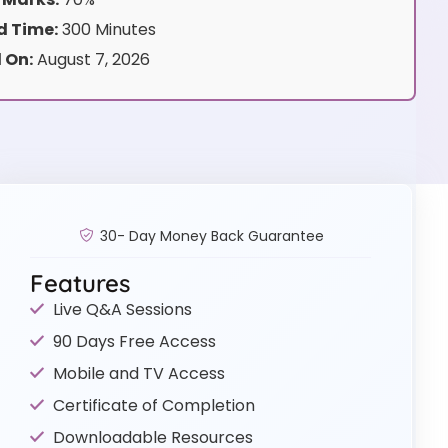
 Time:
300 Minutes
 On:
August 7, 2026
30- Day Money Back Guarantee
Features
Live Q&A Sessions
90 Days Free Access
Mobile and TV Access
Certificate of Completion
Downloadable Resources