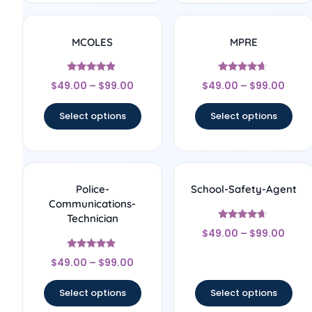
MCOLES
MPRE
Rated
Rated
$
49.00
–
$
99.00
$
49.00
–
$
99.00
4.67
4.44
out of 5
out of 5
Select options
Select options
Police-
School-Safety-Agent
Communications-
Technician
Rated
$
49.00
–
$
99.00
4.44
out of 5
Rated
$
49.00
–
$
99.00
4.67
out of 5
Select options
Select options