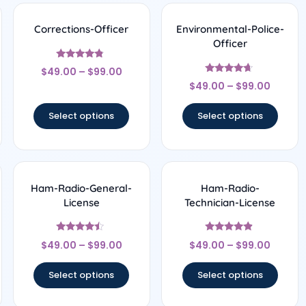
Corrections-Officer
Environmental-Police-
Officer
Rated
$
49.00
–
$
99.00
4.56
Rated
out of 5
$
49.00
–
$
99.00
4.5
out of 5
Select options
Select options
Ham-Radio-General-
Ham-Radio-
License
Technician-License
Rated
Rated
$
49.00
–
$
99.00
$
49.00
–
$
99.00
4.22
4.67
out of 5
out of 5
Select options
Select options