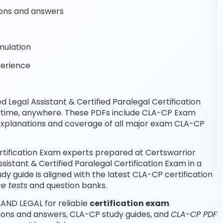
ons and answers
mulation
perience
 Legal Assistant & Certified Paralegal Certification
nytime, anywhere. These PDFs include CLA-CP Exam
explanations and coverage of all major exam CLA-CP
Certification Exam experts prepared at Certswarrior
sistant & Certified Paralegal Certification Exam in a
 guide is aligned with the latest CLA-CP certification
e tests
and question banks.
 AND LEGAL for reliable
certification exam
tions and answers, CLA-CP study guides, and
CLA-CP PDF