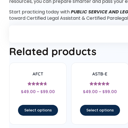
resources, you can prepare smarter and pass your e
Start practicing today with
PUBLIC SERVICE AND LEG
toward Certified Legal Assistant & Certified Paralega
Related products
AFCT
ASTB-E
Rated
Rated
$
49.00
–
$
99.00
$
49.00
–
$
99.00
4.5
4.83
out of 5
out of 5
Select options
Select options