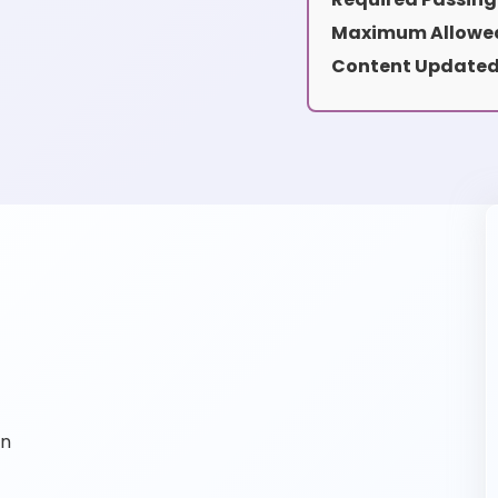
Maximum Allowed
Content Updated
on