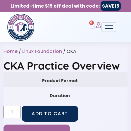
Limited-time $15 off deal with code:
SAVE15
0
Home
/
Linux Foundation
/ CKA
CKA Practice Overview
Product Format
Duration
ADD TO CART