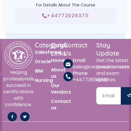
For Details About The Course
+447720293711
Category
Quick
Contact
Stay
Salesforce
Links
Us
Update
Home
Email
Get the latest
Oracle
sales@certswarrior.com
practice tests
About
IBM
Helping
Phone
and exam
us
professionals
+447736515561
updates.
Nursing
succeed in
Our
certifications
Vendors
with
Contact
confidence.
us