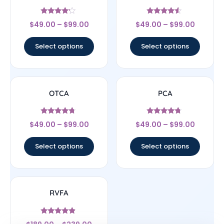
Rated
Rated
$
49.00
–
$
99.00
$
49.00
–
$
99.00
4
4.33
out of 5
out of 5
Select options
Select options
OTCA
PCA
Rated
Rated
$
49.00
–
$
99.00
$
49.00
–
$
99.00
4.5
4.5
out of 5
out of 5
Select options
Select options
RVFA
Rated