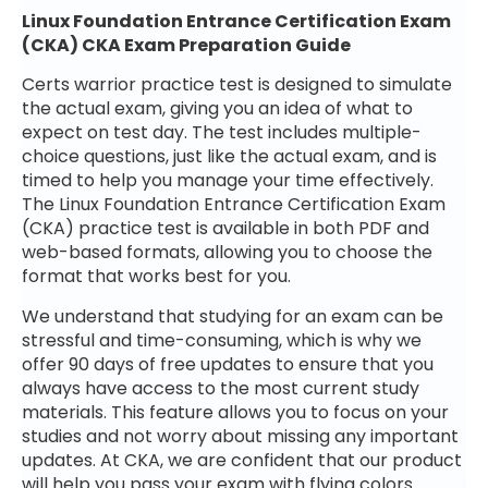
Linux Foundation Entrance Certification Exam
(CKA) CKA Exam Preparation Guide
Certs warrior practice test is designed to simulate
the actual exam, giving you an idea of what to
expect on test day. The test includes multiple-
choice questions, just like the actual exam, and is
timed to help you manage your time effectively.
The Linux Foundation Entrance Certification Exam
(CKA) practice test is available in both PDF and
web-based formats, allowing you to choose the
format that works best for you.
We understand that studying for an exam can be
stressful and time-consuming, which is why we
offer 90 days of free updates to ensure that you
always have access to the most current study
materials. This feature allows you to focus on your
studies and not worry about missing any important
updates. At CKA, we are confident that our product
will help you pass your exam with flying colors.