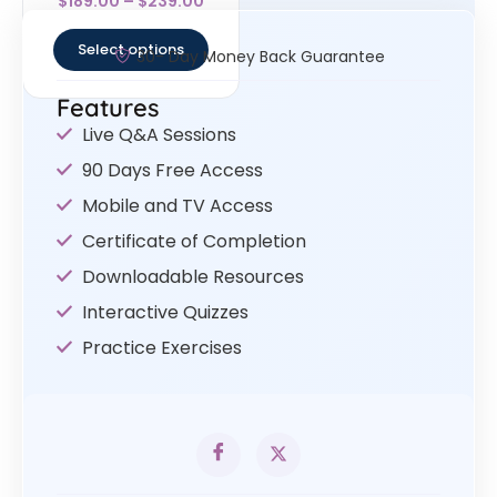
$
189.00
–
$
239.00
4.67
out of 5
Select options
30- Day Money Back Guarantee
Features
Live Q&A Sessions
90 Days Free Access
Mobile and TV Access
Certificate of Completion
Downloadable Resources
Interactive Quizzes
Practice Exercises