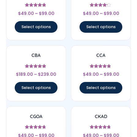
Rated
Rated
$
49.00
–
$
99.00
$
49.00
–
$
99.00
4.56
4
out of 5
out of 5
Select options
Select options
CBA
CCA
Rated
Rated
$
189.00
–
$
239.00
$
49.00
–
$
99.00
4.67
4.57
out of 5
out of 5
Select options
Select options
CGOA
CKAD
Rated
Rated
$
49.00
–
$
99.00
$
49.00
–
$
99.00