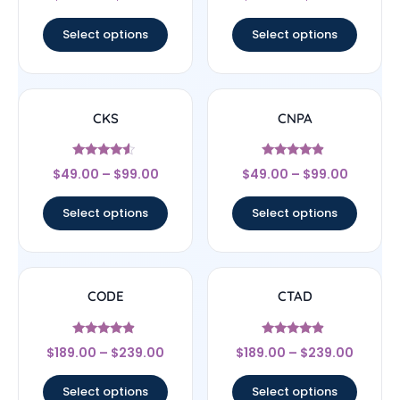
4.5
4.5
out of 5
out of 5
Select options
Select options
CKS
CNPA
Rated
Rated
$
49.00
–
$
99.00
$
49.00
–
$
99.00
4.29
4.67
out of 5
out of 5
Select options
Select options
CODE
CTAD
Rated
Rated
$
189.00
–
$
239.00
$
189.00
–
$
239.00
4.67
4.67
out of 5
out of 5
Select options
Select options