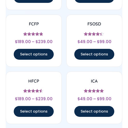
FCFP
FSOSD
Rated
Rated
$
189.00
–
$
239.00
$
49.00
–
$
99.00
4.56
4.17
out of 5
out of 5
Select options
Select options
HFCP
ICA
Rated
Rated
$
189.00
–
$
239.00
$
49.00
–
$
99.00
4.33
4.83
out of 5
out of 5
Select options
Select options