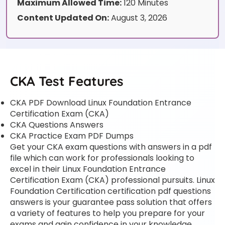
Maximum Allowed Time:
120 Minutes
Content Updated On:
August 3, 2026
CKA Test Features
CKA PDF Download Linux Foundation Entrance
Certification Exam (CKA)
CKA Questions Answers
CKA Practice Exam PDF Dumps
Get your CKA exam questions with answers in a pdf
file which can work for professionals looking to
excel in their Linux Foundation Entrance
Certification Exam (CKA) professional pursuits. Linux
Foundation Certification certification pdf questions
answers is your guarantee pass solution that offers
a variety of features to help you prepare for your
exams and gain confidence in your knowledge.