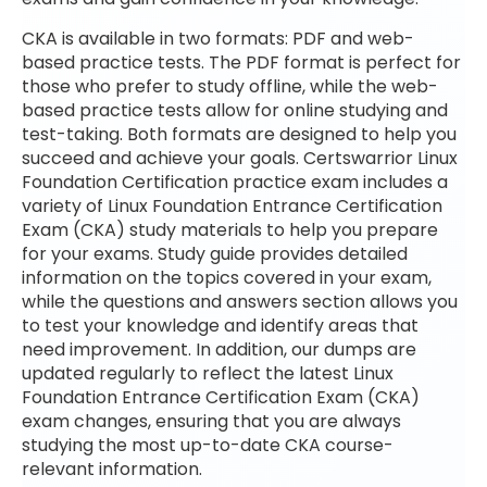
CKA is available in two formats: PDF and web-
based practice tests. The PDF format is perfect for
those who prefer to study offline, while the web-
based practice tests allow for online studying and
test-taking. Both formats are designed to help you
succeed and achieve your goals. Certswarrior Linux
Foundation Certification practice exam includes a
variety of Linux Foundation Entrance Certification
Exam (CKA) study materials to help you prepare
for your exams. Study guide provides detailed
information on the topics covered in your exam,
while the questions and answers section allows you
to test your knowledge and identify areas that
need improvement. In addition, our dumps are
updated regularly to reflect the latest Linux
Foundation Entrance Certification Exam (CKA)
exam changes, ensuring that you are always
studying the most up-to-date CKA course-
relevant information.