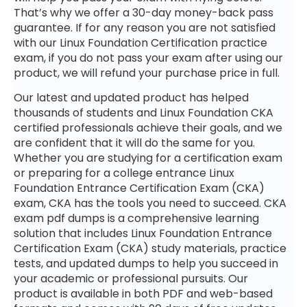
That’s why we offer a 30-day money-back pass
guarantee. If for any reason you are not satisfied
with our Linux Foundation Certification practice
exam, if you do not pass your exam after using our
product, we will refund your purchase price in full.
Our latest and updated product has helped
thousands of students and Linux Foundation CKA
certified professionals achieve their goals, and we
are confident that it will do the same for you.
Whether you are studying for a certification exam
or preparing for a college entrance Linux
Foundation Entrance Certification Exam (CKA)
exam, CKA has the tools you need to succeed. CKA
exam pdf dumps is a comprehensive learning
solution that includes Linux Foundation Entrance
Certification Exam (CKA) study materials, practice
tests, and updated dumps to help you succeed in
your academic or professional pursuits. Our
product is available in both PDF and web-based