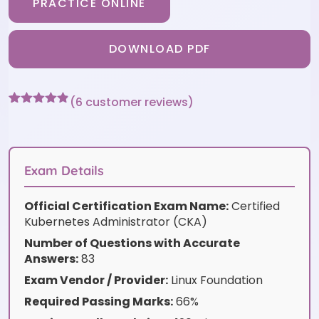
PRACTICE ONLINE
DOWNLOAD PDF
(
6
customer reviews)
Rated
6
4.83
out of 5
based on
customer
ratings
Exam Details
Official Certification Exam Name:
Certified
Kubernetes Administrator (CKA)
Number of Questions with Accurate
Answers:
83
Exam Vendor / Provider:
Linux Foundation
Required Passing Marks:
66%