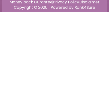
Money back Gurantee
Privacy Policy
Disclaimer
Copyright © 2026 | Powered by Rank4Sure