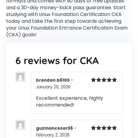
formats and comes with 90 days of free updates
and a 30-day money-back pass guarantee. Start
studying with Linux Foundation Certification CKA
today and take the first step towards achieving
your Linux Foundation Entrance Certification Exam
(CKA) goals!
6 reviews for
CKA
brendan.b6100
–
January 20, 2026
Rated
5
out
of 5
Excellent experience, highly
recommended!
guzmancesar06
–
February 2, 2026
Rated
5
out