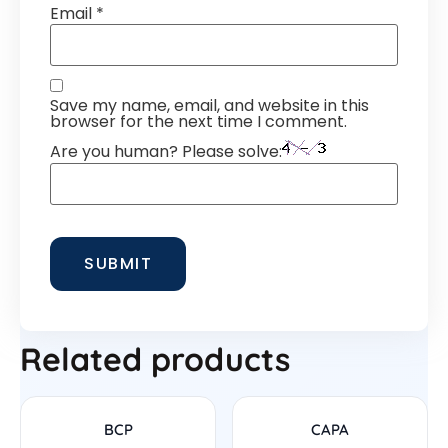
Email
*
Save my name, email, and website in this
browser for the next time I comment.
Are you human? Please solve:
Related products
BCP
CAPA