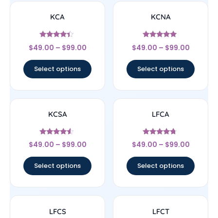
KCA
KCNA
Rated
Rated
$
49.00
–
$
99.00
$
49.00
–
$
99.00
4.17
5
out of 5
out of 5
Select options
Select options
KCSA
LFCA
Rated
Rated
$
49.00
–
$
99.00
$
49.00
–
$
99.00
4.33
4.5
out of 5
out of 5
Select options
Select options
LFCS
LFCT