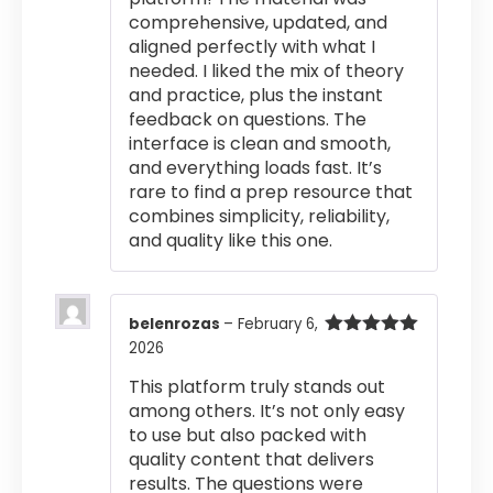
comprehensive, updated, and
aligned perfectly with what I
needed. I liked the mix of theory
and practice, plus the instant
feedback on questions. The
interface is clean and smooth,
and everything loads fast. It’s
rare to find a prep resource that
combines simplicity, reliability,
and quality like this one.
belenrozas
–
February 6,
2026
Rated
5
out
of 5
This platform truly stands out
among others. It’s not only easy
to use but also packed with
quality content that delivers
results. The questions were