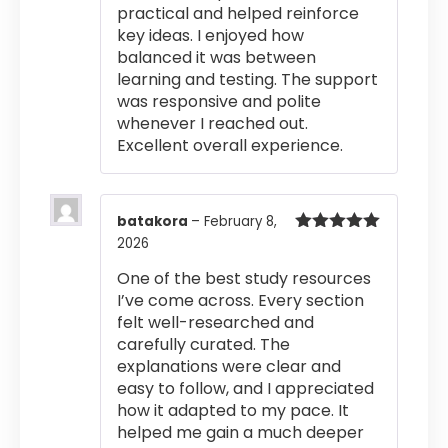
practical and helped reinforce
key ideas. I enjoyed how
balanced it was between
learning and testing. The support
was responsive and polite
whenever I reached out.
Excellent overall experience.
batakora
–
February 8,
2026
Rated
5
out
of 5
One of the best study resources
I’ve come across. Every section
felt well-researched and
carefully curated. The
explanations were clear and
easy to follow, and I appreciated
how it adapted to my pace. It
helped me gain a much deeper