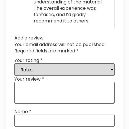
understanding of the material.
The overall experience was
fantastic, and I’d gladly
recommend it to others.
Add a review
Your email address will not be published.
Required fields are marked
*
Your rating
*
Your review
*
Name
*