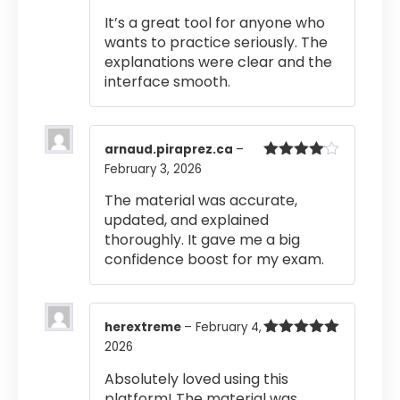
of 5
It’s a great tool for anyone who
wants to practice seriously. The
explanations were clear and the
interface smooth.
arnaud.piraprez.ca
–
February 3, 2026
Rated
4
out of 5
The material was accurate,
updated, and explained
thoroughly. It gave me a big
confidence boost for my exam.
herextreme
–
February 4,
2026
Rated
5
out
of 5
Absolutely loved using this
platform! The material was