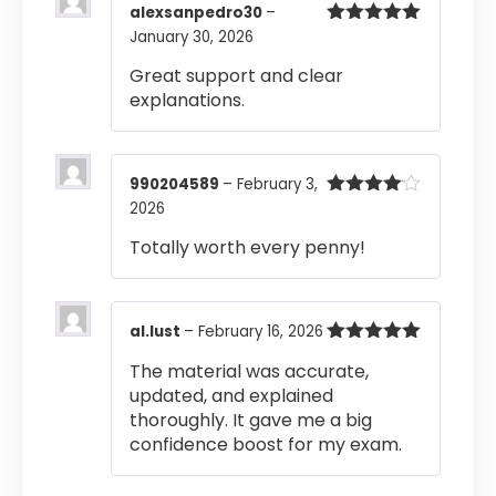
alexsanpedro30
–
January 30, 2026
Rated
5
out
of 5
Great support and clear
explanations.
990204589
–
February 3,
2026
Rated
4
out of 5
Totally worth every penny!
al.lust
–
February 16, 2026
Rated
5
out
The material was accurate,
of 5
updated, and explained
thoroughly. It gave me a big
confidence boost for my exam.