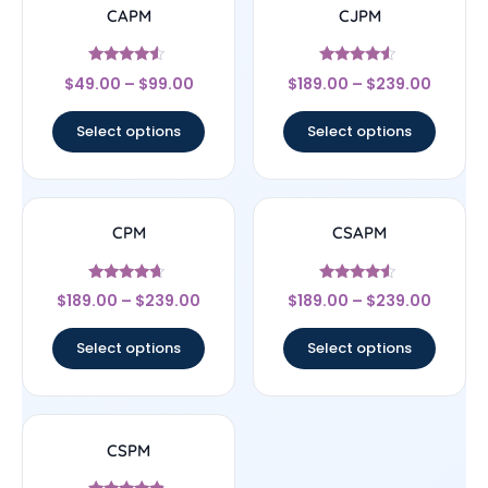
CAPM
CJPM
Rated
Rated
$
49.00
–
$
99.00
$
189.00
–
$
239.00
4.29
4.33
out of 5
out of 5
Select options
Select options
CPM
CSAPM
Rated
Rated
$
189.00
–
$
239.00
$
189.00
–
$
239.00
4.44
4.33
out of 5
out of 5
Select options
Select options
CSPM