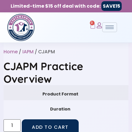
Limited-time $15 off deal with code:
SAVE15
0
Home
/
IAPM
/ CJAPM
CJAPM Practice
Overview
Product Format
Duration
ADD TO CART