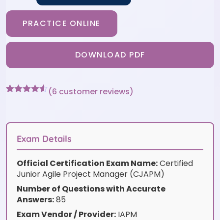
PRACTICE ONLINE
DOWNLOAD PDF
(
6
customer reviews)
Rated
6
4.5
out of 5
based on
customer
ratings
Exam Details
Official Certification Exam Name:
Certified
Junior Agile Project Manager (CJAPM)
Number of Questions with Accurate
Answers:
85
Exam Vendor / Provider:
IAPM