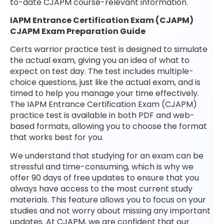
to-date CJAPM course-relevant information.
IAPM Entrance Certification Exam (CJAPM)
CJAPM Exam Preparation Guide
Certs warrior practice test is designed to simulate
the actual exam, giving you an idea of what to
expect on test day. The test includes multiple-
choice questions, just like the actual exam, and is
timed to help you manage your time effectively.
The IAPM Entrance Certification Exam (CJAPM)
practice test is available in both PDF and web-
based formats, allowing you to choose the format
that works best for you.
We understand that studying for an exam can be
stressful and time-consuming, which is why we
offer 90 days of free updates to ensure that you
always have access to the most current study
materials. This feature allows you to focus on your
studies and not worry about missing any important
updates. At CJAPM, we are confident that our