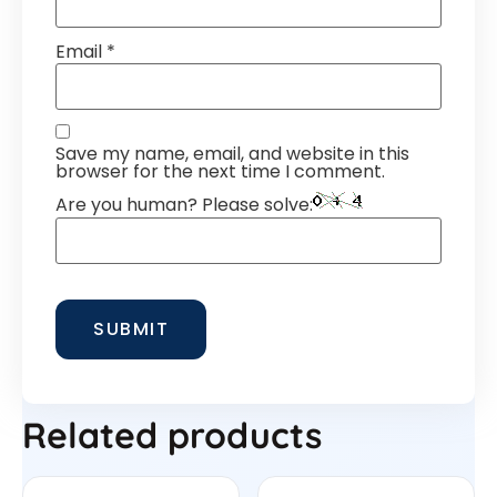
Email
*
Save my name, email, and website in this
browser for the next time I comment.
Are you human? Please solve:
Related products