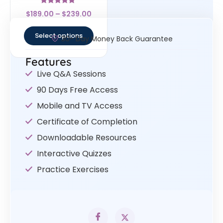
Rated
$
189.00
–
$
239.00
4.67
out of 5
Select options
30- Day Money Back Guarantee
Features
Live Q&A Sessions
90 Days Free Access
Mobile and TV Access
Certificate of Completion
Downloadable Resources
Interactive Quizzes
Practice Exercises