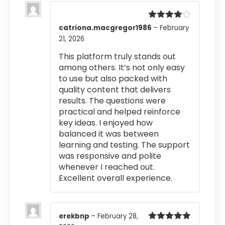
Rated
4
catriona.macgregor1986
–
February
out of 5
21, 2026
This platform truly stands out
among others. It’s not only easy
to use but also packed with
quality content that delivers
results. The questions were
practical and helped reinforce
key ideas. I enjoyed how
balanced it was between
learning and testing. The support
was responsive and polite
whenever I reached out.
Excellent overall experience.
erekbnp
–
February 28,