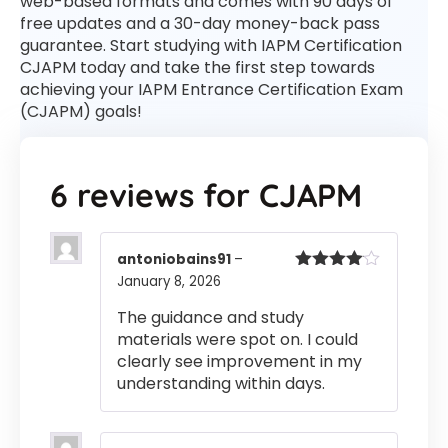
web-based formats and comes with 90 days of
free updates and a 30-day money-back pass
guarantee. Start studying with IAPM Certification
CJAPM today and take the first step towards
achieving your IAPM Entrance Certification Exam
(CJAPM) goals!
6 reviews for
CJAPM
antoniobains91
–
January 8, 2026
Rated
4
out of 5
The guidance and study
materials were spot on. I could
clearly see improvement in my
understanding within days.