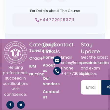
For Details About The Course
+447720293711
Category
Quick
Contact
Stay
Salesforce
Links
Us
Update
Home
Email
Get the latest
Oracle
sales@certswarrior.com
practice tests
About
IBM
Helping
Phone
and exam
us
professionals
+447736515561
updates.
Nursing
succeed in
Our
certifications
Vendors
with
Contact
confidence.
us