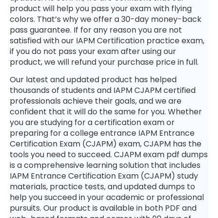
product will help you pass your exam with flying
colors. That’s why we offer a 30-day money-back
pass guarantee. If for any reason you are not
satisfied with our IAPM Certification practice exam,
if you do not pass your exam after using our
product, we will refund your purchase price in full.
Our latest and updated product has helped
thousands of students and IAPM CJAPM certified
professionals achieve their goals, and we are
confident that it will do the same for you. Whether
you are studying for a certification exam or
preparing for a college entrance IAPM Entrance
Certification Exam (CJAPM) exam, CJAPM has the
tools you need to succeed. CJAPM exam pdf dumps
is a comprehensive learning solution that includes
IAPM Entrance Certification Exam (CJAPM) study
materials, practice tests, and updated dumps to
help you succeed in your academic or professional
pursuits. Our product is available in both PDF and