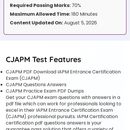
Required Passing Marks:
70%
Maximum Allowed Time:
180 Minutes
Content Updated On:
August 5, 2026
CJAPM Test Features
CJAPM PDF Download IAPM Entrance Certification
Exam (CJAPM)
CJAPM Questions Answers
CJAPM Practice Exam PDF Dumps
Get your CJAPM exam questions with answers in a
pdf file which can work for professionals looking to
excel in their IAPM Entrance Certification Exam
(CJAPM) professional pursuits. IAPM Certification
certification pdf questions answers is your
guarantee pass solution that offers a variety of