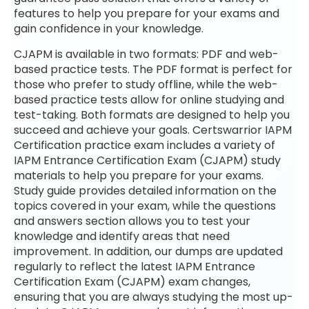
features to help you prepare for your exams and
gain confidence in your knowledge.
CJAPM is available in two formats: PDF and web-
based practice tests. The PDF format is perfect for
those who prefer to study offline, while the web-
based practice tests allow for online studying and
test-taking. Both formats are designed to help you
succeed and achieve your goals. Certswarrior IAPM
Certification practice exam includes a variety of
IAPM Entrance Certification Exam (CJAPM) study
materials to help you prepare for your exams.
Study guide provides detailed information on the
topics covered in your exam, while the questions
and answers section allows you to test your
knowledge and identify areas that need
improvement. In addition, our dumps are updated
regularly to reflect the latest IAPM Entrance
Certification Exam (CJAPM) exam changes,
ensuring that you are always studying the most up-