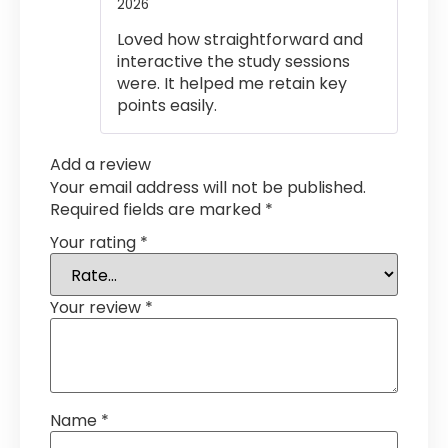
2026
Rated
5
out
of 5
Loved how straightforward and
interactive the study sessions
were. It helped me retain key
points easily.
Add a review
Your email address will not be published.
Required fields are marked
*
Your rating
*
Your review
*
Name
*