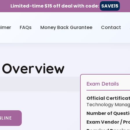
Limited-time $15 off deal with code:
SAVE15
aimer
FAQs
Money Back Gurantee
Contact
e Overview
Exam Details
Official Certific
Technology Manag
Number of Questi
LINE
Exam Vendor / Pro