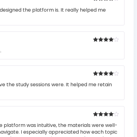
Rated
4
designed the platform is. It really helped me
out of 5
Rated
4
.
out of 5
Rated
4
e the study sessions were. It helped me retain
out of 5
Rated
4
e platform was intuitive, the materials were well-
out of 5
navigate. I especially appreciated how each topic