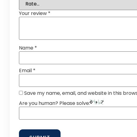
Your review
*
Name
*
Email
*
Save my name, email, and website in this brow
Are you human? Please solve: