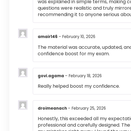
was explained in simple terms, making 
questions were realistic and truly mirror
recommending it to anyone serious abou
amair146
–
February 10, 2026
The material was accurate, updated, and
confidence boost for my exam.
govi.agama
–
February 18, 2026
Really helped boost my confidence.
droimeanach
–
February 25, 2026
Honestly, this exceeded all my expectati
professional and carefully designed. The