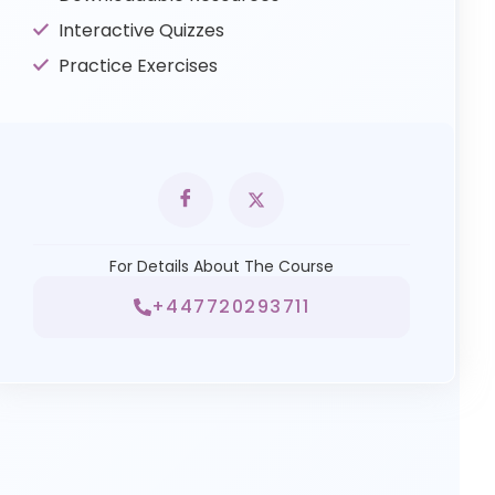
Interactive Quizzes
Practice Exercises
For Details About The Course
+447720293711