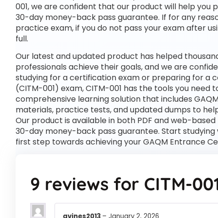
001, we are confident that our product will help you 
30-day money-back pass guarantee. If for any reason
practice exam, if you do not pass your exam after usi
full.
Our latest and updated product has helped thousan
professionals achieve their goals, and we are confide
studying for a certification exam or preparing for 
(CITM-001) exam, CITM-001 has the tools you need t
comprehensive learning solution that includes GAQM
materials, practice tests, and updated dumps to help
Our product is available in both PDF and web-based
30-day money-back pass guarantee. Start studying 
first step towards achieving your GAQM Entrance Cer
9 reviews for
CITM-00
gvines2013
–
January 2, 2026