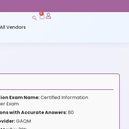
0
All Vendors
ation Exam Name:
Certified Information
er Exam
ons with Accurate Answers:
80
vider:
GAQM