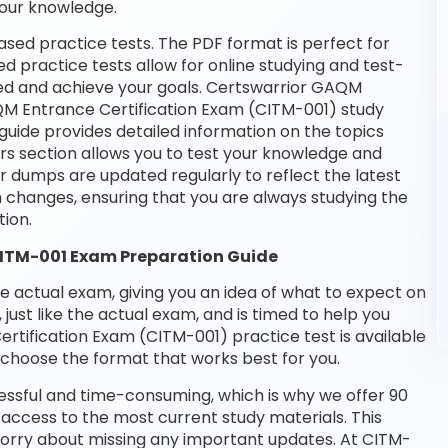
your knowledge.
sed practice tests. The PDF format is perfect for
d practice tests allow for online studying and test-
eed and achieve your goals. Certswarrior GAQM
AQM Entrance Certification Exam (CITM-001) study
guide provides detailed information on the topics
rs section allows you to test your knowledge and
ur dumps are updated regularly to reflect the latest
changes, ensuring that you are always studying the
ion.
CITM-001 Exam Preparation Guide
he actual exam, giving you an idea of what to expect on
 just like the actual exam, and is timed to help you
tification Exam (CITM-001) practice test is available
choose the format that works best for you.
essful and time-consuming, which is why we offer 90
access to the most current study materials. This
 worry about missing any important updates. At CITM-