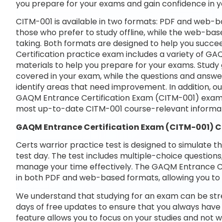
you prepare for your exams and gain confidence in 
CITM-001 is available in two formats: PDF and web-ba
those who prefer to study offline, while the web-base
taking. Both formats are designed to help you succ
Certification practice exam includes a variety of G
materials to help you prepare for your exams. Study 
covered in your exam, while the questions and answe
identify areas that need improvement. In addition, o
GAQM Entrance Certification Exam (CITM-001) exam 
most up-to-date CITM-001 course-relevant informat
GAQM Entrance Certification Exam (CITM-001) 
Certs warrior practice test is designed to simulate t
test day. The test includes multiple-choice questions,
manage your time effectively. The GAQM Entrance Cer
in both PDF and web-based formats, allowing you to 
We understand that studying for an exam can be str
days of free updates to ensure that you always have 
feature allows you to focus on your studies and not