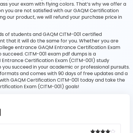
pass your exam with flying colors. That’s why we offer a
 you are not satisfied with our GAQM Certification
ng our product, we will refund your purchase price in
ds of students and GAQM CITM-001 certified
nt that it will do the same for you. Whether you are
a college entrance GAQM Entrance Certification Exam
o succeed. CITM-001 exam pdf dumps is a
 Entrance Certification Exam (CITM-001) study
 you succeed in your academic or professional pursuits.
 formats and comes with 90 days of free updates and a
with GAQM Certification CITM-001 today and take the
tification Exam (CITM-001) goals!
1