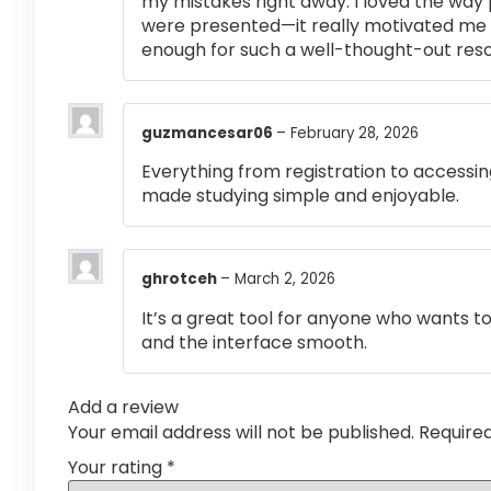
my mistakes right away. I loved the way
were presented—it really motivated me 
enough for such a well-thought-out res
guzmancesar06
–
February 28, 2026
Everything from registration to accessi
made studying simple and enjoyable.
ghrotceh
–
March 2, 2026
It’s a great tool for anyone who wants t
and the interface smooth.
Add a review
Your email address will not be published.
Require
Your rating
*