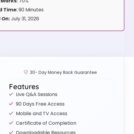
 Marks:
70%
 Time:
90 Minutes
 On:
July 31, 2026
30- Day Money Back Guarantee
Features
Live Q&A Sessions
90 Days Free Access
Mobile and TV Access
Certificate of Completion
Downloadable Resources