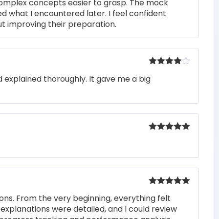
complex concepts easier to grasp. The mock
ed what I encountered later. I feel confident
t improving their preparation.
Rated
4
 explained thoroughly. It gave me a big
out of 5
Rated
5
out
of 5
Rated
5
out
ons. From the very beginning, everything felt
of 5
 explanations were detailed, and I could review