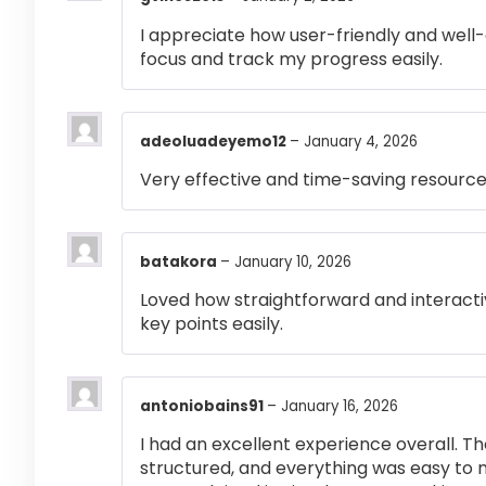
I appreciate how user-friendly and well-
focus and track my progress easily.
adeoluadeyemo12
–
January 4, 2026
Very effective and time-saving resource
batakora
–
January 10, 2026
Loved how straightforward and interactiv
key points easily.
antoniobains91
–
January 16, 2026
I had an excellent experience overall. Th
structured, and everything was easy to 