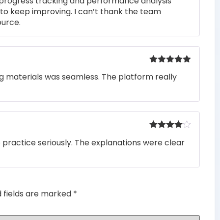
 progress tracking and performance analysis
to keep improving. I can’t thank the team
ource.
Rated
5
out
ng materials was seamless. The platform really
of 5
Rated
4
o practice seriously. The explanations were clear
out of 5
d fields are marked
*