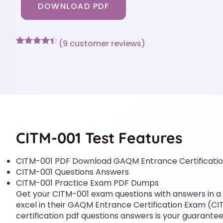
DOWNLOAD PDF
(
9
customer reviews)
Rated
9
4.33
out of 5
based on
customer
ratings
CITM-001 Test Features
CITM-001 PDF Download GAQM Entrance Certificati
CITM-001 Questions Answers
CITM-001 Practice Exam PDF Dumps
Get your CITM-001 exam questions with answers in a p
excel in their GAQM Entrance Certification Exam (CI
certification pdf questions answers is your guarantee 