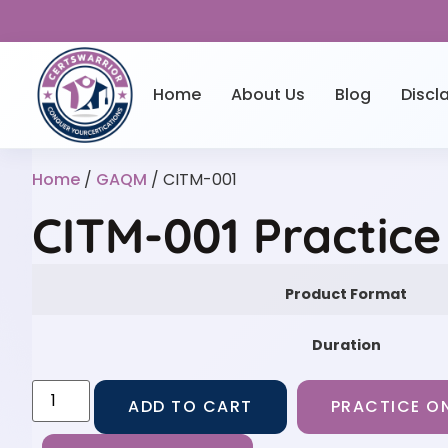
Home
About Us
Blog
Discl
Home
/
GAQM
/ CITM-001
CITM-001 Practic
Product Format
Duration
ADD TO CART
PRACTICE ON