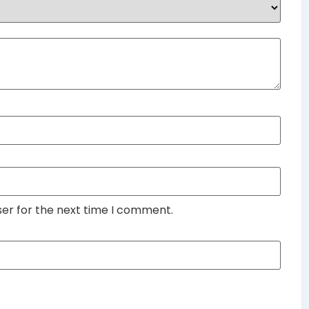
ser for the next time I comment.