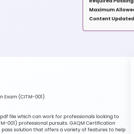
Required Passing
Maximum Allowed
Content Updated
on Exam (CITM-001)
df file which can work for professionals looking to
TM-001) professional pursuits. GAQM Certification
pass solution that offers a variety of features to help