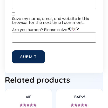
Save my name, email, and website in this
browser for the next time I comment.
Are you human? Please solve:
Related products
AIF
BAPv5