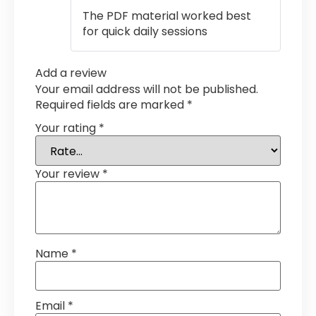
out of 5
The PDF material worked best
for quick daily sessions
Add a review
Your email address will not be published.
Required fields are marked
*
Your rating
*
Your review
*
Name
*
Email
*