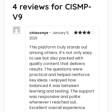
4 reviews for
CISMP-
V9
chiasonye
–
January 5,
2026
Rated
4
out of 5
This platform truly stands out
among others. It’s not only easy
to use but also packed with
quality content that delivers
results. The questions were
practical and helped reinforce
key ideas. I enjoyed how
balanced it was between
learning and testing. The support
was responsive and polite
whenever I reached out.
Excellent overall experience.