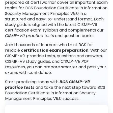
prepared at Certswarrior cover all important exam
topics for BCS Foundation Certificate in Information
Security Management Principles V9.0 in a
structured and easy-to-understand format. Each
study guide is aligned with the latest CISMP-V9
certification exam syllabus and complements our
CISMP-V9 practice tests
and question banks.
Join thousands of learners who trust BCS for
reliable
certification exam preparation
. With our
CISMP-V9 practice tests, questions and answers,
CISMP-V9 study guides, and
CISMP-V9 PDF
resources, you can prepare smarter and pass your
exams with confidence.
Start practicing today with
BCS CISMP-V9
practice tests
and take the next step toward BCS
Foundation Certificate in Information Security
Management Principles V9.0 success.