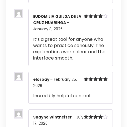
EUDOMILIA GUILDA DE LA
CRUZ HUARINGA
–
Rated
4
out of 5
January 8, 2026
It’s a great tool for anyone who
wants to practice seriously. The
explanations were clear and the
interface smooth.
elorbay
–
February 25,
2026
Rated
5
out
of 5
Incredibly helpful content.
Shayne Wintheiser
–
July
17, 2026
Rated
4