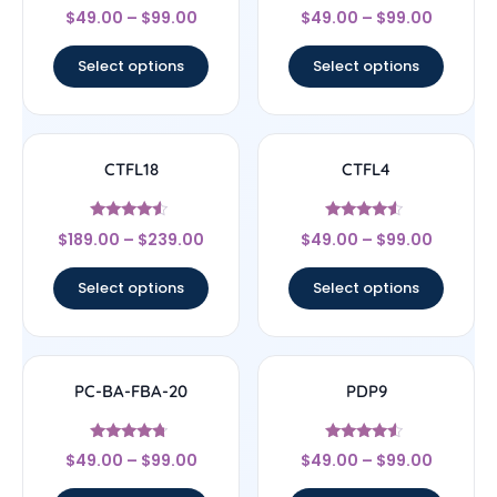
Rated
Rated
$
49.00
–
$
99.00
$
49.00
–
$
99.00
4.67
4.75
out of 5
out of 5
Select options
Select options
CTFL18
CTFL4
Rated
Rated
$
189.00
–
$
239.00
$
49.00
–
$
99.00
4.33
4.33
out of 5
out of 5
Select options
Select options
PC-BA-FBA-20
PDP9
Rated
Rated
$
49.00
–
$
99.00
$
49.00
–
$
99.00
4.5
4.33
out of 5
out of 5