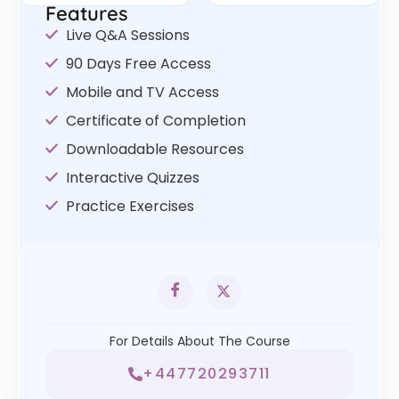
Features
Live Q&A Sessions
90 Days Free Access
Mobile and TV Access
Certificate of Completion
Downloadable Resources
Interactive Quizzes
Practice Exercises
For Details About The Course
+447720293711