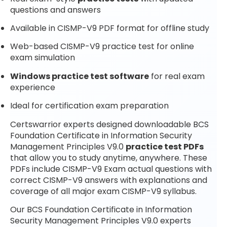
questions and answers
Available in CISMP-V9 PDF format for offline study
Web-based CISMP-V9 practice test for online
exam simulation
Windows practice test software
for real exam
experience
Ideal for certification exam preparation
Certswarrior experts designed downloadable BCS
Foundation Certificate in Information Security
Management Principles V9.0
practice test PDFs
that allow you to study anytime, anywhere. These
PDFs include CISMP-V9 Exam actual questions with
correct CISMP-V9 answers with explanations and
coverage of all major exam CISMP-V9 syllabus.
Our BCS Foundation Certificate in Information
Security Management Principles V9.0 experts