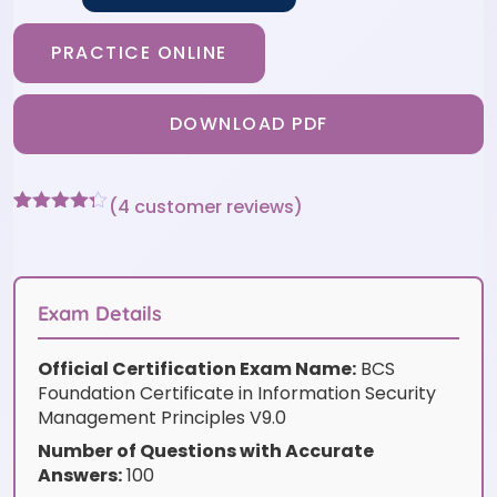
PRACTICE ONLINE
DOWNLOAD PDF
(
4
customer reviews)
Rated
4
4.25
out of 5
based on
customer
ratings
Exam Details
Official Certification Exam Name:
BCS
Foundation Certificate in Information Security
Management Principles V9.0
Number of Questions with Accurate
Answers:
100