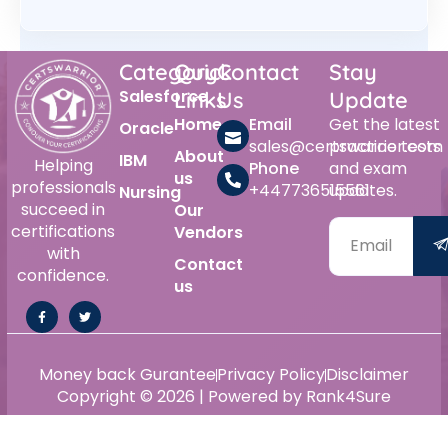
Category
Quick
Contact
Stay
Salesforce
Links
Us
Update
Home
Email
Get the latest
Oracle
sales@certswarrior.com
practice tests
About
IBM
Helping
Phone
and exam
us
professionals
+447736515561
updates.
Nursing
succeed in
Our
certifications
Vendors
with
Contact
confidence.
us
Money back Gurantee
Privacy Policy
Disclaimer
Copyright © 2026 | Powered by Rank4Sure