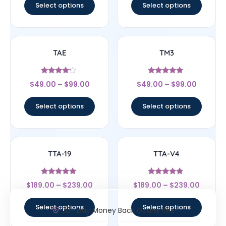
Select options
Select options
TAE
TM3
Rated
Rated
$
49.00
–
$
99.00
$
49.00
–
$
99.00
4
5
out of 5
out of 5
Select options
Select options
TTA-19
TTA-V4
Rated
Rated
$
189.00
–
$
239.00
$
189.00
–
$
239.00
5
4.67
out of 5
out of 5
Select options
Select options
30- Day Money Back Guarantee