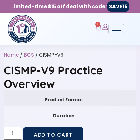
Limited-time $15 off deal with code:
SAVE15
0
Home
/
BCS
/ CISMP-V9
CISMP-V9 Practice
Overview
Product Format
Duration
ADD TO CART