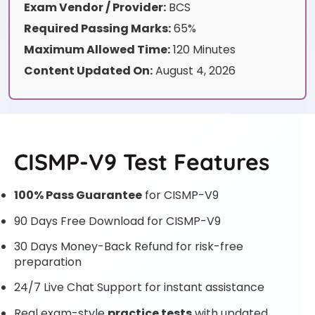
Exam Vendor / Provider:
BCS
Required Passing Marks:
65%
Maximum Allowed Time:
120 Minutes
Content Updated On:
August 4, 2026
CISMP-V9 Test Features
100% Pass Guarantee
for CISMP-V9
90 Days Free Download for CISMP-V9
30 Days Money-Back Refund for risk-free
preparation
24/7 Live Chat Support for instant assistance
Real exam-style
practice tests
with updated