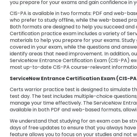
you prepare for your exams and gain confidence in 
CIS-PA is available in two formats: PDF and web-base
who prefer to study offline, while the web-based prac
Both formats are designed to help you succeed and 
Certification practice exam includes a variety of Se
materials to help you prepare for your exams. Study 
covered in your exam, while the questions and answe
identify areas that need improvement. In addition, o
ServiceNow Entrance Certification Exam (CIS-PA) ex
most up-to-date CIS-PA course-relevant informatio
ServiceNow Entrance Certification Exam (CIS-PA
Certs warrior practice test is designed to simulate t
test day. The test includes multiple-choice questions,
manage your time effectively. The ServiceNow Entran
available in both PDF and web-based formats, allowi
We understand that studying for an exam can be str
days of free updates to ensure that you always have 
feature allows you to focus on your studies and not 