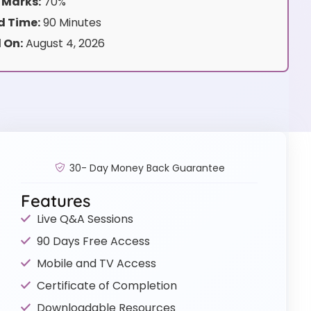
 Marks:
70%
 Time:
90 Minutes
 On:
August 4, 2026
30- Day Money Back Guarantee
Features
Live Q&A Sessions
90 Days Free Access
Mobile and TV Access
Certificate of Completion
Downloadable Resources