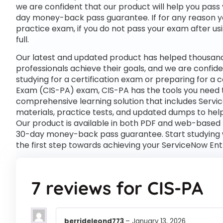
we are confident that our product will help you pass 
day money-back pass guarantee. If for any reason you
practice exam, if you do not pass your exam after usi
full.
Our latest and updated product has helped thousand
professionals achieve their goals, and we are confide
studying for a certification exam or preparing for a
Exam (CIS-PA) exam, CIS-PA has the tools you need 
comprehensive learning solution that includes Servi
materials, practice tests, and updated dumps to help
Our product is available in both PDF and web-based
30-day money-back pass guarantee. Start studying w
the first step towards achieving your ServiceNow En
7 reviews for
CIS-PA
berrideleond773
–
January 13, 2026