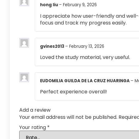
hong liu
–
February 9, 2026
I appreciate how user-friendly and well-
focus and track my progress easily.
gvines2013
–
February 13, 2026
Loved the study material, very useful.
EUDOMILIA GUILDA DE LA CRUZ HUARINGA
–
M
Perfect experience overall!
Add a review
Your email address will not be published.
Require
Your rating
*