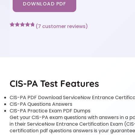
DOWNLOAD PDF
(
7
customer reviews)
Rated
7
4.71
out of 5
based on
customer
ratings
CIS-PA Test Features
CIS-PA PDF Download ServiceNow Entrance Certific
CIS-PA Questions Answers
CIS-PA Practice Exam PDF Dumps
Get your CIS-PA exam questions with answers in a pdf
in their ServiceNow Entrance Certification Exam (CIS
certification pdf questions answers is your guarantee 