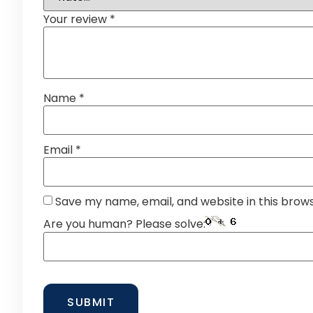
Your review
*
Name
*
Email
*
Save my name, email, and website in this brow
Are you human? Please solve: