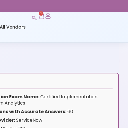
0
All Vendors
ation Exam Name:
Certified Implementation
rm Analytics
ons with Accurate Answers:
60
vider:
ServiceNow