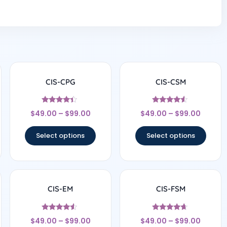
CIS-CPG
CIS-CSM
Rated
Rated
$
49.00
–
$
99.00
$
49.00
–
$
99.00
4.17
4.33
out of 5
out of 5
Select options
Select options
CIS-EM
CIS-FSM
Rated
Rated
$
49.00
–
$
99.00
$
49.00
–
$
99.00
4.33
4.5