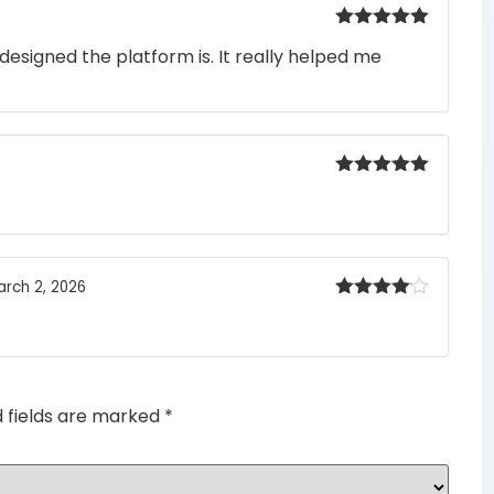
Rated
5
out
designed the platform is. It really helped me
of 5
Rated
5
out
of 5
arch 2, 2026
Rated
4
out of 5
d fields are marked
*