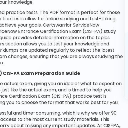
your knowledge.
d practice tests. The PDF format is perfect for those
tice tests allow for online studying and test-taking.
achieve your goals. Certswarrior ServiceNow
rviceNow Entrance Certification Exam (CIS-PA) study
guide provides detailed information on the topics
rs section allows you to test your knowledge and
ur dumps are updated regularly to reflect the latest
am changes, ensuring that you are always studying the
n.
) CIS-PA Exam Preparation Guide
he actual exam, giving you an idea of what to expect on
 just like the actual exam, and is timed to help you
ce Certification Exam (CIS-PA) practice test is
ng you to choose the format that works best for you.
essful and time-consuming, which is why we offer 90
access to the most current study materials. This
worry about missing any important updates. At CIS-PA,