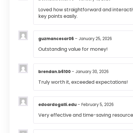
Loved how straightforward and interactiv
key points easily.
guzmancesar06
–
January 25, 2026
Outstanding value for money!
brendan.b6100
–
January 30, 2026
Truly worth it, exceeded expectations!
edoardogalli.edu
–
February 5, 2026
Very effective and time-saving resource