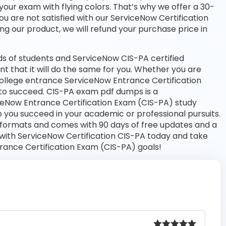
your exam with flying colors. That’s why we offer a 30-
 are not satisfied with our ServiceNow Certification
ng our product, we will refund your purchase price in
s of students and ServiceNow CIS-PA certified
nt that it will do the same for you. Whether you are
 college entrance ServiceNow Entrance Certification
to succeed. CIS-PA exam pdf dumps is a
ceNow Entrance Certification Exam (CIS-PA) study
 you succeed in your academic or professional pursuits.
 formats and comes with 90 days of free updates and a
ith ServiceNow Certification CIS-PA today and take
trance Certification Exam (CIS-PA) goals!