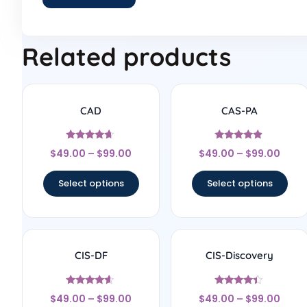
Related products
CAD
CAS-PA
Rated
Rated
$
49.00
–
$
99.00
$
49.00
–
$
99.00
4.5
4.67
out of 5
out of 5
Select options
Select options
CIS-DF
CIS-Discovery
Rated
Rated
$
49.00
–
$
99.00
$
49.00
–
$
99.00
4.4
4.22