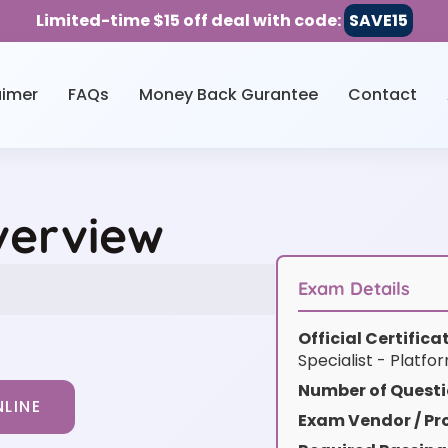
Limited-time $15 off deal with code:
SAVE15
aimer
FAQs
Money Back Gurantee
Contact
verview
Exam Details
Official Certific
Specialist - Platfo
Number of Questi
LINE
Exam Vendor / Pro