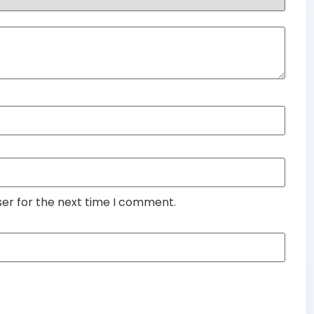
ser for the next time I comment.