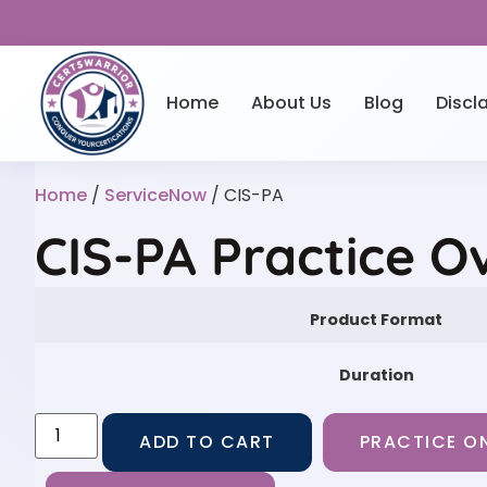
Home
About Us
Blog
Discl
Home
/
ServiceNow
/ CIS-PA
CIS-PA Practice O
Product Format
Duration
ADD TO CART
PRACTICE ON