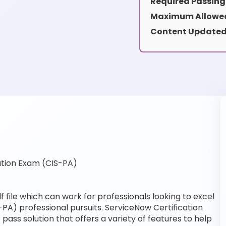
Required Passing
Maximum Allowed
Content Updated
ation Exam (CIS-PA)
 file which can work for professionals looking to excel
-PA) professional pursuits. ServiceNow Certification
pass solution that offers a variety of features to help