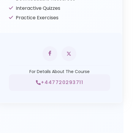
Interactive Quizzes
Practice Exercises
For Details About The Course
+447720293711