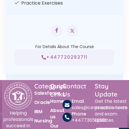
Practice Exercises
For Details About The Course
+447720293711
Category
Quick
Contact
Stay
Salesforce
Links
Us
Update
Home
Email
Get the latest
Oracle
sales@certswarrior.com
practice tests
About
IBM
Helping
Phone
and exam
us
professionals
+447736515561
updates.
Nursing
succeed in
Our