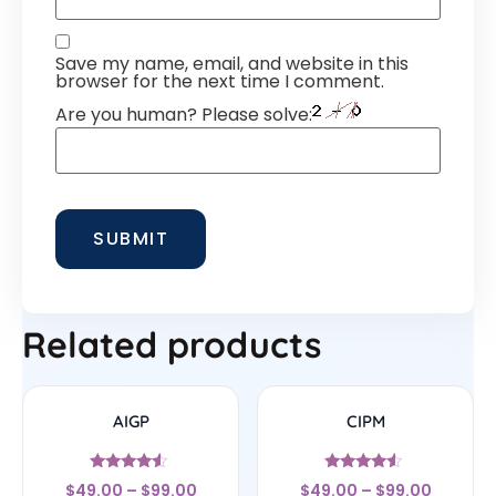
Save my name, email, and website in this
browser for the next time I comment.
Are you human? Please solve:
Related products
AIGP
CIPM
Rated
Rated
$
49.00
–
$
99.00
$
49.00
–
$
99.00