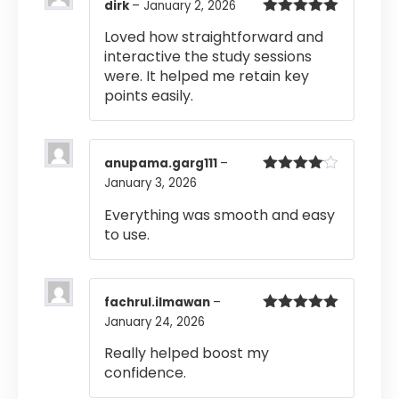
dirk
–
January 2, 2026
Rated
5
out
Loved how straightforward and
of 5
interactive the study sessions
were. It helped me retain key
points easily.
anupama.garg111
–
January 3, 2026
Rated
4
out of 5
Everything was smooth and easy
to use.
fachrul.ilmawan
–
January 24, 2026
Rated
5
out
of 5
Really helped boost my
confidence.