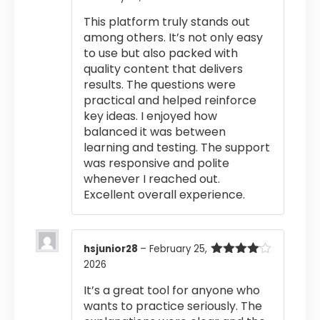
out of 5
This platform truly stands out
among others. It’s not only easy
to use but also packed with
quality content that delivers
results. The questions were
practical and helped reinforce
key ideas. I enjoyed how
balanced it was between
learning and testing. The support
was responsive and polite
whenever I reached out.
Excellent overall experience.
hsjunior28
–
February 25,
2026
Rated
4
out of 5
It’s a great tool for anyone who
wants to practice seriously. The