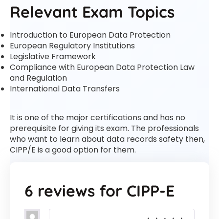
Relevant Exam Topics
Introduction to European Data Protection
European Regulatory Institutions
Legislative Framework
Compliance with European Data Protection Law
and Regulation
International Data Transfers
It is one of the major certifications and has no
prerequisite for giving its exam. The professionals
who want to learn about data records safety then,
CIPP/E is a good option for them.
6 reviews for
CIPP-E