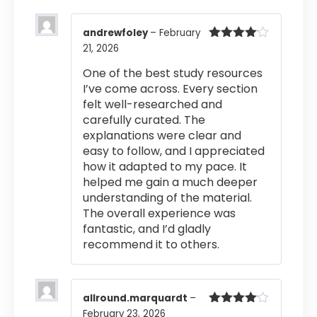
andrewfoley
–
February
21, 2026
Rated
4
out of 5
One of the best study resources
I’ve come across. Every section
felt well-researched and
carefully curated. The
explanations were clear and
easy to follow, and I appreciated
how it adapted to my pace. It
helped me gain a much deeper
understanding of the material.
The overall experience was
fantastic, and I’d gladly
recommend it to others.
allround.marquardt
–
February 23, 2026
Rated
4