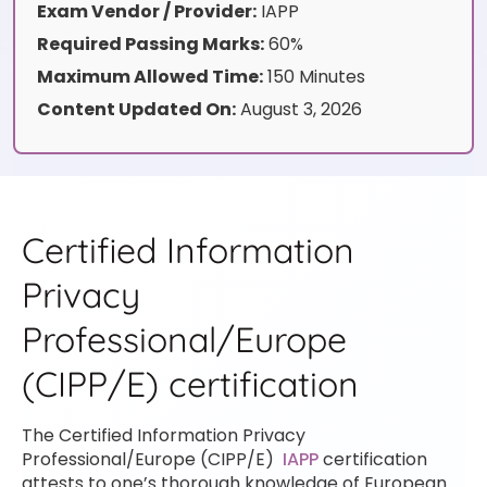
Exam Vendor / Provider:
IAPP
Required Passing Marks:
60%
Maximum Allowed Time:
150 Minutes
Content Updated On:
August 3, 2026
Certified Information
Privacy
Professional/Europe
(CIPP/E) certification
The Certified Information Privacy
Professional/Europe (CIPP/E)
IAPP
certification
attests to one’s thorough knowledge of European