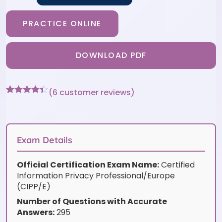
PRACTICE ONLINE
DOWNLOAD PDF
(
6
customer reviews)
Rated
6
4.33
out of 5
based on
customer
ratings
Exam Details
Official Certification Exam Name:
Certified
Information Privacy Professional/Europe
(CIPP/E)
Number of Questions with Accurate
Answers:
295