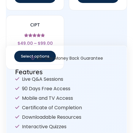
CIPT
Rated
$
49.00
–
$
99.00
4.67
out of 5
Select options
30- Day Money Back Guarantee
Features
Live Q&A Sessions
90 Days Free Access
Mobile and TV Access
Certificate of Completion
Downloadable Resources
Interactive Quizzes