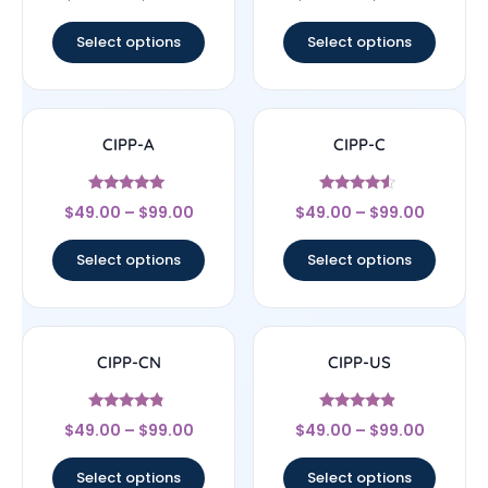
4.29
4.33
out of 5
out of 5
Select options
Select options
CIPP-A
CIPP-C
Rated
Rated
$
49.00
–
$
99.00
$
49.00
–
$
99.00
5
4.29
out of 5
out of 5
Select options
Select options
CIPP-CN
CIPP-US
Rated
Rated
$
49.00
–
$
99.00
$
49.00
–
$
99.00
4.56
4.67
out of 5
out of 5
Select options
Select options