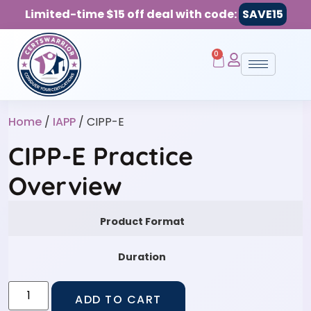
Limited-time $15 off deal with code:
SAVE15
0
Home
/
IAPP
/ CIPP-E
CIPP-E Practice
Overview
Product Format
Duration
ADD TO CART