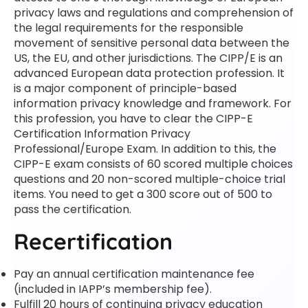
privacy laws and regulations and comprehension of
the legal requirements for the responsible
movement of sensitive personal data between the
US, the EU, and other jurisdictions. The CIPP/E is an
advanced European data protection profession. It
is a major component of principle-based
information privacy knowledge and framework. For
this profession, you have to clear the CIPP-E
Certification Information Privacy
Professional/Europe Exam. In addition to this, the
CIPP-E exam consists of 60 scored multiple choices
questions and 20 non-scored multiple-choice trial
items. You need to get a 300 score out of 500 to
pass the certification.
Recertification
Pay an annual certification maintenance fee
(included in IAPP’s membership fee).
Fulfill 20 hours of continuing privacy education