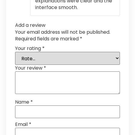
explanations were clear and the
interface smooth.
Add a review
Your email address will not be published.
Required fields are marked
*
Your rating
*
Your review
*
Name
*
Email
*