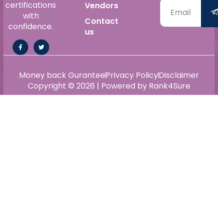
certifications
Vendors
with
Contact
confidence.
us
Money back Gurantee
Privacy Policy
Disclaimer
Copyright © 2026 | Powered by Rank4Sure