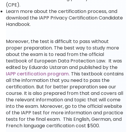
(CPE).
Learn more about the certification process, and
download the IAPP Privacy Certification Candidate
Handbook.
Moreover, the test is difficult to pass without
proper preparation. The best way to study more
about the exam is to read from the official
textbook of European Data Protection Law. It was
edited by Eduardo Ustaran and published by the
IAPP certification program.
This textbook contains
all the information that you need to pass the
certification. But for better preparation see our
course. It is also prepared from that and covers all
the relevant information and topic that will come
into the exam. Moreover, go to the official website
of the IAPP test for more information and practice
tests for the final exam. This English, German, and
French language certification cost $500.