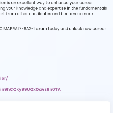
tion is an excellent way to enhance your career
ing your knowledge and expertise in the fundamentals
part from other candidates and become a more
the CIMAPRA17-BA2-1 exam today and unlock new career
ior/
UCin9hCQky99UQxOavz8n0TA