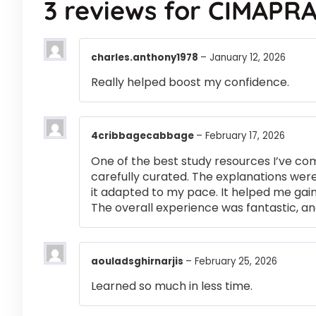
3 reviews for
CIMAPRA
charles.anthony1978
–
January 12, 2026
Really helped boost my confidence.
4cribbagecabbage
–
February 17, 2026
One of the best study resources I’ve co
carefully curated. The explanations were
it adapted to my pace. It helped me gai
The overall experience was fantastic, an
aouladsghirnarjis
–
February 25, 2026
Learned so much in less time.