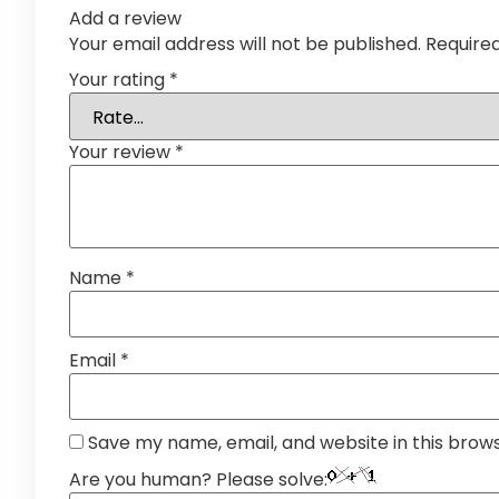
Add a review
Your email address will not be published.
Require
Your rating
*
Your review
*
Name
*
Email
*
Save my name, email, and website in this brow
Are you human? Please solve: