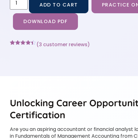
ADD TO CART
PRACTICE ON
DOWNLOAD PDF
(
3
customer reviews)
Rated
3
4.33
out of 5
based on
customer
ratings
Unlocking Career Opportunit
Certification
Are you an aspiring accountant or financial analyst l
in Fundamentals of Management Accounting from C