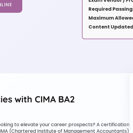
Exam Vendor / Pro
LINE
Required Passing
Maximum Allowed
Content Updated
ies with CIMA BA2
ooking to elevate your career prospects? A certification
IMA (Chartered Institute of Management Accountants)