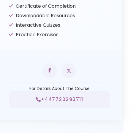
Certificate of Completion
Downloadable Resources
Interactive Quizzes
Practice Exercises
For Details About The Course
+447720293711