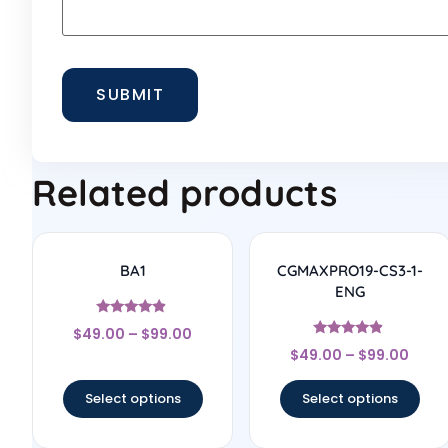
Related products
BA1
CGMAXPRO19-CS3-1-
ENG
Rated
$
49.00
–
$
99.00
4.67
Rated
out of 5
$
49.00
–
$
99.00
4.67
out of 5
Select options
Select options