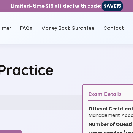
Limited-time $15 off deal with code:
SAVE15
aimer
FAQs
Money Back Gurantee
Contact
Practice
Exam Details
Official Certific
Management Acco
Number of Questi