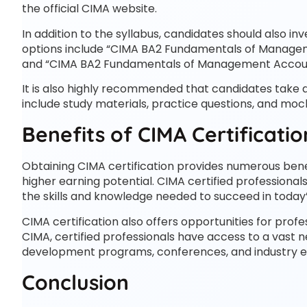
the official CIMA website.
In addition to the syllabus, candidates should also i
options include “CIMA BA2 Fundamentals of Manage
and “CIMA BA2 Fundamentals of Management Accounti
It is also highly recommended that candidates take 
include study materials, practice questions, and mo
Benefits of CIMA Certificatio
Obtaining CIMA certification provides numerous benef
higher earning potential. CIMA certified professional
the skills and knowledge needed to succeed in today
CIMA certification also offers opportunities for pr
CIMA, certified professionals have access to a vast n
development programs, conferences, and industry e
Conclusion