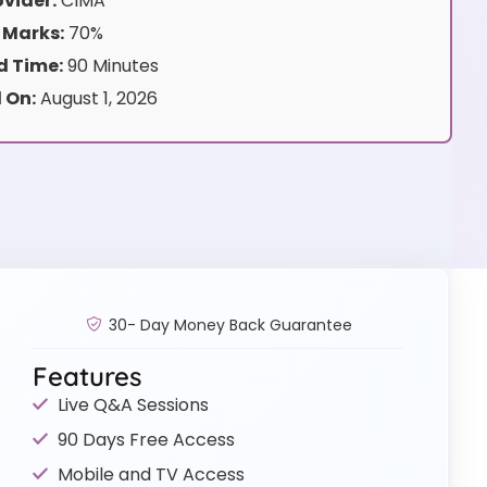
vider:
CIMA
 Marks:
70%
 Time:
90 Minutes
 On:
August 1, 2026
30- Day Money Back Guarantee
Features
Live Q&A Sessions
90 Days Free Access
Mobile and TV Access