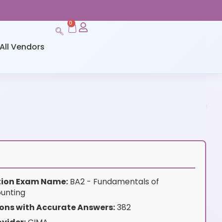
0
All Vendors
ation Exam Name:
BA2 - Fundamentals of
unting
ons with Accurate Answers:
382