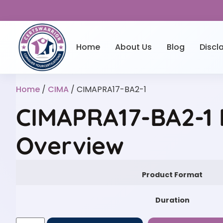
Home
About Us
Blog
Discl
Home
/
CIMA
/ CIMAPRA17-BA2-1
CIMAPRA17-BA2-1 
Overview
Product Format
Duration