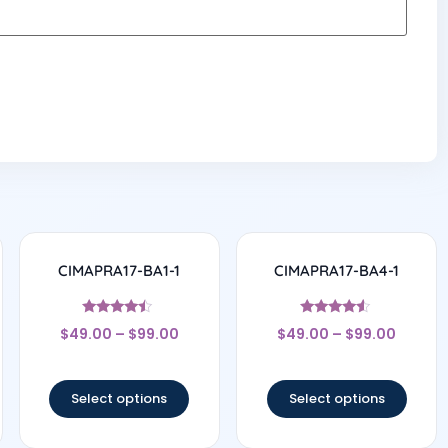
CIMAPRA17-BA1-1
CIMAPRA17-BA4-1
Rated
Rated
$
49.00
–
$
99.00
$
49.00
–
$
99.00
4.25
4.33
out of 5
out of 5
Select options
Select options