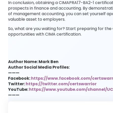
In conclusion, obtaining a CIMAPRA17-BA2-1 certifica
prospects in finance and accounting. By demonstrat
of management accounting, you can set yourself a
valuable asset to employers.
So, what are you waiting for? Start preparing for 
opportunities with CIMA certification.
Author Name: Mark Ben
Author Social Media Profiles:
———
Facebook:
https://www.facebook.com/certswarr
Twitter:
https://twitter.com/certswarrior
YouTube:
https://www.youtube.com/channel/
———