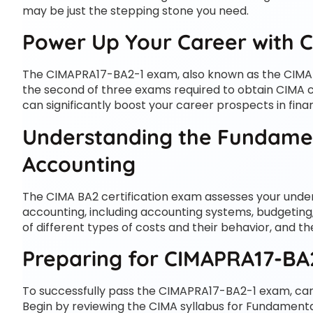
may be just the stepping stone you need.
Power Up Your Career with C
The CIMAPRA17-BA2-1 exam, also known as the CIMA
the second of three exams required to obtain CIMA cer
can significantly boost your career prospects in fi
Understanding the Fundame
Accounting
The CIMA BA2 certification exam assesses your und
accounting, including accounting systems, budgeting
of different types of costs and their behavior, and t
Preparing for CIMAPRA17-BA
To successfully pass the CIMAPRA17-BA2-1 exam, can
Begin by reviewing the CIMA syllabus for Fundamen