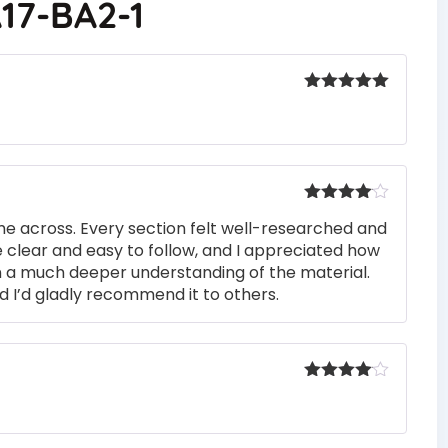
17-BA2-1
Rated
5
out
of 5
Rated
4
me across. Every section felt well-researched and
out of 5
 clear and easy to follow, and I appreciated how
n a much deeper understanding of the material.
d I’d gladly recommend it to others.
Rated
4
out of 5