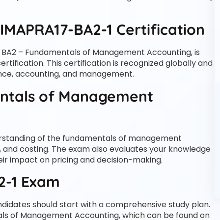
IMAPRA17-BA2-1 Certification
 BA2 – Fundamentals of Management Accounting, is
tification. This certification is recognized globally and
nance, accounting, and management.
ntals of Management
erstanding of the fundamentals of management
, and costing. The exam also evaluates your knowledge
heir impact on pricing and decision-making.
2-1 Exam
didates should start with a comprehensive study plan.
tals of Management Accounting, which can be found on