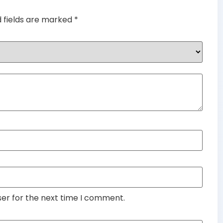
d fields are marked
*
ser for the next time I comment.