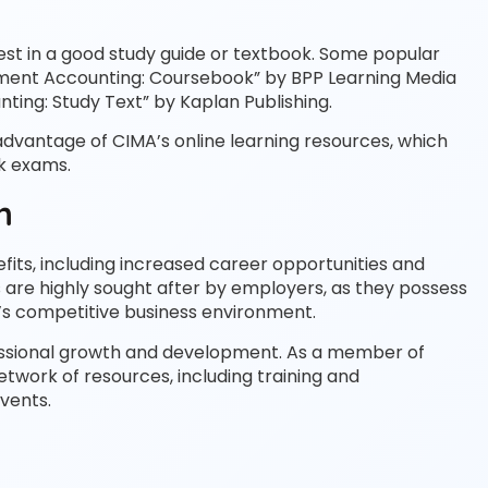
nvest in a good study guide or textbook. Some popular
ment Accounting: Coursebook” by BPP Learning Media
ng: Study Text” by Kaplan Publishing.
advantage of CIMA’s online learning resources, which
ck exams.
n
its, including increased career opportunities and
s are highly sought after by employers, as they possess
’s competitive business environment.
ofessional growth and development. As a member of
etwork of resources, including training and
vents.