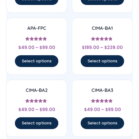
APA-FPC
CIMA-BA1
Rated
Rated
$
49.00
–
$
99.00
$
189.00
–
$
239.00
4.67
4.5
out of 5
out of 5
Select options
Select options
CIMA-BA2
CIMA-BA3
Rated
Rated
$
49.00
–
$
99.00
$
49.00
–
$
99.00
4.67
4.67
out of 5
out of 5
Select options
Select options