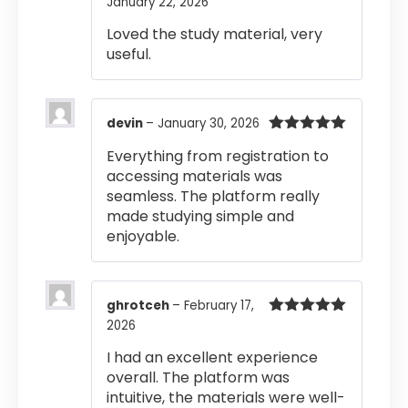
January 22, 2026
Rated
5
out
of 5
Loved the study material, very
useful.
devin
–
January 30, 2026
Rated
5
out
Everything from registration to
of 5
accessing materials was
seamless. The platform really
made studying simple and
enjoyable.
ghrotceh
–
February 17,
2026
Rated
5
out
of 5
I had an excellent experience
overall. The platform was
intuitive, the materials were well-