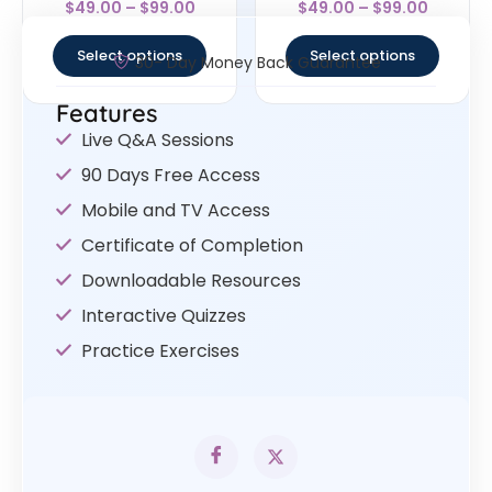
$
49.00
–
$
99.00
$
49.00
–
$
99.00
4
4.33
out of 5
out of 5
Select options
Select options
30- Day Money Back Guarantee
Features
Live Q&A Sessions
90 Days Free Access
Mobile and TV Access
Certificate of Completion
Downloadable Resources
Interactive Quizzes
Practice Exercises