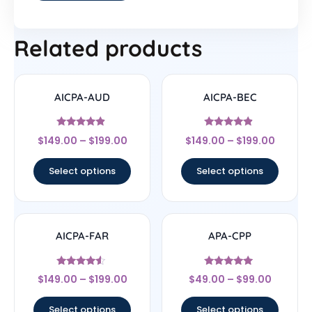
Related products
AICPA-AUD
AICPA-BEC
Rated
Rated
$
149.00
–
$
199.00
$
149.00
–
$
199.00
4.67
4.67
out of 5
out of 5
Select options
Select options
AICPA-FAR
APA-CPP
Rated
Rated
$
149.00
–
$
199.00
$
49.00
–
$
99.00
4.33
4.75
out of 5
out of 5
Select options
Select options