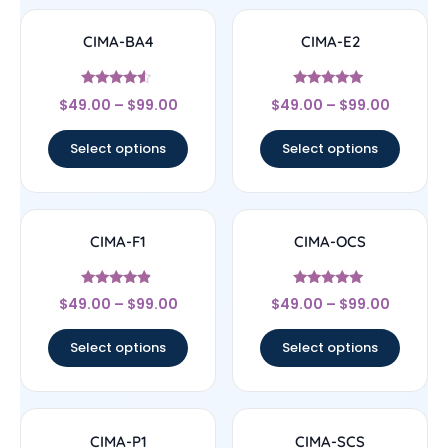
CIMA-BA4
CIMA-E2
Rated
Rated
$
49.00
–
$
99.00
$
49.00
–
$
99.00
4.33
5
out of 5
out of 5
Select options
Select options
CIMA-F1
CIMA-OCS
Rated
Rated
$
49.00
–
$
99.00
$
49.00
–
$
99.00
4.67
5
out of 5
out of 5
Select options
Select options
CIMA-P1
CIMA-SCS