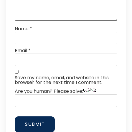
Name
*
Email
*
Save my name, email, and website in this
browser for the next time I comment.
Are you human? Please solve: