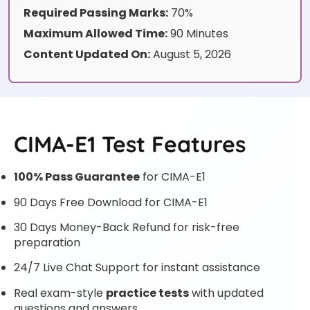
Required Passing Marks:
70%
Maximum Allowed Time:
90 Minutes
Content Updated On:
August 5, 2026
CIMA-E1 Test Features
100% Pass Guarantee
for CIMA-E1
90 Days Free Download for CIMA-E1
30 Days Money-Back Refund for risk-free
preparation
24/7 Live Chat Support for instant assistance
Real exam-style
practice tests
with updated
questions and answers