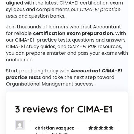
aligned with the latest CIMA-E1 certification exam
syllabus and complements our
CIMA-E1 practice
tests
and question banks.
Join thousands of learners who trust Accountant
for reliable
certification exam preparation
. With
our CIMA-E1 practice tests, questions and answers,
CIMA-E1 study guides, and
CIMA-E1 PDF
resources,
you can prepare smarter and pass your exams with
confidence.
Start practicing today with
Accountant CIMA-E1
practice tests
and take the next step toward
Organisational Management success.
3 reviews for
CIMA-E1
christian vazquez
–