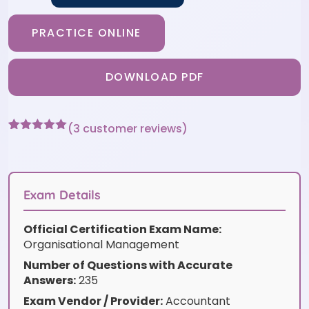
PRACTICE ONLINE
DOWNLOAD PDF
(
3
customer reviews)
Rated
3
5
out
of 5 based
on
customer
ratings
Exam Details
Official Certification Exam Name:
Organisational Management
Number of Questions with Accurate
Answers:
235
Exam Vendor / Provider:
Accountant