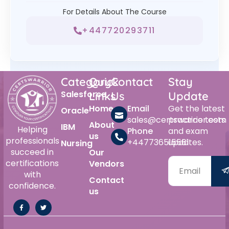
For Details About The Course
+447720293711
Category
Quick
Contact
Stay
Salesforce
Links
Us
Update
Home
Email
Get the latest
Oracle
sales@certswarrior.com
practice tests
About
IBM
Helping
Phone
and exam
us
professionals
+447736515561
updates.
Nursing
succeed in
Our
certifications
Vendors
with
Contact
confidence.
us