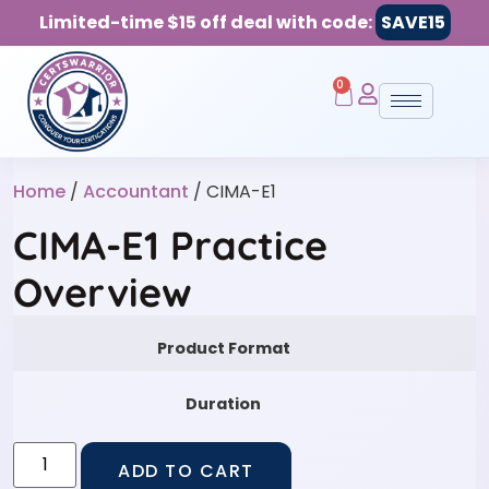
Limited-time $15 off deal with code:
SAVE15
0
Home
/
Accountant
/ CIMA-E1
CIMA-E1 Practice
Overview
Product Format
Duration
ADD TO CART