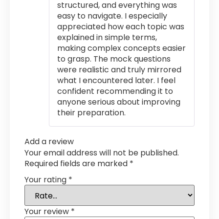
structured, and everything was
easy to navigate. I especially
appreciated how each topic was
explained in simple terms,
making complex concepts easier
to grasp. The mock questions
were realistic and truly mirrored
what I encountered later. I feel
confident recommending it to
anyone serious about improving
their preparation.
Add a review
Your email address will not be published.
Required fields are marked
*
Your rating
*
Your review
*