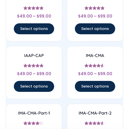
Rated
Rated
$
49.00
–
$
99.00
$
49.00
–
$
99.00
4.67
4.67
out of 5
out of 5
Select options
Select options
IAAP-CAP
IMA-CMA
Rated
Rated
$
49.00
–
$
99.00
$
49.00
–
$
99.00
4.67
4.33
out of 5
out of 5
Select options
Select options
IMA-CMA-Part-1
IMA-CMA-Part-2
Rated
Rated