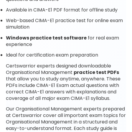
Available in CIMA-E1 PDF format for offline study
Web-based CIMA-E1 practice test for online exam
simulation
Windows practice test software
for real exam
experience
Ideal for certification exam preparation
Certswarrior experts designed downloadable
Organisational Management
practice test PDFs
that allow you to study anytime, anywhere. These
PDFs include CIMA-E1 Exam actual questions with
correct CIMA-E1 answers with explanations and
coverage of all major exam CIMA-E1 syllabus.
Our Organisational Management experts prepared
at Certswarrior cover all important exam topics for
Organisational Management in a structured and
easy-to-understand format. Each study guide is