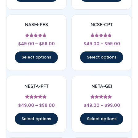
NASM-PES
NCSF-CPT
Rated
Rated
$
49.00
–
$
99.00
$
49.00
–
$
99.00
4.5
4.5
out of 5
out of 5
Select options
Select options
NESTA-PFT
NETA-GEI
Rated
Rated
$
49.00
–
$
99.00
$
49.00
–
$
99.00
4.75
4.75
out of 5
out of 5
Select options
Select options