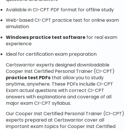
Available in CI-CPT PDF format for offline study
Web-based CI-CPT practice test for online exam
simulation
Windows practice test software
for real exam
experience
Ideal for certification exam preparation
Certswarrior experts designed downloadable
Cooper Inst Certified Personal Trainer (CI-CPT)
practice test PDFs
that allow you to study
anytime, anywhere. These PDFs include CI-CPT
Exam actual questions with correct CI-CPT
answers with explanations and coverage of all
major exam CI-CPT syllabus.
Our Cooper Inst Certified Personal Trainer (CI-CPT)
experts prepared at Certswarrior cover all
important exam topics for Cooper Inst Certified