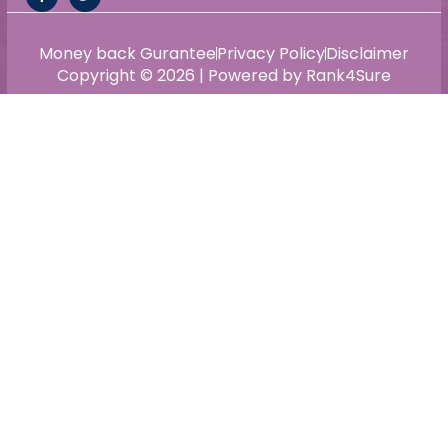
Money back Gurantee
Privacy Policy
Disclaimer
Copyright © 2026 | Powered by Rank4Sure