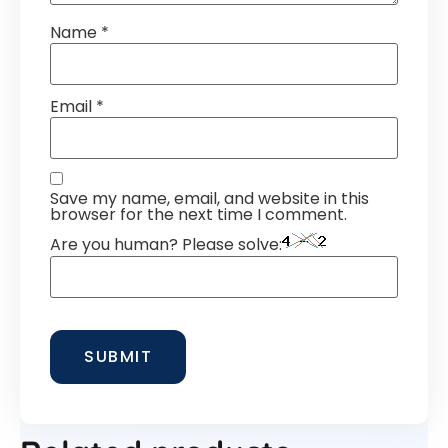
Name
*
Email
*
Save my name, email, and website in this
browser for the next time I comment.
Are you human? Please solve: