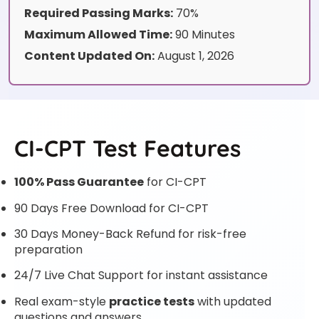
Required Passing Marks:
70%
Maximum Allowed Time:
90 Minutes
Content Updated On:
August 1, 2026
CI-CPT Test Features
100% Pass Guarantee
for CI-CPT
90 Days Free Download for CI-CPT
30 Days Money-Back Refund for risk-free
preparation
24/7 Live Chat Support for instant assistance
Real exam-style
practice tests
with updated
questions and answers