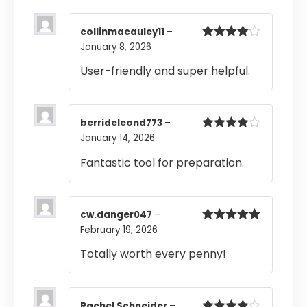
collinmacauley11
–
January 8, 2026
Rated
4
out of 5
User-friendly and super helpful.
berrideleond773
–
January 14, 2026
Rated
4
out of 5
Fantastic tool for preparation.
cw.danger047
–
February 19, 2026
Rated
5
out
of 5
Totally worth every penny!
Rachel Schneider
–