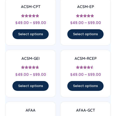
ACSM-CPT
ACSM-EP
Rated
Rated
$
49.00
–
$
99.00
$
49.00
–
$
99.00
4.67
4.67
out of 5
out of 5
Select options
Select options
ACSM-GEI
ACSM-RCEP
Rated
Rated
$
49.00
–
$
99.00
$
49.00
–
$
99.00
4.5
4.33
out of 5
out of 5
Select options
Select options
AFAA
AFAA-GCT