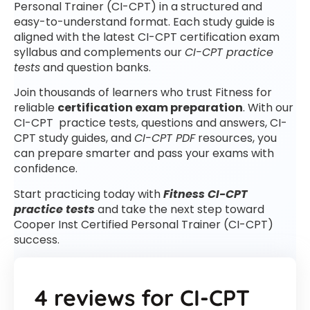
Personal Trainer (CI-CPT) in a structured and
easy-to-understand format. Each study guide is
aligned with the latest CI-CPT certification exam
syllabus and complements our
CI-CPT practice
tests
and question banks.
Join thousands of learners who trust Fitness for
reliable
certification exam preparation
. With our
CI-CPT practice tests, questions and answers, CI-
CPT study guides, and
CI-CPT PDF
resources, you
can prepare smarter and pass your exams with
confidence.
Start practicing today with
Fitness CI-CPT
practice tests
and take the next step toward
Cooper Inst Certified Personal Trainer (CI-CPT)
success.
4 reviews for
CI-CPT