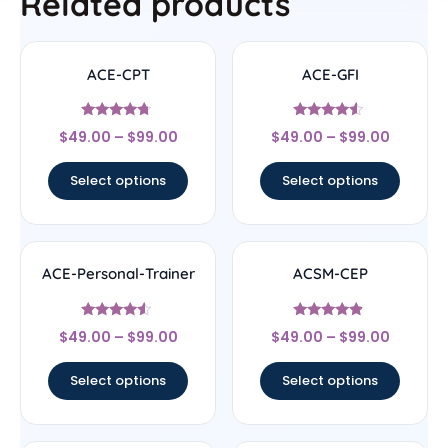
Related products
ACE-CPT
ACE-GFI
Rated
Rated
$
49.00
–
$
99.00
$
49.00
–
$
99.00
4.5
4.33
out of 5
out of 5
Select options
Select options
ACE-Personal-Trainer
ACSM-CEP
Rated
Rated
$
49.00
–
$
99.00
$
49.00
–
$
99.00
4.33
4.67
out of 5
out of 5
Select options
Select options