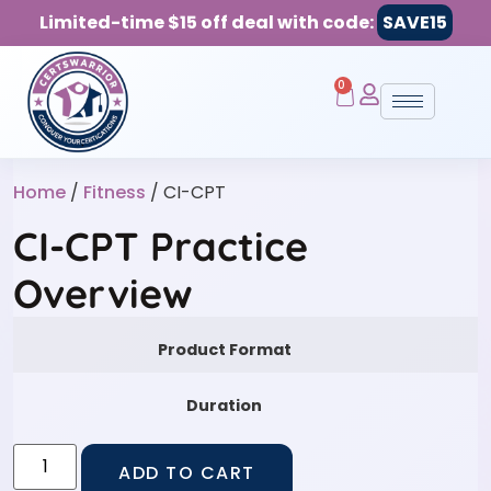
Limited-time $15 off deal with code:
SAVE15
0
Home
/
Fitness
/ CI-CPT
CI-CPT Practice
Overview
Product Format
Duration
ADD TO CART