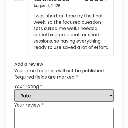
August 1, 2026
Rated
4
out of 5
I was short on time by the final
week, so the focused question
sets suited me well. I needed
something practical for short
sessions, so having everything
ready to use saved a lot of effort.
Add a review
Your email address will not be published.
Required fields are marked
*
Your rating
*
Your review
*