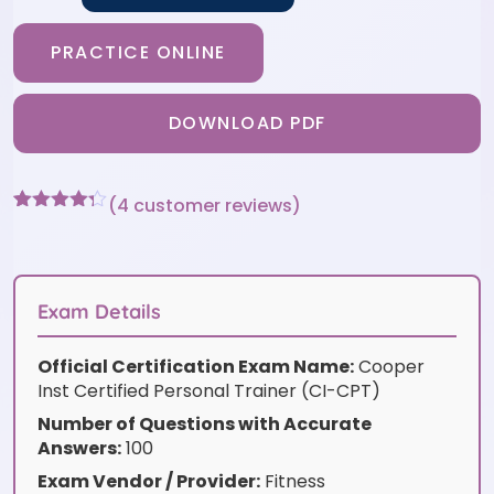
PRACTICE ONLINE
DOWNLOAD PDF
(
4
customer reviews)
Rated
4
4.25
out of 5
based on
customer
ratings
Exam Details
Official Certification Exam Name:
Cooper
Inst Certified Personal Trainer (CI-CPT)
Number of Questions with Accurate
Answers:
100
Exam Vendor / Provider:
Fitness