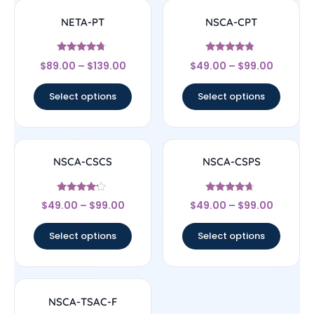
NETA-PT
NSCA-CPT
Rated
Rated
$
89.00
–
$
139.00
$
49.00
–
$
99.00
4.5
4.56
out of 5
out of 5
Select options
Select options
NSCA-CSCS
NSCA-CSPS
Rated
Rated
$
49.00
–
$
99.00
$
49.00
–
$
99.00
4
4.44
out of 5
out of 5
Select options
Select options
NSCA-TSAC-F