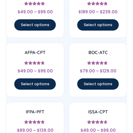
Rated
Rated
$
49.00
–
$
99.00
$
189.00
–
$
239.00
4.67
4.5
out of 5
out of 5
Select options
Select options
AFPA-CPT
BOC-ATC
Rated
Rated
$
49.00
–
$
99.00
$
79.00
–
$
129.00
4.5
4.5
out of 5
out of 5
Select options
Select options
IFPA-PFT
ISSA-CPT
Rated
Rated
$
89.00
–
$
139.00
$
49.00
–
$
99.00
4.5
4.44