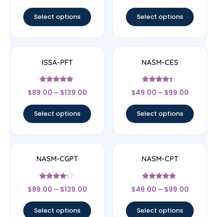
out of 5
out of 5
Select options
Select options
ISSA-PFT
NASM-CES
Rated
Rated
$
89.00
–
$
139.00
$
49.00
–
$
99.00
4.75
4.22
out of 5
out of 5
Select options
Select options
NASM-CGPT
NASM-CPT
Rated
Rated
$
89.00
–
$
139.00
$
49.00
–
$
99.00
4
4.67
out of 5
out of 5
Select options
Select options