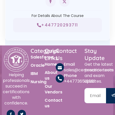
For Details About The Course
+447720293711
Category
Quick
Contact
Stay
Salesforce
Links
Us
Update
Home
Email
Get the latest
Oracle
sales@certswarrior.com
practice tests
About
IBM
Helping
Phone
and exam
us
professionals
+447736515561
updates.
Nursing
succeed in
Our
certifications
Vendors
with
Contact
confidence.
us