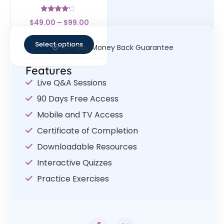
Rated
$
49.00
–
$
99.00
4
out of 5
Select options
30- Day Money Back Guarantee
Features
Live Q&A Sessions
90 Days Free Access
Mobile and TV Access
Certificate of Completion
Downloadable Resources
Interactive Quizzes
Practice Exercises