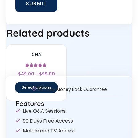
Related products
CHA
Rated
$
49.00
–
$
99.00
4.67
out of 5
Select options
30- Day Money Back Guarantee
Features
Live Q&A Sessions
90 Days Free Access
Mobile and TV Access