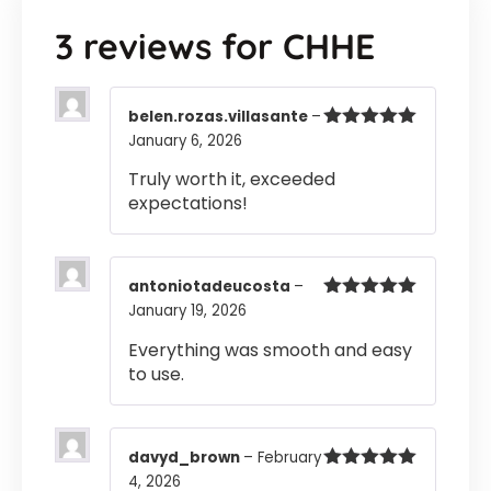
3 reviews for
CHHE
belen.rozas.villasante
–
January 6, 2026
Rated
5
out
of 5
Truly worth it, exceeded
expectations!
antoniotadeucosta
–
January 19, 2026
Rated
5
out
of 5
Everything was smooth and easy
to use.
davyd_brown
–
February
4, 2026
Rated
5
out