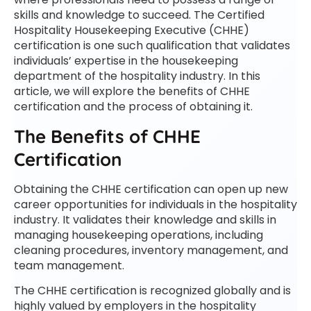
skills and knowledge to succeed. The Certified
Hospitality Housekeeping Executive (CHHE)
certification is one such qualification that validates
individuals’ expertise in the housekeeping
department of the hospitality industry. In this
article, we will explore the benefits of CHHE
certification and the process of obtaining it.
The Benefits of CHHE
Certification
Obtaining the CHHE certification can open up new
career opportunities for individuals in the hospitality
industry. It validates their knowledge and skills in
managing housekeeping operations, including
cleaning procedures, inventory management, and
team management.
The CHHE certification is recognized globally and is
highly valued by employers in the hospitality