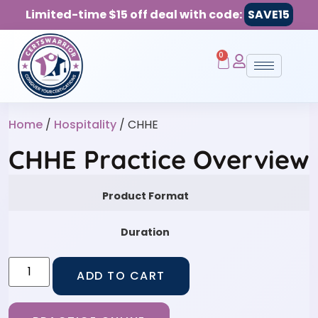
Limited-time $15 off deal with code:
SAVE15
0
Home
/
Hospitality
/ CHHE
CHHE Practice Overview
Product Format
Duration
ADD TO CART