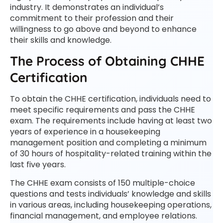
industry. It demonstrates an individual’s
commitment to their profession and their
willingness to go above and beyond to enhance
their skills and knowledge.
The Process of Obtaining CHHE
Certification
To obtain the CHHE certification, individuals need to
meet specific requirements and pass the CHHE
exam. The requirements include having at least two
years of experience in a housekeeping
management position and completing a minimum
of 30 hours of hospitality-related training within the
last five years.
The CHHE exam consists of 150 multiple-choice
questions and tests individuals’ knowledge and skills
in various areas, including housekeeping operations,
financial management, and employee relations.