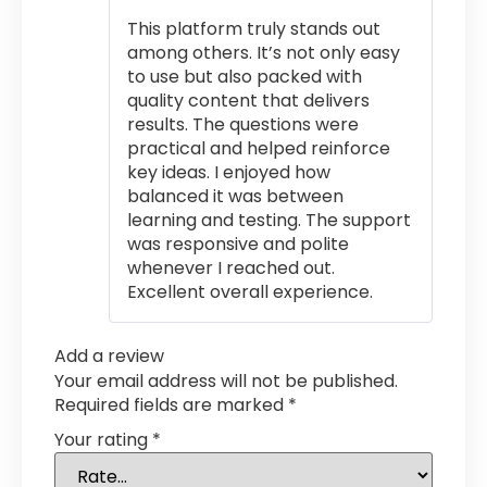
of 5
This platform truly stands out
among others. It’s not only easy
to use but also packed with
quality content that delivers
results. The questions were
practical and helped reinforce
key ideas. I enjoyed how
balanced it was between
learning and testing. The support
was responsive and polite
whenever I reached out.
Excellent overall experience.
Add a review
Your email address will not be published.
Required fields are marked
*
Your rating
*