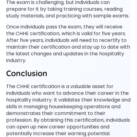
The exam is challenging, but individuals can
prepare for it by taking training courses, reading
study materials, and practicing with sample exams.
Once individuals pass the exam, they will receive
the CHHE certification, which is valid for five years.
After five years, individuals will need to recertify to
maintain their certification and stay up to date with
the latest changes and updates in the hospitality
industry.
Conclusion
The CHHE certification is a valuable asset for
individuals who want to advance their career in the
hospitality industry. It validates their knowledge and
skills in managing housekeeping operations and
demonstrates their commitment to their
profession. By obtaining this certification, individuals
can open up new career opportunities and
potentially increase their earning potential.