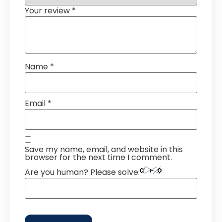
Your review
*
Name
*
Email
*
Save my name, email, and website in this
browser for the next time I comment.
Are you human? Please solve: