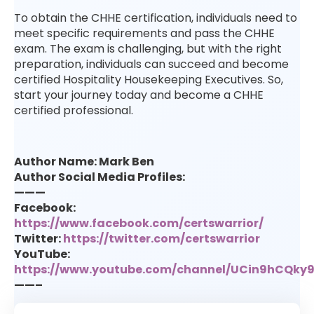
To obtain the CHHE certification, individuals need to
meet specific requirements and pass the CHHE
exam. The exam is challenging, but with the right
preparation, individuals can succeed and become
certified Hospitality Housekeeping Executives. So,
start your journey today and become a CHHE
certified professional.
Author Name: Mark Ben
Author Social Media Profiles:
———
Facebook:
https://www.facebook.com/certswarrior/
Twitter:
https://twitter.com/certswarrior
YouTube:
https://www.youtube.com/channel/UCin9hCQk
——–