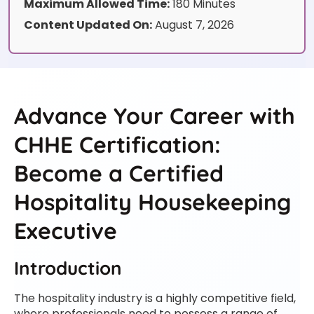
Maximum Allowed Time:
180 Minutes
Content Updated On:
August 7, 2026
Advance Your Career with
CHHE Certification:
Become a Certified
Hospitality Housekeeping
Executive
Introduction
The hospitality industry is a highly competitive field,
where professionals need to possess a range of