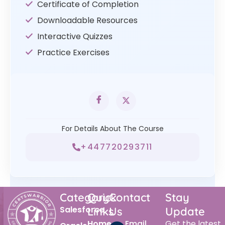
Certificate of Completion
Downloadable Resources
Interactive Quizzes
Practice Exercises
For Details About The Course
+447720293711
Category
Quick
Contact
Stay
Salesforce
Links
Us
Update
Home
Email
Get the latest