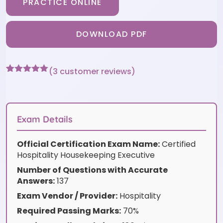
PRACTICE ONLINE
DOWNLOAD PDF
(
3
customer reviews)
Rated
3
5
out
of 5 based
on
customer
ratings
Exam Details
Official Certification Exam Name:
Certified
Hospitality Housekeeping Executive
Number of Questions with Accurate
Answers:
137
Exam Vendor / Provider:
Hospitality
Required Passing Marks:
70%