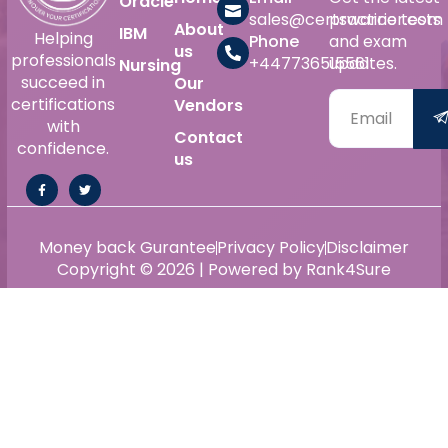
Oracle
sales@certswarrior.com
practice tests
About
IBM
Helping
Phone
and exam
us
professionals
+447736515561
updates.
Nursing
succeed in
Our
certifications
Vendors
with
Contact
confidence.
us
Money back Gurantee
Privacy Policy
Disclaimer
Copyright © 2026 | Powered by Rank4Sure