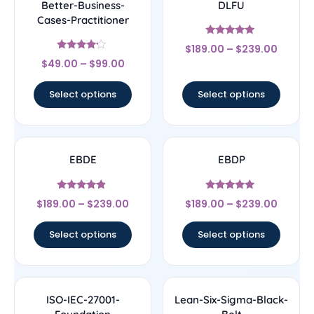
Better-Business-
DLFU
Cases-Practitioner
Rated
$
189.00
–
$
239.00
5
Rated
out of 5
$
49.00
–
$
99.00
4
out of 5
Select options
Select options
EBDE
EBDP
Rated
Rated
$
189.00
–
$
239.00
$
189.00
–
$
239.00
4.67
5
out of 5
out of 5
Select options
Select options
ISO-IEC-27001-
Lean-Six-Sigma-Black-