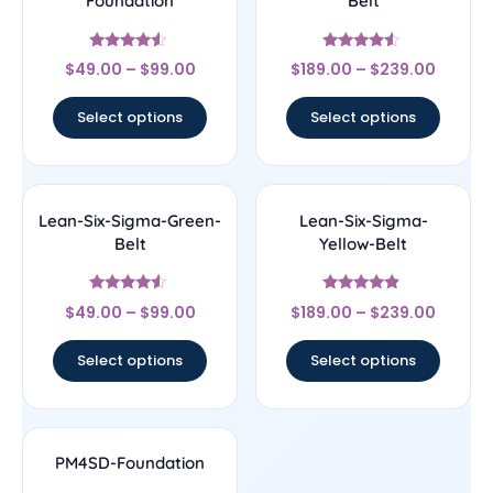
Foundation
Belt
Rated
Rated
$
49.00
–
$
99.00
$
189.00
–
$
239.00
4.33
4.33
out of 5
out of 5
Select options
Select options
Lean-Six-Sigma-Green-
Lean-Six-Sigma-
Belt
Yellow-Belt
Rated
Rated
$
49.00
–
$
99.00
$
189.00
–
$
239.00
4.33
4.67
out of 5
out of 5
Select options
Select options
PM4SD-Foundation