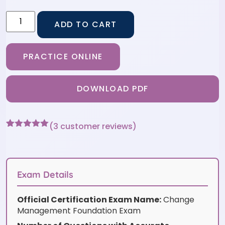
ADD TO CART
PRACTICE ONLINE
DOWNLOAD PDF
(
3
customer reviews)
Rated
3
5
out
of 5 based
on
customer
ratings
Exam Details
Official Certification Exam Name:
Change
Management Foundation Exam