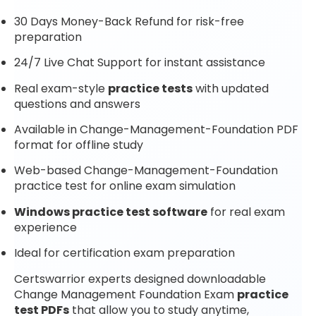
30 Days Money-Back Refund for risk-free
preparation
24/7 Live Chat Support for instant assistance
Real exam-style
practice tests
with updated
questions and answers
Available in Change-Management-Foundation PDF
format for offline study
Web-based Change-Management-Foundation
practice test for online exam simulation
Windows practice test software
for real exam
experience
Ideal for certification exam preparation
Certswarrior experts designed downloadable
Change Management Foundation Exam
practice
test PDFs
that allow you to study anytime,