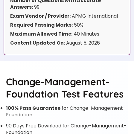
Number of Questions with Accurate
Answers:
99
Exam Vendor / Provider:
APMG International
Required Passing Marks:
50%
Maximum Allowed Time:
40 Minutes
Content Updated On:
August 5, 2026
Change-Management-
Foundation Test Features
100% Pass Guarantee
for Change-Management-
Foundation
90 Days Free Download for Change-Management-
Foundation