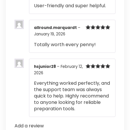
of 5
User-friendly and super helpful.
allround.marquardt
–
January 19, 2026
Rated
5
out
of 5
Totally worth every penny!
hsjunior28
–
February 12,
2026
Rated
5
out
of 5
Everything worked perfectly, and
the support team was always
quick to help. Highly recommend
to anyone looking for reliable
preparation tools.
Add a review