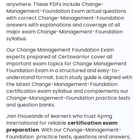
anywhere. These PDFs include Change-
Management-Foundation Exam actual questions
with correct Change-Management-Foundation
answers with explanations and coverage of all
major exam Change-Management-Foundation
syllabus.
Our Change Management Foundation Exam
experts prepared at Certswarrior cover all
important exam topics for Change Management
Foundation Exam in a structured and easy-to-
understand format. Each study guide is aligned with
the latest Change-Management-Foundation
certification exam syllabus and complements our
Change-Management-Foundation practice tests
and question banks.
Join thousands of learners who trust Apmg
International for reliable
certification exam
preparation
. With our Change-Management-
Foundation practice tests, questions and answers,