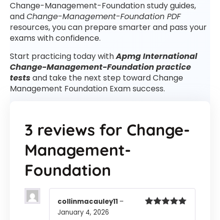
Change-Management-Foundation study guides,
and
Change-Management-Foundation PDF
resources, you can prepare smarter and pass your
exams with confidence.
Start practicing today with
Apmg International
Change-Management-Foundation practice
tests
and take the next step toward Change
Management Foundation Exam success.
3 reviews for
Change-
Management-
Foundation
collinmacauley11
–
January 4, 2026
Rated
5
out