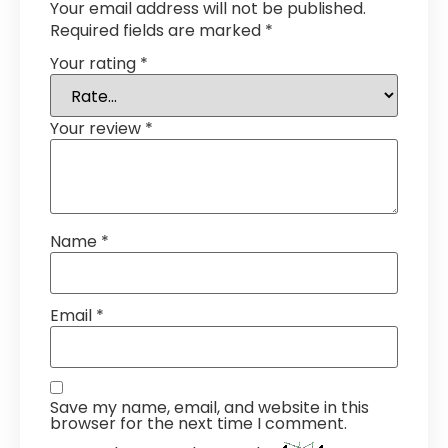
Your email address will not be published.
Required fields are marked
*
Your rating
*
Your review
*
Name
*
Email
*
Save my name, email, and website in this
browser for the next time I comment.