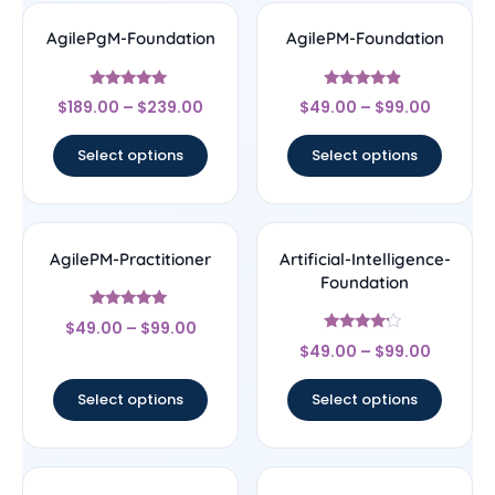
AgilePgM-Foundation
AgilePM-Foundation
Rated
Rated
$
189.00
–
$
239.00
$
49.00
–
$
99.00
5
4.67
out of 5
out of 5
Select options
Select options
AgilePM-Practitioner
Artificial-Intelligence-
Foundation
Rated
$
49.00
–
$
99.00
5
Rated
out of 5
$
49.00
–
$
99.00
4
out of 5
Select options
Select options