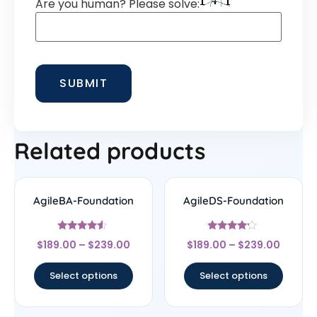
Are you human? Please solve:
Related products
AgileBA-Foundation
AgileDS-Foundation
Rated
Rated
$
189.00
–
$
239.00
$
189.00
–
$
239.00
4.33
4
out of 5
out of 5
Select options
Select options