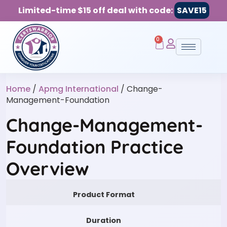
Limited-time $15 off deal with code:
SAVE15
0
Home
/
Apmg International
/ Change-
Management-Foundation
Change-Management-
Foundation Practice
Overview
Product Format
Duration