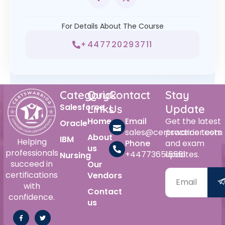
For Details About The Course
+447720293711
Category
Quick
Contact
Stay
Salesforce
Links
Us
Update
Home
Email
Get the latest
Oracle
sales@certswarrior.com
practice tests
About
IBM
Helping
Phone
and exam
us
professionals
+447736515561
updates.
Nursing
succeed in
Our
certifications
Vendors
with
Contact
confidence.
us