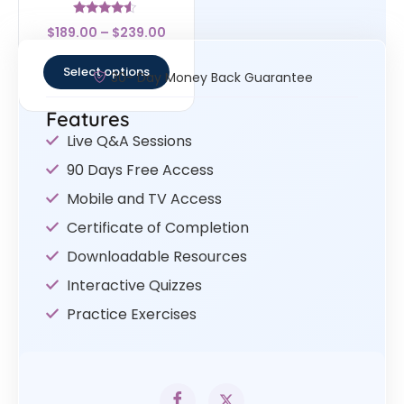
Rated
$
189.00
–
$
239.00
4.33
out of 5
Select options
30- Day Money Back Guarantee
Features
Live Q&A Sessions
90 Days Free Access
Mobile and TV Access
Certificate of Completion
Downloadable Resources
Interactive Quizzes
Practice Exercises