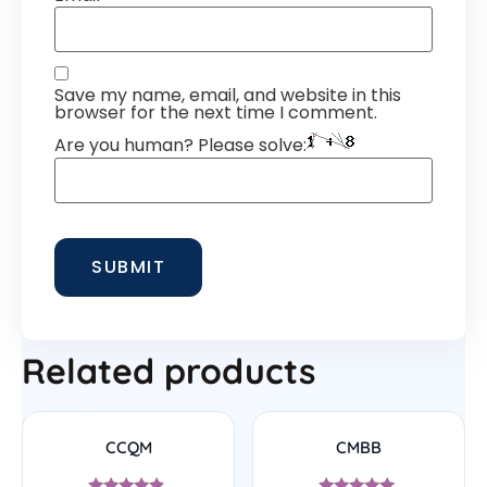
Save my name, email, and website in this
browser for the next time I comment.
Are you human? Please solve:
Related products
CCQM
CMBB