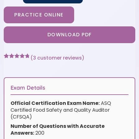
PRACTICE ONLINE
DOWNLOAD PDF
(
3
customer reviews)
Rated
3
4.67
out of 5
based on
customer
ratings
Exam Details
Official Certification Exam Name:
ASQ
Certified Food Safety and Quality Auditor
(CFSQA)
Number of Questions with Accurate
Answers:
200