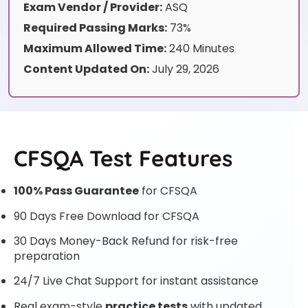
Exam Vendor / Provider:
ASQ
Required Passing Marks:
73%
Maximum Allowed Time:
240 Minutes
Content Updated On:
July 29, 2026
CFSQA Test Features
100% Pass Guarantee
for CFSQA
90 Days Free Download for CFSQA
30 Days Money-Back Refund for risk-free
preparation
24/7 Live Chat Support for instant assistance
Real exam-style
practice tests
with updated