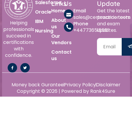
Salesforce
Links
Us
Update
Home
Email
Get the latest
Oracle
sales@certswarrior.com
practice tests
About
IBM
Helping
Phone
and exam
us
professionals
+447736515561
updates.
Nursing
succeed in
Our
certifications
Vendors
with
Contact
confidence.
us
Money back Gurantee
Privacy Policy
Disclaimer
Copyright © 2026 | Powered by Rank4Sure