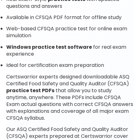
questions and answers
Available in CFSQA PDF format for offline study
Web-based CFSQA practice test for online exam
simulation
Windows practice test software
for real exam
experience
Ideal for certification exam preparation
Certswarrior experts designed downloadable ASQ
Certified Food Safety and Quality Auditor (CFSQA)
practice test PDFs
that allow you to study
anytime, anywhere. These PDFs include CFSQA
Exam actual questions with correct CFSQA answers
with explanations and coverage of all major exam
CFSQA syllabus.
Our ASQ Certified Food Safety and Quality Auditor
(CFSQA) experts prepared at Certswarrior cover