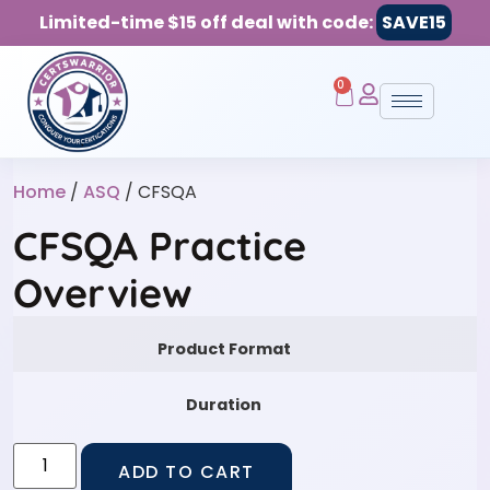
Limited-time $15 off deal with code:
SAVE15
0
Home
/
ASQ
/ CFSQA
CFSQA Practice
Overview
Product Format
Duration
ADD TO CART