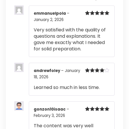
emmanuelpola
–
January 2, 2026
Rated
5
out
of 5
Very satisfied with the quality of
questions and explanations. It
gave me exactly what I needed
for solid preparation.
andrewfoley
–
January
18, 2026
Rated
4
out of 5
Learned so much in less time.
gonzon10isaac
–
February 3, 2026
Rated
5
out
of 5
The content was very well