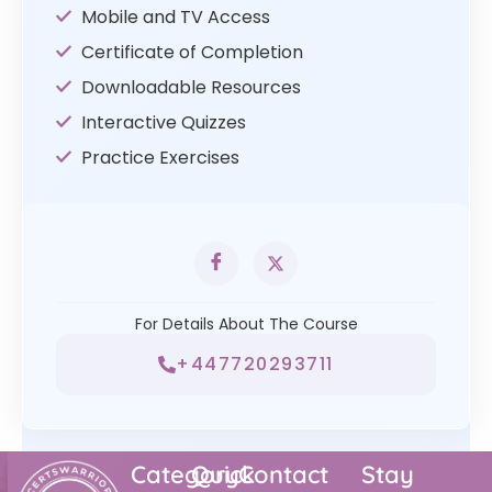
Mobile and TV Access
Certificate of Completion
Downloadable Resources
Interactive Quizzes
Practice Exercises
For Details About The Course
+447720293711
Category
Quick
Contact
Stay