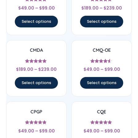
Rated
Rated
$
49.00
–
$
99.00
$
189.00
–
$
239.00
4.67
5
out of 5
out of 5
Select options
Select options
CMDA
CMQ-OE
Rated
Rated
$
189.00
–
$
239.00
$
49.00
–
$
99.00
5
4.33
out of 5
out of 5
Select options
Select options
CPGP
CQE
Rated
Rated
$
49.00
–
$
99.00
$
49.00
–
$
99.00
4.67
5
out of 5
out of 5