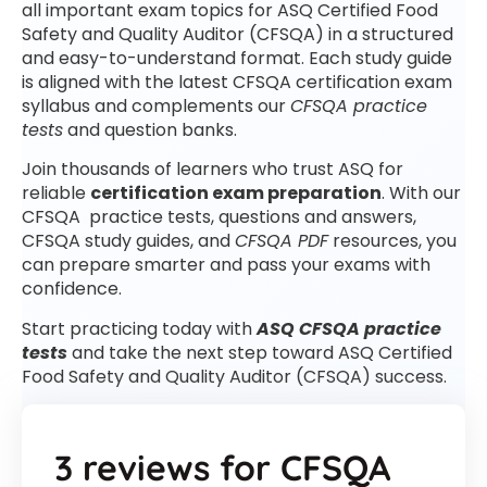
all important exam topics for ASQ Certified Food
Safety and Quality Auditor (CFSQA) in a structured
and easy-to-understand format. Each study guide
is aligned with the latest CFSQA certification exam
syllabus and complements our
CFSQA practice
tests
and question banks.
Join thousands of learners who trust ASQ for
reliable
certification exam preparation
. With our
CFSQA practice tests, questions and answers,
CFSQA study guides, and
CFSQA PDF
resources, you
can prepare smarter and pass your exams with
confidence.
Start practicing today with
ASQ CFSQA practice
tests
and take the next step toward ASQ Certified
Food Safety and Quality Auditor (CFSQA) success.
3 reviews for
CFSQA