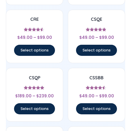
CRE
CSQE
Rated
Rated
$
49.00
–
$
99.00
$
49.00
–
$
99.00
4.33
4.67
out of 5
out of 5
Select options
Select options
CSQP
CSSBB
Rated
Rated
$
189.00
–
$
239.00
$
49.00
–
$
99.00
5
4.33
out of 5
out of 5
Select options
Select options