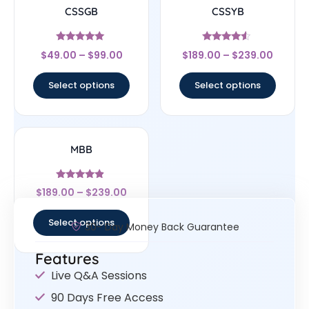
CSSGB
CSSYB
Rated
Rated
$
49.00
–
$
99.00
$
189.00
–
$
239.00
5
4.33
out of 5
out of 5
Select options
Select options
MBB
Rated
$
189.00
–
$
239.00
4.67
out of 5
Select options
30- Day Money Back Guarantee
Features
Live Q&A Sessions
90 Days Free Access