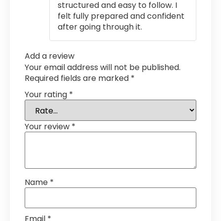
structured and easy to follow. I
felt fully prepared and confident
after going through it.
Add a review
Your email address will not be published.
Required fields are marked
*
Your rating
*
Your review
*
Name
*
Email
*