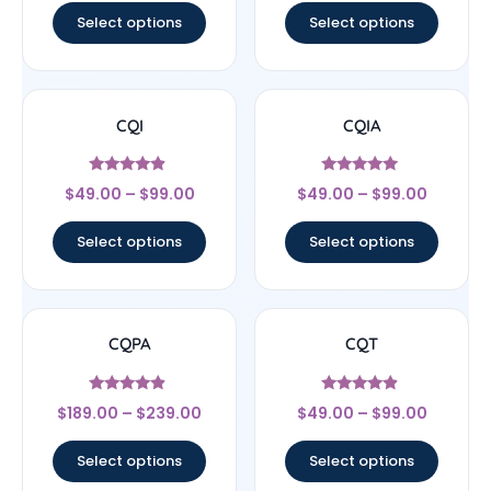
Select options
Select options
CQI
CQIA
Rated
Rated
$
49.00
–
$
99.00
$
49.00
–
$
99.00
4.67
5
out of 5
out of 5
Select options
Select options
CQPA
CQT
Rated
Rated
$
189.00
–
$
239.00
$
49.00
–
$
99.00
4.67
4.67
out of 5
out of 5
Select options
Select options