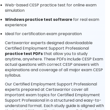
Web-based CESP practice test for online exam
simulation
Windows practice test software
for real exam
experience
Ideal for certification exam preparation
Certswarrior experts designed downloadable
Certified Employment Support Professional
practice test PDFs
that allow you to study
anytime, anywhere. These PDFs include CESP Exam
actual questions with correct CESP answers with
explanations and coverage of all major exam CESP
syllabus.
Our Certified Employment Support Professional
experts prepared at Certswarrior cover all
important exam topics for Certified Employment
Support Professional in a structured and easy-to-
understand format. Each study guide is aligned with