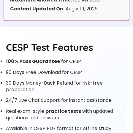
Content Updated On:
August 1, 2026
CESP Test Features
100% Pass Guarantee
for CESP
90 Days Free Download for CESP
30 Days Money-Back Refund for risk-free
preparation
24/7 Live Chat Support for instant assistance
Real exam-style
practice tests
with updated
questions and answers
Available in CESP PDF format for offline study