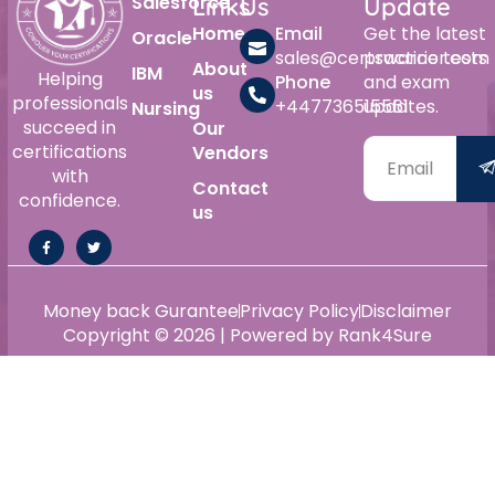
Salesforce
Links
Us
Update
Home
Email
Get the latest
Oracle
sales@certswarrior.com
practice tests
About
IBM
Helping
Phone
and exam
us
professionals
+447736515561
updates.
Nursing
succeed in
Our
certifications
Vendors
with
Contact
confidence.
us
Money back Gurantee
Privacy Policy
Disclaimer
Copyright © 2026 | Powered by Rank4Sure