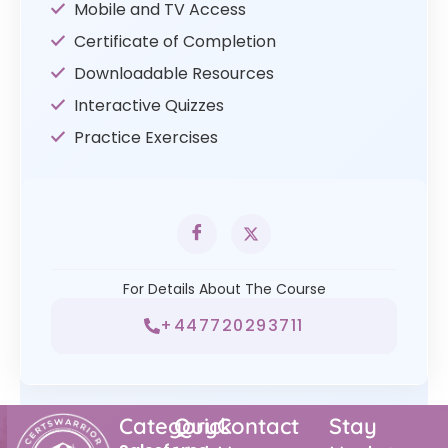
Mobile and TV Access
Certificate of Completion
Downloadable Resources
Interactive Quizzes
Practice Exercises
For Details About The Course
+447720293711
Category
Quick
Contact
Stay