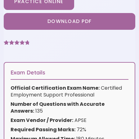
PRACTICE ONLINE
DOWNLOAD PDF
Rated
3
4.67
out of 5
based on
customer
ratings
Exam Details
Official Certification Exam Name:
Certified
Employment Support Professional
Number of Questions with Accurate
Answers:
135
Exam Vendor / Provider:
APSE
Required Passing Marks:
72%
Maximum Allowed Time:
180 Minutes