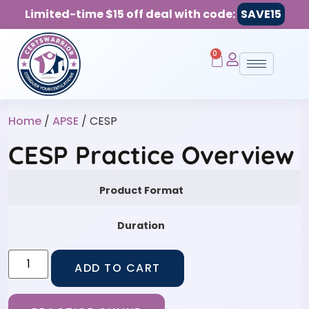
Limited-time $15 off deal with code:
SAVE15
0
Home
/
APSE
/ CESP
CESP Practice Overview
Product Format
Duration
ADD TO CART