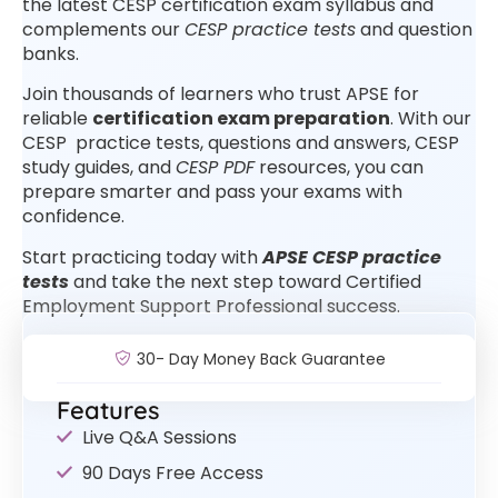
the latest CESP certification exam syllabus and
complements our
CESP practice tests
and question
banks.
Join thousands of learners who trust APSE for
reliable
certification exam preparation
. With our
CESP practice tests, questions and answers, CESP
study guides, and
CESP PDF
resources, you can
prepare smarter and pass your exams with
confidence.
Start practicing today with
APSE CESP practice
tests
and take the next step toward Certified
Employment Support Professional success.
30- Day Money Back Guarantee
Features
Live Q&A Sessions
90 Days Free Access