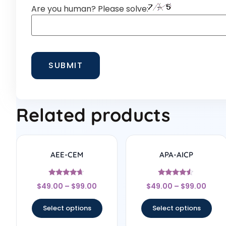
Are you human? Please solve:
Related products
AEE-CEM
APA-AICP
Rated
Rated
$
49.00
–
$
99.00
$
49.00
–
$
99.00
4.5
4.33
out of 5
out of 5
Select options
Select options