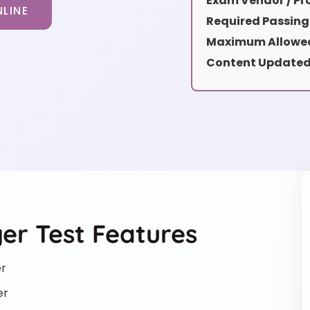
Exam Vendor / Pro
LINE
Required Passing
Maximum Allowed
Content Updated
er Test Features
er
er