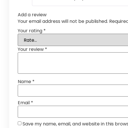
Add a review
Your email address will not be published.
Require
Your rating
*
Your review
*
Name
*
Email
*
Save my name, email, and website in this brow