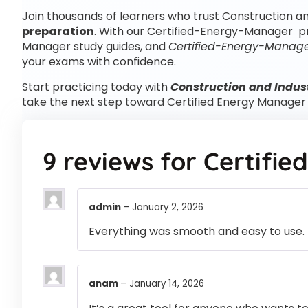
Join thousands of learners who trust Construction an
preparation
. With our Certified-Energy-Manager pr
Manager study guides, and
Certified-Energy-Manage
your exams with confidence.
Start practicing today with
Construction and Indus
take the next step toward Certified Energy Manage
9 reviews for
Certifi
admin
–
January 2, 2026
Everything was smooth and easy to use.
anam
–
January 14, 2026