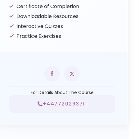
Certificate of Completion
Downloadable Resources
Interactive Quizzes
Practice Exercises
For Details About The Course
+447720293711