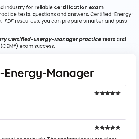
d Industry for reliable
certification exam
actice tests, questions and answers, Certified-Energy-
r PDF
resources, you can prepare smarter and pass
try Certified-Energy-Manager practice tests
and
r (CEM®) exam success.
ed-Energy-Manager
Rated
5
out
of 5
Rated
5
out