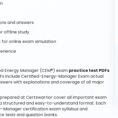
on
ons and answers
 offline study
for online exam simulation
perience
fied Energy Manager (CEM®) exam
practice test PDFs
DFs include Certified-Energy-Manager Exam actual
swers with explanations and coverage of all major
prepared at Certswarrior cover all important exam
 a structured and easy-to-understand format. Each
rgy-Manager certification exam syllabus and
e tests
and question banks.