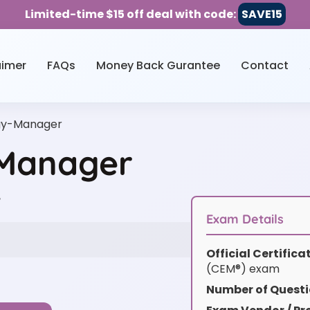
Limited-time $15 off deal with code:
SAVE15
aimer
FAQs
Money Back Gurantee
Contact
rgy-Manager
-Manager
w
Exam Details
Official Certific
(CEM®) exam
Number of Questi