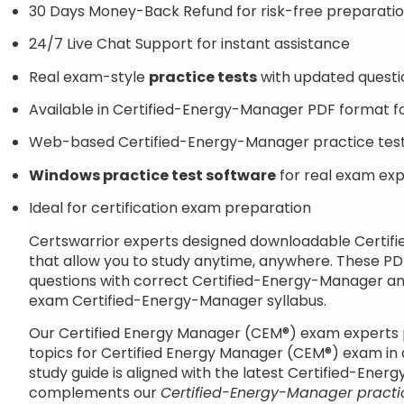
30 Days Money-Back Refund for risk-free preparati
24/7 Live Chat Support for instant assistance
Real exam-style
practice tests
with updated questi
Available in Certified-Energy-Manager PDF format for
Web-based Certified-Energy-Manager practice test 
Windows practice test software
for real exam ex
Ideal for certification exam preparation
Certswarrior experts designed downloadable Certi
that allow you to study anytime, anywhere. These P
questions with correct Certified-Energy-Manager an
exam Certified-Energy-Manager syllabus.
Our Certified Energy Manager (CEM®) exam experts 
topics for Certified Energy Manager (CEM®) exam in
study guide is aligned with the latest Certified-Ene
complements our
Certified-Energy-Manager practic