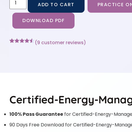
ADD TO CART
PRACTICE ON
DOWNLOAD PDF
(
9
customer reviews)
Rated
9
4.44
out of 5
based on
customer
ratings
Certified-Energy-Manag
100% Pass Guarantee
for Certified-Energy-Manag
90 Days Free Download for Certified-Energy-Manag