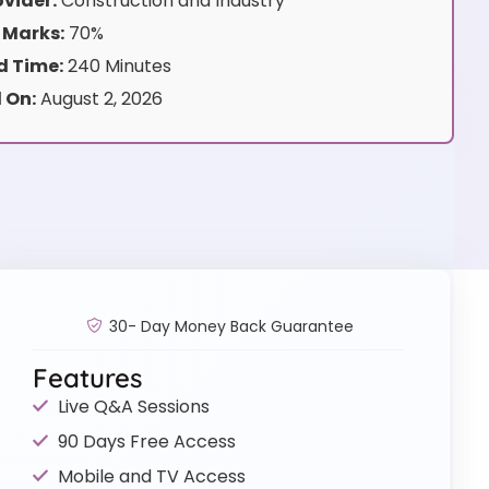
vider:
Construction and Industry
 Marks:
70%
 Time:
240 Minutes
 On:
August 2, 2026
30- Day Money Back Guarantee
Features
Live Q&A Sessions
90 Days Free Access
Mobile and TV Access