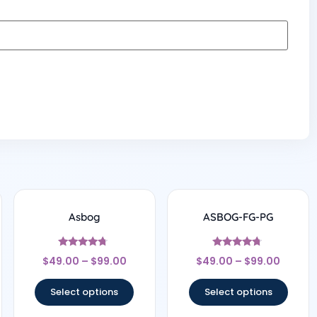
Asbog
ASBOG-FG-PG
Rated
Rated
$
49.00
–
$
99.00
$
49.00
–
$
99.00
4.5
4.56
out of 5
out of 5
Select options
Select options