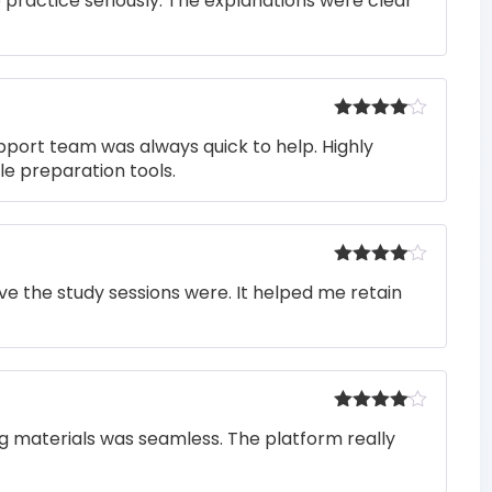
o practice seriously. The explanations were clear
of 5
Rated
4
pport team was always quick to help. Highly
out of 5
e preparation tools.
Rated
4
e the study sessions were. It helped me retain
out of 5
Rated
4
ng materials was seamless. The platform really
out of 5