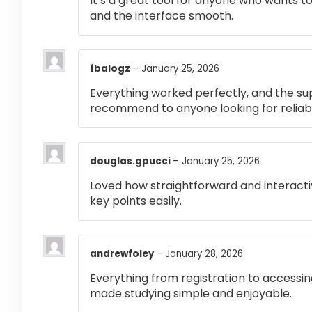
It’s a great tool for anyone who wants t
and the interface smooth.
fbalogz
–
January 25, 2026
Everything worked perfectly, and the su
recommend to anyone looking for reliabl
douglas.gpucci
–
January 25, 2026
Loved how straightforward and interactiv
key points easily.
andrewfoley
–
January 28, 2026
Everything from registration to accessi
made studying simple and enjoyable.