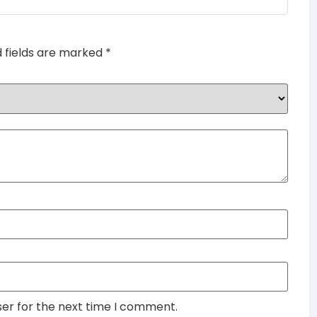
d fields are marked
*
ser for the next time I comment.