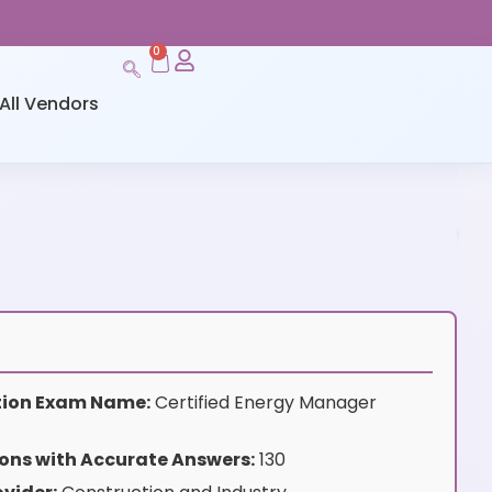
0
All Vendors
ation Exam Name:
Certified Energy Manager
ons with Accurate Answers:
130