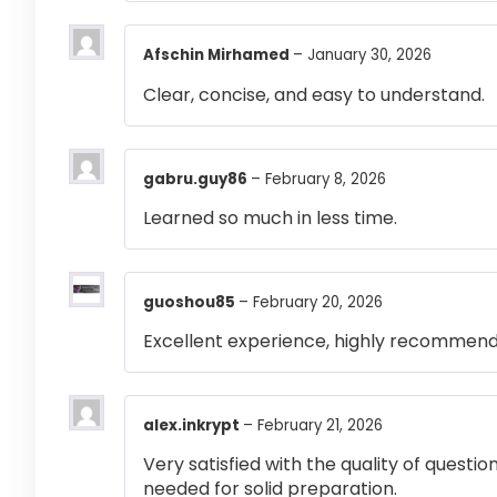
Afschin Mirhamed
–
January 30, 2026
Clear, concise, and easy to understand.
gabru.guy86
–
February 8, 2026
Learned so much in less time.
guoshou85
–
February 20, 2026
Excellent experience, highly recommen
alex.inkrypt
–
February 21, 2026
Very satisfied with the quality of questi
needed for solid preparation.