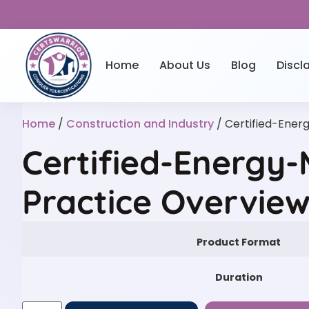
Home
About Us
Blog
Discl
Home
/
Construction and Industry
/ Certified-Ene
Certified-Energy
Practice Overvie
Product Format
Duration