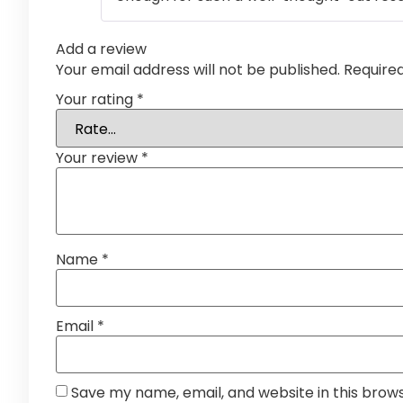
Add a review
Your email address will not be published.
Require
Your rating
*
Your review
*
Name
*
Email
*
Save my name, email, and website in this brow