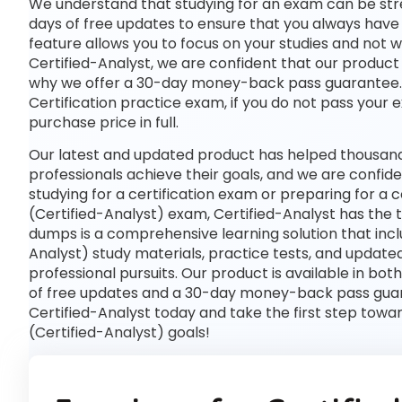
We understand that studying for an exam can be str
days of free updates to ensure that you always have 
feature allows you to focus on your studies and not 
Certified-Analyst, we are confident that our product w
why we offer a 30-day money-back pass guarantee. If
Certification practice exam, if you do not pass your 
purchase price in full.
Our latest and updated product has helped thousands
professionals achieve their goals, and we are confide
studying for a certification exam or preparing for a
(Certified-Analyst) exam, Certified-Analyst has the 
dumps is a comprehensive learning solution that incl
Analyst) study materials, practice tests, and updat
professional pursuits. Our product is available in 
of free updates and a 30-day money-back pass guaran
Certified-Analyst today and take the first step towa
(Certified-Analyst) goals!