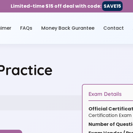
Limited-time $15 off deal with code:
SAVE15
aimer
FAQs
Money Back Gurantee
Contact
Practice
Exam Details
Official Certific
Certification Exam
Number of Questi