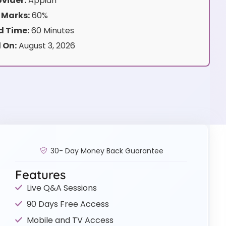
vider:
Appian
 Marks:
60%
 Time:
60 Minutes
 On:
August 3, 2026
30- Day Money Back Guarantee
Features
Live Q&A Sessions
90 Days Free Access
Mobile and TV Access