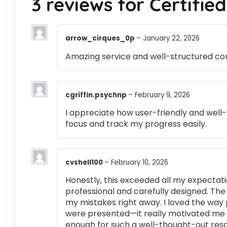
3 reviews for
Certifie
arrow_cirques_0p
–
January 22, 2026
Amazing service and well-structured co
cgriffin.psychnp
–
February 9, 2026
I appreciate how user-friendly and well-
focus and track my progress easily.
cvshell100
–
February 10, 2026
Honestly, this exceeded all my expectati
professional and carefully designed. The
my mistakes right away. I loved the way
were presented—it really motivated me 
enough for such a well-thought-out res