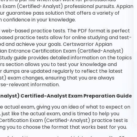
on Exam (Certified-Analyst) professional pursuits. Appian
our guarantee pass solution that offers a variety of
n confidence in your knowledge.
nd web-based practice tests. The PDF format is perfect
based practice tests allow for online studying and test-
ed and achieve your goals. Certswarrior Appian
pian Entrance Certification Exam (Certified-Analyst)
Study guide provides detailed information on the topics
rs section allows you to test your knowledge and
ur dumps are updated regularly to reflect the latest
st) exam changes, ensuring that you are always
se-relevant information.
Analyst) Certified-Analyst Exam Preparation Guide
he actual exam, giving you an idea of what to expect on
 just like the actual exam, and is timed to help you
rtification Exam (Certified-Analyst) practice test is
ng you to choose the format that works best for you.