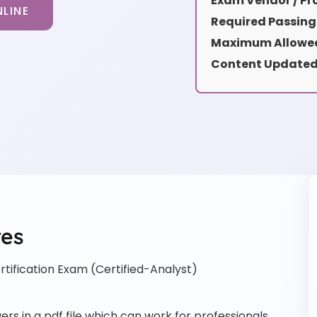
Exam Vendor / Pro
LINE
Required Passing
Maximum Allowed
Content Updated
res
tification Exam (Certified-Analyst)
rs in a pdf file which can work for professionals