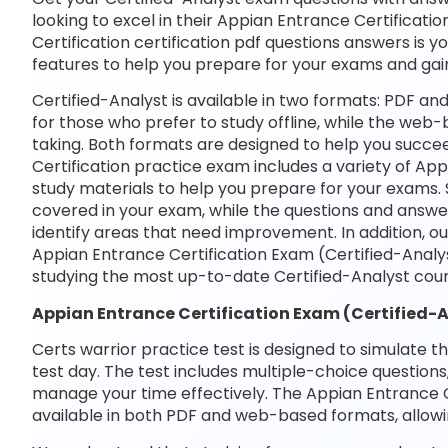
looking to excel in their Appian Entrance Certificati
Certification certification pdf questions answers is y
features to help you prepare for your exams and gai
Certified-Analyst is available in two formats: PDF a
for those who prefer to study offline, while the web-
taking. Both formats are designed to help you succe
Certification practice exam includes a variety of Ap
study materials to help you prepare for your exams. 
covered in your exam, while the questions and answe
identify areas that need improvement. In addition, o
Appian Entrance Certification Exam (Certified-Analy
studying the most up-to-date Certified-Analyst cour
Appian Entrance Certification Exam (Certified-
Certs warrior practice test is designed to simulate t
test day. The test includes multiple-choice questions,
manage your time effectively. The Appian Entrance Ce
available in both PDF and web-based formats, allowi