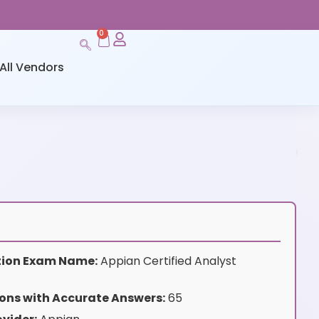
0
All Vendors
ation Exam Name:
Appian Certified Analyst
ons with Accurate Answers:
65