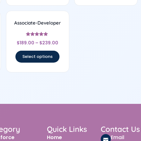
Associate-Developer
Rated
$
189.00
–
$
239.00
5
out of 5
Select options
egory
Quick Links
Contact Us
sforce
Home
Email