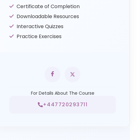
Certificate of Completion
Downloadable Resources
Interactive Quizzes
Practice Exercises
For Details About The Course
+447720293711