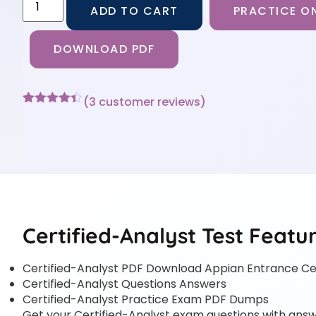
ADD TO CART
PRACTICE ON
DOWNLOAD PDF
(
3
customer reviews)
Rated
3
4.33
out of 5
based on
customer
ratings
Certified-Analyst Test Featu
Certified-Analyst PDF Download Appian Entrance Cer
Certified-Analyst Questions Answers
Certified-Analyst Practice Exam PDF Dumps
Get your Certified-Analyst exam questions with answe