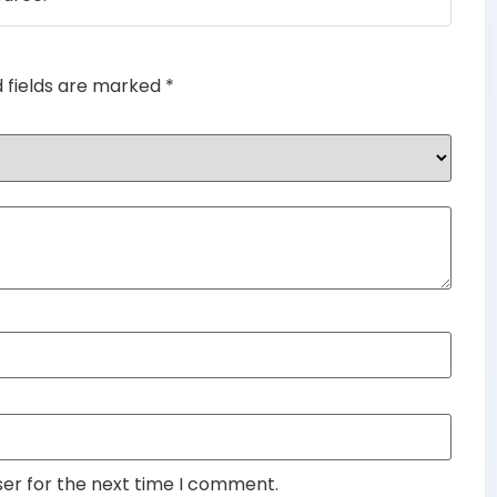
d fields are marked
*
ser for the next time I comment.