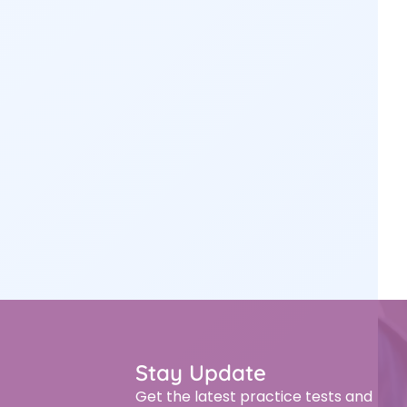
Stay Update
Get the latest practice tests and