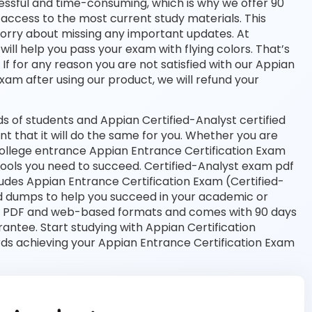
essful and time-consuming, which is why we offer 90
access to the most current study materials. This
worry about missing any important updates. At
ill help you pass your exam with flying colors. That’s
 for any reason you are not satisfied with our Appian
exam after using our product, we will refund your
 of students and Appian Certified-Analyst certified
nt that it will do the same for you. Whether you are
 college entrance Appian Entrance Certification Exam
tools you need to succeed. Certified-Analyst exam pdf
udes Appian Entrance Certification Exam (Certified-
ed dumps to help you succeed in your academic or
both PDF and web-based formats and comes with 90 days
tee. Start studying with Appian Certification
rds achieving your Appian Entrance Certification Exam