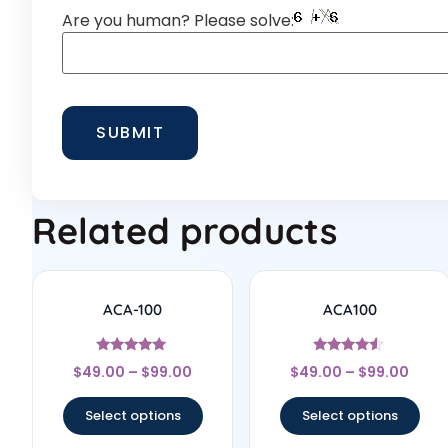
Are you human? Please solve:
Related products
ACA-100
ACA100
Rated
Rated
$
49.00
–
$
99.00
$
49.00
–
$
99.00
5
4.33
out of 5
out of 5
Select options
Select options