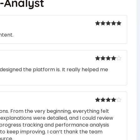
d-Analyst
Rated
5
out
ntent.
of 5
Rated
4
designed the platform is. It really helped me
out of 5
Rated
4
ons. From the very beginning, everything felt
out of 5
 explanations were detailed, and I could review
 progress tracking and performance analysis
to keep improving. I can’t thank the team
ource.