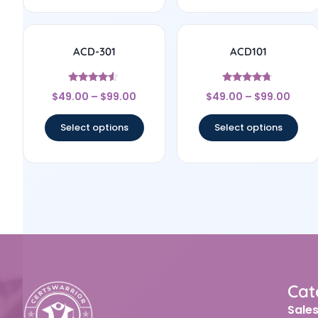
ACD-301
ACD101
Rated
Rated
$
49.00
–
$
99.00
$
49.00
–
$
99.00
4.33
4.5
out of 5
out of 5
Select options
Select options
Cat
Sale