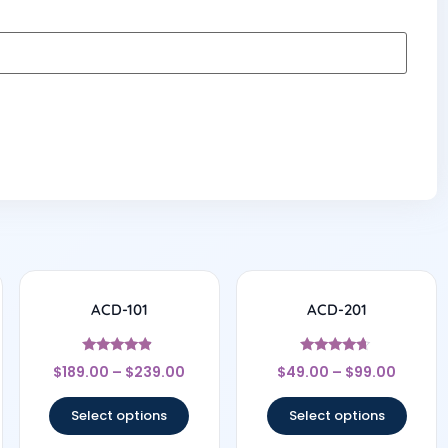
ACD-101
ACD-201
Rated
Rated
$
189.00
–
$
239.00
$
49.00
–
$
99.00
4.67
4.5
out of 5
out of 5
Select options
Select options