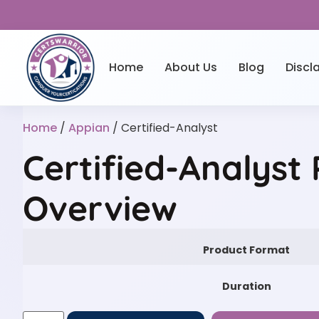
Home
About Us
Blog
Discl
Home
/
Appian
/ Certified-Analyst
Certified-Analyst 
Overview
Product Format
Duration