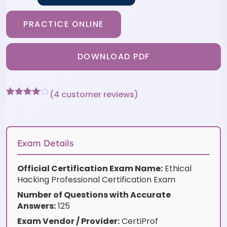
PRACTICE ONLINE
DOWNLOAD PDF
(
4
customer reviews)
Rated
4
4
out of 5
based
on
customer
Exam Details
ratings
Official Certification Exam Name:
Ethical
Hacking Professional Certification Exam
Number of Questions with Accurate
Answers:
125
Exam Vendor / Provider:
CertiProf