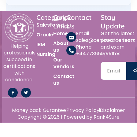
Category
Quick
Contact
Stay
Salesforce
Links
Us
Update
Home
Email
Get the latest
Oracle
sales@certswarrior.com
practice tests
About
IBM
Helping
Phone
and exam
us
professionals
+447736515561
updates.
Nursing
succeed in
Our
certifications
Vendors
with
Contact
confidence.
us
Money back Gurantee
Privacy Policy
Disclaimer
Copyright © 2026 | Powered by Rank4Sure