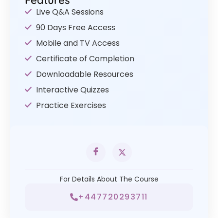
Features
Live Q&A Sessions
90 Days Free Access
Mobile and TV Access
Certificate of Completion
Downloadable Resources
Interactive Quizzes
Practice Exercises
For Details About The Course
+447720293711