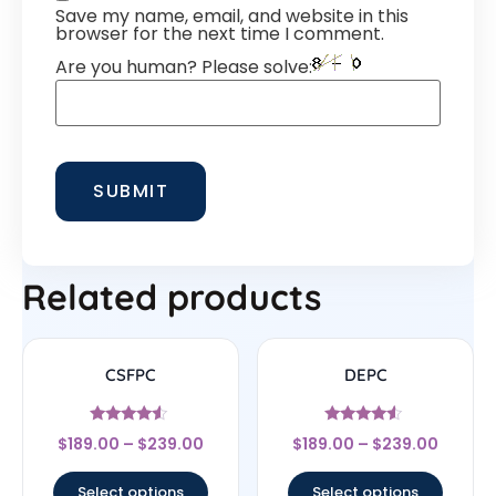
Save my name, email, and website in this
browser for the next time I comment.
Are you human? Please solve:
Related products
CSFPC
DEPC
Rated
Rated
$
189.00
–
$
239.00
$
189.00
–
$
239.00
4.33
4.33
out of 5
out of 5
Select options
Select options