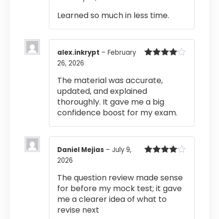
out of 5
Learned so much in less time.
alex.inkrypt
–
February
26, 2026
Rated
4
out of 5
The material was accurate,
updated, and explained
thoroughly. It gave me a big
confidence boost for my exam.
Daniel Mejias
–
July 9,
2026
Rated
4
out of 5
The question review made sense
for before my mock test; it gave
me a clearer idea of what to
revise next