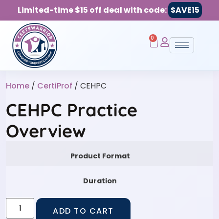
Limited-time $15 off deal with code:
SAVE15
0
Home
/
CertiProf
/ CEHPC
CEHPC Practice
Overview
Product Format
Duration
ADD TO CART