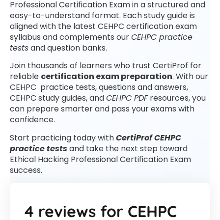
Professional Certification Exam in a structured and
easy-to-understand format. Each study guide is
aligned with the latest CEHPC certification exam
syllabus and complements our
CEHPC practice
tests
and question banks.
Join thousands of learners who trust CertiProf for
reliable
certification exam preparation
. With our
CEHPC practice tests, questions and answers,
CEHPC study guides, and
CEHPC PDF
resources, you
can prepare smarter and pass your exams with
confidence.
Start practicing today with
CertiProf CEHPC
practice tests
and take the next step toward
Ethical Hacking Professional Certification Exam
success.
4 reviews for
CEHPC