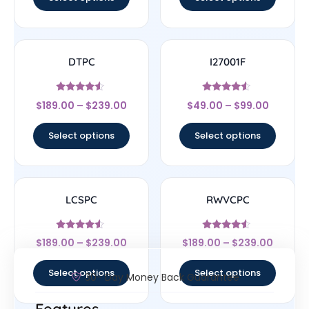
DTPC
I27001F
Rated
Rated
$
189.00
–
$
239.00
$
49.00
–
$
99.00
4.33
4.33
out of 5
out of 5
Select options
Select options
LCSPC
RWVCPC
Rated
Rated
$
189.00
–
$
239.00
$
189.00
–
$
239.00
4.33
4.33
out of 5
out of 5
Select options
Select options
30- Day Money Back Guarantee