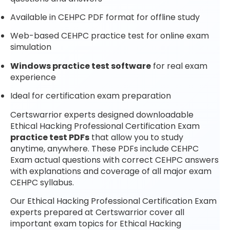
Available in CEHPC PDF format for offline study
Web-based CEHPC practice test for online exam
simulation
Windows practice test software
for real exam
experience
Ideal for certification exam preparation
Certswarrior experts designed downloadable
Ethical Hacking Professional Certification Exam
practice test PDFs
that allow you to study
anytime, anywhere. These PDFs include CEHPC
Exam actual questions with correct CEHPC answers
with explanations and coverage of all major exam
CEHPC syllabus.
Our Ethical Hacking Professional Certification Exam
experts prepared at Certswarrior cover all
important exam topics for Ethical Hacking