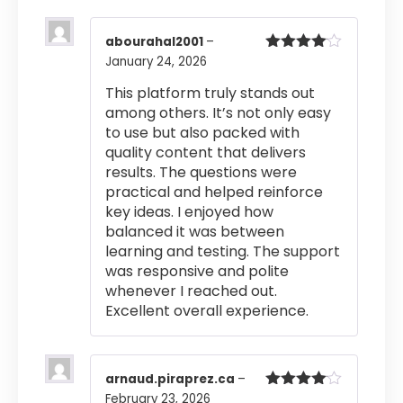
abourahal2001
–
January 24, 2026
Rated
4
out of 5
This platform truly stands out
among others. It’s not only easy
to use but also packed with
quality content that delivers
results. The questions were
practical and helped reinforce
key ideas. I enjoyed how
balanced it was between
learning and testing. The support
was responsive and polite
whenever I reached out.
Excellent overall experience.
arnaud.piraprez.ca
–
February 23, 2026
Rated
4