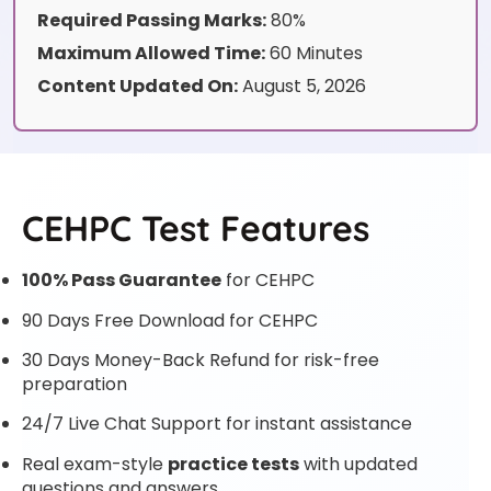
Required Passing Marks:
80%
Maximum Allowed Time:
60 Minutes
Content Updated On:
August 5, 2026
CEHPC Test Features
100% Pass Guarantee
for CEHPC
90 Days Free Download for CEHPC
30 Days Money-Back Refund for risk-free
preparation
24/7 Live Chat Support for instant assistance
Real exam-style
practice tests
with updated
questions and answers