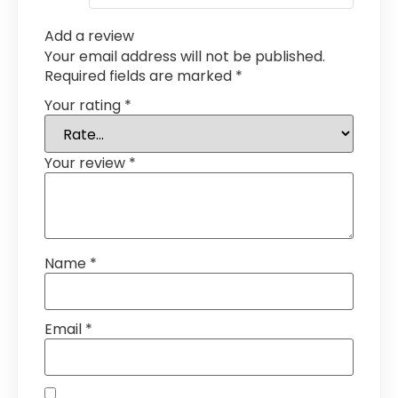
Add a review
Your email address will not be published.
Required fields are marked
*
Your rating
*
Your review
*
Name
*
Email
*