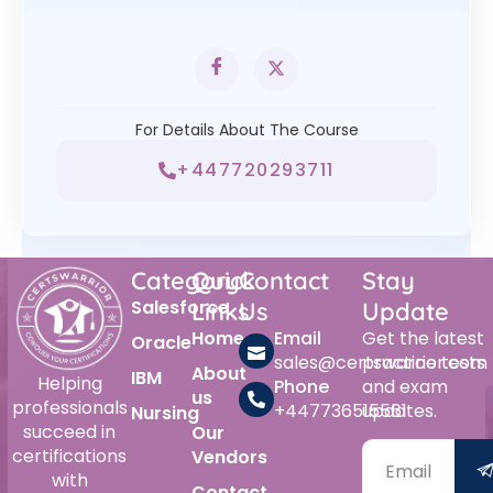
For Details About The Course
+447720293711
Category
Quick
Contact
Stay
Salesforce
Links
Us
Update
Home
Email
Get the latest
Oracle
sales@certswarrior.com
practice tests
About
IBM
Helping
Phone
and exam
us
professionals
+447736515561
updates.
Nursing
succeed in
Our
certifications
Vendors
with
Contact