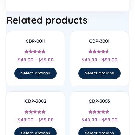
Related products
CDP-0011
CDP-3001
Rated
Rated
$
49.00
–
$
99.00
$
49.00
–
$
99.00
4.5
4.33
out of 5
out of 5
Select options
Select options
CDP-3002
CDP-3003
Rated
Rated
$
49.00
–
$
99.00
$
49.00
–
$
99.00
4.75
4.67
out of 5
out of 5
Select options
Select options