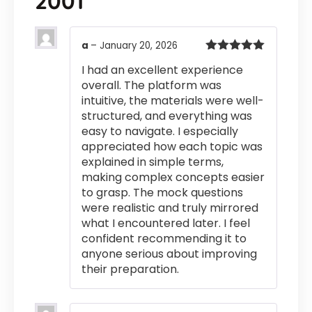
2001
a
–
January 20, 2026
Rated
5
out
I had an excellent experience
of 5
overall. The platform was
intuitive, the materials were well-
structured, and everything was
easy to navigate. I especially
appreciated how each topic was
explained in simple terms,
making complex concepts easier
to grasp. The mock questions
were realistic and truly mirrored
what I encountered later. I feel
confident recommending it to
anyone serious about improving
their preparation.