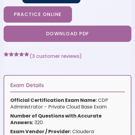
PRACTICE ONLINE
DOWNLOAD PDF
(
3
customer reviews)
Rated
3
5
out
of 5 based
on
customer
ratings
Exam Details
Official Certification Exam Name:
CDP
Administrator - Private Cloud Base Exam
Number of Questions with Accurate
Answers:
320
Exam Vendor / Provider:
Cloudera