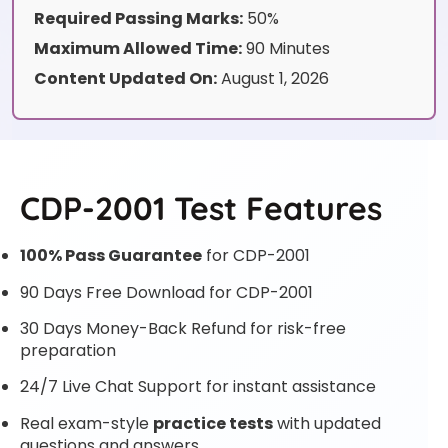
Required Passing Marks:
50%
Maximum Allowed Time:
90 Minutes
Content Updated On:
August 1, 2026
CDP-2001 Test Features
100% Pass Guarantee
for CDP-2001
90 Days Free Download for CDP-2001
30 Days Money-Back Refund for risk-free
preparation
24/7 Live Chat Support for instant assistance
Real exam-style
practice tests
with updated
questions and answers