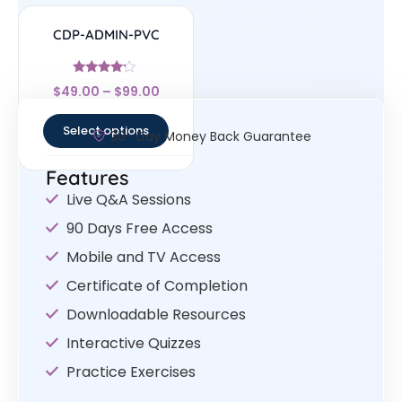
CDP-ADMIN-PVC
Rated
$
49.00
–
$
99.00
4
out of 5
Select options
30- Day Money Back Guarantee
Features
Live Q&A Sessions
90 Days Free Access
Mobile and TV Access
Certificate of Completion
Downloadable Resources
Interactive Quizzes
Practice Exercises