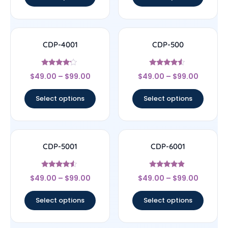
CDP-4001
CDP-500
Rated
Rated
$
49.00
–
$
99.00
$
49.00
–
$
99.00
4
4.33
out of 5
out of 5
Select options
Select options
CDP-5001
CDP-6001
Rated
Rated
$
49.00
–
$
99.00
$
49.00
–
$
99.00
4.33
4.67
out of 5
out of 5
Select options
Select options