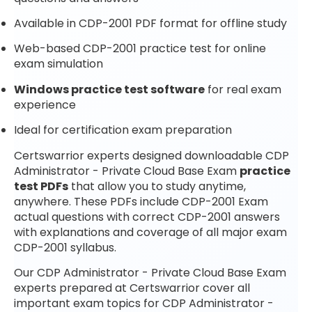
Available in CDP-2001 PDF format for offline study
Web-based CDP-2001 practice test for online
exam simulation
Windows practice test software
for real exam
experience
Ideal for certification exam preparation
Certswarrior experts designed downloadable CDP
Administrator - Private Cloud Base Exam
practice
test PDFs
that allow you to study anytime,
anywhere. These PDFs include CDP-2001 Exam
actual questions with correct CDP-2001 answers
with explanations and coverage of all major exam
CDP-2001 syllabus.
Our CDP Administrator - Private Cloud Base Exam
experts prepared at Certswarrior cover all
important exam topics for CDP Administrator -