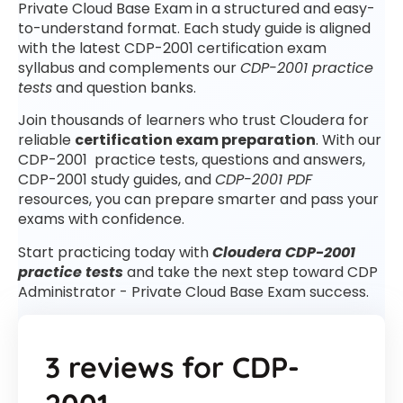
Private Cloud Base Exam in a structured and easy-
to-understand format. Each study guide is aligned
with the latest CDP-2001 certification exam
syllabus and complements our
CDP-2001 practice
tests
and question banks.
Join thousands of learners who trust Cloudera for
reliable
certification exam preparation
. With our
CDP-2001 practice tests, questions and answers,
CDP-2001 study guides, and
CDP-2001 PDF
resources, you can prepare smarter and pass your
exams with confidence.
Start practicing today with
Cloudera CDP-2001
practice tests
and take the next step toward CDP
Administrator - Private Cloud Base Exam success.
3 reviews for
CDP-