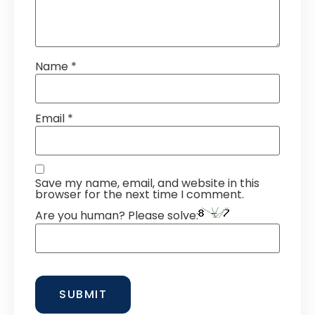
Name
*
Email
*
Save my name, email, and website in this
browser for the next time I comment.
Are you human? Please solve: