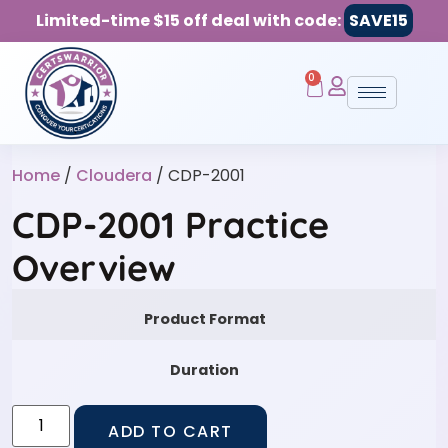
Limited-time $15 off deal with code:
SAVE15
0
Home
/
Cloudera
/ CDP-2001
CDP-2001 Practice
Overview
Product Format
Duration
ADD TO CART