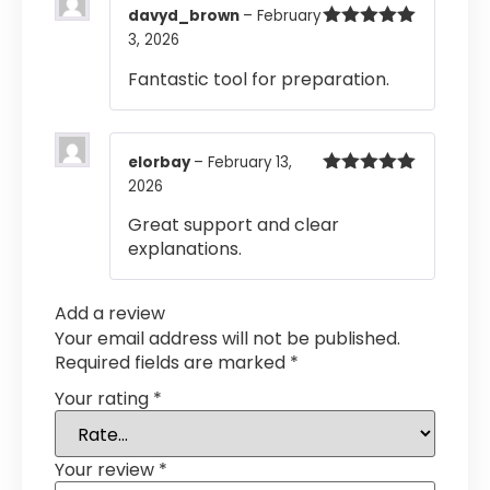
davyd_brown
–
February
3, 2026
Rated
5
out
of 5
Fantastic tool for preparation.
elorbay
–
February 13,
2026
Rated
5
out
of 5
Great support and clear
explanations.
Add a review
Your email address will not be published.
Required fields are marked
*
Your rating
*
Your review
*