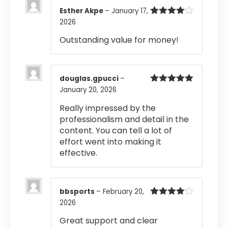
Esther Akpe
–
January 17,
2026
Rated
4
out of 5
Outstanding value for money!
douglas.gpucci
–
January 20, 2026
Rated
5
out
of 5
Really impressed by the
professionalism and detail in the
content. You can tell a lot of
effort went into making it
effective.
bbsports
–
February 20,
2026
Rated
4
out of 5
Great support and clear