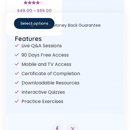
Rated
$
49.00
–
$
99.00
4
out of 5
Select options
30- Day Money Back Guarantee
Features
Live Q&A Sessions
90 Days Free Access
Mobile and TV Access
Certificate of Completion
Downloadable Resources
Interactive Quizzes
Practice Exercises