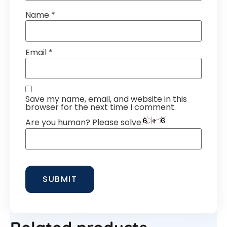
Name
*
Email
*
Save my name, email, and website in this
browser for the next time I comment.
Are you human? Please solve: