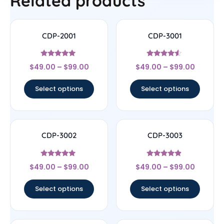
Related products
CDP-2001
CDP-3001
Rated
Rated
$
49.00
–
$
99.00
$
49.00
–
$
99.00
5
4.33
out of 5
out of 5
Select options
Select options
CDP-3002
CDP-3003
Rated
Rated
$
49.00
–
$
99.00
$
49.00
–
$
99.00
4.75
4.67
out of 5
out of 5
Select options
Select options