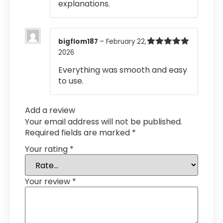
explanations.
bigflom187
–
February 22,
2026
Rated
5
out
of 5
Everything was smooth and easy
to use.
Add a review
Your email address will not be published.
Required fields are marked
*
Your rating
*
Your review
*