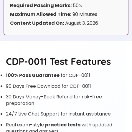
Required Passing Marks:
50%
Maximum Allowed Time:
90 Minutes
Content Updated On:
August 3, 2026
CDP-0011 Test Features
100% Pass Guarantee
for CDP-0011
90 Days Free Download for CDP-0011
30 Days Money-Back Refund for risk-free
preparation
24/7 Live Chat Support for instant assistance
Real exam-style
practice tests
with updated
questions and answers