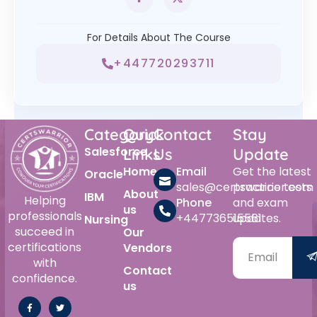
For Details About The Course
+447720293711
Category
Quick
Contact
Stay
Salesforce
Links
Us
Update
Home
Email
Get the latest
Oracle
sales@certswarrior.com
practice tests
About
IBM
Helping
Phone
and exam
us
professionals
+447736515561
updates.
Nursing
succeed in
Our
certifications
Vendors
with
Contact
confidence.
us