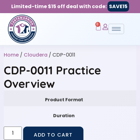
Limited-time $15 off deal with code:
SAVE15
0
Home
/
Cloudera
/ CDP-0011
CDP-0011 Practice
Overview
Product Format
Duration
ADD TO CART