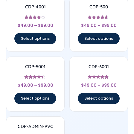
CDP-4001
CDP-500
Rated
Rated
$
49.00
–
$
99.00
$
49.00
–
$
99.00
4
4.33
out of 5
out of 5
Select options
Select options
CDP-5001
CDP-6001
Rated
Rated
$
49.00
–
$
99.00
$
49.00
–
$
99.00
4.33
4.67
out of 5
out of 5
Select options
Select options
CDP-ADMIN-PVC