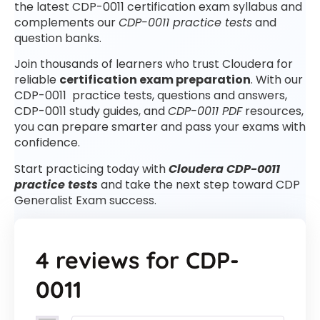
the latest CDP-0011 certification exam syllabus and
complements our
CDP-0011 practice tests
and
question banks.
Join thousands of learners who trust Cloudera for
reliable
certification exam preparation
. With our
CDP-0011 practice tests, questions and answers,
CDP-0011 study guides, and
CDP-0011 PDF
resources,
you can prepare smarter and pass your exams with
confidence.
Start practicing today with
Cloudera CDP-0011
practice tests
and take the next step toward CDP
Generalist Exam success.
4 reviews for
CDP-
0011