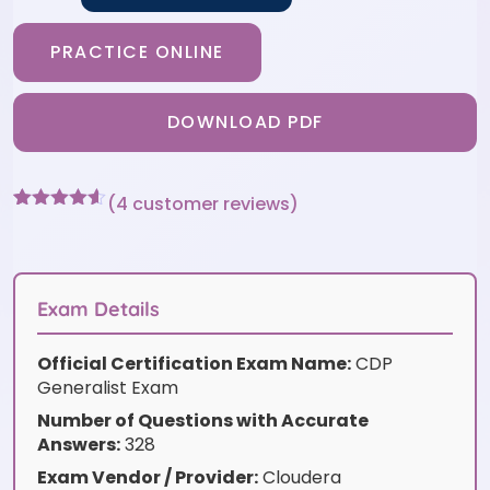
PRACTICE ONLINE
DOWNLOAD PDF
(
4
customer reviews)
Rated
4
4.5
out of 5
based on
customer
ratings
Exam Details
Official Certification Exam Name:
CDP
Generalist Exam
Number of Questions with Accurate
Answers:
328
Exam Vendor / Provider:
Cloudera