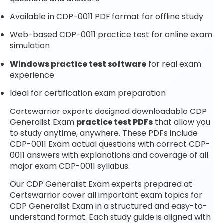
Available in CDP-0011 PDF format for offline study
Web-based CDP-0011 practice test for online exam
simulation
Windows practice test software
for real exam
experience
Ideal for certification exam preparation
Certswarrior experts designed downloadable CDP
Generalist Exam
practice test PDFs
that allow you
to study anytime, anywhere. These PDFs include
CDP-0011 Exam actual questions with correct CDP-
0011 answers with explanations and coverage of all
major exam CDP-0011 syllabus.
Our CDP Generalist Exam experts prepared at
Certswarrior cover all important exam topics for
CDP Generalist Exam in a structured and easy-to-
understand format. Each study guide is aligned with