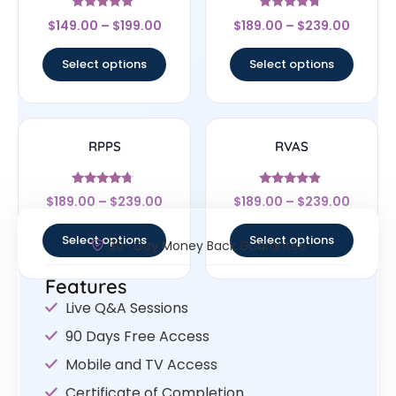
Rated
Rated
$
149.00
–
$
199.00
$
189.00
–
$
239.00
4.67
4.5
out of 5
out of 5
Select options
Select options
RPPS
RVAS
Rated
Rated
$
189.00
–
$
239.00
$
189.00
–
$
239.00
4.5
4.67
out of 5
out of 5
Select options
Select options
30- Day Money Back Guarantee
Features
Live Q&A Sessions
90 Days Free Access
Mobile and TV Access
Certificate of Completion