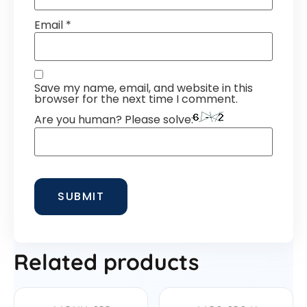
Email
*
Save my name, email, and website in this
browser for the next time I comment.
Are you human? Please solve:
Related products