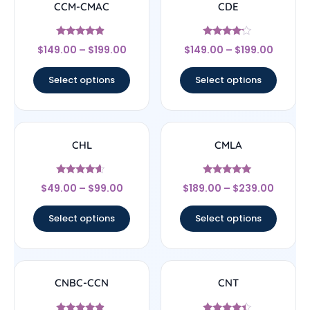
CCM-CMAC
CDE
Rated
Rated
$
149.00
–
$
199.00
$
149.00
–
$
199.00
4.67
4
out of 5
out of 5
Select options
Select options
CHL
CMLA
Rated
Rated
$
49.00
–
$
99.00
$
189.00
–
$
239.00
4.4
4.83
out of 5
out of 5
Select options
Select options
CNBC-CCN
CNT