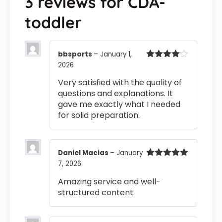
3 reviews for
CDA-
toddler
bbsports
–
January 1,
2026
Rated
4
out of 5
Very satisfied with the quality of
questions and explanations. It
gave me exactly what I needed
for solid preparation.
Daniel Macias
–
January
7, 2026
Rated
5
out
of 5
Amazing service and well-
structured content.