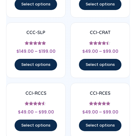
Select options
Select options
CCC-SLP
CCI-CRAT
Rated
Rated
$
149.00
–
$
199.00
$
49.00
–
$
99.00
5
4.25
out of 5
out of 5
Select options
Select options
CCI-RCCS
CCI-RCES
Rated
Rated
$
49.00
–
$
99.00
$
49.00
–
$
99.00
4.29
4.7
out of 5
out of 5
Select options
Select options