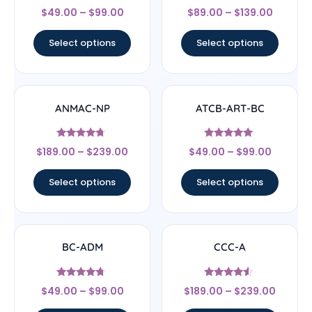
Rated
Rated
$
49.00
–
$
99.00
$
89.00
–
$
139.00
5
4.25
out of 5
out of 5
Select options
Select options
ANMAC-NP
ATCB-ART-BC
Rated
Rated
$
189.00
–
$
239.00
$
49.00
–
$
99.00
4.5
4.83
out of 5
out of 5
Select options
Select options
BC-ADM
CCC-A
Rated
Rated
$
49.00
–
$
99.00
$
189.00
–
$
239.00
4.5
4.33
out of 5
out of 5