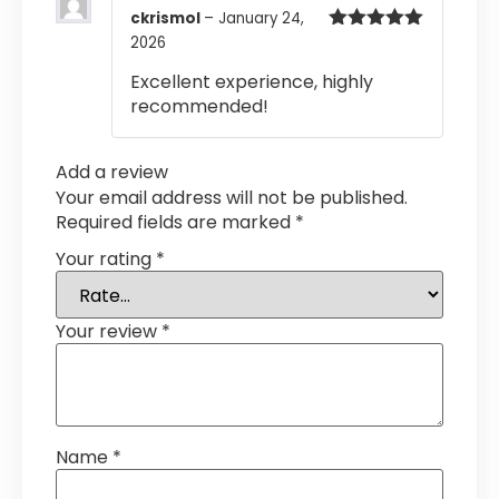
ckrismol
–
January 24,
2026
Rated
5
out
of 5
Excellent experience, highly
recommended!
Add a review
Your email address will not be published.
Required fields are marked
*
Your rating
*
Your review
*
Name
*