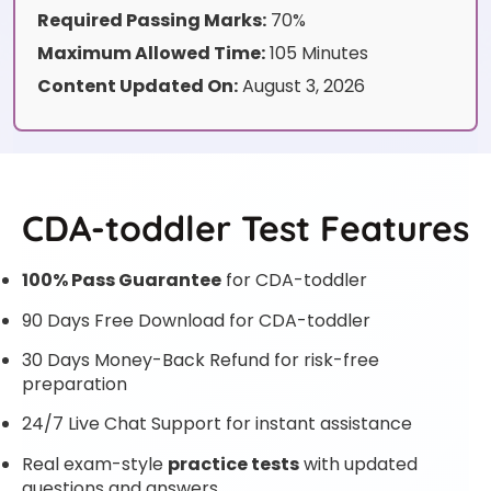
Required Passing Marks:
70%
Maximum Allowed Time:
105 Minutes
Content Updated On:
August 3, 2026
CDA-toddler Test Features
100% Pass Guarantee
for CDA-toddler
90 Days Free Download for CDA-toddler
30 Days Money-Back Refund for risk-free
preparation
24/7 Live Chat Support for instant assistance
Real exam-style
practice tests
with updated
questions and answers