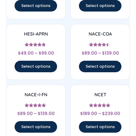
Select options
Select options
HESI-APRN
NACE-COA
Rated
Rated
$
49.00
–
$
99.00
$
89.00
–
$
139.00
4.5
4.25
out of 5
out of 5
Select options
Select options
NACE-I-FN
NCET
Rated
Rated
$
89.00
–
$
139.00
$
189.00
–
$
239.00
5
4.67
out of 5
out of 5
Select options
Select options