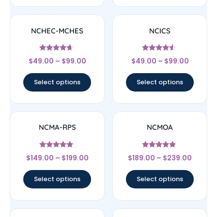
NCHEC-MCHES
NCICS
Rated
Rated
$
49.00
–
$
99.00
$
49.00
–
$
99.00
4.43
4.33
out of 5
out of 5
Select options
Select options
NCMA-RPS
NCMOA
Rated
Rated
$
149.00
–
$
199.00
$
189.00
–
$
239.00
5
4.67
out of 5
out of 5
Select options
Select options