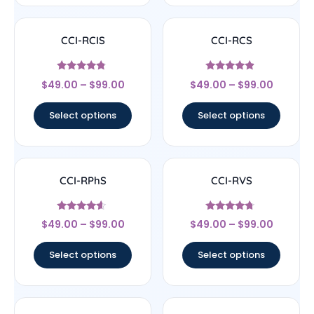
CCI-RCIS
CCI-RCS
Rated
Rated
$
49.00
–
$
99.00
$
49.00
–
$
99.00
4.57
4.67
out of 5
out of 5
Select options
Select options
CCI-RPhS
CCI-RVS
Rated
Rated
$
49.00
–
$
99.00
$
49.00
–
$
99.00
4.38
4.5
out of 5
out of 5
Select options
Select options