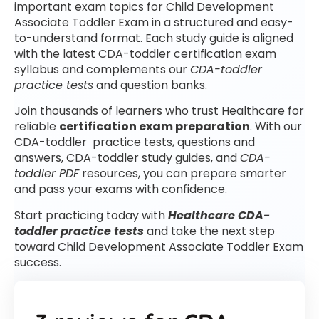
important exam topics for Child Development
Associate Toddler Exam in a structured and easy-
to-understand format. Each study guide is aligned
with the latest CDA-toddler certification exam
syllabus and complements our
CDA-toddler
practice tests
and question banks.
Join thousands of learners who trust Healthcare for
reliable
certification exam preparation
. With our
CDA-toddler practice tests, questions and
answers, CDA-toddler study guides, and
CDA-
toddler PDF
resources, you can prepare smarter
and pass your exams with confidence.
Start practicing today with
Healthcare CDA-
toddler practice tests
and take the next step
toward Child Development Associate Toddler Exam
success.