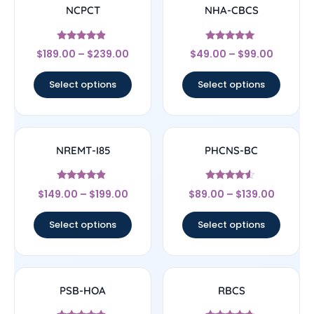
NCPCT
NHA-CBCS
Rated
Rated
$
189.00
–
$
239.00
$
49.00
–
$
99.00
4.67
5
out of 5
out of 5
Select options
Select options
NREMT-I85
PHCNS-BC
Rated
Rated
$
149.00
–
$
199.00
$
89.00
–
$
139.00
4.67
4.33
out of 5
out of 5
Select options
Select options
PSB-HOA
RBCS