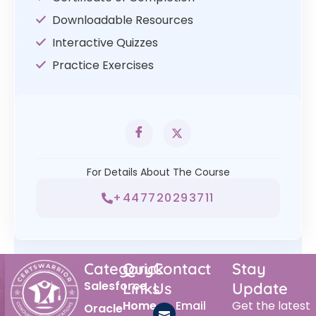
Downloadable Resources
Interactive Quizzes
Practice Exercises
For Details About The Course
+447720293711
Category
Quick
Contact
Stay
Salesforce
Links
Us
Update
Home
Email
Get the latest
Oracle