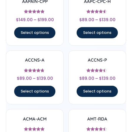
AAPAIN-CPP
AAPC-CPC-H
Rated
Rated
$
149.00
–
$
199.00
$
89.00
–
$
139.00
4.67
4.33
out of 5
out of 5
Select options
Select options
ACCNS-A
ACCNS-P
Rated
Rated
$
89.00
–
$
139.00
$
89.00
–
$
139.00
4.5
4.25
out of 5
out of 5
Select options
Select options
ACMA-ACM
AMT-RDA