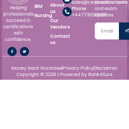
sales@certswarrior.com
practice tests
About
IBM
Helping
Phone
and exam
us
professionals
+447736515561
updates.
Nursing
succeed in
Our
certifications
Vendors
with
Contact
confidence.
us
Money back Gurantee
Privacy Policy
Disclaimer
Copyright © 2026 | Powered by Rank4Sure