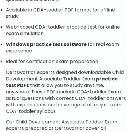
Available in CDA-toddler PDF format for offline
study
Web-based CDA-toddler practice test for online
exam simulation
Windows practice test software
for real exam
experience
Ideal for certification exam preparation
Certswarrior experts designed downloadable Child
Development Associate Toddler Exam
practice
test PDFs
that allow you to study anytime,
anywhere. These PDFs include CDA-toddler Exam
actual questions with correct CDA-toddler answers
with explanations and coverage of all major exam
CDA-toddler syllabus.
Our Child Development Associate Toddler Exam
experts prepared at Certswarrior cover all