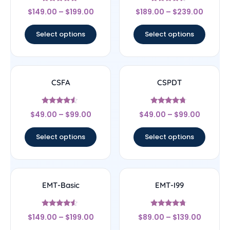
Rated
Rated
$
149.00
–
$
199.00
$
189.00
–
$
239.00
4.67
4.22
out of 5
out of 5
Select options
Select options
CSFA
CSPDT
Rated
Rated
$
49.00
–
$
99.00
$
49.00
–
$
99.00
4.29
4.5
out of 5
out of 5
Select options
Select options
EMT-Basic
EMT-I99
Rated
Rated
$
149.00
–
$
199.00
$
89.00
–
$
139.00
4.33
4.5
out of 5
out of 5