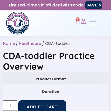
Limited-time $15 off deal with code:
SAVE15
0
Home
/
Healthcare
/ CDA-toddler
CDA-toddler Practice
Overview
Product Format
Duration
ADD TO CART