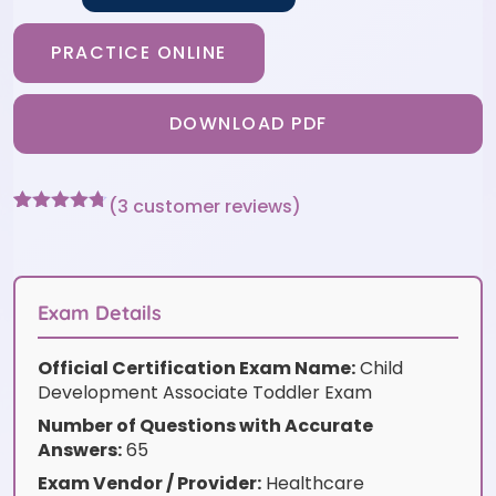
PRACTICE ONLINE
DOWNLOAD PDF
(
3
customer reviews)
Rated
3
4.67
out of 5
based on
customer
ratings
Exam Details
Official Certification Exam Name:
Child
Development Associate Toddler Exam
Number of Questions with Accurate
Answers:
65
Exam Vendor / Provider:
Healthcare