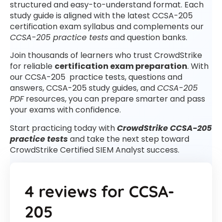
structured and easy-to-understand format. Each
study guide is aligned with the latest CCSA-205
certification exam syllabus and complements our
CCSA-205 practice tests
and question banks.
Join thousands of learners who trust CrowdStrike
for reliable
certification exam preparation
. With
our CCSA-205 practice tests, questions and
answers, CCSA-205 study guides, and
CCSA-205
PDF
resources, you can prepare smarter and pass
your exams with confidence.
Start practicing today with
CrowdStrike CCSA-205
practice tests
and take the next step toward
CrowdStrike Certified SIEM Analyst success.
4 reviews for
CCSA-
205