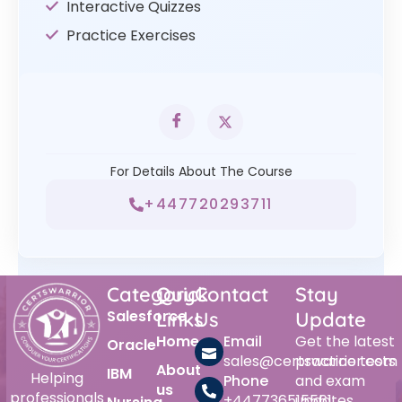
Interactive Quizzes
Practice Exercises
For Details About The Course
+447720293711
Category
Quick
Contact
Stay
Salesforce
Links
Us
Update
Home
Email
Get the latest
Oracle
sales@certswarrior.com
practice tests
About
IBM
Helping
Phone
and exam
us
professionals
+447736515561
updates.