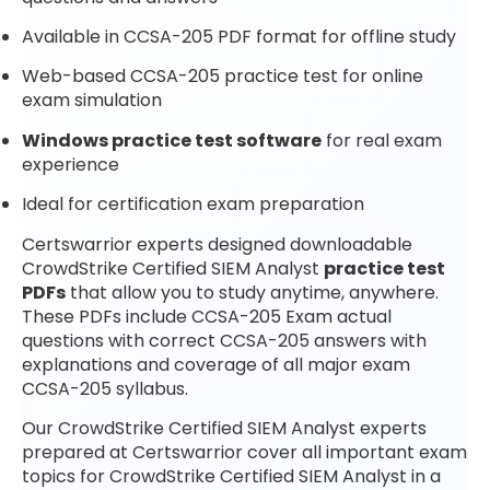
Available in CCSA-205 PDF format for offline study
Web-based CCSA-205 practice test for online
exam simulation
Windows practice test software
for real exam
experience
Ideal for certification exam preparation
Certswarrior experts designed downloadable
CrowdStrike Certified SIEM Analyst
practice test
PDFs
that allow you to study anytime, anywhere.
These PDFs include CCSA-205 Exam actual
questions with correct CCSA-205 answers with
explanations and coverage of all major exam
CCSA-205 syllabus.
Our CrowdStrike Certified SIEM Analyst experts
prepared at Certswarrior cover all important exam
topics for CrowdStrike Certified SIEM Analyst in a