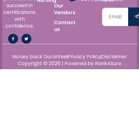
Nursing
succeed in
Our
certifications
Vendors
with
Contact
confidence.
us
Money back Gurantee
Privacy Policy
Disclaimer
Copyright © 2026 | Powered by Rank4Sure