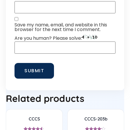
Save my name, email, and website in this
browser for the next time I comment.
Are you human? Please solve:
Related products
CCCS
CCCS-203b