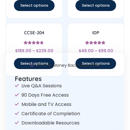
Select options
Select options
CCSE-204
IDP
Rated
Rated
$
189.00
–
$
239.00
$
49.00
–
$
99.00
4.5
4.86
out of 5
out of 5
Select options
Select options
30- Day Money Back Guarantee
Features
Live Q&A Sessions
90 Days Free Access
Mobile and TV Access
Certificate of Completion
Downloadable Resources