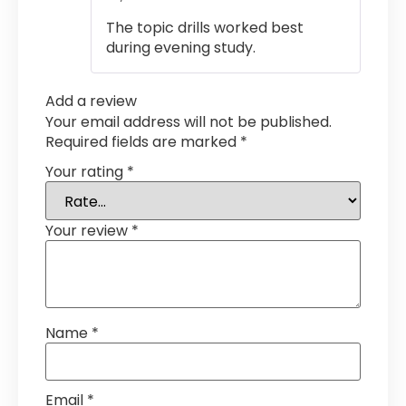
out of 5
The topic drills worked best
during evening study.
Add a review
Your email address will not be published.
Required fields are marked
*
Your rating
*
Your review
*
Name
*
Email
*