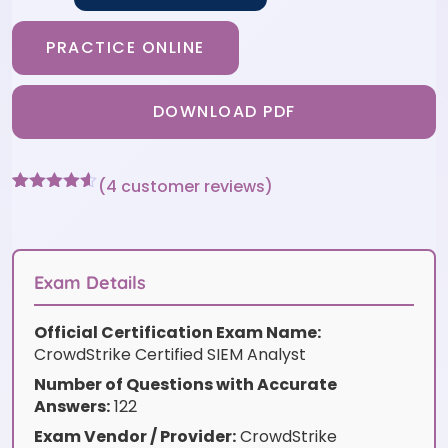
PRACTICE ONLINE
DOWNLOAD PDF
(
4
customer reviews)
Rated
4
4.5
out of 5
based on
customer
ratings
Exam Details
Official Certification Exam Name:
CrowdStrike Certified SIEM Analyst
Number of Questions with Accurate
Answers:
122
Exam Vendor / Provider:
CrowdStrike