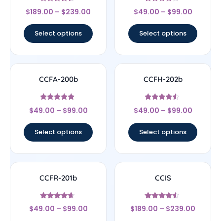
Rated
Rated
$
189.00
–
$
239.00
$
49.00
–
$
99.00
4.33
4
out of 5
out of 5
Select options
Select options
CCFA-200b
CCFH-202b
Rated
Rated
$
49.00
–
$
99.00
$
49.00
–
$
99.00
4.71
4.3
out of 5
out of 5
Select options
Select options
CCFR-201b
CCIS
Rated
Rated
$
49.00
–
$
99.00
$
189.00
–
$
239.00
4.43
4.33
out of 5
out of 5