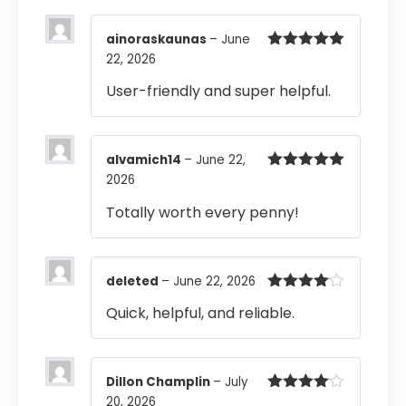
ainoraskaunas
–
June
22, 2026
Rated
5
out
of 5
User-friendly and super helpful.
alvamich14
–
June 22,
2026
Rated
5
out
of 5
Totally worth every penny!
deleted
–
June 22, 2026
Rated
4
Quick, helpful, and reliable.
out of 5
Dillon Champlin
–
July
20, 2026
Rated
4