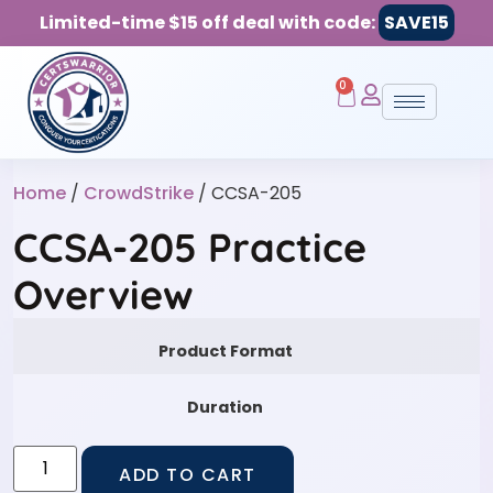
Limited-time $15 off deal with code:
SAVE15
0
Home
/
CrowdStrike
/ CCSA-205
CCSA-205 Practice
Overview
Product Format
Duration
ADD TO CART