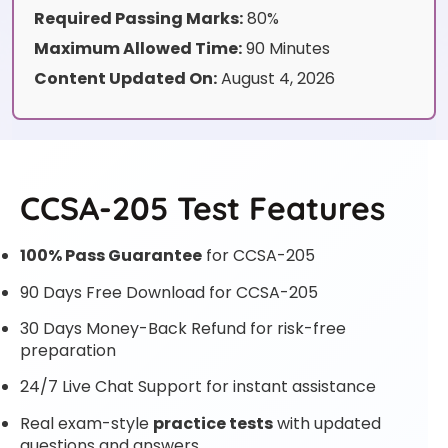
Required Passing Marks:
80%
Maximum Allowed Time:
90 Minutes
Content Updated On:
August 4, 2026
CCSA-205 Test Features
100% Pass Guarantee
for CCSA-205
90 Days Free Download for CCSA-205
30 Days Money-Back Refund for risk-free
preparation
24/7 Live Chat Support for instant assistance
Real exam-style
practice tests
with updated
questions and answers